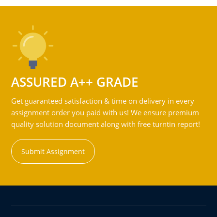
ASSURED A++ GRADE
Get guaranteed satisfaction & time on delivery in every
assignment order you paid with us! We ensure premium
quality solution document along with free turntin report!
Submit Assignment