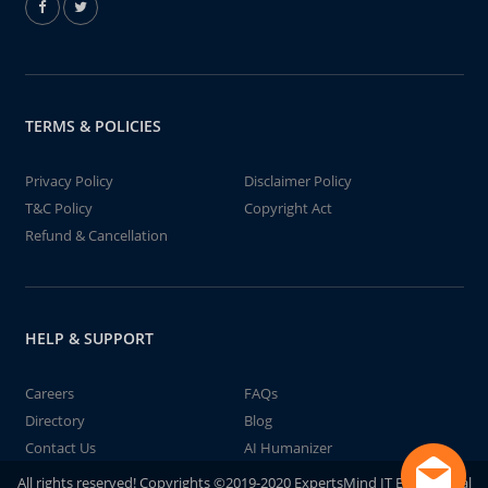
TERMS & POLICIES
Privacy Policy
Disclaimer Policy
T&C Policy
Copyright Act
Refund & Cancellation
HELP & SUPPORT
Careers
FAQs
Directory
Blog
Contact Us
AI Humanizer
All rights reserved! Copyrights ©2019-2020 ExpertsMind IT Educational