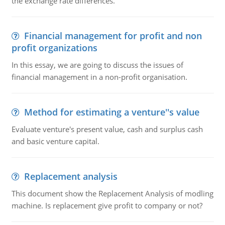
the exchange rate differences.
Financial management for profit and non
profit organizations
In this essay, we are going to discuss the issues of
financial management in a non-profit organisation.
Method for estimating a venture''s value
Evaluate venture's present value, cash and surplus cash
and basic venture capital.
Replacement analysis
This document show the Replacement Analysis of modling
machine. Is replacement give profit to company or not?