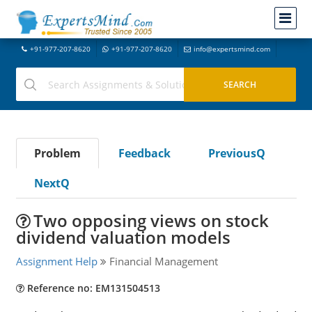
+91-977-207-8620
+91-977-207-8620
info@expertsmind.com
Problem
Feedback
PreviousQ
NextQ
Two opposing views on stock
dividend valuation models
Assignment Help
Financial Management
Reference no: EM131504513