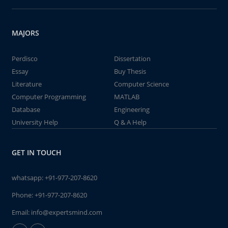
MAJORS
Perdisco
Dissertation
Essay
Buy Thesis
Literature
Computer Science
Computer Programming
MATLAB
Database
Engineering
University Help
Q & A Help
GET IN TOUCH
whatsapp:
+91-977-207-8620
Phone:
+91-977-207-8620
Email:
info@expertsmind.com