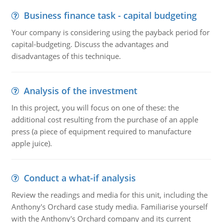
Business finance task - capital budgeting
Your company is considering using the payback period for
capital-budgeting. Discuss the advantages and
disadvantages of this technique.
Analysis of the investment
In this project, you will focus on one of these: the
additional cost resulting from the purchase of an apple
press (a piece of equipment required to manufacture
apple juice).
Conduct a what-if analysis
Review the readings and media for this unit, including the
Anthony's Orchard case study media. Familiarise yourself
with the Anthony's Orchard company and its current