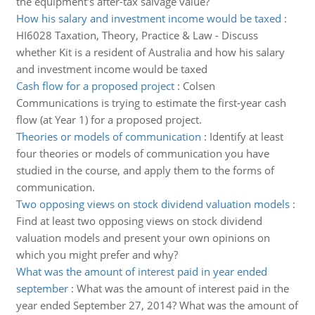
the equipment's after-tax salvage value?
How his salary and investment income would be taxed
:
HI6028 Taxation, Theory, Practice & Law - Discuss
whether Kit is a resident of Australia and how his salary
and investment income would be taxed
Cash flow for a proposed project
:
Colsen
Communications is trying to estimate the first-year cash
flow (at Year 1) for a proposed project.
Theories or models of communication
:
Identify at least
four theories or models of communication you have
studied in the course, and apply them to the forms of
communication.
Two opposing views on stock dividend valuation models
:
Find at least two opposing views on stock dividend
valuation models and present your own opinions on
which you might prefer and why?
What was the amount of interest paid in year ended
september
:
What was the amount of interest paid in the
year ended September 27, 2014? What was the amount of