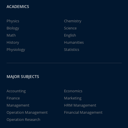
ACADEMICS
Physics
Chemistry
Biology
Science
Math
English
History
Humanities
Physiology
Statistics
MAJOR SUBJECTS
Accounting
Economics
Finance
Marketing
Management
HRM Management
Operation Management
Financial Management
Operation Research