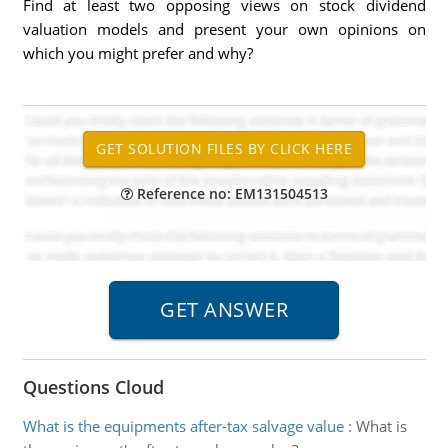
Find at least two opposing views on stock dividend
valuation models and present your own opinions on
which you might prefer and why?
Reference no: EM131504513
Questions Cloud
What is the equipments after-tax salvage value
:
What is