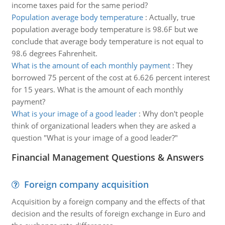
income taxes paid for the same period?
Population average body temperature
:
Actually, true
population average body temperature is 98.6F but we
conclude that average body temperature is not equal to
98.6 degrees Fahrenheit.
What is the amount of each monthly payment
:
They
borrowed 75 percent of the cost at 6.626 percent interest
for 15 years. What is the amount of each monthly
payment?
What is your image of a good leader
:
Why don't people
think of organizational leaders when they are asked a
question "What is your image of a good leader?"
Financial Management Questions & Answers
Foreign company acquisition
Acquisition by a foreign company and the effects of that
decision and the results of foreign exchange in Euro and