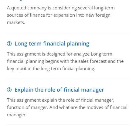
A quoted company is considering several long-term
sources of finance for expansion into new foreign
markets.
Long term financial planning
This assignment is designed for analyze Long term
financial planning begins with the sales forecast and the
key input in the long term fincial planning.
Explain the role of fincial manager
This assignment explain the role of fincial manager,
function of manger. And what are the motives of financial
manager.