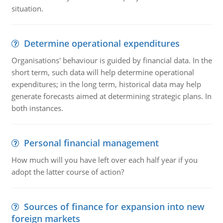
situation.
Determine operational expenditures
Organisations' behaviour is guided by financial data. In the
short term, such data will help determine operational
expenditures; in the long term, historical data may help
generate forecasts aimed at determining strategic plans. In
both instances.
Personal financial management
How much will you have left over each half year if you
adopt the latter course of action?
Sources of finance for expansion into new
foreign markets