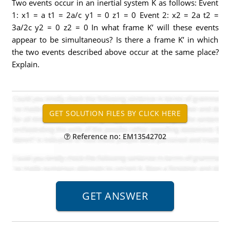
Two events occur in an inertial system K as follows: Event
1: x1 = a t1 = 2a/c y1 = 0 z1 = 0 Event 2: x2 = 2a t2 =
3a/2c y2 = 0 z2 = 0 In what frame K’ will these events
appear to be simultaneous? Is there a frame K’ in which
the two events described above occur at the same place?
Explain.
Reference no: EM13542702