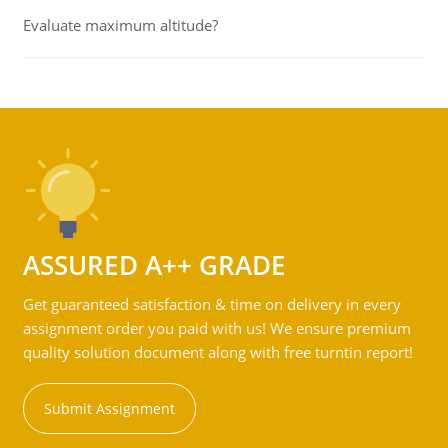
Evaluate maximum altitude?
ASSURED A++ GRADE
Get guaranteed satisfaction & time on delivery in every
assignment order you paid with us! We ensure premium
quality solution document along with free turntin report!
Submit Assignment