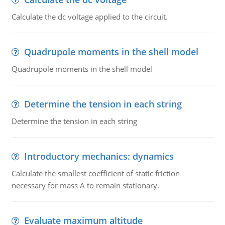
Calculate the dc voltage applied to the circuit.
Quadrupole moments in the shell model
Quadrupole moments in the shell model
Determine the tension in each string
Determine the tension in each string
Introductory mechanics: dynamics
Calculate the smallest coefficient of static friction
necessary for mass A to remain stationary.
Evaluate maximum altitude