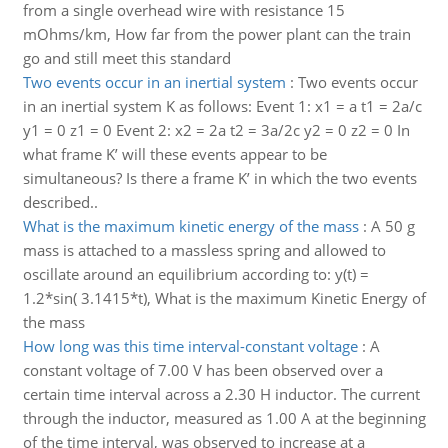
from a single overhead wire with resistance 15
mOhms/km, How far from the power plant can the train
go and still meet this standard
Two events occur in an inertial system
:
Two events occur
in an inertial system K as follows: Event 1: x1 = a t1 = 2a/c
y1 = 0 z1 = 0 Event 2: x2 = 2a t2 = 3a/2c y2 = 0 z2 = 0 In
what frame K’ will these events appear to be
simultaneous? Is there a frame K’ in which the two events
described..
What is the maximum kinetic energy of the mass
:
A 50 g
mass is attached to a massless spring and allowed to
oscillate around an equilibrium according to: y(t) =
1.2*sin( 3.1415*t), What is the maximum Kinetic Energy of
the mass
How long was this time interval-constant voltage
:
A
constant voltage of 7.00 V has been observed over a
certain time interval across a 2.30 H inductor. The current
through the inductor, measured as 1.00 A at the beginning
of the time interval, was observed to increase at a