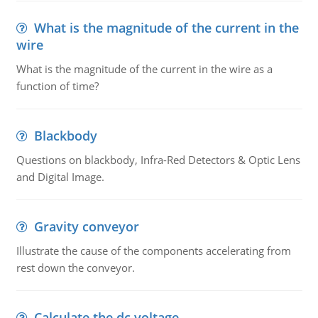
What is the magnitude of the current in the
wire
What is the magnitude of the current in the wire as a
function of time?
Blackbody
Questions on blackbody, Infra-Red Detectors & Optic Lens
and Digital Image.
Gravity conveyor
Illustrate the cause of the components accelerating from
rest down the conveyor.
Calculate the dc voltage