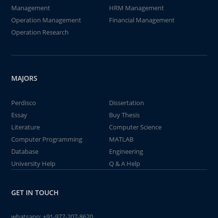
Management
HRM Management
Operation Management
Financial Management
Operation Research
MAJORS
Perdisco
Dissertation
Essay
Buy Thesis
Literature
Computer Science
Computer Programming
MATLAB
Database
Engineering
University Help
Q & A Help
GET IN TOUCH
whatsapp:
+91-977-207-8620