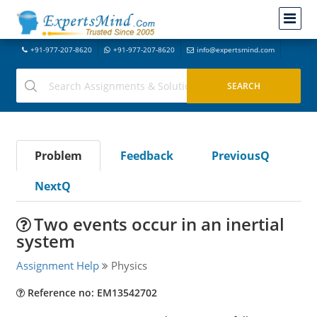
+91-977-207-8620
+91-977-207-8620
info@expertsmind.com
Problem
Feedback
PreviousQ
NextQ
Two events occur in an inertial
system
Assignment Help
Physics
Reference no: EM13542702