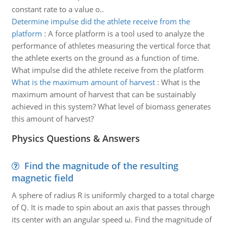
constant rate to a value o..
Determine impulse did the athlete receive from the
platform
:
A force platform is a tool used to analyze the
performance of athletes measuring the vertical force that
the athlete exerts on the ground as a function of time.
What impulse did the athlete receive from the platform
What is the maximum amount of harvest
:
What is the
maximum amount of harvest that can be sustainably
achieved in this system? What level of biomass generates
this amount of harvest?
Physics Questions & Answers
Find the magnitude of the resulting
magnetic field
A sphere of radius R is uniformly charged to a total charge
of Q. It is made to spin about an axis that passes through
its center with an angular speed ω. Find the magnitude of