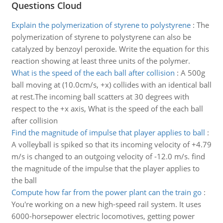
Questions Cloud
Explain the polymerization of styrene to polystyrene
:
The
polymerization of styrene to polystyrene can also be
catalyzed by benzoyl peroxide. Write the equation for this
reaction showing at least three units of the polymer.
What is the speed of the each ball after collision
:
A 500g
ball moving at (10.0cm/s, +x) collides with an identical ball
at rest.The incoming ball scatters at 30 degrees with
respect to the +x axis, What is the speed of the each ball
after collision
Find the magnitude of impulse that player applies to ball
:
A volleyball is spiked so that its incoming velocity of +4.79
m/s is changed to an outgoing velocity of -12.0 m/s. find
the magnitude of the impulse that the player applies to
the ball
Compute how far from the power plant can the train go
:
You're working on a new high-speed rail system. It uses
6000-horsepower electric locomotives, getting power