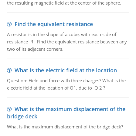
the resulting magnetic field at the center of the sphere.
Find the equivalent resistance
A resistor is in the shape of a cube, with each side of
resistance R . Find the equivalent resistance between any
two of its adjacent corners.
What is the electric field at the location
Question: Field and force with three charges? What is the
electric field at the location of Q1, due to Q 2 ?
What is the maximum displacement of the
bridge deck
What is the maximum displacement of the bridge deck?