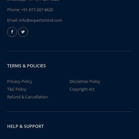
Phone:
+91-977-207-8620
Email:
info@expertsmind.com
TERMS & POLICIES
Privacy Policy
Disclaimer Policy
T&C Policy
Copyright Act
Refund & Cancellation
HELP & SUPPORT