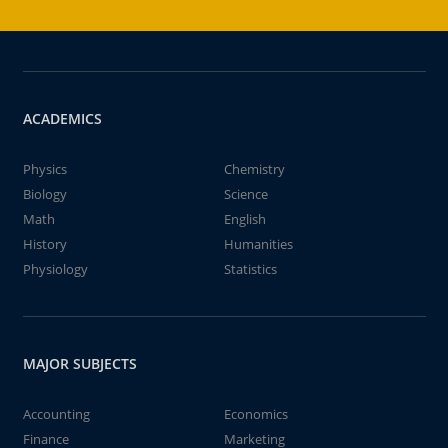
ACADEMICS
Physics
Chemistry
Biology
Science
Math
English
History
Humanities
Physiology
Statistics
MAJOR SUBJECTS
Accounting
Economics
Finance
Marketing