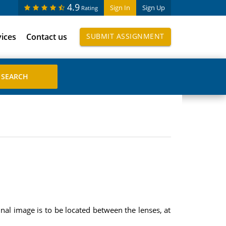
4.9
Sign In
Sign Up
Rating
vices
Contact us
SUBMIT ASSIGNMENT
nal image is to be located between the lenses, at