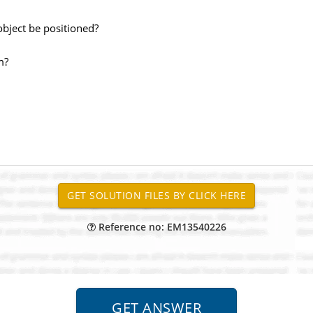
 object be positioned?
m?
Reference no: EM13540226