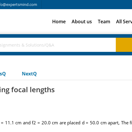
fo@expertsmind.com
Home
About us
Team
All Ser
usQ
NextQ
ng focal lengths
 = 11.1 cm and f2 = 20.0 cm are placed d = 50.0 cm apart, The fi