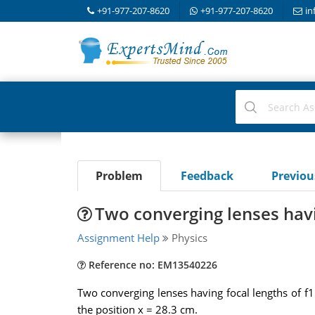
+91-977-207-8620
+91-977-207-8620
in
Problem
Feedback
Previo
Two converging lenses havi
Assignment Help
Physics
Reference no: EM13540226
Two converging lenses having focal lengths of f1
the position x = 28.3 cm.