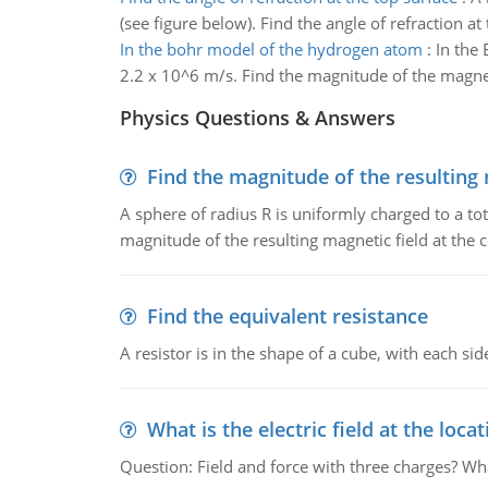
(see figure below). Find the angle of refraction at
In the bohr model of the hydrogen atom
:
In the 
2.2 x 10^6 m/s. Find the magnitude of the magnetic
Physics Questions & Answers
Find the magnitude of the resulting 
A sphere of radius R is uniformly charged to a tot
magnitude of the resulting magnetic field at the c
Find the equivalent resistance
A resistor is in the shape of a cube, with each si
What is the electric field at the locat
Question: Field and force with three charges? What