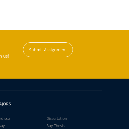
Submit Assignment
h us!
AJORS
rdisco
Dissertation
say
Buy Thesis