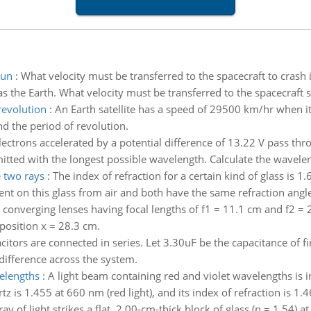
sun
:
What velocity must be transferred to the spacecraft to crash it 
s the Earth. What velocity must be transferred to the spacecraft so
revolution
:
An Earth satellite has a speed of 29500 km/hr when it 
d the period of revolution.
lectrons accelerated by a potential difference of 13.22 V pass t
itted with the longest possible wavelength. Calculate the waveleng
e two rays
:
The index of refraction for a certain kind of glass is 1.
ident on this glass from air and both have the same refraction angle
converging lenses having focal lengths of f1 = 11.1 cm and f2 = 2
 position x = 28.3 cm.
itors are connected in series. Let 3.30uF be the capacitance of fi
difference across the system.
velengths
:
A light beam containing red and violet wavelengths is in
z is 1.455 at 660 nm (red light), and its index of refraction is 1.46
ray of light strikes a flat, 2.00-cm-thick block of glass (n = 1.54) 