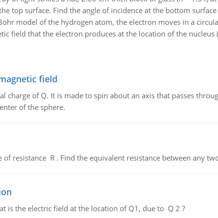
 the top surface. Find the angle of incidence at the bottom surface
Bohr model of the hydrogen atom, the electron moves in a circula
 field that the electron produces at the location of the nucleus (t
magnetic field
al charge of Q. It is made to spin about an axis that passes throu
enter of the sphere.
de of resistance R . Find the equivalent resistance between any two
ion
 is the electric field at the location of Q1, due to Q 2 ?