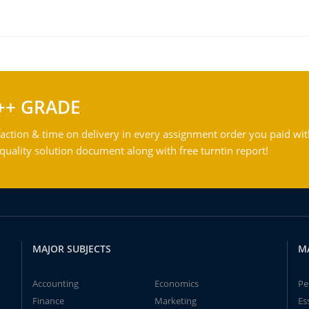
++ GRADE
action & time on delivery in every assignment order you paid wit
ality solution document along with free turntin report!
MAJOR SUBJECTS
M
Accounting
Economics
Pe
Finance
Marketing
Es