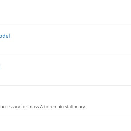
odel
g
on necessary for mass A to remain stationary.