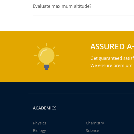
Evaluate maximum altitude?
ASSURED A
Get guaranteed satisf
We ensure premium qu
ACADEMICS
Physics
Chemistry
Biology
Science