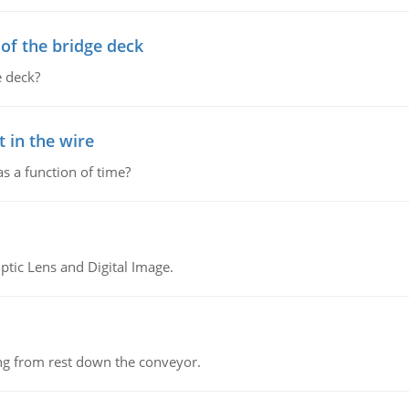
f the bridge deck
 deck?
 in the wire
as a function of time?
tic Lens and Digital Image.
ing from rest down the conveyor.