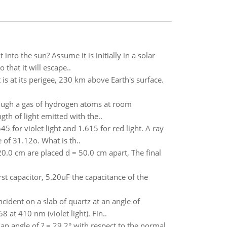
into the sun? Assume it is initially in a solar
 that it will escape..
is at its perigee, 230 km above Earth's surface.
hrough a gas of hydrogen atoms at room
th of light emitted with the..
645 for violet light and 1.615 for red light. A ray
 of 31.12o. What is th..
0.0 cm are placed d = 50.0 cm apart, The final
rst capacitor, 5.20uF the capacitance of the
cident on a slab of quartz at an angle of
8 at 410 nm (violet light). Fin..
at an angle of ? = 29.2° with respect to the normal