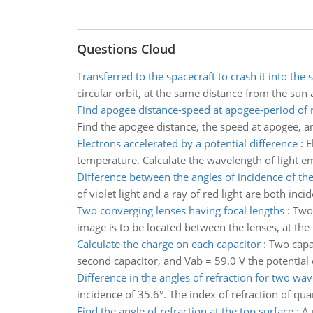
Questions Cloud
Transferred to the spacecraft to crash it into the 
circular orbit, at the same distance from the sun a
Find apogee distance-speed at apogee-period of 
Find the apogee distance, the speed at apogee, an
Electrons accelerated by a potential difference
:
E
temperature. Calculate the wavelength of light em
Difference between the angles of incidence of th
of violet light and a ray of red light are both inc
Two converging lenses having focal lengths
:
Two 
image is to be located between the lenses, at the
Calculate the charge on each capacitor
:
Two capac
second capacitor, and Vab = 59.0 V the potential 
Difference in the angles of refraction for two wa
incidence of 35.6°. The index of refraction of quart
Find the angle of refraction at the top surface
:
A 