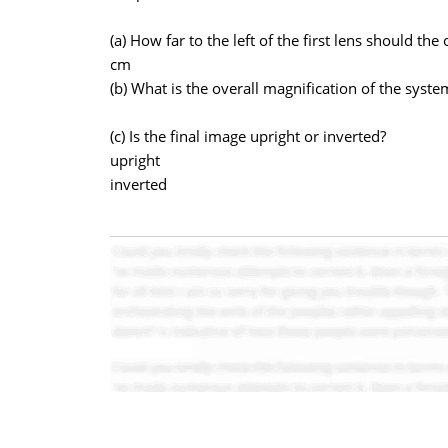
(a) How far to the left of the first lens should the
cm
(b) What is the overall magnification of the syste
(c) Is the final image upright or inverted?
upright
inverted