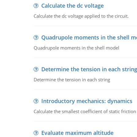
Calculate the dc voltage
Calculate the dc voltage applied to the circuit.
Quadrupole moments in the shell m
Quadrupole moments in the shell model
Determine the tension in each strin
Determine the tension in each string
Introductory mechanics: dynamics
Calculate the smallest coefficient of static fricti
Evaluate maximum altitude