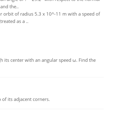
 and the..
r orbit of radius 5.3 x 10^-11 m with a speed of
reated as a ..
gh its center with an angular speed ω. Find the
 of its adjacent corners.