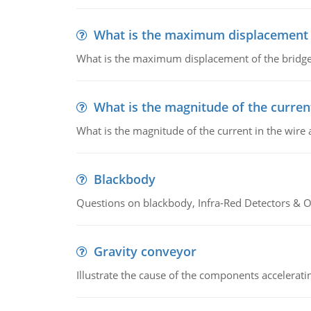
What is the maximum displacement o
What is the maximum displacement of the bridge
What is the magnitude of the current
What is the magnitude of the current in the wire 
Blackbody
Questions on blackbody, Infra-Red Detectors & Op
Gravity conveyor
Illustrate the cause of the components accelerat