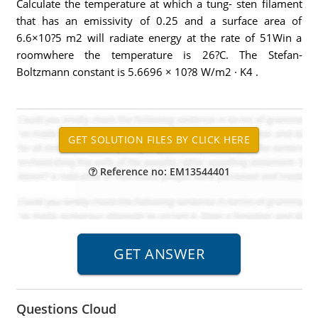
Calculate the temperature at which a tung- sten filament
that has an emissivity of 0.25 and a surface area of
6.6×10?5 m2 will radiate energy at the rate of 51Win a
roomwhere the temperature is 26?C. The Stefan-
Boltzmann constant is 5.6696 × 10?8 W/m2 · K4 .
Reference no: EM13544401
Questions Cloud