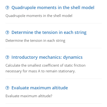
Quadrupole moments in the shell model
Quadrupole moments in the shell model
Determine the tension in each string
Determine the tension in each string
Introductory mechanics: dynamics
Calculate the smallest coefficient of static friction
necessary for mass A to remain stationary.
Evaluate maximum altitude
Evaluate maximum altitude?