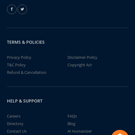
TERMS & POLICIES
Privacy Policy
Disclaimer Policy
T&C Policy
Copyright Act
Refund & Cancellation
HELP & SUPPORT
Careers
FAQs
Directory
Blog
Contact Us
AI Humanizer