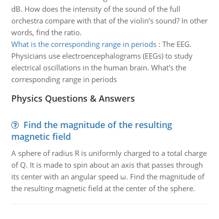
dB. How does the intensity of the sound of the full
orchestra compare with that of the violin’s sound? In other
words, find the ratio.
What is the corresponding range in periods
:
The EEG.
Physicians use electroencephalograms (EEGs) to study
electrical oscillations in the human brain. What's the
corresponding range in periods
Physics Questions & Answers
Find the magnitude of the resulting
magnetic field
A sphere of radius R is uniformly charged to a total charge
of Q. It is made to spin about an axis that passes through
its center with an angular speed ω. Find the magnitude of
the resulting magnetic field at the center of the sphere.