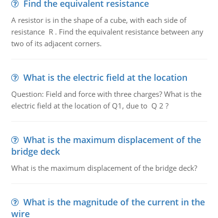
Find the equivalent resistance
A resistor is in the shape of a cube, with each side of
resistance R . Find the equivalent resistance between any
two of its adjacent corners.
What is the electric field at the location
Question: Field and force with three charges? What is the
electric field at the location of Q1, due to Q 2 ?
What is the maximum displacement of the
bridge deck
What is the maximum displacement of the bridge deck?
What is the magnitude of the current in the
wire