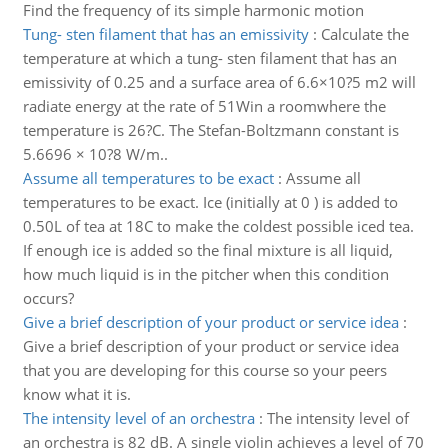
Find the frequency of its simple harmonic motion
Tung- sten filament that has an emissivity
:
Calculate the
temperature at which a tung- sten filament that has an
emissivity of 0.25 and a surface area of 6.6×10?5 m2 will
radiate energy at the rate of 51Win a roomwhere the
temperature is 26?C. The Stefan-Boltzmann constant is
5.6696 × 10?8 W/m..
Assume all temperatures to be exact
:
Assume all
temperatures to be exact. Ice (initially at 0 ) is added to
0.50L of tea at 18C to make the coldest possible iced tea.
If enough ice is added so the final mixture is all liquid,
how much liquid is in the pitcher when this condition
occurs?
Give a brief description of your product or service idea
:
Give a brief description of your product or service idea
that you are developing for this course so your peers
know what it is.
The intensity level of an orchestra
:
The intensity level of
an orchestra is 82 dB. A single violin achieves a level of 70