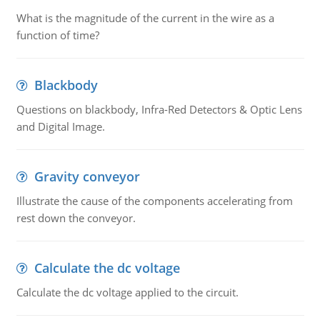
What is the magnitude of the current in the wire as a
function of time?
Blackbody
Questions on blackbody, Infra-Red Detectors & Optic Lens
and Digital Image.
Gravity conveyor
Illustrate the cause of the components accelerating from
rest down the conveyor.
Calculate the dc voltage
Calculate the dc voltage applied to the circuit.