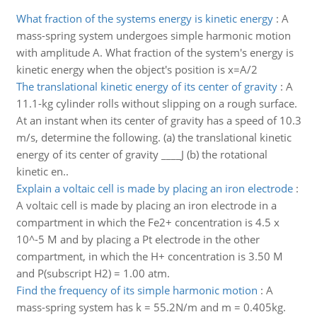
What fraction of the systems energy is kinetic energy
:
A
mass-spring system undergoes simple harmonic motion
with amplitude A. What fraction of the system's energy is
kinetic energy when the object's position is x=A/2
The translational kinetic energy of its center of gravity
:
A
11.1-kg cylinder rolls without slipping on a rough surface.
At an instant when its center of gravity has a speed of 10.3
m/s, determine the following. (a) the translational kinetic
energy of its center of gravity ____J (b) the rotational
kinetic en..
Explain a voltaic cell is made by placing an iron electrode
:
A voltaic cell is made by placing an iron electrode in a
compartment in which the Fe2+ concentration is 4.5 x
10^-5 M and by placing a Pt electrode in the other
compartment, in which the H+ concentration is 3.50 M
and P(subscript H2) = 1.00 atm.
Find the frequency of its simple harmonic motion
:
A
mass-spring system has k = 55.2N/m and m = 0.405kg.