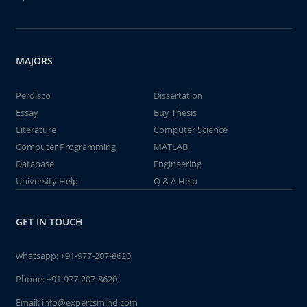
MAJORS
Perdisco
Dissertation
Essay
Buy Thesis
Literature
Computer Science
Computer Programming
MATLAB
Database
Engineering
University Help
Q & A Help
GET IN TOUCH
whatsapp:
+91-977-207-8620
Phone:
+91-977-207-8620
Email:
info@expertsmind.com