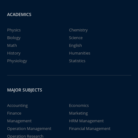
ACADEMICS
Physics
Chemistry
Biology
Science
Math
English
History
Humanities
Physiology
Statistics
MAJOR SUBJECTS
Accounting
Economics
Finance
Marketing
Management
HRM Management
Operation Management
Financial Management
Operation Research