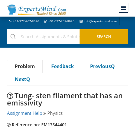
+91-977-207-8620
+91-977-207-8620
info@expertsmind.com
Problem
Feedback
PreviousQ
NextQ
Tung- sten filament that has an
emissivity
Assignment Help
Physics
Reference no: EM13544401