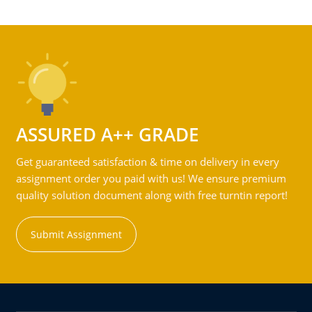
ASSURED A++ GRADE
Get guaranteed satisfaction & time on delivery in every
assignment order you paid with us! We ensure premium
quality solution document along with free turntin report!
Submit Assignment