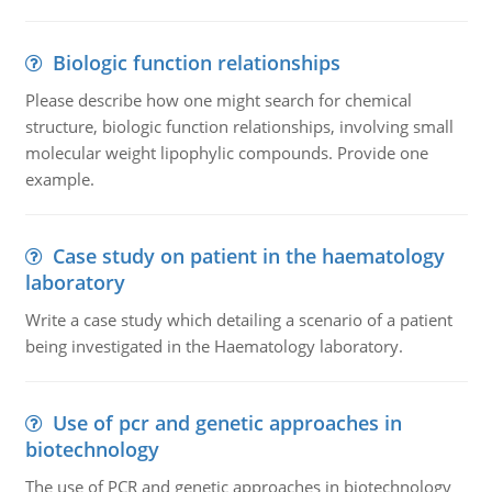
Biologic function relationships
Please describe how one might search for chemical
structure, biologic function relationships, involving small
molecular weight lipophylic compounds. Provide one
example.
Case study on patient in the haematology
laboratory
Write a case study which detailing a scenario of a patient
being investigated in the Haematology laboratory.
Use of pcr and genetic approaches in
biotechnology
The use of PCR and genetic approaches in biotechnology