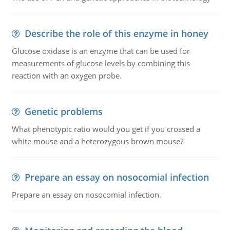
Describe the role of this enzyme in honey
Glucose oxidase is an enzyme that can be used for
measurements of glucose levels by combining this
reaction with an oxygen probe.
Genetic problems
What phenotypic ratio would you get if you crossed a
white mouse and a heterozygous brown mouse?
Prepare an essay on nosocomial infection
Prepare an essay on nosocomial infection.