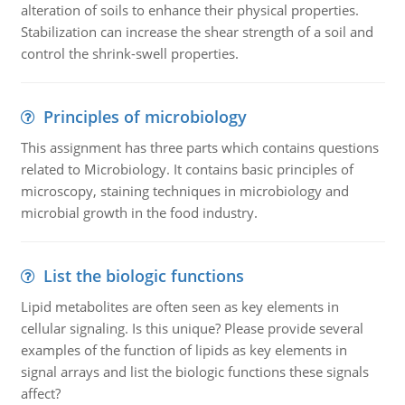
alteration of soils to enhance their physical properties.
Stabilization can increase the shear strength of a soil and
control the shrink-swell properties.
Principles of microbiology
This assignment has three parts which contains questions
related to Microbiology. It contains basic principles of
microscopy, staining techniques in microbiology and
microbial growth in the food industry.
List the biologic functions
Lipid metabolites are often seen as key elements in
cellular signaling. Is this unique? Please provide several
examples of the function of lipids as key elements in
signal arrays and list the biologic functions these signals
affect?