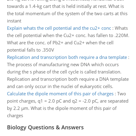
towards a 1.4-kg cart that is held initially at rest. What is
the total momentum of the system of the two carts at this
instant
Explain whats the cell potential and the cu2+ conc
:
Whats
the cell potential when the Cu2+ conc. has fallen to .220M.
What are the conc. of Pb2+ and Cu2+ when the cell
potential falls to .350V
Replication and transcription both require a dna template
:
The process of manufacturing new DNA which occurs
during the s phase of the cell cycle is called translation.
Replication and transcription both require a DNA template
and can only occur in the nuclei of eukaryotic cells.
Calculate the dipole moment of this pair of charges
:
Two
point charges, q1 = 2.0 pC and q2 = -2.0 pC, are separated
by 2.2 µm. What is the dipole moment of this pair of
charges
Biology Questions & Answers