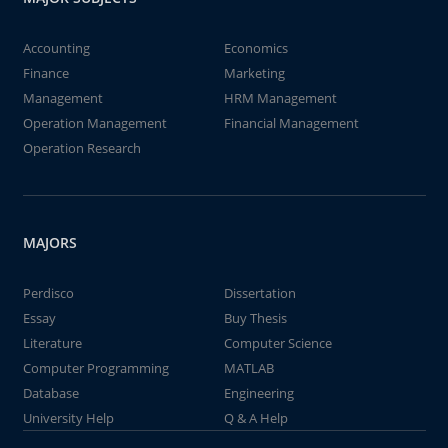
Accounting
Economics
Finance
Marketing
Management
HRM Management
Operation Management
Financial Management
Operation Research
MAJORS
Perdisco
Dissertation
Essay
Buy Thesis
Literature
Computer Science
Computer Programming
MATLAB
Database
Engineering
University Help
Q & A Help