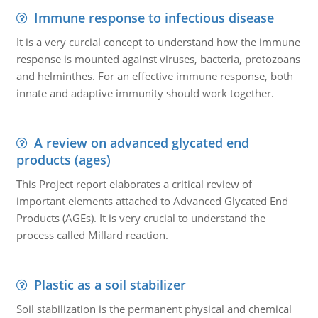
Immune response to infectious disease
It is a very curcial concept to understand how the immune
response is mounted against viruses, bacteria, protozoans
and helminthes. For an effective immune response, both
innate and adaptive immunity should work together.
A review on advanced glycated end
products (ages)
This Project report elaborates a critical review of
important elements attached to Advanced Glycated End
Products (AGEs). It is very crucial to understand the
process called Millard reaction.
Plastic as a soil stabilizer
Soil stabilization is the permanent physical and chemical