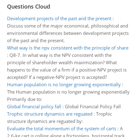
Questions Cloud
Development projects of the past and the present
:
Discuss some of the major economical, philosophical and
environmental differences between development projects
of the past and the present.
What way is the npv consistent with the principle of share
:
Q8-7. In what way is the NPV consistent with the
principle of shareholder wealth maximization? What
happens to the value of a firm if a positive-NPV project is
accepted? If a negative-NPV project is accepted?
Human population is no longer growing exponentially
:
The Human population is no longer growing exponentially
Primarily due to:
Global financial policy fall
:
Global Financial Policy Fall
Trophic structure dynamics are reguated
:
Trophic
structure dynamics are reguated by:
Evaluate the total momentum of the system of carts
:
A
2.6-kg cart is rolling along a frictionless, horizontal track