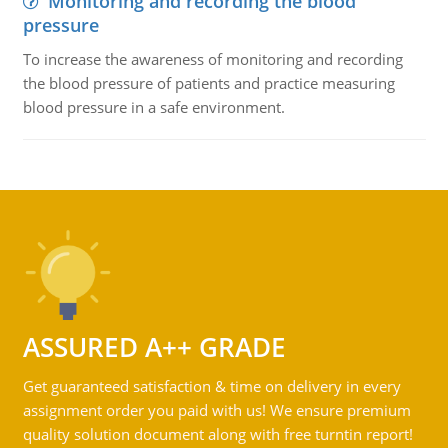
Monitoring and recording the blood
pressure
To increase the awareness of monitoring and recording
the blood pressure of patients and practice measuring
blood pressure in a safe environment.
ASSURED A++ GRADE
Get guaranteed satisfaction & time on delivery in every
assignment order you paid with us! We ensure premium
quality solution document along with free turntin report!