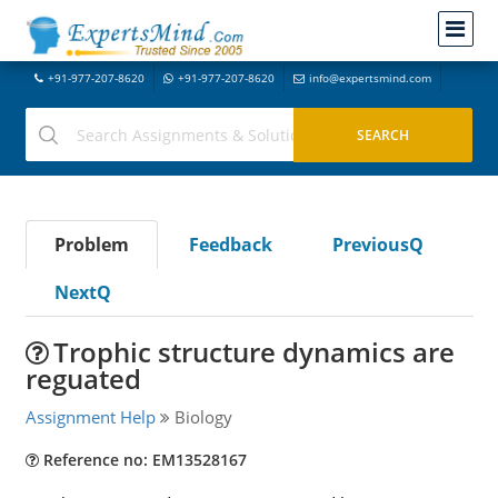
+91-977-207-8620
+91-977-207-8620
info@expertsmind.com
Problem
Feedback
PreviousQ
NextQ
Trophic structure dynamics are
reguated
Assignment Help
Biology
Reference no: EM13528167