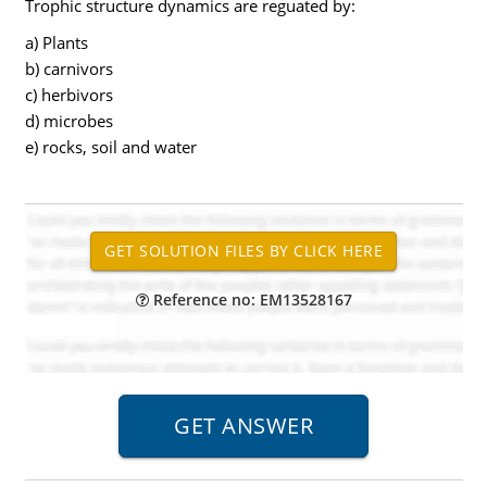
Trophic structure dynamics are reguated by:
a) Plants
b) carnivors
c) herbivors
d) microbes
e) rocks, soil and water
Reference no: EM13528167