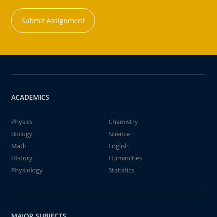
Submit Assignment
ACADEMICS
Physics
Chemistry
Biology
Science
Math
English
History
Humanities
Physiology
Statistics
MAJOR SUBJECTS