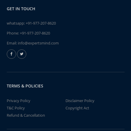
GET IN TOUCH
whatsapp:
+91-977-207-8620
Phone:
+91-977-207-8620
Email:
info@expertsmind.com
TERMS & POLICIES
Privacy Policy
Disclaimer Policy
T&C Policy
Copyright Act
Refund & Cancellation