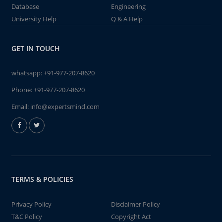
Database
Engineering
University Help
Q & A Help
GET IN TOUCH
whatsapp:
+91-977-207-8620
Phone:
+91-977-207-8620
Email:
info@expertsmind.com
TERMS & POLICIES
Privacy Policy
Disclaimer Policy
T&C Policy
Copyright Act