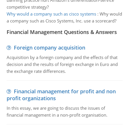
banning practice hurt Amazon's differentiation-service
competitive strategy?
Why would a company such as cisco systems
:
Why would
a company such as Cisco Systems, Inc. use a scorecard?
Financial Management Questions & Answers
Foreign company acquisition
Acquisition by a foreign company and the effects of that
decision and the results of foreign exchange in Euro and
the exchange rate differences.
Financial management for profit and non
profit organizations
In this essay, we are going to discuss the issues of
financial management in a non-profit organisation.