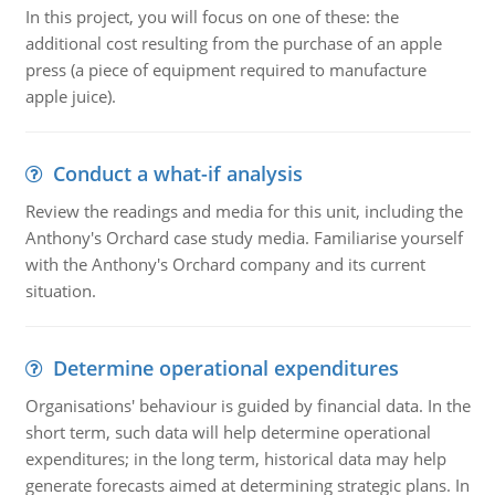
In this project, you will focus on one of these: the
additional cost resulting from the purchase of an apple
press (a piece of equipment required to manufacture
apple juice).
Conduct a what-if analysis
Review the readings and media for this unit, including the
Anthony's Orchard case study media. Familiarise yourself
with the Anthony's Orchard company and its current
situation.
Determine operational expenditures
Organisations' behaviour is guided by financial data. In the
short term, such data will help determine operational
expenditures; in the long term, historical data may help
generate forecasts aimed at determining strategic plans. In