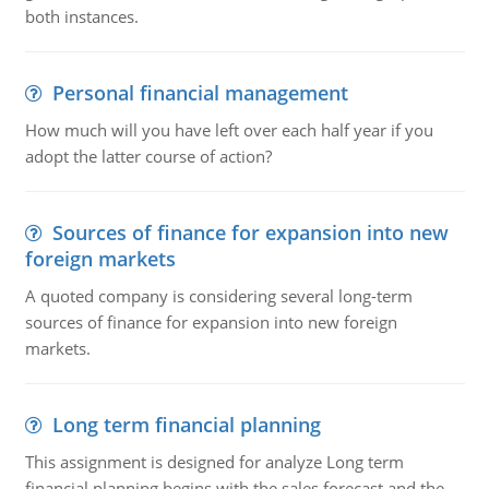
both instances.
Personal financial management
How much will you have left over each half year if you
adopt the latter course of action?
Sources of finance for expansion into new
foreign markets
A quoted company is considering several long-term
sources of finance for expansion into new foreign
markets.
Long term financial planning
This assignment is designed for analyze Long term
financial planning begins with the sales forecast and the