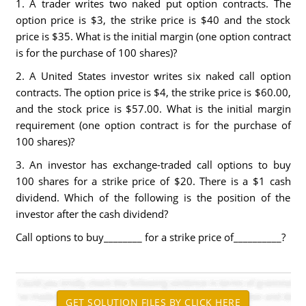
1. A trader writes two naked put option contracts. The
option price is $3, the strike price is $40 and the stock
price is $35. What is the initial margin (one option contract
is for the purchase of 100 shares)?
2. A United States investor writes six naked call option
contracts. The option price is $4, the strike price is $60.00,
and the stock price is $57.00. What is the initial margin
requirement (one option contract is for the purchase of
100 shares)?
3. An investor has exchange-traded call options to buy
100 shares for a strike price of $20. There is a $1 cash
dividend. Which of the following is the position of the
investor after the cash dividend?
Call options to buy________ for a strike price of__________?