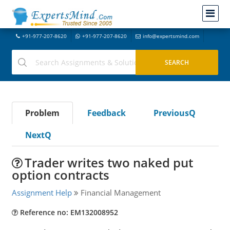
+91-977-207-8620
+91-977-207-8620
info@expertsmind.com
Problem
Feedback
PreviousQ
NextQ
Trader writes two naked put
option contracts
Assignment Help
Financial Management
Reference no: EM132008952