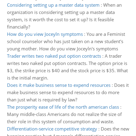
Considering setting up a master data system
:
When an
organization is considering setting up a master data
system, is it worth the cost to set it up? Is it feasible
financially?
How do you view Joceyln symptoms
:
You are a Feminist
school counselor who has just taken on a new student's
young mother. How do you view Joceyln's symptoms
Trader writes two naked put option contracts
:
A trader
writes two naked put option contracts. The option price is
$3, the strike price is $40 and the stock price is $35. What
is the initial margin.
Does it make business sense to expend resources
:
Does it
make business sense to expend resources to do more
than just what is required by law?
The prosperity ease of life of the north american class
:
Many middle-class Americans do not realize the size of
their role in this system of consumption and waste.
Differentiation-service competitive strategy
:
Does the new