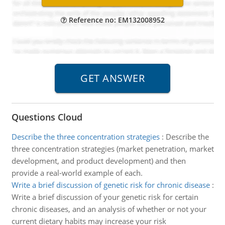
Reference no: EM132008952
Questions Cloud
Describe the three concentration strategies
:
Describe the
three concentration strategies (market penetration, market
development, and product development) and then
provide a real-world example of each.
Write a brief discussion of genetic risk for chronic disease
:
Write a brief discussion of your genetic risk for certain
chronic diseases, and an analysis of whether or not your
current dietary habits may increase your risk