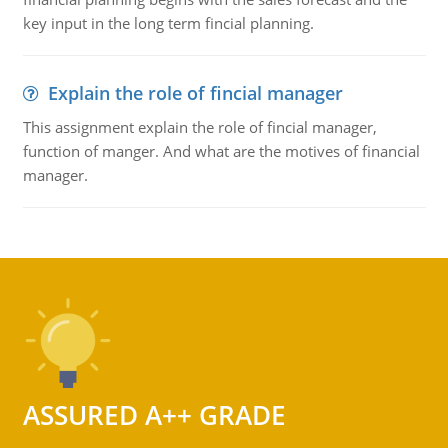
key input in the long term fincial planning.
Explain the role of fincial manager
This assignment explain the role of fincial manager,
function of manger. And what are the motives of financial
manager.
ASSURED A++ GRADE