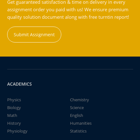
Get guaranteed satisfaction & time on delivery in every
assignment order you paid with us! We ensure premium
quality solution document along with free turntin report!
Submit Assignment
ACADEMICS
Physics
Chemistry
Biology
Science
Math
English
History
Humanities
Physiology
Statistics