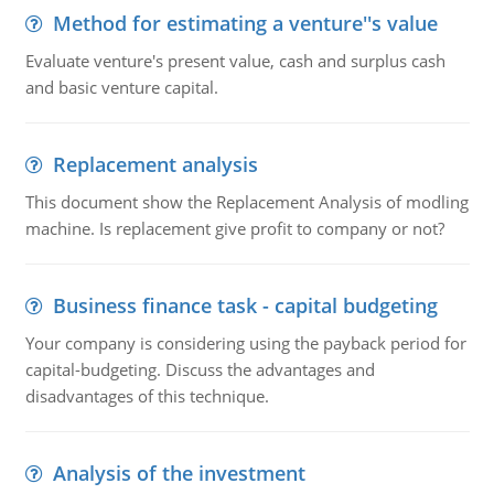
Method for estimating a venture''s value
Evaluate venture's present value, cash and surplus cash
and basic venture capital.
Replacement analysis
This document show the Replacement Analysis of modling
machine. Is replacement give profit to company or not?
Business finance task - capital budgeting
Your company is considering using the payback period for
capital-budgeting. Discuss the advantages and
disadvantages of this technique.
Analysis of the investment