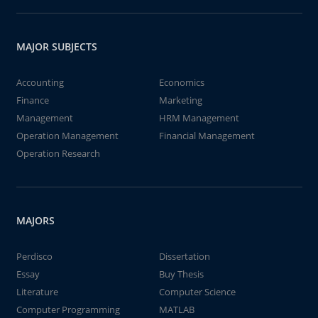
MAJOR SUBJECTS
Accounting
Economics
Finance
Marketing
Management
HRM Management
Operation Management
Financial Management
Operation Research
MAJORS
Perdisco
Dissertation
Essay
Buy Thesis
Literature
Computer Science
Computer Programming
MATLAB