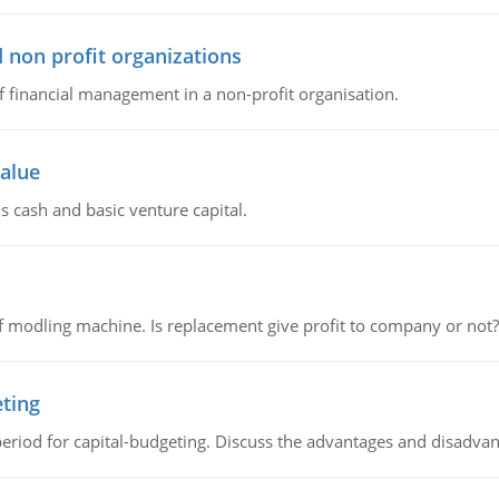
 non profit organizations
of financial management in a non-profit organisation.
value
s cash and basic venture capital.
 modling machine. Is replacement give profit to company or not?
eting
riod for capital-budgeting. Discuss the advantages and disadvant