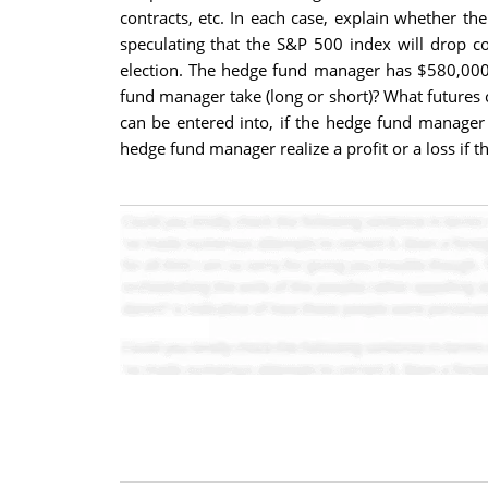
contracts, etc. In each case, explain whether the
speculating that the S&P 500 index will drop c
election. The hedge fund manager has $580,000 
fund manager take (long or short)? What futures
can be entered into, if the hedge fund manager 
hedge fund manager realize a profit or a loss if