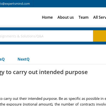
fo@expertsmind.com
Home
About us
Team
All Ser
usQ
NextQ
gy to carry out intended purpose
o carry out their intended purpose. Be as specific as possible in e
f the exposure (notional amount), the number of contracts involv