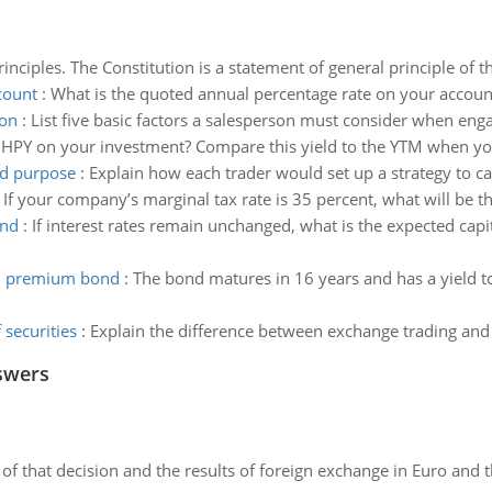
inciples. The Constitution is a statement of general principle of th
count
:
What is the quoted annual percentage rate on your accoun
ion
:
List five basic factors a salesperson must consider when engag
 HPY on your investment? Compare this yield to the YTM when you
ed purpose
:
Explain how each trader would set up a strategy to ca
:
If your company’s marginal tax rate is 35 percent, what will be the
ond
:
If interest rates remain unchanged, what is the expected capi
al premium bond
:
The bond matures in 16 years and has a yield 
 securities
:
Explain the difference between exchange trading and o
swers
of that decision and the results of foreign exchange in Euro and 