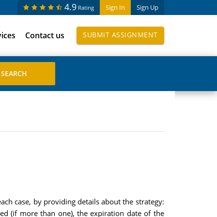
4.9
Sign In
Sign Up
Rating
vices
Contact us
SUBMIT ASSIGNMENT
ach case, by providing details about the strategy:
ed (if more than one), the expiration date of the