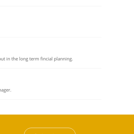
t in the long term fincial planning.
nager.