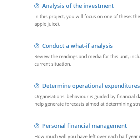
Analysis of the investment
In this project, you will focus on one of these: 
apple juice).
Conduct a what-if analysis
Review the readings and media for this unit, inc
current situation.
Determine operational expenditures
Organisations' behaviour is guided by financial d
help generate forecasts aimed at determining stra
Personal financial management
How much will you have left over each half year i