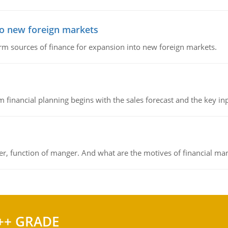
to new foreign markets
rm sources of finance for expansion into new foreign markets.
 financial planning begins with the sales forecast and the key inpu
ger, function of manger. And what are the motives of financial ma
++ GRADE