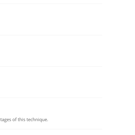
ages of this technique.