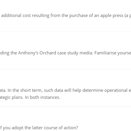
the additional cost resulting from the purchase of an apple press 
luding the Anthony's Orchard case study media. Familiarise yours
ata. In the short term, such data will help determine operational e
tegic plans. In both instances.
f you adopt the latter course of action?