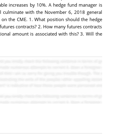
variable increases by 10%. A hedge fund manager is
ill culminate with the November 6, 2018 general
s on the CME. 1. What position should the hedge
futures contracts? 2. How many futures contracts
onal amount is associated with this? 3. Will the