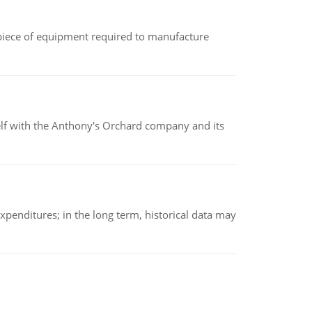
(a piece of equipment required to manufacture
elf with the Anthony's Orchard company and its
xpenditures; in the long term, historical data may