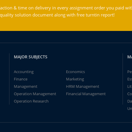
action & time on delivery in every assignment order you paid wit
ality solution document along with free turntin report!
MAJOR SUBJECTS
M
Accounting
Economics
Pe
Finance
Marketing
Es
Management
HRM Management
Li
Operation Management
Financial Management
Co
Operation Research
Da
Un