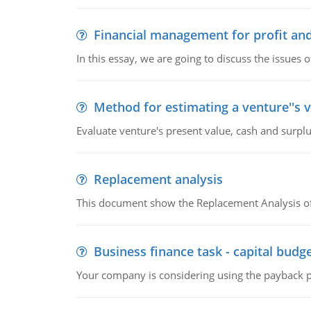
Financial management for profit and
In this essay, we are going to discuss the issues 
Method for estimating a venture''s 
Evaluate venture's present value, cash and surplu
Replacement analysis
This document show the Replacement Analysis of
Business finance task - capital budg
Your company is considering using the payback pe