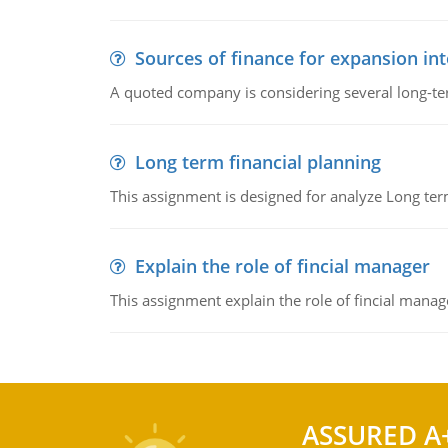
Sources of finance for expansion in
A quoted company is considering several long-te
Long term financial planning
This assignment is designed for analyze Long term
Explain the role of fincial manager
This assignment explain the role of fincial mana
ASSURED A