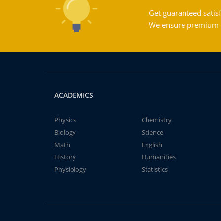
Get guaranteed satisf
We ensure premium qu
ACADEMICS
Physics
Chemistry
Biology
Science
Math
English
History
Humanities
Physiology
Statistics