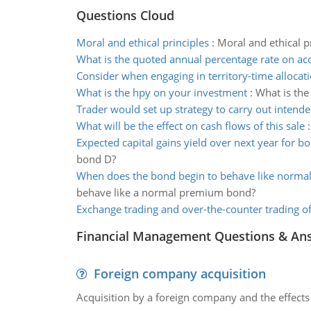
Questions Cloud
Moral and ethical principles
:
Moral and ethical pr
What is the quoted annual percentage rate on ac
Consider when engaging in territory-time allocat
What is the hpy on your investment
:
What is the
Trader would set up strategy to carry out intend
What will be the effect on cash flows of this sale
Expected capital gains yield over next year for b
bond D?
When does the bond begin to behave like norm
behave like a normal premium bond?
Exchange trading and over-the-counter trading of
Financial Management Questions & An
Foreign company acquisition
Acquisition by a foreign company and the effects 