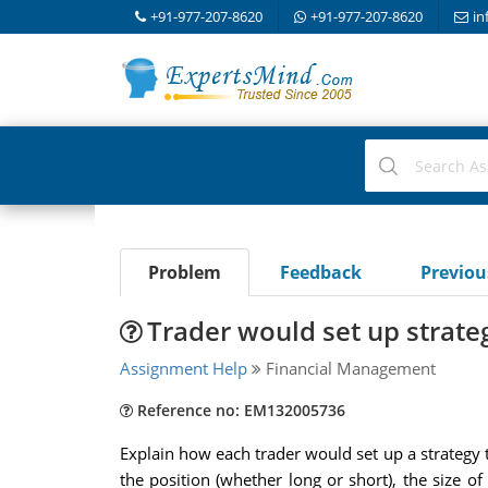
+91-977-207-8620
+91-977-207-8620
in
Problem
Feedback
Previo
Trader would set up strate
Assignment Help
Financial Management
Reference no: EM132005736
Explain how each trader would set up a strategy t
the position (whether long or short), the size o