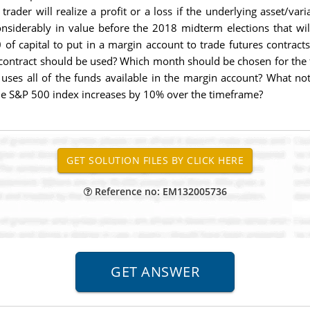
 trader will realize a profit or a loss if the underlying asset/
onsiderably in value before the 2018 midterm elections that w
of capital to put in a margin account to trade futures contract
 contract should be used? Which month should be chosen for the 
uses all of the funds available in the margin account? What noti
 the S&P 500 index increases by 10% over the timeframe?
Reference no: EM132005736