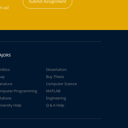
Submit Assignment
h us!
AJORS
rdisco
Dissertation
say
Buy Thesis
terature
Computer Science
mputer Programming
MATLAB
tabase
Engineering
iversity Help
Q & A Help