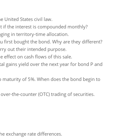
e United States civil law.
t if the interest is compounded monthly?
ing in territory-time allocation.
 first bought the bond. Why are they different?
rry out their intended purpose.
 effect on cash flows of this sale.
tal gains yield over the next year for bond P and
to maturity of 5%. When does the bond begin to
ver-the-counter (OTC) trading of securities.
the exchange rate differences.