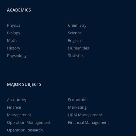
ACADEMICS
Physics
Chemistry
Biology
Science
Math
English
History
Humanities
Physiology
Statistics
MAJOR SUBJECTS
Accounting
Economics
Finance
Marketing
Management
HRM Management
Operation Management
Financial Management
Operation Research