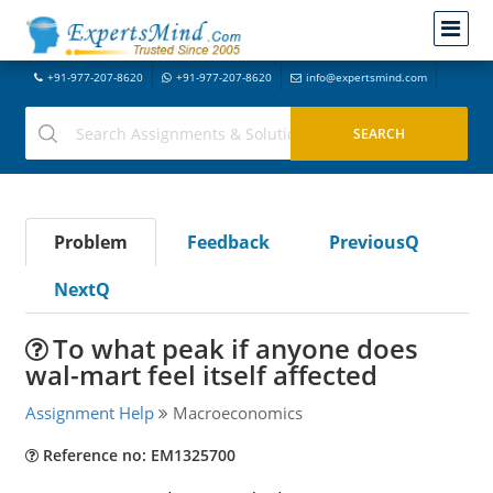
+91-977-207-8620
+91-977-207-8620
info@expertsmind.com
Problem
Feedback
PreviousQ
NextQ
To what peak if anyone does
wal-mart feel itself affected
Assignment Help
Macroeconomics
Reference no: EM1325700