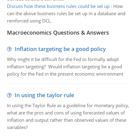
Discuss how these business rules could be set up
:
How
can the above business rules be set up in a database and
reinforced using DCL.
Macroeconomics Questions & Answers
Inflation targeting be a good policy
Why might it be difficult for the Fed to formally adopt
inflation targeting? Would inflation targeting be a good
policy for the Fed in the present economic environment
In using the taylor rule
In using the Taylor Rule as a guideline for monetary policy,
what are the pros and cons of using forecasted values of
inflation and output rather than observed values of these
variables?