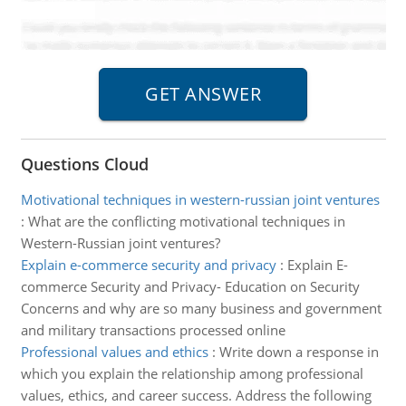
Questions Cloud
Motivational techniques in western-russian joint ventures
:
What are the conflicting motivational techniques in
Western-Russian joint ventures?
Explain e-commerce security and privacy
:
Explain E-
commerce Security and Privacy- Education on Security
Concerns and why are so many business and government
and military transactions processed online
Professional values and ethics
:
Write down a response in
which you explain the relationship among professional
values, ethics, and career success. Address the following