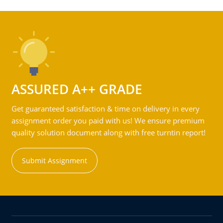
ASSURED A++ GRADE
Get guaranteed satisfaction & time on delivery in every
assignment order you paid with us! We ensure premium
quality solution document along with free turntin report!
Submit Assignment