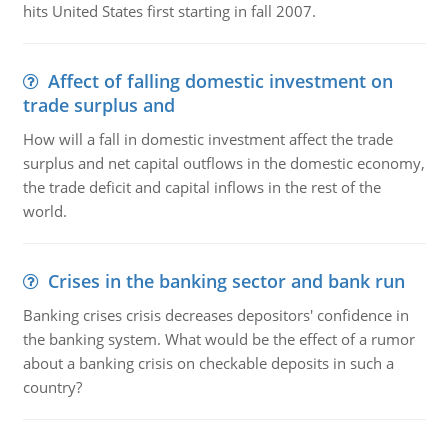
hits United States first starting in fall 2007.
Affect of falling domestic investment on
trade surplus and
How will a fall in domestic investment affect the trade
surplus and net capital outflows in the domestic economy,
the trade deficit and capital inflows in the rest of the
world.
Crises in the banking sector and bank run
Banking crises crisis decreases depositors' confidence in
the banking system. What would be the effect of a rumor
about a banking crisis on checkable deposits in such a
country?