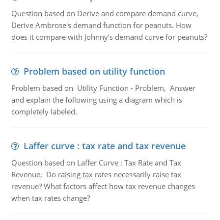
Question based on Derive and compare demand curve,
Derive Ambrose's demand function for peanuts. How
does it compare with Johnny's demand curve for peanuts?
Problem based on utility function
Problem based on Utility Function - Problem, Answer
and explain the following using a diagram which is
completely labeled.
Laffer curve : tax rate and tax revenue
Question based on Laffer Curve : Tax Rate and Tax
Revenue, Do raising tax rates necessarily raise tax
revenue? What factors affect how tax revenue changes
when tax rates change?