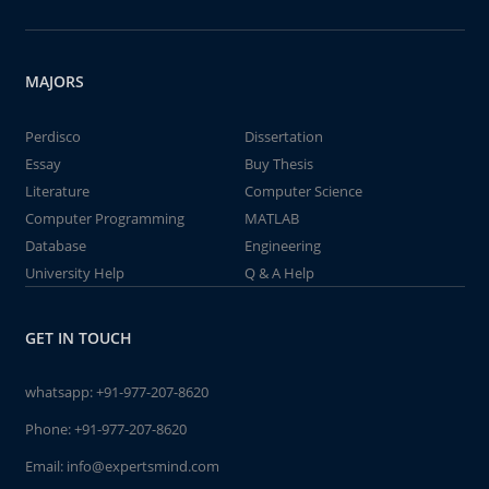
MAJORS
Perdisco
Dissertation
Essay
Buy Thesis
Literature
Computer Science
Computer Programming
MATLAB
Database
Engineering
University Help
Q & A Help
GET IN TOUCH
whatsapp:
+91-977-207-8620
Phone:
+91-977-207-8620
Email:
info@expertsmind.com