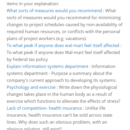
items in your explanation:
What sorts of measures would you recommend
:
What
sorts of measures would you recommend for minimizing
changes to project schedules caused by non-availability of
required human resources, or conflicts with the personal
plans of project workers (e.g. vacations).
To what peak if anyone does wal-mart feel itself affected
:
To what peak if anyone does Wal-mart feel itself affected
by Federal tax policy
Explain information systems department
:
Information
systems department - Purpose a summary about the
company's current approach to developing its systems.
Psychology and exercise
:
Write down the physiological
changes takes place in the human body as a result of
exercise which functions to alleviate the effects of stress?
Lack of competition- health insurance
:
Unlike life
insurance, health insurance can't be sold across state
lines. Why does such an obvious problem, with an
obvious solution, still exist?