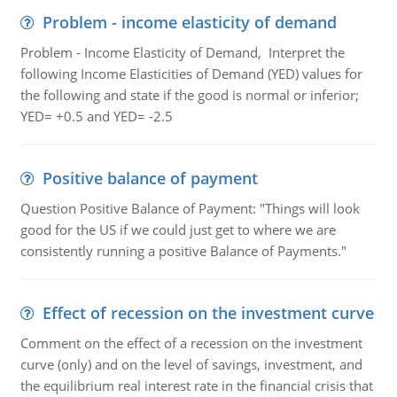
Problem - income elasticity of demand
Problem - Income Elasticity of Demand, Interpret the
following Income Elasticities of Demand (YED) values for
the following and state if the good is normal or inferior;
YED= +0.5 and YED= -2.5
Positive balance of payment
Question Positive Balance of Payment: "Things will look
good for the US if we could just get to where we are
consistently running a positive Balance of Payments."
Effect of recession on the investment curve
Comment on the effect of a recession on the investment
curve (only) and on the level of savings, investment, and
the equilibrium real interest rate in the financial crisis that