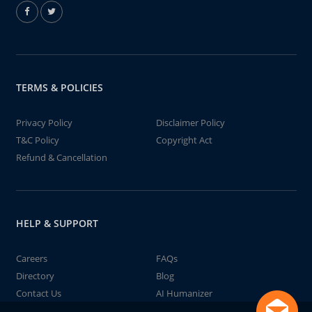
TERMS & POLICIES
Privacy Policy
Disclaimer Policy
T&C Policy
Copyright Act
Refund & Cancellation
HELP & SUPPORT
Careers
FAQs
Directory
Blog
Contact Us
AI Humanizer