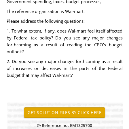
Government spending, taxes, budget processes,
The reference organization is Wal-mart.
Please address the following questions:
1. To what extent, if any, does Wal-mart feel itself affected
by Federal tax policy? Do you see any major changes
forthcoming as a result of reading the CBO's budget
outlook?
2. Do you see any major changes forthcoming as a result
of increases or decreases in the parts of the Federal
budget that may affect Wal-mart?
Reference no: EM1325700