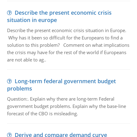
Describe the present economic crisis
situation in europe
Describe the present economic crisis situation in Europe.
Why has it been so difficult for the Europeans to find a
solution to this problem? Comment on what implications
the crisis may have for the rest of the world if Europeans
are not able to ag..
Long-term federal government budget
problems
Question:. Explain why there are long-term Federal
government budget problems. Explain why the base-line
forecast of the CBO is misleading.
Derive and compare demand curve