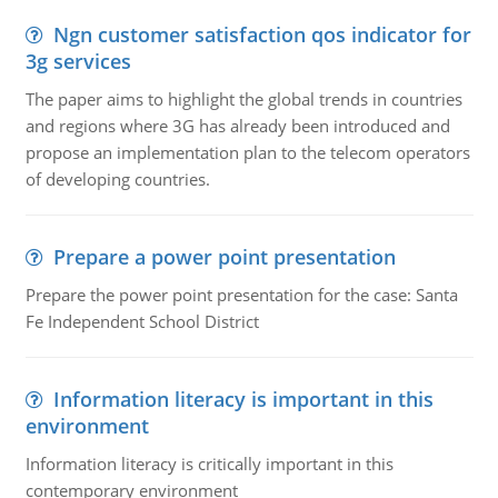
Ngn customer satisfaction qos indicator for
3g services
The paper aims to highlight the global trends in countries
and regions where 3G has already been introduced and
propose an implementation plan to the telecom operators
of developing countries.
Prepare a power point presentation
Prepare the power point presentation for the case: Santa
Fe Independent School District
Information literacy is important in this
environment
Information literacy is critically important in this
contemporary environment