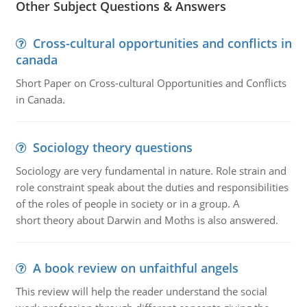
Other Subject Questions & Answers
Cross-cultural opportunities and conflicts in
canada
Short Paper on Cross-cultural Opportunities and Conflicts
in Canada.
Sociology theory questions
Sociology are very fundamental in nature. Role strain and
role constraint speak about the duties and responsibilities
of the roles of people in society or in a group. A
short theory about Darwin and Moths is also answered.
A book review on unfaithful angels
This review will help the reader understand the social