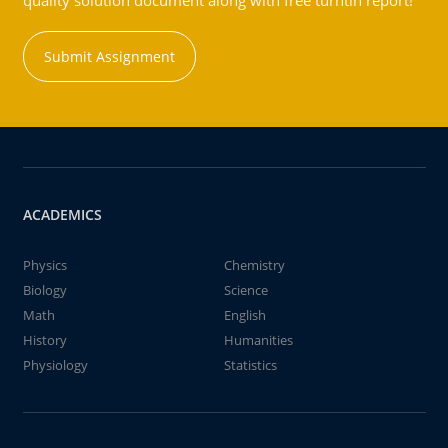
quality solution document along with free turntin report!
Submit Assignment
ACADEMICS
Physics
Chemistry
Biology
Science
Math
English
History
Humanities
Physiology
Statistics