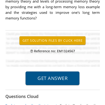
memory theory and levels of processing memory theory
by providing me with a long-term memory loss example
and the strategies used to improve one's long term
memory functions?
Reference no: EM1324567
Questions Cloud