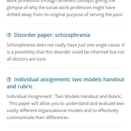
work profession through different concepts giving the
glimpse of why the social work profession might have
drifted away from its original purpose of serving the poor.
Disorder paper: schizophrenia
Schizophrenia does not really have just one single cause. It
is a possibility that this disorder could be inherited but not
all doctors are sure.
Individual assignment: two models handout
and rubric
Individual Assignment : Two Models Handout and Rubric,
This paper will allow you to understand and evaluate two
vastly different organizational models and to effectively
communicate their differences.