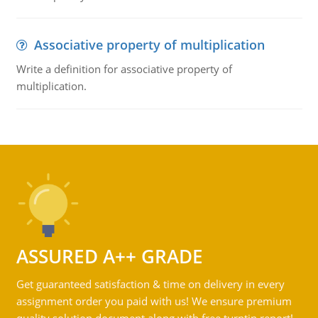
Associative property of multiplication
Write a definition for associative property of
multiplication.
ASSURED A++ GRADE
Get guaranteed satisfaction & time on delivery in every
assignment order you paid with us! We ensure premium