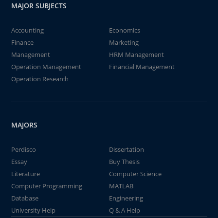
MAJOR SUBJECTS
Accounting
Economics
Finance
Marketing
Management
HRM Management
Operation Management
Financial Management
Operation Research
MAJORS
Perdisco
Dissertation
Essay
Buy Thesis
Literature
Computer Science
Computer Programming
MATLAB
Database
Engineering
University Help
Q & A Help