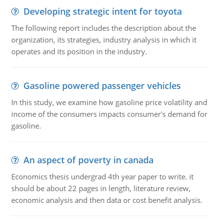
Developing strategic intent for toyota
The following report includes the description about the
organization, its strategies, industry analysis in which it
operates and its position in the industry.
Gasoline powered passenger vehicles
In this study, we examine how gasoline price volatility and
income of the consumers impacts consumer's demand for
gasoline.
An aspect of poverty in canada
Economics thesis undergrad 4th year paper to write. it
should be about 22 pages in length, literature review,
economic analysis and then data or cost benefit analysis.