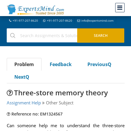
+91-977-207-8620
+91-977-207-8620
info@expertsmind.com
Problem
Feedback
PreviousQ
NextQ
Three-store memory theory
Assignment Help
Other Subject
Reference no: EM1324567
Can someone help me to understand the three-store