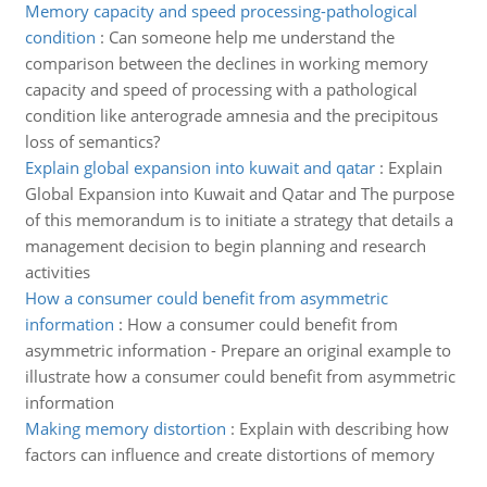
Memory capacity and speed processing-pathological
condition
:
Can someone help me understand the
comparison between the declines in working memory
capacity and speed of processing with a pathological
condition like anterograde amnesia and the precipitous
loss of semantics?
Explain global expansion into kuwait and qatar
:
Explain
Global Expansion into Kuwait and Qatar and The purpose
of this memorandum is to initiate a strategy that details a
management decision to begin planning and research
activities
How a consumer could benefit from asymmetric
information
:
How a consumer could benefit from
asymmetric information - Prepare an original example to
illustrate how a consumer could benefit from asymmetric
information
Making memory distortion
:
Explain with describing how
factors can influence and create distortions of memory