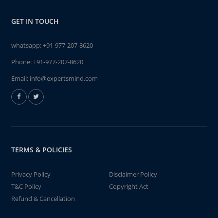
GET IN TOUCH
whatsapp:
+91-977-207-8620
Phone:
+91-977-207-8620
Email:
info@expertsmind.com
TERMS & POLICIES
Privacy Policy
Disclaimer Policy
T&C Policy
Copyright Act
Refund & Cancellation