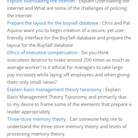
Explain overloading the internet
:
Explain Overloading the
internet and What are some of the challenges of policing
the internet
Prepare the layout for the buysell database
:
Chris and Pat
Aquino want you to begin creation of a secure, yet user-
friendly interface for the BuySell database and prepare the
layout for the BuySell database
Ethics of executive compensation
:
Do you think
executives deserve to make around 200 times as much as
average worker? Is it ethical for managers to take large
pay increases while laying off employees and when giving
them only small raises?
Explain basic management theory taxonomy
:
Explain
Basic Management Theory Taxonomy and primarily due
to my desire to frame some of the elements that prepare a
leader appropriately
Three-store memory theory
:
Can someone help me to
understand the three-store memory theory and levels of
processing memory theory.