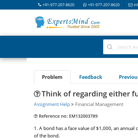
+91-977-207-8620
+91-977-207-8620
in
Problem
Feedback
Previo
Think of regarding either f
Assignment Help
Financial Management
Reference no: EM132003789
1. A bond has a face value of $1,000, an annual 
of the bond.