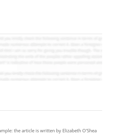
ample: the article is written by Elizabeth O'Shea