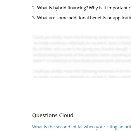
2. What is hybrid financing? Why is it important 
3. What are some additional benefits or applicati
Questions Cloud
What is the second initial when your citing an arti