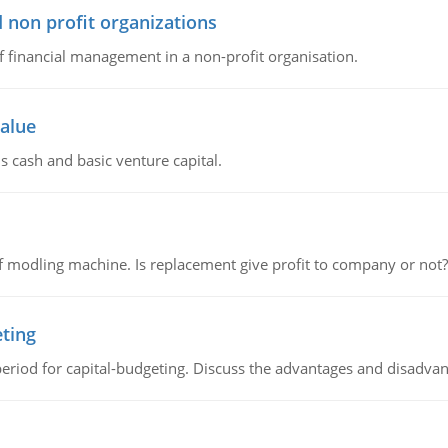
 non profit organizations
of financial management in a non-profit organisation.
value
s cash and basic venture capital.
 modling machine. Is replacement give profit to company or not?
eting
riod for capital-budgeting. Discuss the advantages and disadvant