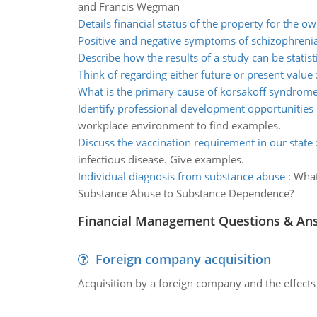
and Francis Wegman
Details financial status of the property for the o
Positive and negative symptoms of schizophreni
Describe how the results of a study can be statisti
Think of regarding either future or present value
What is the primary cause of korsakoff syndrom
Identify professional development opportunities
workplace environment to find examples.
Discuss the vaccination requirement in our state
infectious disease. Give examples.
Individual diagnosis from substance abuse
:
What
Substance Abuse to Substance Dependence?
Financial Management Questions & An
Foreign company acquisition
Acquisition by a foreign company and the effects 