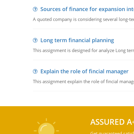
Sources of finance for expansion in
A quoted company is considering several long-te
Long term financial planning
This assignment is designed for analyze Long term
Explain the role of fincial manager
This assignment explain the role of fincial mana
ASSURED A
Get guaranteed satisf