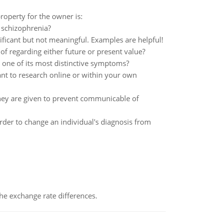
property for the owner is:
 schizophrenia?
nificant but not meaningful. Examples are helpful!
of regarding either future or present value?
 one of its most distinctive symptoms?
ant to research online or within your own
 they are given to prevent communicable of
der to change an individual's diagnosis from
the exchange rate differences.