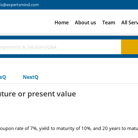
fo@expertsmind.com
Home
About us
Team
All Ser
usQ
NextQ
uture or present value
coupon rate of 7%, yield to maturity of 10%, and 20 years to mat