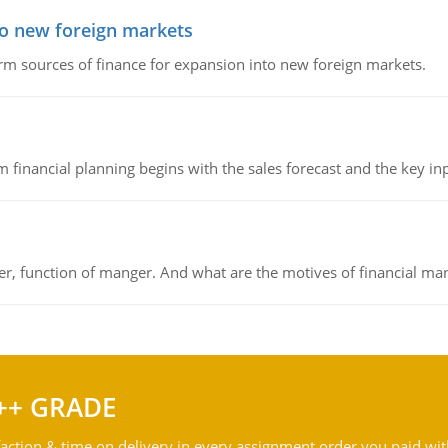
to new foreign markets
rm sources of finance for expansion into new foreign markets.
 financial planning begins with the sales forecast and the key inpu
ger, function of manger. And what are the motives of financial ma
++ GRADE
action & time on delivery in every assignment order you paid wit