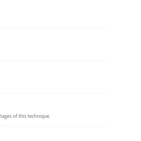
ages of this technique.