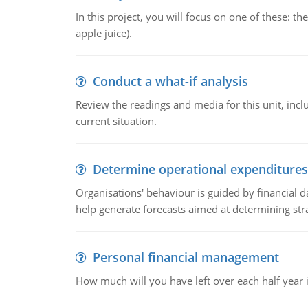
In this project, you will focus on one of these: 
apple juice).
Conduct a what-if analysis
Review the readings and media for this unit, inc
current situation.
Determine operational expenditures
Organisations' behaviour is guided by financial d
help generate forecasts aimed at determining stra
Personal financial management
How much will you have left over each half year i