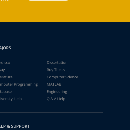
AJORS
rdisco
Dissertation
say
Buy Thesis
terature
Computer Science
mputer Programming
MATLAB
tabase
Engineering
iversity Help
Q & A Help
ELP & SUPPORT