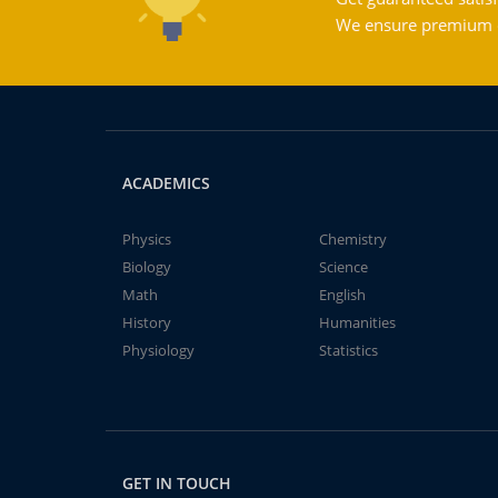
We ensure premium qu
ACADEMICS
Physics
Chemistry
Biology
Science
Math
English
History
Humanities
Physiology
Statistics
GET IN TOUCH