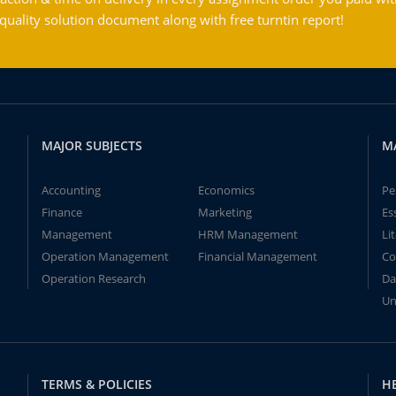
ality solution document along with free turntin report!
MAJOR SUBJECTS
M
Accounting
Economics
Pe
Finance
Marketing
Es
Management
HRM Management
Li
Operation Management
Financial Management
Co
Operation Research
Da
Un
TERMS & POLICIES
H