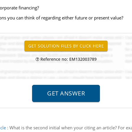
corporate financing?
ons you can think of regarding either future or present value?
Reference no: EM132003789
cle
:
What is the second initial when your citing an article? For ex