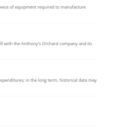
(a piece of equipment required to manufacture
elf with the Anthony's Orchard company and its
xpenditures; in the long term, historical data may