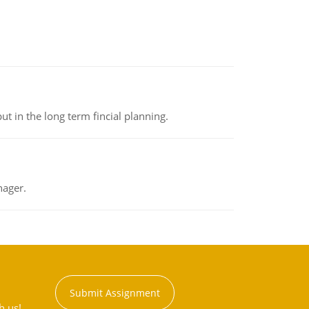
t in the long term fincial planning.
nager.
Submit Assignment
h us!