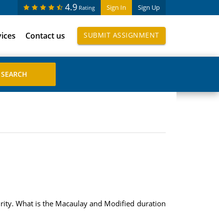
4.9
Sign In
Sign Up
Rating
vices
Contact us
SUBMIT ASSIGNMENT
urity. What is the Macaulay and Modified duration