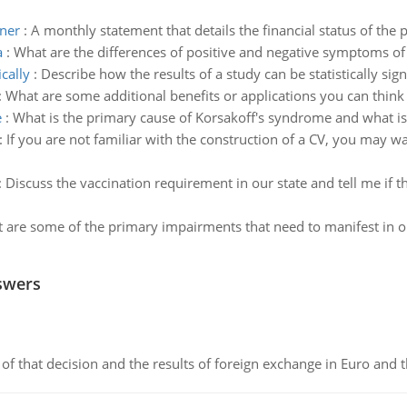
wner
:
A monthly statement that details the financial status of the 
a
:
What are the differences of positive and negative symptoms of
cally
:
Describe how the results of a study can be statistically sig
:
What are some additional benefits or applications you can think 
e
:
What is the primary cause of Korsakoff's syndrome and what is
:
If you are not familiar with the construction of a CV, you may w
:
Discuss the vaccination requirement in our state and tell me if
 are some of the primary impairments that need to manifest in or
swers
of that decision and the results of foreign exchange in Euro and 