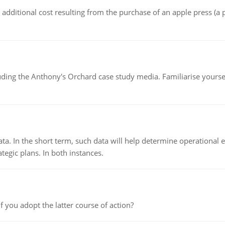
the additional cost resulting from the purchase of an apple press 
luding the Anthony's Orchard case study media. Familiarise yours
ata. In the short term, such data will help determine operational e
tegic plans. In both instances.
f you adopt the latter course of action?