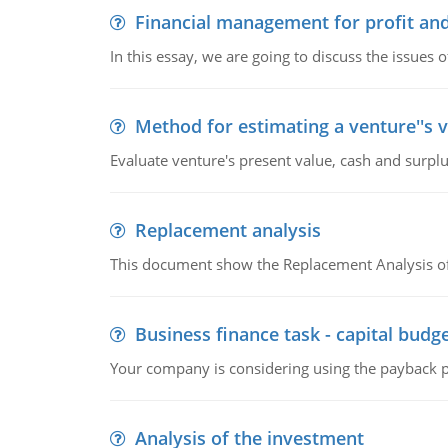
Financial management for profit and
In this essay, we are going to discuss the issues 
Method for estimating a venture''s 
Evaluate venture's present value, cash and surplu
Replacement analysis
This document show the Replacement Analysis of
Business finance task - capital budg
Your company is considering using the payback pe
Analysis of the investment