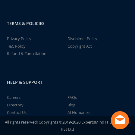
TERMS & POLICIES
Privacy Policy
Disclaimer Policy
T&C Policy
Copyright Act
Refund & Cancellation
HELP & SUPPORT
Careers
FAQs
Directory
Blog
Contact Us
AI Humanizer
All rights reserved! Copyrights ©2019-2020 ExpertsMind IT Educational
Pvt Ltd