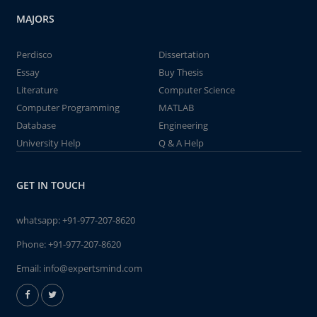
MAJORS
Perdisco
Dissertation
Essay
Buy Thesis
Literature
Computer Science
Computer Programming
MATLAB
Database
Engineering
University Help
Q & A Help
GET IN TOUCH
whatsapp:
+91-977-207-8620
Phone:
+91-977-207-8620
Email:
info@expertsmind.com