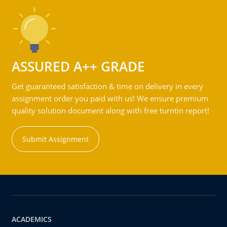
ASSURED A++ GRADE
Get guaranteed satisfaction & time on delivery in every
assignment order you paid with us! We ensure premium
quality solution document along with free turntin report!
Submit Assignment
ACADEMICS