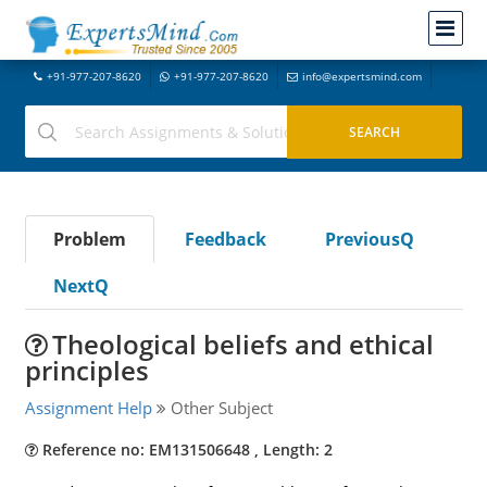
+91-977-207-8620
+91-977-207-8620
info@expertsmind.com
Problem
Feedback
PreviousQ
NextQ
Theological beliefs and ethical
principles
Assignment Help
Other Subject
Reference no: EM131506648 , Length: 2