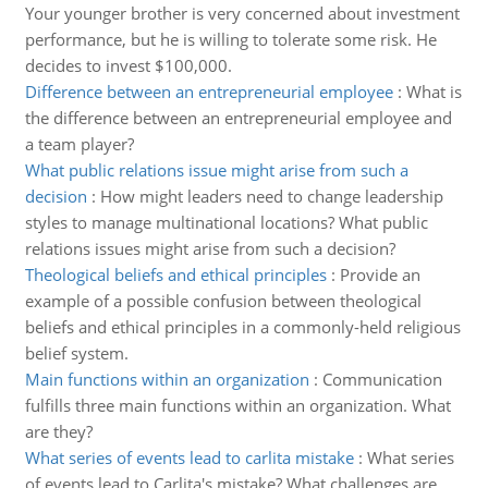
Your younger brother is very concerned about investment
performance, but he is willing to tolerate some risk. He
decides to invest $100,000.
Difference between an entrepreneurial employee
:
What is
the difference between an entrepreneurial employee and
a team player?
What public relations issue might arise from such a
decision
:
How might leaders need to change leadership
styles to manage multinational locations? What public
relations issues might arise from such a decision?
Theological beliefs and ethical principles
:
Provide an
example of a possible confusion between theological
beliefs and ethical principles in a commonly-held religious
belief system.
Main functions within an organization
:
Communication
fulfills three main functions within an organization. What
are they?
What series of events lead to carlita mistake
:
What series
of events lead to Carlita's mistake? What challenges are