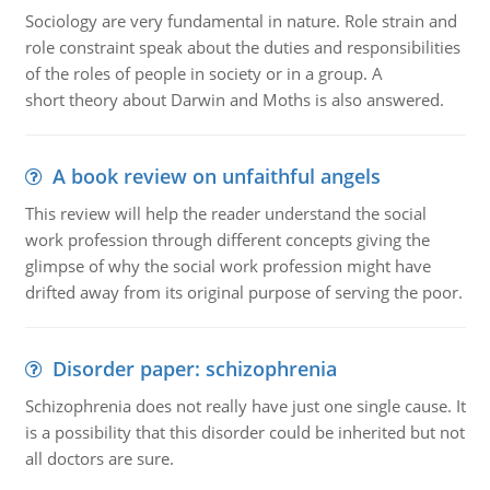
Sociology are very fundamental in nature. Role strain and
role constraint speak about the duties and responsibilities
of the roles of people in society or in a group. A
short theory about Darwin and Moths is also answered.
A book review on unfaithful angels
This review will help the reader understand the social
work profession through different concepts giving the
glimpse of why the social work profession might have
drifted away from its original purpose of serving the poor.
Disorder paper: schizophrenia
Schizophrenia does not really have just one single cause. It
is a possibility that this disorder could be inherited but not
all doctors are sure.