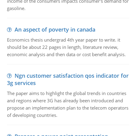
income of the consumers impacts consumer's demand for
gasoline.
An aspect of poverty in canada
Economics thesis undergrad 4th year paper to write. it
should be about 22 pages in length, literature review,
economic analysis and then data or cost benefit analysis.
Ngn customer satisfaction qos indicator for
3g services
The paper aims to highlight the global trends in countries
and regions where 3G has already been introduced and
propose an implementation plan to the telecom operators
of developing countries.