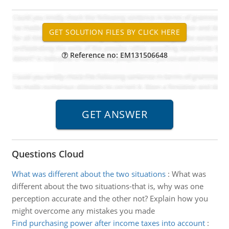
Reference no: EM131506648
Questions Cloud
What was different about the two situations
:
What was
different about the two situations-that is, why was one
perception accurate and the other not? Explain how you
might overcome any mistakes you made
Find purchasing power after income taxes into account
: