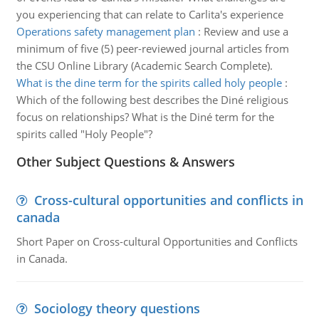
you experiencing that can relate to Carlita's experience
Operations safety management plan
:
Review and use a
minimum of five (5) peer-reviewed journal articles from
the CSU Online Library (Academic Search Complete).
What is the dine term for the spirits called holy people
:
Which of the following best describes the Diné religious
focus on relationships? What is the Diné term for the
spirits called "Holy People"?
Other Subject Questions & Answers
Cross-cultural opportunities and conflicts in
canada
Short Paper on Cross-cultural Opportunities and Conflicts
in Canada.
Sociology theory questions