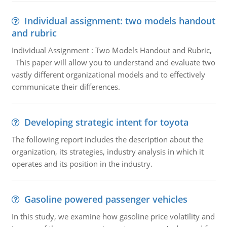
Individual assignment: two models handout
and rubric
Individual Assignment : Two Models Handout and Rubric,
This paper will allow you to understand and evaluate two
vastly different organizational models and to effectively
communicate their differences.
Developing strategic intent for toyota
The following report includes the description about the
organization, its strategies, industry analysis in which it
operates and its position in the industry.
Gasoline powered passenger vehicles
In this study, we examine how gasoline price volatility and