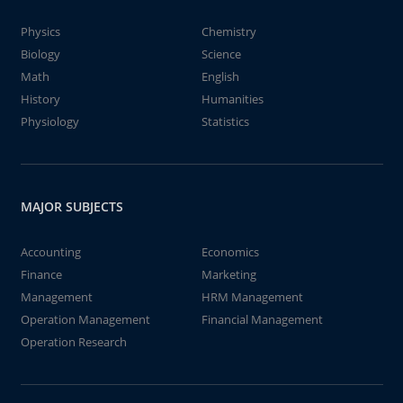
Physics
Chemistry
Biology
Science
Math
English
History
Humanities
Physiology
Statistics
MAJOR SUBJECTS
Accounting
Economics
Finance
Marketing
Management
HRM Management
Operation Management
Financial Management
Operation Research