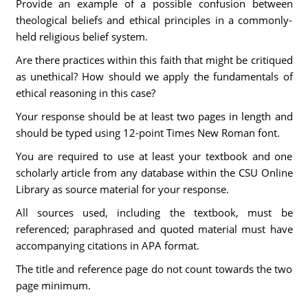
Provide an example of a possible confusion between
theological beliefs and ethical principles in a commonly-
held religious belief system.
Are there practices within this faith that might be critiqued
as unethical? How should we apply the fundamentals of
ethical reasoning in this case?
Your response should be at least two pages in length and
should be typed using 12-point Times New Roman font.
You are required to use at least your textbook and one
scholarly article from any database within the CSU Online
Library as source material for your response.
All sources used, including the textbook, must be
referenced; paraphrased and quoted material must have
accompanying citations in APA format.
The title and reference page do not count towards the two
page minimum.