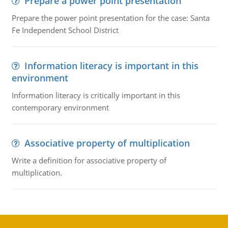
Prepare a power point presentation
Prepare the power point presentation for the case: Santa
Fe Independent School District
Information literacy is important in this
environment
Information literacy is critically important in this
contemporary environment
Associative property of multiplication
Write a definition for associative property of
multiplication.