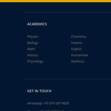
ACADEMICS
Physics
Chemistry
Biology
Science
Math
English
History
Humanities
Physiology
Statistics
GET IN TOUCH
whatsapp:
+91-977-207-8620