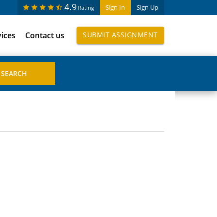
4.9
Sign In
Sign Up
Rating
vices
Contact us
SUBMIT ASSIGNMENT