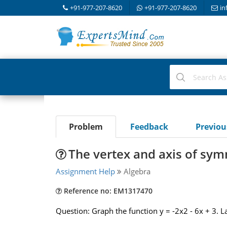
+91-977-207-8620
+91-977-207-8620
in
Problem
Feedback
Previo
The vertex and axis of sy
Assignment Help
Algebra
Reference no: EM1317470
Question: Graph the function y = -2x2 - 6x + 3. 