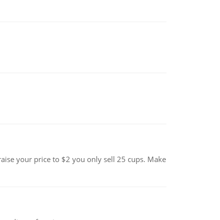
se your price to $2 you only sell 25 cups. Make