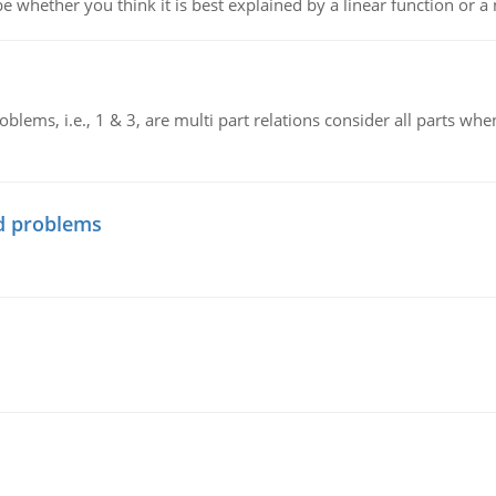
e whether you think it is best explained by a linear function or a 
blems, i.e., 1 & 3, are multi part relations consider all parts wh
d problems