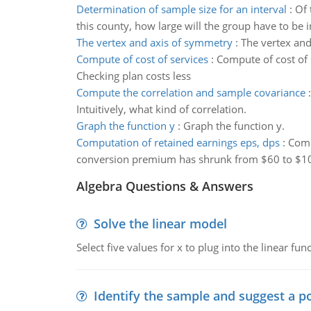
Determination of sample size for an interval
:
Of 
this county, how large will the group have to be
The vertex and axis of symmetry
:
The vertex and
Compute of cost of services
:
Compute of cost of 
Checking plan costs less
Compute the correlation and sample covariance
Intuitively, what kind of correlation.
Graph the function y
:
Graph the function y.
Computation of retained earnings eps, dps
:
Comp
conversion premium has shrunk from $60 to $1
Algebra Questions & Answers
Solve the linear model
Select five values for x to plug into the linear fu
Identify the sample and suggest a p