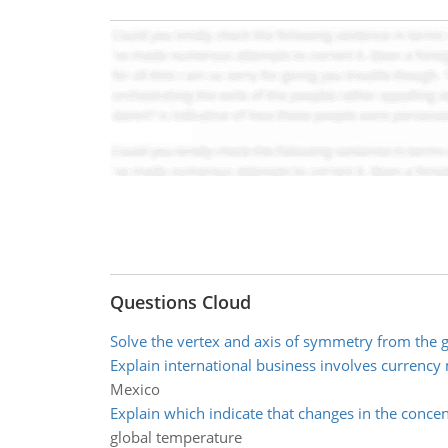
Questions Cloud
Solve the vertex and axis of symmetry from the 
Explain international business involves currency
Mexico
Explain which indicate that changes in the concen
global temperature