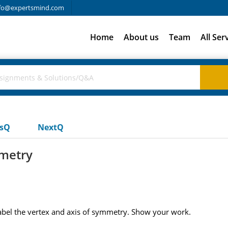
fo@expertsmind.com
Home
About us
Team
All Ser
usQ
NextQ
mmetry
Label the vertex and axis of symmetry. Show your work.