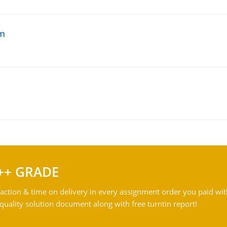
am
++ GRADE
action & time on delivery in every assignment order you paid wit
ality solution document along with free turntin report!