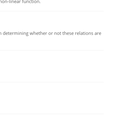
non-linear function.
en determining whether or not these relations are