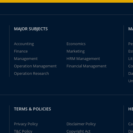
MAJOR SUBJECTS
M
Accounting
Economics
Pe
Finance
Marketing
Es
Management
HRM Management
Li
Operation Management
Financial Management
Co
Operation Research
Da
Un
TERMS & POLICIES
H
Privacy Policy
Disclaimer Policy
Ca
T&C Policy
Copyright Act
Di