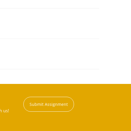
Submit Assignment
h us!