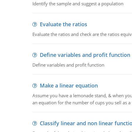
Identify the sample and suggest a population
Evaluate the ratios
Evaluate the ratios and check are the ratios equiv
Define variables and profit function
Define variables and profit function
Make a linear equation
Assume you have a lemonade stand, & when you c
an equation for the number of cups you sell as a 
Classify linear and non linear functi