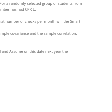
. For a randomly selected group of students from
ember has had CPR t..
hat number of checks per month will the Smart
mple covariance and the sample correlation.
d and Assume on this date next year the