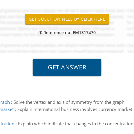
Reference no: EM1317470
graph
:
Solve the vertex and axis of symmetry from the graph.
 market
:
Explain International business involves currency market 
tration
:
Explain which indicate that changes in the concentratio