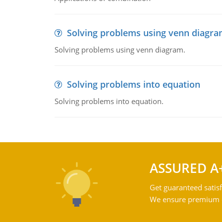
Solving problems using venn diagr
Solving problems using venn diagram.
Solving problems into equation
Solving problems into equation.
ASSURED A
Get guaranteed satisf
We ensure premium qu