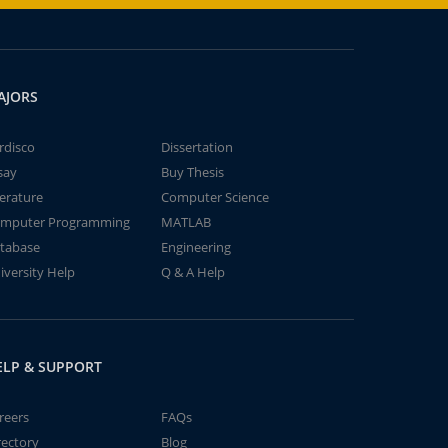
AJORS
rdisco
Dissertation
say
Buy Thesis
terature
Computer Science
mputer Programming
MATLAB
tabase
Engineering
iversity Help
Q & A Help
ELP & SUPPORT
reers
FAQs
rectory
Blog