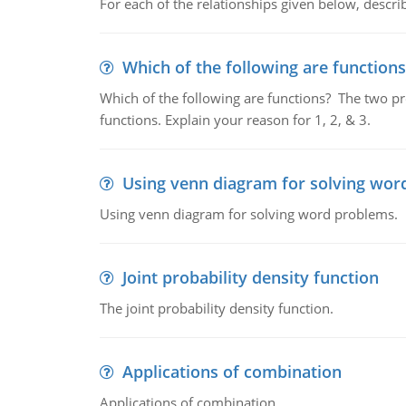
For each of the relationships given below, describ
Which of the following are functions
Which of the following are functions? The two pro
functions. Explain your reason for 1, 2, & 3.
Using venn diagram for solving wor
Using venn diagram for solving word problems.
Joint probability density function
The joint probability density function.
Applications of combination
Applications of combination