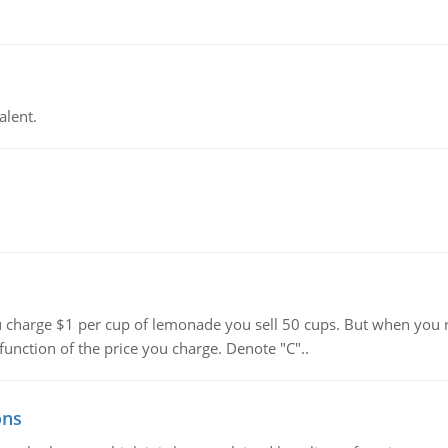
alent.
harge $1 per cup of lemonade you sell 50 cups. But when you rai
function of the price you charge. Denote "C"..
ons