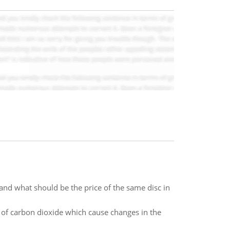
and what should be the price of the same disc in
n of carbon dioxide which cause changes in the