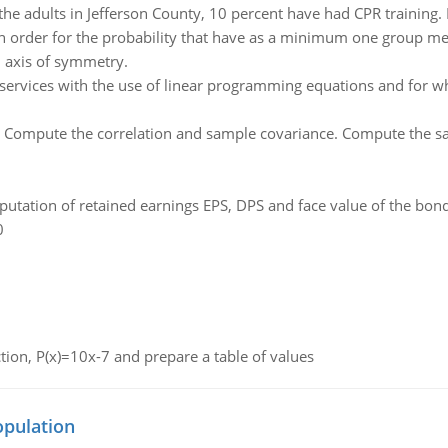
the adults in Jefferson County, 10 percent have had CPR training
 in order for the probability that have as a minimum one group m
 axis of symmetry.
services with the use of linear programming equations and for w
:
Compute the correlation and sample covariance. Compute the sa
utation of retained earnings EPS, DPS and face value of the bon
0
nction, P(x)=10x-7 and prepare a table of values
opulation