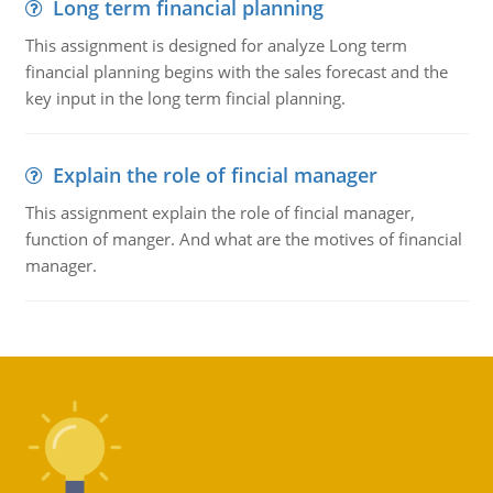
Long term financial planning
This assignment is designed for analyze Long term
financial planning begins with the sales forecast and the
key input in the long term fincial planning.
Explain the role of fincial manager
This assignment explain the role of fincial manager,
function of manger. And what are the motives of financial
manager.