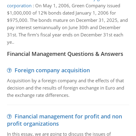
corporation
:
On May 1, 2006, Green Company issued
$1,000,000 of 12% bonds dated January 1, 2006 for
$975,000. The bonds mature on December 31, 2025, and
pay interest semiannually on June 30th and December
31st. The firm's fiscal year ends on December 31st each
ye..
Financial Management Questions & Answers
Foreign company acquisition
Acquisition by a foreign company and the effects of that
decision and the results of foreign exchange in Euro and
the exchange rate differences.
Financial management for profit and non
profit organizations
In this essay, we are going to discuss the issues of