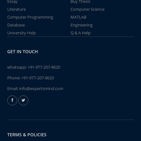
Essay
Buy Thesis
Literature
Computer Science
Computer Programming
MATLAB
Database
Engineering
University Help
Q & A Help
GET IN TOUCH
whatsapp:
+91-977-207-8620
Phone:
+91-977-207-8620
Email:
info@expertsmind.com
TERMS & POLICIES