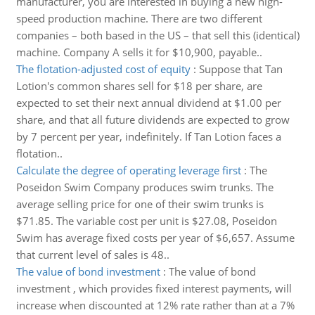
manufacturer, you are interested in buying a new high-
speed production machine. There are two different
companies – both based in the US – that sell this (identical)
machine. Company A sells it for $10,900, payable..
The flotation-adjusted cost of equity
:
Suppose that Tan
Lotion's common shares sell for $18 per share, are
expected to set their next annual dividend at $1.00 per
share, and that all future dividends are expected to grow
by 7 percent per year, indefinitely. If Tan Lotion faces a
flotation..
Calculate the degree of operating leverage first
:
The
Poseidon Swim Company produces swim trunks. The
average selling price for one of their swim trunks is
$71.85. The variable cost per unit is $27.08, Poseidon
Swim has average fixed costs per year of $6,657. Assume
that current level of sales is 48..
The value of bond investment
:
The value of bond
investment , which provides fixed interest payments, will
increase when discounted at 12% rate rather than at a 7%