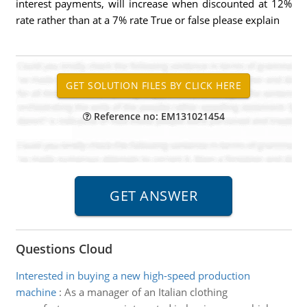
interest payments, will increase when discounted at 12%
rate rather than at a 7% rate True or false please explain
Reference no: EM131021454
Questions Cloud
Interested in buying a new high-speed production
machine
:
As a manager of an Italian clothing