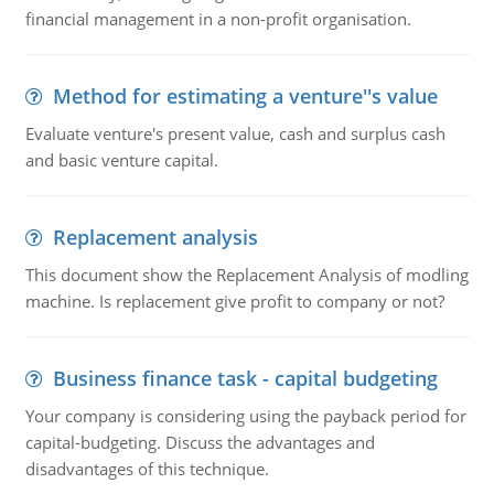
financial management in a non-profit organisation.
Method for estimating a venture''s value
Evaluate venture's present value, cash and surplus cash
and basic venture capital.
Replacement analysis
This document show the Replacement Analysis of modling
machine. Is replacement give profit to company or not?
Business finance task - capital budgeting
Your company is considering using the payback period for
capital-budgeting. Discuss the advantages and
disadvantages of this technique.