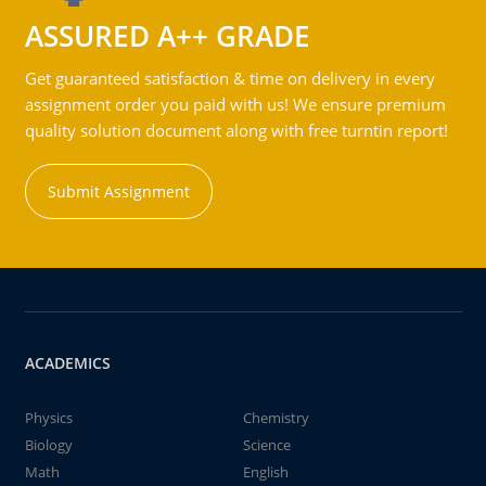
ASSURED A++ GRADE
Get guaranteed satisfaction & time on delivery in every
assignment order you paid with us! We ensure premium
quality solution document along with free turntin report!
Submit Assignment
ACADEMICS
Physics
Chemistry
Biology
Science
Math
English