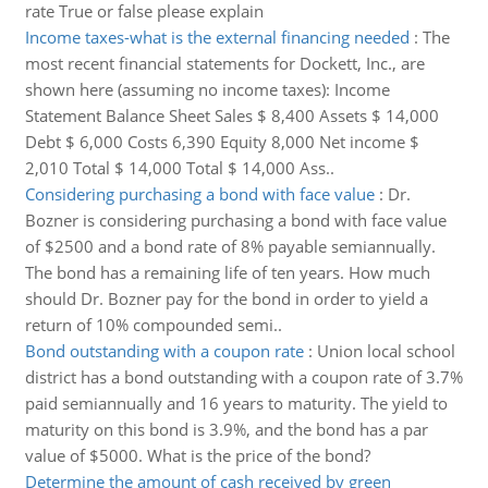
rate True or false please explain
Income taxes-what is the external financing needed
:
The
most recent financial statements for Dockett, Inc., are
shown here (assuming no income taxes): Income
Statement Balance Sheet Sales $ 8,400 Assets $ 14,000
Debt $ 6,000 Costs 6,390 Equity 8,000 Net income $
2,010 Total $ 14,000 Total $ 14,000 Ass..
Considering purchasing a bond with face value
:
Dr.
Bozner is considering purchasing a bond with face value
of $2500 and a bond rate of 8% payable semiannually.
The bond has a remaining life of ten years. How much
should Dr. Bozner pay for the bond in order to yield a
return of 10% compounded semi..
Bond outstanding with a coupon rate
:
Union local school
district has a bond outstanding with a coupon rate of 3.7%
paid semiannually and 16 years to maturity. The yield to
maturity on this bond is 3.9%, and the bond has a par
value of $5000. What is the price of the bond?
Determine the amount of cash received by green