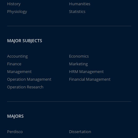
History
Humanities
Physiology
Statistics
MAJOR SUBJECTS
Accounting
Economics
Finance
Marketing
Management
HRM Management
Operation Management
Financial Management
Operation Research
MAJORS
Perdisco
Dissertation