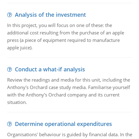
Analysis of the investment
In this project, you will focus on one of these: the
additional cost resulting from the purchase of an apple
press (a piece of equipment required to manufacture
apple juice).
Conduct a what-if analysis
Review the readings and media for this unit, including the
Anthony's Orchard case study media. Familiarise yourself
with the Anthony's Orchard company and its current
situation.
Determine operational expenditures
Organisations' behaviour is guided by financial data. In the