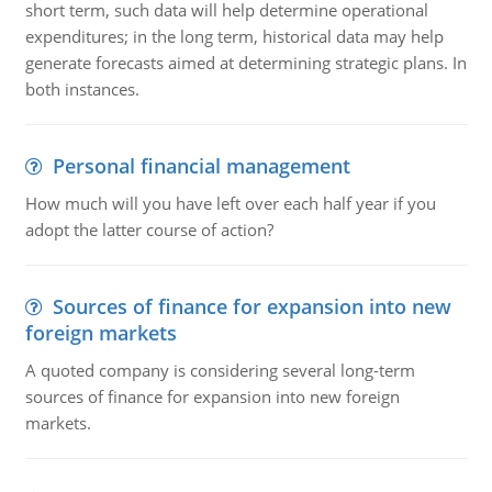
short term, such data will help determine operational
expenditures; in the long term, historical data may help
generate forecasts aimed at determining strategic plans. In
both instances.
Personal financial management
How much will you have left over each half year if you
adopt the latter course of action?
Sources of finance for expansion into new
foreign markets
A quoted company is considering several long-term
sources of finance for expansion into new foreign
markets.