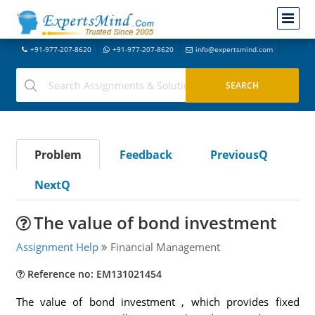
+91-977-207-8620
+91-977-207-8620
info@expertsmind.com
Problem
Feedback
PreviousQ
NextQ
The value of bond investment
Assignment Help
Financial Management
Reference no: EM131021454
The value of bond investment , which provides fixed