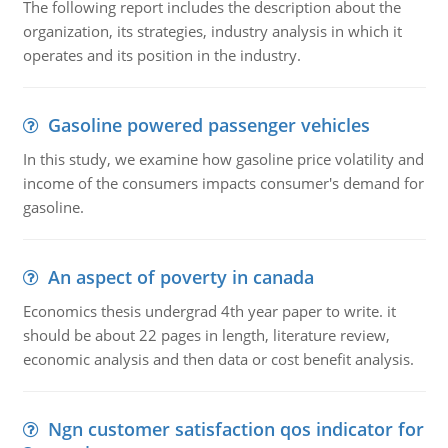
The following report includes the description about the
organization, its strategies, industry analysis in which it
operates and its position in the industry.
Gasoline powered passenger vehicles
In this study, we examine how gasoline price volatility and
income of the consumers impacts consumer's demand for
gasoline.
An aspect of poverty in canada
Economics thesis undergrad 4th year paper to write. it
should be about 22 pages in length, literature review,
economic analysis and then data or cost benefit analysis.
Ngn customer satisfaction qos indicator for