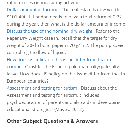
ratio focuses on measuring activities
Dollar amount of income
:
The real estate is now worth
$101,400. If London needs to have a total return of 0.22
during the year, then what is the dollar amount of income
Discuss the use of the nominal dry weight
:
Refer to the
Paper Dry Weight case in. Recall that the target for dry
weight of 20- lb bond paper is 70 g/ m2. The pump speed
controlling the flow of liquid.
How does us policy on this issue differ from that in
europe
:
Consider the issue of paid maternity/paternity
leave. How does US policy on this issue differ from that in
European countries?
Assessment and testing for autism
:
Discuss about the
Assessment and testing for autism.It includes
psychoeducation of parents and also aids in developing
educational strategies" (Mayes, 2012).
Other Subject Questions & Answers