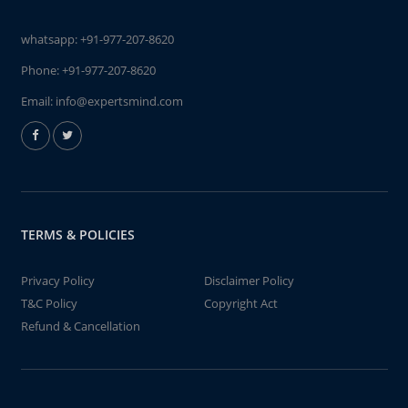
whatsapp:
+91-977-207-8620
Phone:
+91-977-207-8620
Email:
info@expertsmind.com
TERMS & POLICIES
Privacy Policy
Disclaimer Policy
T&C Policy
Copyright Act
Refund & Cancellation