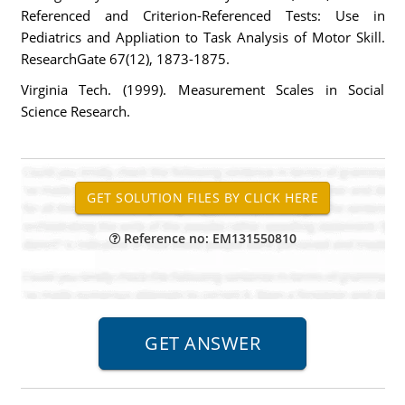
Referenced and Criterion-Referenced Tests: Use in
Pediatrics and Appliation to Task Analysis of Motor Skill.
ResearchGate 67(12), 1873-1875.
Virginia Tech. (1999). Measurement Scales in Social
Science Research.
Reference no: EM131550810