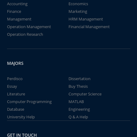
Accounting
Economics
Finance
Marketing
Management
HRM Management
Operation Management
Financial Management
Operation Research
MAJORS
Perdisco
Dissertation
Essay
Buy Thesis
Literature
Computer Science
Computer Programming
MATLAB
Database
Engineering
University Help
Q & A Help
GET IN TOUCH