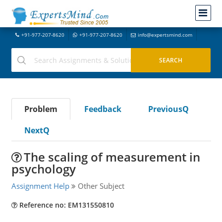
+91-977-207-8620
+91-977-207-8620
info@expertsmind.com
Problem
Feedback
PreviousQ
NextQ
The scaling of measurement in
psychology
Assignment Help
Other Subject
Reference no: EM131550810