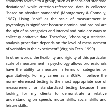
standards relative to a group, such as means and standard
deviations" while criterion-referenced data is collected
"based on absolute standards" (Montgomery & Connolly,
1987). Using "noir" as the scale of measurement in
psychology is significant because nominal and ordinal are
thought of as categories and interval and ratio are ways to
collect quantitative data. Therefore, "choosing a statistical
analysis procedure depends on the level of measurement
of variables in the experiment" (Virginia Tech, 1999).
In other words, the flexibility and rigidity of this particular
scale of measurement in psychology allows professionals
have the ability to measure in terms of categories or
quantitatively. For my career as a BCBA, I believe the
norm-referenced testing is the most appropriate use of
measurement for standardized testing because I am
looking for my clients to demonstrate a relative
understanding on speech, motor skills, social skills and
leisure skills.