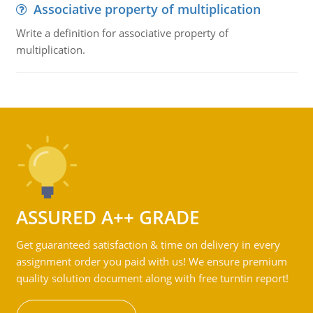
Associative property of multiplication
Write a definition for associative property of
multiplication.
ASSURED A++ GRADE
Get guaranteed satisfaction & time on delivery in every
assignment order you paid with us! We ensure premium
quality solution document along with free turntin report!