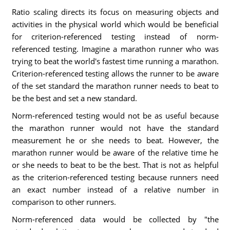
Ratio scaling directs its focus on measuring objects and
activities in the physical world which would be beneficial
for criterion-referenced testing instead of norm-
referenced testing. Imagine a marathon runner who was
trying to beat the world's fastest time running a marathon.
Criterion-referenced testing allows the runner to be aware
of the set standard the marathon runner needs to beat to
be the best and set a new standard.
Norm-referenced testing would not be as useful because
the marathon runner would not have the standard
measurement he or she needs to beat. However, the
marathon runner would be aware of the relative time he
or she needs to beat to be the best. That is not as helpful
as the criterion-referenced testing because runners need
an exact number instead of a relative number in
comparison to other runners.
Norm-referenced data would be collected by "the