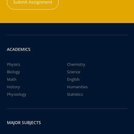
Submit Assignment
ACADEMICS
Physics
Chemistry
Biology
Science
Math
English
History
Humanities
Physiology
Statistics
MAJOR SUBJECTS