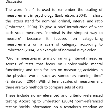
Discussion
The word "noir" is used to remember the scaling of
measurement in psychology (Embretson, 2004). In short,
the letters stand for nominal, ordinal, interval and ratio
(Embretson, 2004). To give a brief introduction of what
each scale measures, "nominal is the simplest way to
measure" because it focuses on categorizing
measurements on a scale of category, according to
Embretson (2004). An example of nominal is eye color.
"Ordinal measures in terms of ranking, interval measures
scores of tests that focus on unobservable mental
functioning and ratio focuses on measuring activities in
the physical world, such as someone's running time"
(Embretson, 2004). With different scales of measurement,
there are two methods to compare sets of data.
These include norm-referenced and criterion-referenced
testing. According to Embretson (2004) norm-referenced
testing "yields information on a testtaker's standing or