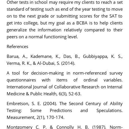
Other tests in school may require my clients to reach a set
standard of testing such as end of the year testing to move
on to the next grade or submitting scores for the SAT to
get into college, but my goal as a BCBA is to help clients
generalize the information relatively compared to their
peers on a normal functioning level.
References
Barua, A., Kademane, K., Das, B., Gubbiyappa, K. S.,
Verma, R. K., & Al-Dubai, S. (2014).
A tool for decision-making in norm-referenced survey
questionnaires with items of ordinal variables.
International Journal of Collaborative Research on Internal
Medicine & Public Health, 6(3), 52-63.
Embretson, S. E. (2004). The Second Century of Ability
Testing: Some Predictions and Speculations.
Measurement, 2(1), 170-174.
Montgomery C. P. & Connolly H. B. (1987). Norm-