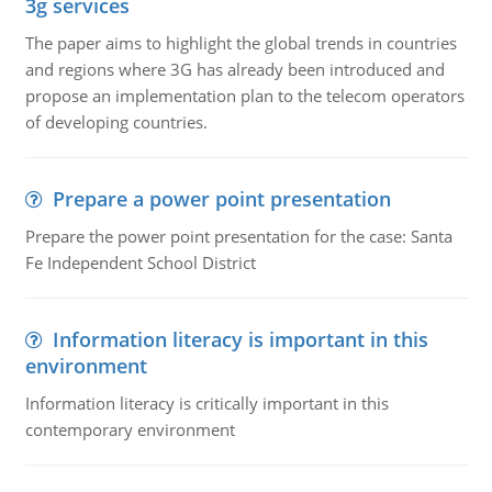
3g services
The paper aims to highlight the global trends in countries
and regions where 3G has already been introduced and
propose an implementation plan to the telecom operators
of developing countries.
Prepare a power point presentation
Prepare the power point presentation for the case: Santa
Fe Independent School District
Information literacy is important in this
environment
Information literacy is critically important in this
contemporary environment