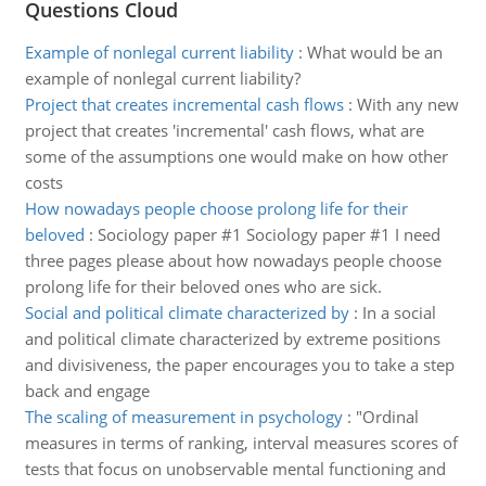
Questions Cloud
Example of nonlegal current liability
:
What would be an
example of nonlegal current liability?
Project that creates incremental cash flows
:
With any new
project that creates 'incremental' cash flows, what are
some of the assumptions one would make on how other
costs
How nowadays people choose prolong life for their
beloved
:
Sociology paper #1 Sociology paper #1 I need
three pages please about how nowadays people choose
prolong life for their beloved ones who are sick.
Social and political climate characterized by
:
In a social
and political climate characterized by extreme positions
and divisiveness, the paper encourages you to take a step
back and engage
The scaling of measurement in psychology
:
"Ordinal
measures in terms of ranking, interval measures scores of
tests that focus on unobservable mental functioning and