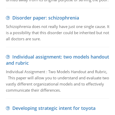
Disorder paper: schizophrenia
Schizophrenia does not really have just one single cause. It
is a possibility that this disorder could be inherited but not
all doctors are sure.
Individual assignment: two models handout
and rubric
Individual Assignment : Two Models Handout and Rubric,
This paper will allow you to understand and evaluate two
vastly different organizational models and to effectively
communicate their differences.
Developing strategic intent for toyota