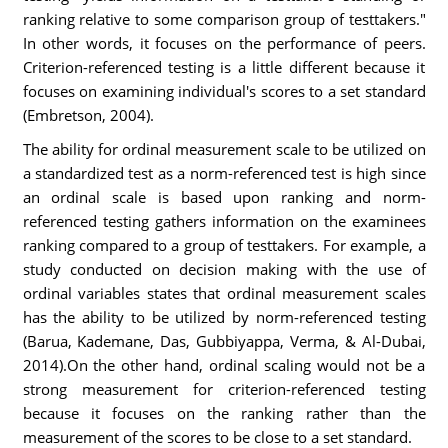
ranking relative to some comparison group of testtakers."
In other words, it focuses on the performance of peers.
Criterion-referenced testing is a little different because it
focuses on examining individual's scores to a set standard
(Embretson, 2004).
The ability for ordinal measurement scale to be utilized on
a standardized test as a norm-referenced test is high since
an ordinal scale is based upon ranking and norm-
referenced testing gathers information on the examinees
ranking compared to a group of testtakers. For example, a
study conducted on decision making with the use of
ordinal variables states that ordinal measurement scales
has the ability to be utilized by norm-referenced testing
(Barua, Kademane, Das, Gubbiyappa, Verma, & Al-Dubai,
2014).On the other hand, ordinal scaling would not be a
strong measurement for criterion-referenced testing
because it focuses on the ranking rather than the
measurement of the scores to be close to a set standard.