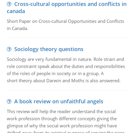
Cross-cultural opportunities and conflicts in
canada
Short Paper on Cross-cultural Opportunities and Conflicts
in Canada.
Sociology theory questions
Sociology are very fundamental in nature. Role strain and
role constraint speak about the duties and responsibilities
of the roles of people in society or in a group. A
short theory about Darwin and Moths is also answered.
A book review on unfaithful angels
This review will help the reader understand the social
work profession through different concepts giving the
glimpse of why the social work profession might have
drifted away from its original purpose of serving the poor.