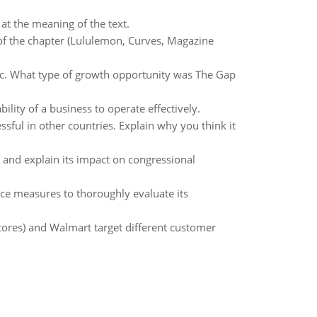
 at the meaning of the text.
 of the chapter (Lululemon, Curves, Magazine
c. What type of growth opportunity was The Gap
ility of a business to operate effectively.
essful in other countries. Explain why you think it
t and explain its impact on congressional
ce measures to thoroughly evaluate its
ores) and Walmart target different customer