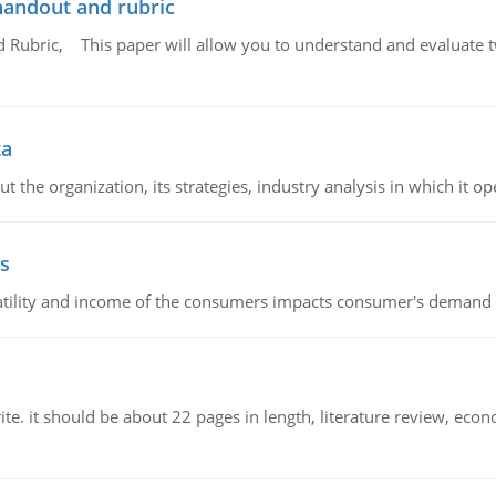
handout and rubric
Rubric, This paper will allow you to understand and evaluate tw
ta
 the organization, its strategies, industry analysis in which it ope
s
latility and income of the consumers impacts consumer's demand f
e. it should be about 22 pages in length, literature review, econ