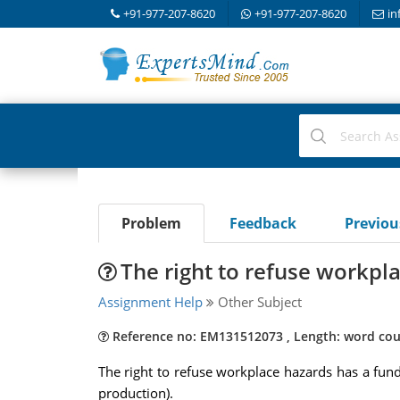
+91-977-207-8620
+91-977-207-8620
in
Problem
Feedback
Previo
The right to refuse workpl
Assignment Help
Other Subject
Reference no: EM131512073 , Length: word cou
The right to refuse workplace hazards has a funda
production).