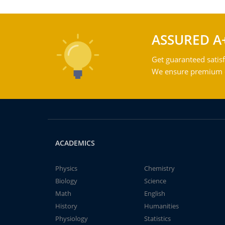
ASSURED A
Get guaranteed satisf
We ensure premium qu
ACADEMICS
Physics
Chemistry
Biology
Science
Math
English
History
Humanities
Physiology
Statistics