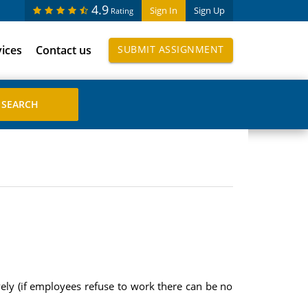
4.9
Sign In
Sign Up
Rating
vices
Contact us
SUBMIT ASSIGNMENT
ively (if employees refuse to work there can be no