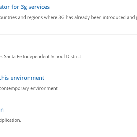
tor for 3g services
n countries and regions where 3G has already been introduced and
e: Santa Fe Independent School District
 this environment
his contemporary environment
on
iplication.