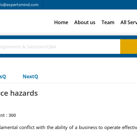
fo@expertsmind.com
Home
About us
Team
All Ser
usQ
NextQ
ace hazards
nt : 300
mental conflict with the ability of a business to operate effect