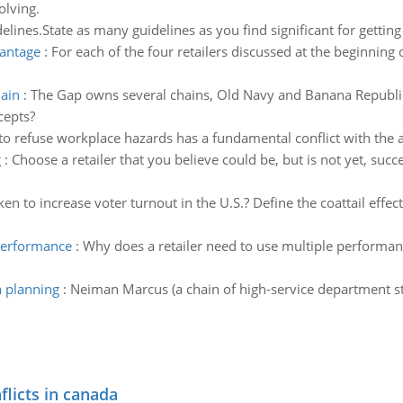
olving.
delines.State as many guidelines as you find significant for getting
vantage
:
For each of the four retailers discussed at the beginning
hain
:
The Gap owns several chains, Old Navy and Banana Republi
cepts?
to refuse workplace hazards has a fundamental conflict with the ab
g
:
Choose a retailer that you believe could be, but is not yet, succ
en to increase voter turnout in the U.S.? Define the coattail effec
 performance
:
Why does a retailer need to use multiple performan
n planning
:
Neiman Marcus (a chain of high-service department st
flicts in canada