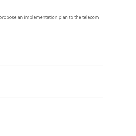
 propose an implementation plan to the telecom