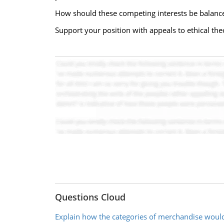
How should these competing interests be balanc
Support your position with appeals to ethical the
Questions Cloud
Explain how the categories of merchandise woul