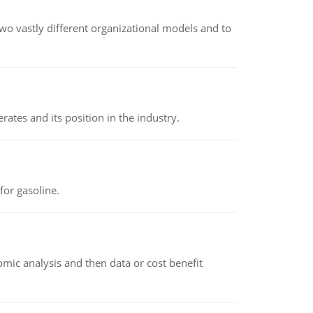
o vastly different organizational models and to
rates and its position in the industry.
or gasoline.
omic analysis and then data or cost benefit