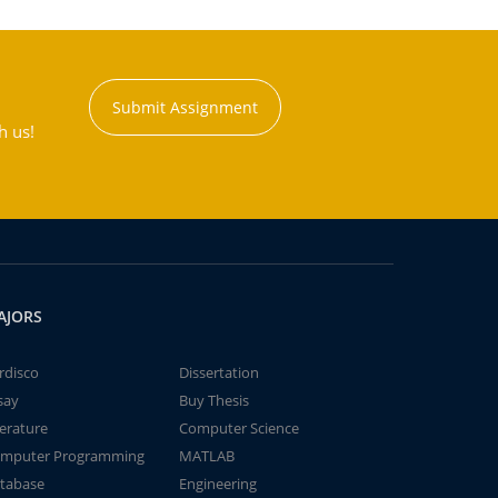
Submit Assignment
h us!
AJORS
rdisco
Dissertation
say
Buy Thesis
terature
Computer Science
mputer Programming
MATLAB
tabase
Engineering