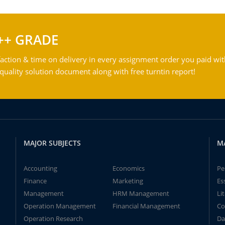
++ GRADE
action & time on delivery in every assignment order you paid wit
ality solution document along with free turntin report!
MAJOR SUBJECTS
M
Accounting
Economics
Pe
Finance
Marketing
Es
Management
HRM Management
Li
Operation Management
Financial Management
Co
Operation Research
Da