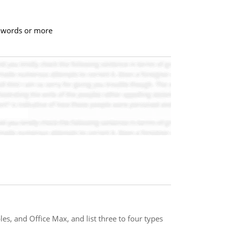
00 words or more
es, and Office Max, and list three to four types