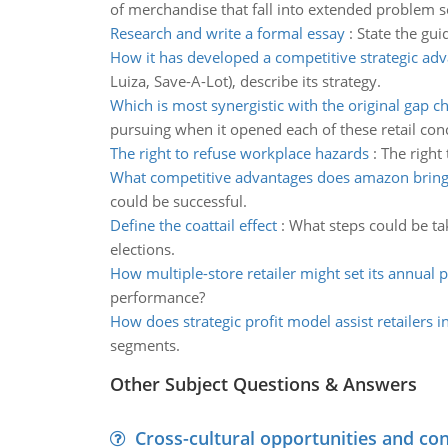
of merchandise that fall into extended problem s
Research and write a formal essay
:
State the gui
How it has developed a competitive strategic ad
Luiza, Save-A-Lot), describe its strategy.
Which is most synergistic with the original gap c
pursuing when it opened each of these retail con
The right to refuse workplace hazards
:
The right 
What competitive advantages does amazon brin
could be successful.
Define the coattail effect
:
What steps could be tak
elections.
How multiple-store retailer might set its annual
performance?
How does strategic profit model assist retailers i
segments.
Other Subject Questions & Answers
Cross-cultural opportunities and con