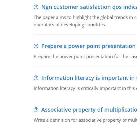
Ngn customer satisfaction qos indica
The paper aims to highlight the global trends i
operators of developing countries.
Prepare a power point presentation
Prepare the power point presentation for the cas
Information literacy is important in
Information literacy is critically important in t
Associative property of multiplicati
Write a definition for associative property of mult