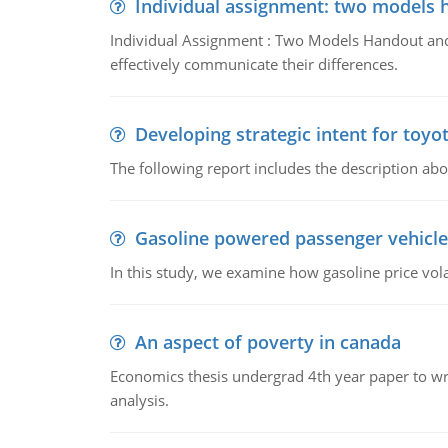
Individual assignment: two models 
Individual Assignment : Two Models Handout and 
effectively communicate their differences.
Developing strategic intent for toyo
The following report includes the description about
Gasoline powered passenger vehicle
In this study, we examine how gasoline price vo
An aspect of poverty in canada
Economics thesis undergrad 4th year paper to writ
analysis.