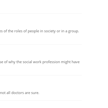
 of the roles of people in society or in a group.
pse of why the social work profession might have
not all doctors are sure.