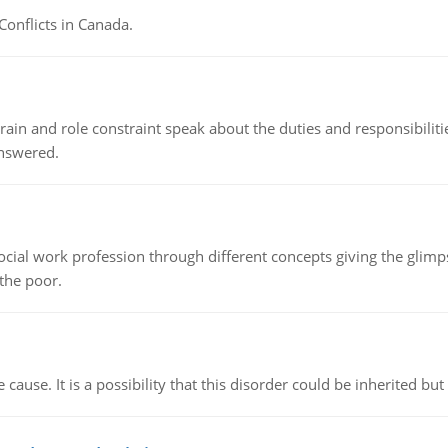
Conflicts in Canada.
ain and role constraint speak about the duties and responsibilities
answered.
social work profession through different concepts giving the glim
 the poor.
cause. It is a possibility that this disorder could be inherited but 