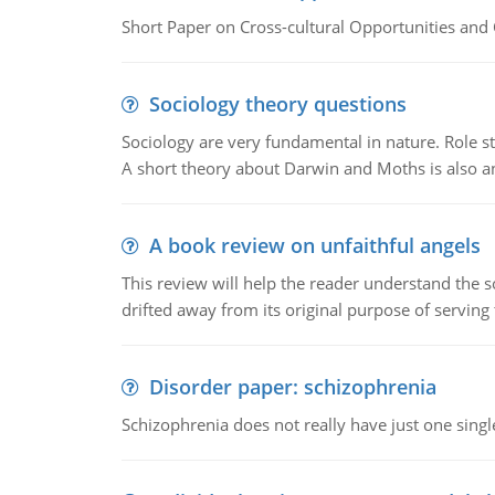
Short Paper on Cross-cultural Opportunities and 
Sociology theory questions
Sociology are very fundamental in nature. Role str
A short theory about Darwin and Moths is also 
A book review on unfaithful angels
This review will help the reader understand the 
drifted away from its original purpose of serving
Disorder paper: schizophrenia
Schizophrenia does not really have just one single 