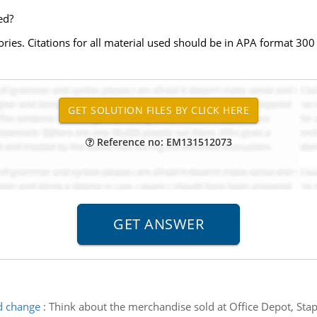
ed?
ories. Citations for all material used should be in APA format 3
Reference no: EM131512073
d change
:
Think about the merchandise sold at Office Depot, Stapl