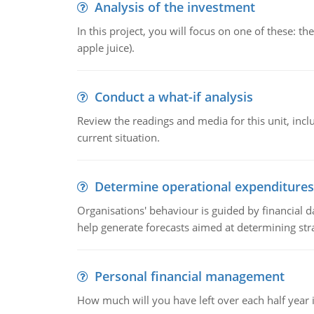
Analysis of the investment
In this project, you will focus on one of these: 
apple juice).
Conduct a what-if analysis
Review the readings and media for this unit, inc
current situation.
Determine operational expenditures
Organisations' behaviour is guided by financial d
help generate forecasts aimed at determining stra
Personal financial management
How much will you have left over each half year i