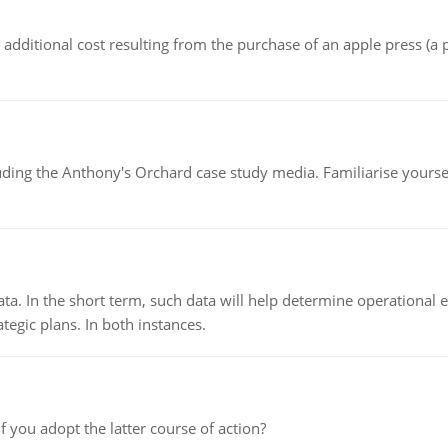
the additional cost resulting from the purchase of an apple press 
luding the Anthony's Orchard case study media. Familiarise yours
ata. In the short term, such data will help determine operational e
tegic plans. In both instances.
f you adopt the latter course of action?