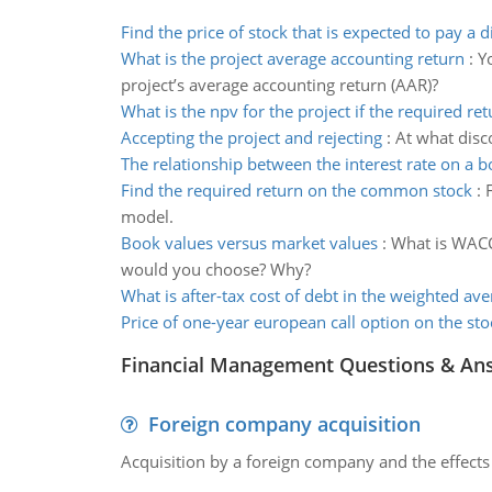
Find the price of stock that is expected to pay a 
What is the project average accounting return
:
Y
project’s average accounting return (AAR)?
What is the npv for the project if the required ret
Accepting the project and rejecting
:
At what disc
The relationship between the interest rate on a 
Find the required return on the common stock
:
model.
Book values versus market values
:
What is WACC?
would you choose? Why?
What is after-tax cost of debt in the weighted ave
Price of one-year european call option on the sto
Financial Management Questions & An
Foreign company acquisition
Acquisition by a foreign company and the effects 