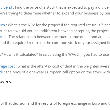
dividend
:
Find the price of a stock that is expected to pay a divide
ou’re trying to determine whether to expand your business by bui
urn
:
What is the NPV for the project if the required return is 7 pe
ount rate would you be indifferent between accepting the project a
bond
:
The relationship between the interest rate on a bond and its 
Find the required return on the common stock of your assigned firm
 How is it calculated? In calculating the WACC, if you had to use 
rage cost
:
what is the after-tax cost of debt in the weighted averag
ck
:
the price of a one-year European call option on the stock with 
swers
of that decision and the results of foreign exchange in Euro and 