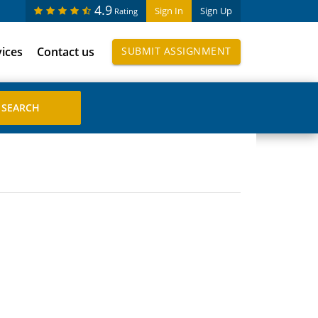
4.9
Sign In
Sign Up
Rating
vices
Contact us
SUBMIT ASSIGNMENT