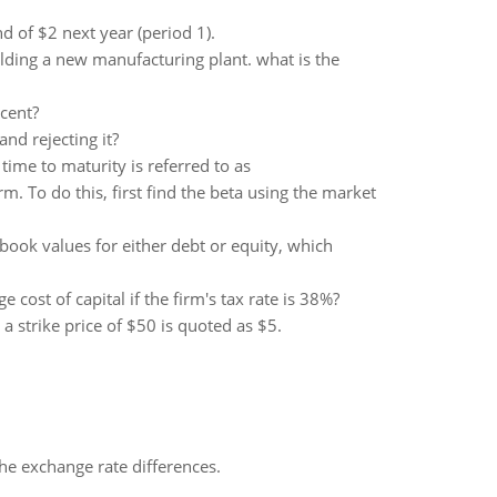
nd of $2 next year (period 1).
lding a new manufacturing plant. what is the
rcent?
nd rejecting it?
time to maturity is referred to as
. To do this, first find the beta using the market
book values for either debt or equity, which
e cost of capital if the firm's tax rate is 38%?
a strike price of $50 is quoted as $5.
the exchange rate differences.