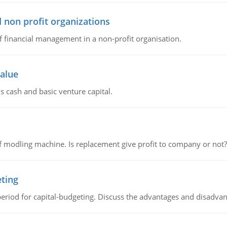
 non profit organizations
of financial management in a non-profit organisation.
value
s cash and basic venture capital.
 modling machine. Is replacement give profit to company or not?
eting
riod for capital-budgeting. Discuss the advantages and disadvant