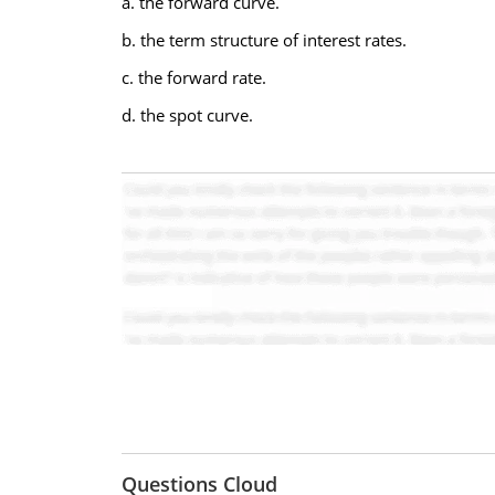
a. the forward curve.
b. the term structure of interest rates.
c. the forward rate.
d. the spot curve.
Questions Cloud