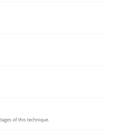
ages of this technique.