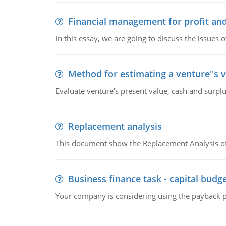
Financial management for profit and
In this essay, we are going to discuss the issues 
Method for estimating a venture''s 
Evaluate venture's present value, cash and surplu
Replacement analysis
This document show the Replacement Analysis of
Business finance task - capital budg
Your company is considering using the payback pe