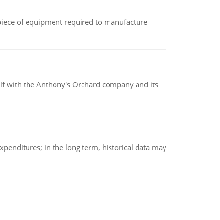
(a piece of equipment required to manufacture
elf with the Anthony's Orchard company and its
xpenditures; in the long term, historical data may