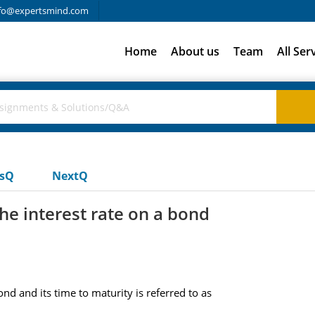
fo@expertsmind.com
Home
About us
Team
All Ser
usQ
NextQ
he interest rate on a bond
nd and its time to maturity is referred to as