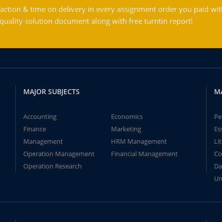
action & time on delivery in every assignment order you paid wit
ality solution document along with free turntin report!
MAJOR SUBJECTS
M
Accounting
Economics
Pe
Finance
Marketing
Es
Management
HRM Management
Li
Operation Management
Financial Management
Co
Operation Research
Da
Un