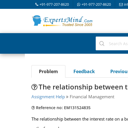
+91-977-207-8620
+91-977-207-8620
in
Problem
Feedback
Previo
The relationship between t
Assignment Help
Financial Management
Reference no: EM131524835
The relationship between the interest rate on a bo