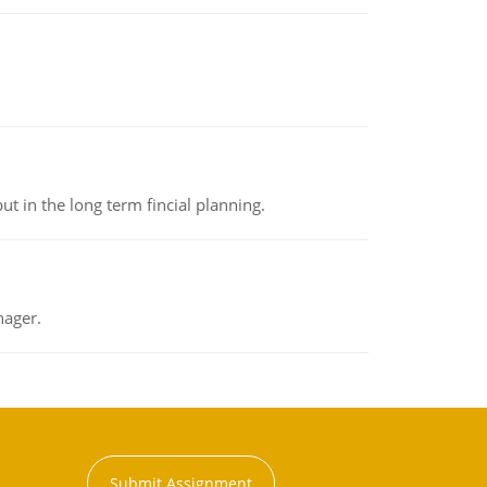
t in the long term fincial planning.
nager.
Submit Assignment