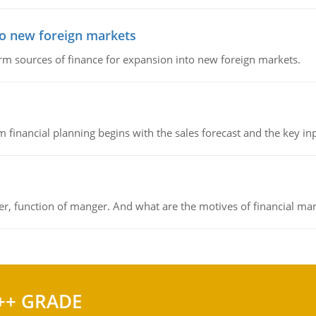
to new foreign markets
rm sources of finance for expansion into new foreign markets.
 financial planning begins with the sales forecast and the key inpu
ger, function of manger. And what are the motives of financial ma
++ GRADE