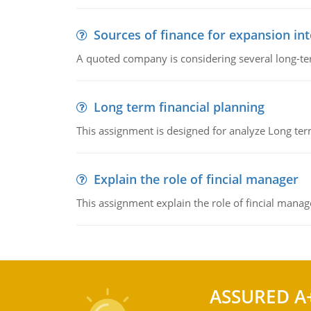
Sources of finance for expansion in
A quoted company is considering several long-te
Long term financial planning
This assignment is designed for analyze Long term
Explain the role of fincial manager
This assignment explain the role of fincial mana
ASSURED A