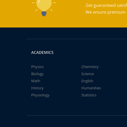
Get guaranteed satisf
We ensure premium qu
ACADEMICS
Physics
Chemistry
Biology
Science
Math
English
History
Humanities
Physiology
Statistics