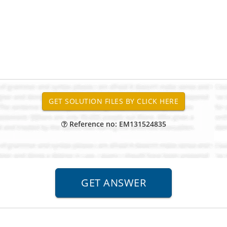
Reference no: EM131524835