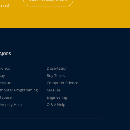
h us!
AJORS
rdisco
Dissertation
say
Buy Thesis
terature
Computer Science
mputer Programming
MATLAB
tabase
Engineering
iversity Help
Q & A Help