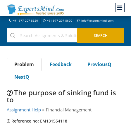
+91-977-207-8620
+91-977-207-8620
info@expertsmind.com
Problem
Feedback
PreviousQ
NextQ
The purpose of sinking fund is
to
Assignment Help
Financial Management
Reference no: EM131554118