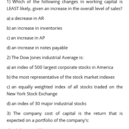
1) Which of the following changes in working capital is
LEAST likely, given an increase in the overall level of sales?
a) a decrease in AR
b) an increase in inventories
c) an increase in AP
d) an increase in notes payable
2) The Dow Jones industrial Average is:
a) an index of 500 largest corporate stocks in America
b) the most representative of the stock market indexes
c) an equally weighted index of all stocks traded on the
New York Stock Exchange
d) an index of 30 major industrial stocks
3) The company cost of capital is the return that is
expected on a portfolio of the company's: