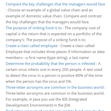
Compare the key challenges that the managers would face
:
Choose an example of a global value chain and an
example of domestic value chain. Compare and contrast
the key challenges that the managers would face.
The purpose of sinking fund is to
:
The company cost of
capital is the return that is expected on a portfolio of the
company's: The purpose of a sinking fund is to:
Create a class called employee
:
Create a class called
Employee that includes three pieces if information as data
members---a first name (type string), a last name
Determine the probability that the person is infected
:
A
certain virus infects one in every 200 people. A test used
to detect the virus in a person is positive 80% of the time
when the person has the virus and 5%.
Three-letter acronyms are common in the business world
:
Three-letter acronyms are common in the business world.
For example, in Java you use the IDE (Integrated
Development Environment) in the JDK