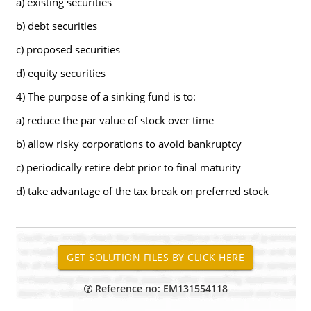
a) existing securities
b) debt securities
c) proposed securities
d) equity securities
4) The purpose of a sinking fund is to:
a) reduce the par value of stock over time
b) allow risky corporations to avoid bankruptcy
c) periodically retire debt prior to final maturity
d) take advantage of the tax break on preferred stock
Reference no: EM131554118