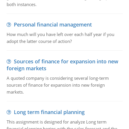
both instances.
Personal financial management
How much will you have left over each half year if you
adopt the latter course of action?
Sources of finance for expansion into new
foreign markets
A quoted company is considering several long-term
sources of finance for expansion into new foreign
markets.
Long term financial planning
This assignment is designed for analyze Long term
financial planning begins with the sales forecast and the