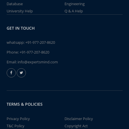
Database
Engineering
University Help
Q & A Help
GET IN TOUCH
whatsapp:
+91-977-207-8620
Phone:
+91-977-207-8620
Email:
info@expertsmind.com
TERMS & POLICIES
Privacy Policy
Disclaimer Policy
T&C Policy
Copyright Act