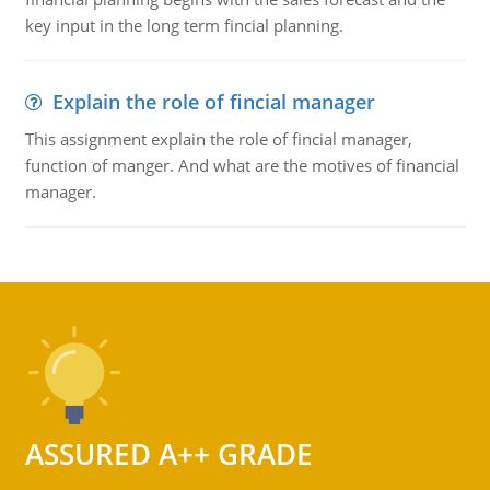
key input in the long term fincial planning.
Explain the role of fincial manager
This assignment explain the role of fincial manager,
function of manger. And what are the motives of financial
manager.
ASSURED A++ GRADE