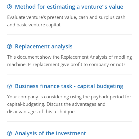
Method for estimating a venture''s value
Evaluate venture's present value, cash and surplus cash
and basic venture capital.
Replacement analysis
This document show the Replacement Analysis of modling
machine. Is replacement give profit to company or not?
Business finance task - capital budgeting
Your company is considering using the payback period for
capital-budgeting. Discuss the advantages and
disadvantages of this technique.
Analysis of the investment