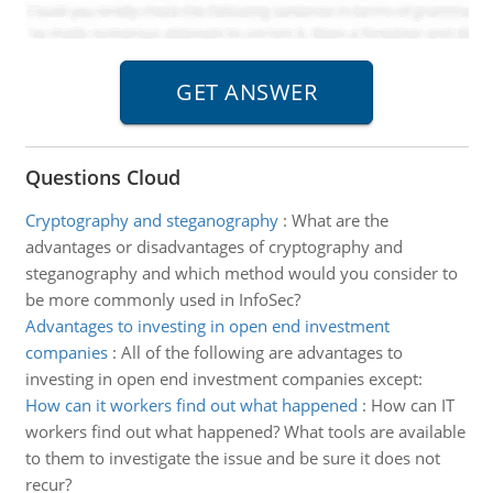
Questions Cloud
Cryptography and steganography
:
What are the
advantages or disadvantages of cryptography and
steganography and which method would you consider to
be more commonly used in InfoSec?
Advantages to investing in open end investment
companies
:
All of the following are advantages to
investing in open end investment companies except:
How can it workers find out what happened
:
How can IT
workers find out what happened? What tools are available
to them to investigate the issue and be sure it does not
recur?