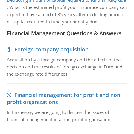
Deducting amount of capital required to fund annuity due
:
What is the estimated profit your insurance company can
expect to have at end of 35 years after deducting amount
of capital required to fund your annuity due.
Financial Management Questions & Answers
Foreign company acquisition
Acquisition by a foreign company and the effects of that
decision and the results of foreign exchange in Euro and
the exchange rate differences.
Financial management for profit and non
profit organizations
In this essay, we are going to discuss the issues of
financial management in a non-profit organisation.