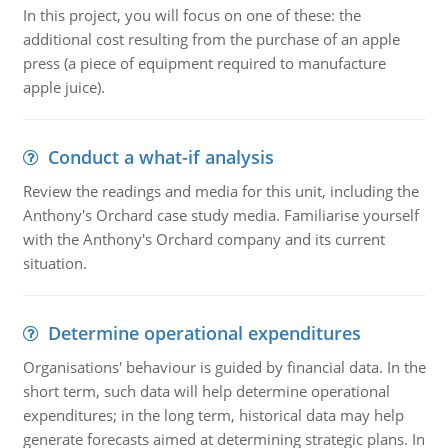
In this project, you will focus on one of these: the
additional cost resulting from the purchase of an apple
press (a piece of equipment required to manufacture
apple juice).
Conduct a what-if analysis
Review the readings and media for this unit, including the
Anthony's Orchard case study media. Familiarise yourself
with the Anthony's Orchard company and its current
situation.
Determine operational expenditures
Organisations' behaviour is guided by financial data. In the
short term, such data will help determine operational
expenditures; in the long term, historical data may help
generate forecasts aimed at determining strategic plans. In