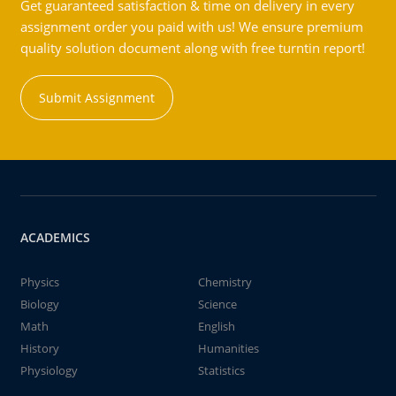
Get guaranteed satisfaction & time on delivery in every
assignment order you paid with us! We ensure premium
quality solution document along with free turntin report!
Submit Assignment
ACADEMICS
Physics
Chemistry
Biology
Science
Math
English
History
Humanities
Physiology
Statistics