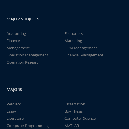
MAJOR SUBJECTS
Accounting
Economics
Finance
Marketing
Management
HRM Management
Operation Management
Financial Management
Operation Research
MAJORS
Perdisco
Dissertation
Essay
Buy Thesis
Literature
Computer Science
Computer Programming
MATLAB