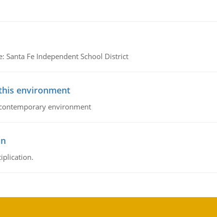
e: Santa Fe Independent School District
 this environment
his contemporary environment
on
iplication.