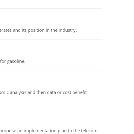
rates and its position in the industry.
or gasoline.
omic analysis and then data or cost benefit
 propose an implementation plan to the telecom