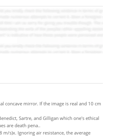
cal concave mirror. If the image is real and 10 cm
enedict, Sartre, and Gilligan which one's ethical
ues are death pena..
.8 m/s)x. Ignoring air resistance, the average