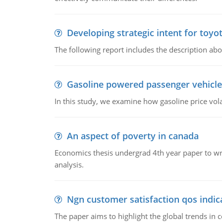
Developing strategic intent for toyo
The following report includes the description about
Gasoline powered passenger vehicle
In this study, we examine how gasoline price vo
An aspect of poverty in canada
Economics thesis undergrad 4th year paper to writ
analysis.
Ngn customer satisfaction qos indica
The paper aims to highlight the global trends i