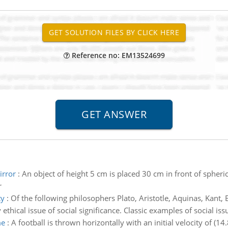
Reference no: EM13524699
irror
:
An object of height 5 cm is placed 30 cm in front of spheri
r
ty
:
Of the following philosophers Plato, Aristotle, Aquinas, Kant, B
ethical issue of social significance. Classic examples of social iss
me
:
A football is thrown horizontally with an initial velocity of (14