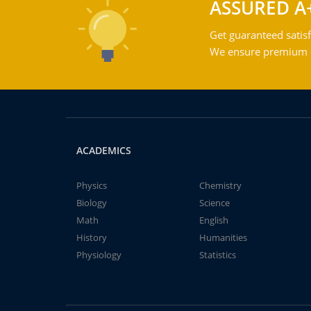
ASSURED A
Get guaranteed satisf
We ensure premium qu
ACADEMICS
Physics
Chemistry
Biology
Science
Math
English
History
Humanities
Physiology
Statistics