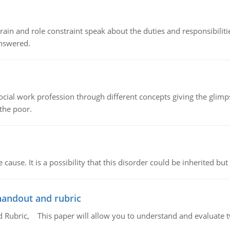
ain and role constraint speak about the duties and responsibilities
answered.
social work profession through different concepts giving the glim
 the poor.
cause. It is a possibility that this disorder could be inherited but 
handout and rubric
Rubric, This paper will allow you to understand and evaluate tw