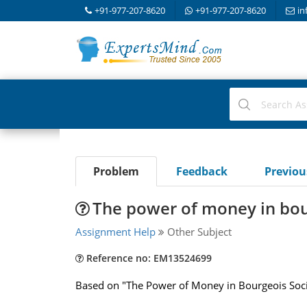
+91-977-207-8620
+91-977-207-8620
in
Problem
Feedback
Previo
The power of money in bou
Assignment Help
Other Subject
Reference no: EM13524699
Based on "The Power of Money in Bourgeois Soc