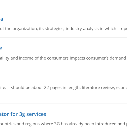
ta
 the organization, its strategies, industry analysis in which it ope
s
latility and income of the consumers impacts consumer's demand f
e. it should be about 22 pages in length, literature review, econ
tor for 3g services
n countries and regions where 3G has already been introduced and