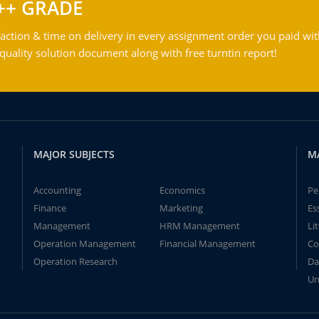
++ GRADE
action & time on delivery in every assignment order you paid wit
ality solution document along with free turntin report!
MAJOR SUBJECTS
M
Accounting
Economics
Pe
Finance
Marketing
Es
Management
HRM Management
Li
Operation Management
Financial Management
Co
Operation Research
Da
Un