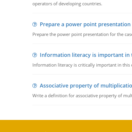
operators of developing countries.
Prepare a power point presentation
Prepare the power point presentation for the cas
Information literacy is important in
Information literacy is critically important in t
Associative property of multiplicati
Write a definition for associative property of mult