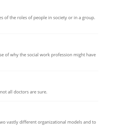
 of the roles of people in society or in a group.
pse of why the social work profession might have
not all doctors are sure.
o vastly different organizational models and to