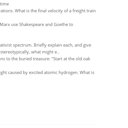
 time
tions. What is the final velocity of a freight train
 Marx use Shakespeare and Goethe to
ativist spectrum. Briefly explain each, and give
stereotypically, what might e..
ns to the buried treasure: "Start at the old oak
 light caused by excited atomic hydrogen. What is