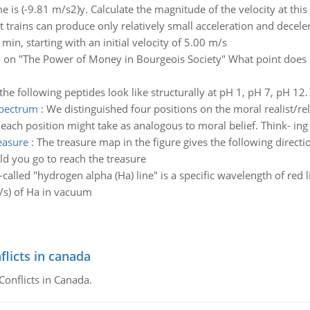
me is (-9.81 m/s2)y. Calculate the magnitude of the velocity at this
t trains can produce only relatively small acceleration and decelera
min, starting with an initial velocity of 5.00 m/s
 on "The Power of Money in Bourgeois Society" What point does
the following peptides look like structurally at pH 1, pH 7, pH 12.
spectrum
:
We distinguished four positions on the moral realist/rel
each position might take as analogous to moral belief. Think- ing 
easure
:
The treasure map in the figure gives the following directio
ld you go to reach the treasure
-called "hydrogen alpha (Ha) line" is a specific wavelength of red
1/s) of Ha in vacuum
flicts in canada
Conflicts in Canada.