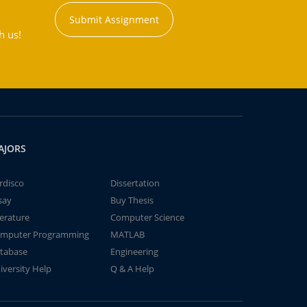
Submit Assignment
h us!
AJORS
rdisco
Dissertation
say
Buy Thesis
terature
Computer Science
mputer Programming
MATLAB
tabase
Engineering
iversity Help
Q & A Help