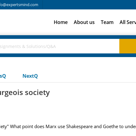
fo@expertsmind.com
Home
About us
Team
All Ser
usQ
NextQ
rgeois society
iety" What point does Marx use Shakespeare and Goethe to unde