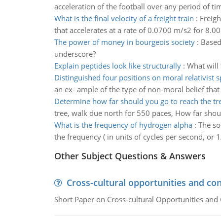
acceleration of the football over any period of ti
What is the final velocity of a freight train
:
Freigh
that accelerates at a rate of 0.0700 m/s2 for 8.00 
The power of money in bourgeois society
:
Based
underscore?
Explain peptides look like structurally
:
What will 
Distinguished four positions on moral relativist 
an ex- ample of the type of non-moral belief that 
Determine how far should you go to reach the tr
tree, walk due north for 550 paces, How far shou
What is the frequency of hydrogen alpha
:
The so
the frequency ( in units of cycles per second, or 
Other Subject Questions & Answers
Cross-cultural opportunities and con
Short Paper on Cross-cultural Opportunities and 