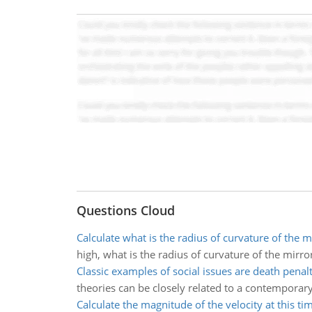
Questions Cloud
Calculate what is the radius of curvature of the m
high, what is the radius of curvature of the mirro
Classic examples of social issues are death penal
theories can be closely related to a contemporary 
Calculate the magnitude of the velocity at this ti