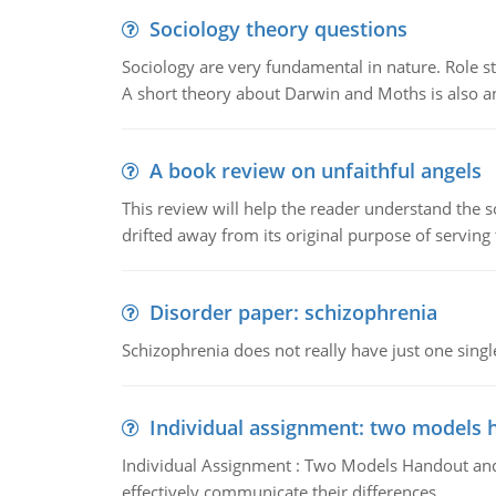
Sociology theory questions
Sociology are very fundamental in nature. Role str
A short theory about Darwin and Moths is also 
A book review on unfaithful angels
This review will help the reader understand the 
drifted away from its original purpose of serving
Disorder paper: schizophrenia
Schizophrenia does not really have just one single 
Individual assignment: two models 
Individual Assignment : Two Models Handout and 
effectively communicate their differences.