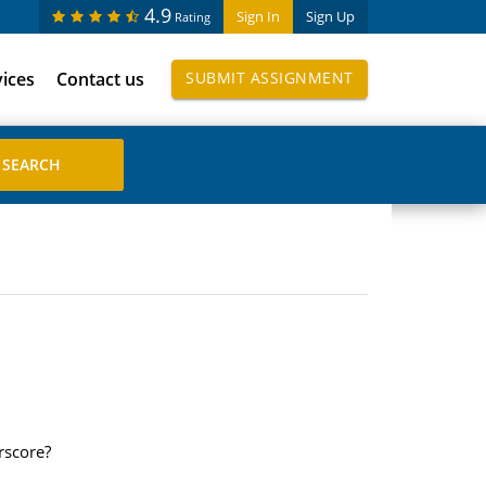
4.9
Sign In
Sign Up
Rating
vices
Contact us
SUBMIT ASSIGNMENT
rscore?