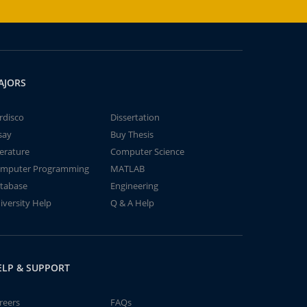
AJORS
rdisco
Dissertation
say
Buy Thesis
terature
Computer Science
mputer Programming
MATLAB
tabase
Engineering
iversity Help
Q & A Help
ELP & SUPPORT
reers
FAQs