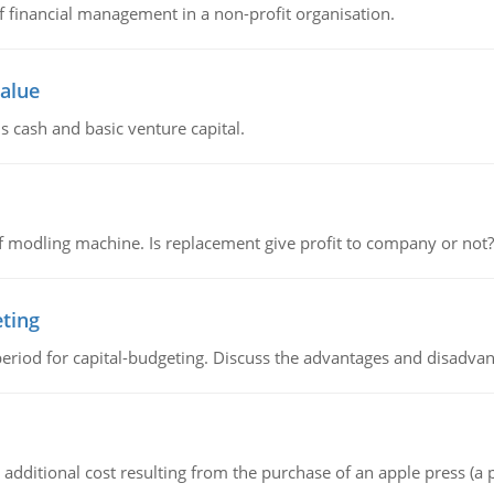
of financial management in a non-profit organisation.
value
s cash and basic venture capital.
 modling machine. Is replacement give profit to company or not?
eting
riod for capital-budgeting. Discuss the advantages and disadvant
the additional cost resulting from the purchase of an apple press 