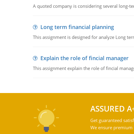
A quoted company is considering several long-te
Long term financial planning
This assignment is designed for analyze Long term
Explain the role of fincial manager
This assignment explain the role of fincial mana
ASSURED A
Get guaranteed satisf
We ensure premium qu