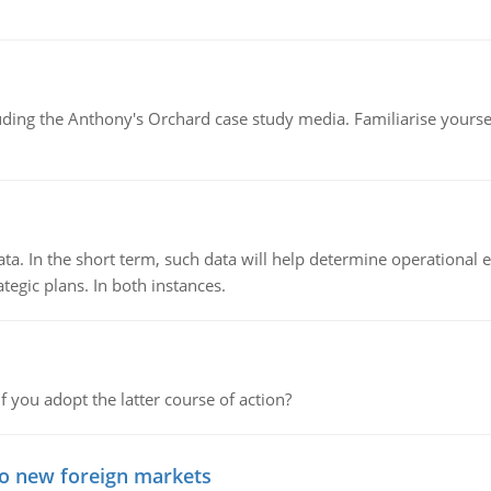
luding the Anthony's Orchard case study media. Familiarise yours
ata. In the short term, such data will help determine operational e
tegic plans. In both instances.
f you adopt the latter course of action?
to new foreign markets