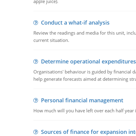
apple juice).
Conduct a what-if analysis
Review the readings and media for this unit, inc
current situation.
Determine operational expenditures
Organisations' behaviour is guided by financial d
help generate forecasts aimed at determining stra
Personal financial management
How much will you have left over each half year i
Sources of finance for expansion in