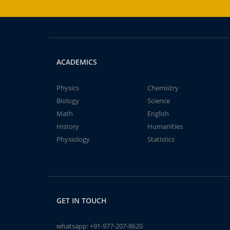
ACADEMICS
Physics
Chemistry
Biology
Science
Math
English
History
Humanities
Physiology
Statistics
GET IN TOUCH
whatsapp:
+91-977-207-8620