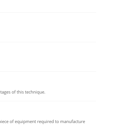
ages of this technique.
(a piece of equipment required to manufacture