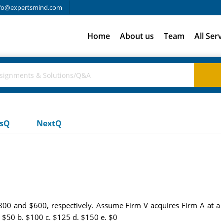
fo@expertsmind.com
Home
About us
Team
All Ser
usQ
NextQ
800 and $600, respectively. Assume Firm V acquires Firm A at a
. $50 b. $100 c. $125 d. $150 e. $0