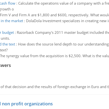
cash flow
:
Calculate the operations value of a company with a fre
 growth o
Firm V and Firm A are $1,800 and $600, respectively. What would 
 in the market
:
DolaDola Investment specializes in creating new 
r budget
:
Razorback Company's 2011 master budget included the f
units.
 the text
:
How does the source lend depth to our understanding o
text?
The synergy value from the acquisition is $2,500. What is the valu
swers
of that decision and the results of foreign exchange in Euro and 
 non profit organizations