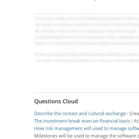
Questions Cloud
Describe the contact and cultural exchange
:
Crea
The investment break even on financial basis
:
At
How risk management will used to manage soft
Milestones will be used to manage the software 