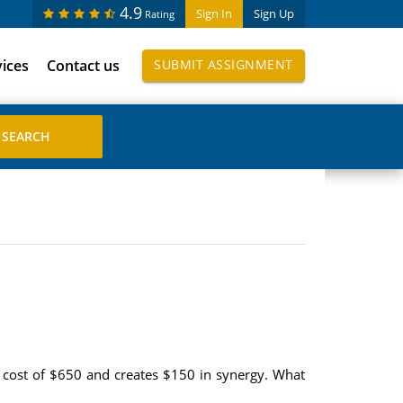
4.9
Sign In
Sign Up
Rating
vices
Contact us
SUBMIT ASSIGNMENT
 cost of $650 and creates $150 in synergy. What