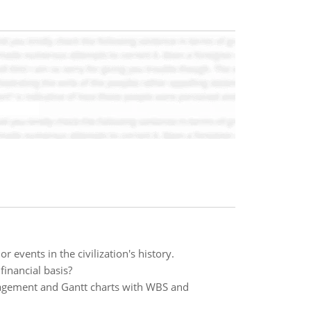
or events in the civilization's history.
financial basis?
nagement and Gantt charts with WBS and