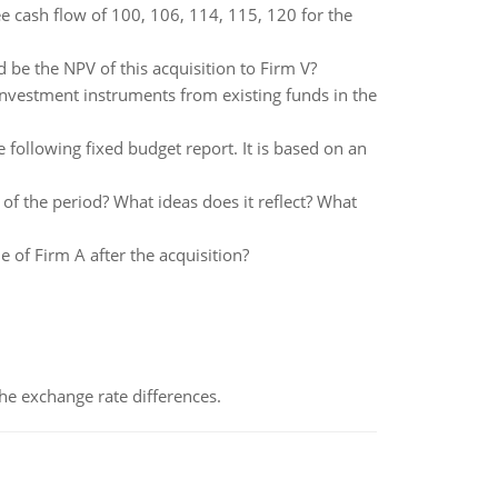
e cash flow of 100, 106, 114, 115, 120 for the
be the NPV of this acquisition to Firm V?
investment instruments from existing funds in the
ollowing fixed budget report. It is based on an
f the period? What ideas does it reflect? What
e of Firm A after the acquisition?
the exchange rate differences.