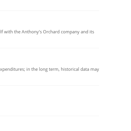
elf with the Anthony's Orchard company and its
xpenditures; in the long term, historical data may