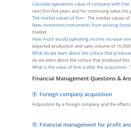
Calculate operations value of company with free 
next first five years and for continuing value the
The market values of firm
:
The market values of 
New investment instruments from existing funds
market.
How much would operating income increase ove
expected production and sales volume of 10,000 
What do we learn about the culture that produced
do we learn about the culture that produced this 
What is the value of firm a after the acquisition
:
Financial Management Questions & An
Foreign company acquisition
Acquisition by a foreign company and the effects 
Financial management for profit and