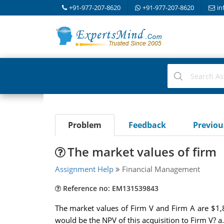
+91-977-207-8620
+91-977-207-8620
in
Problem
Feedback
Previo
The market values of firm
Assignment Help
Financial Management
Reference no: EM131539843
The market values of Firm V and Firm A are $1,
would be the NPV of this acquisition to Firm V? a