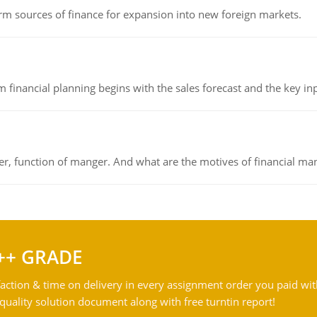
rm sources of finance for expansion into new foreign markets.
 financial planning begins with the sales forecast and the key inpu
ger, function of manger. And what are the motives of financial ma
++ GRADE
action & time on delivery in every assignment order you paid wit
ality solution document along with free turntin report!