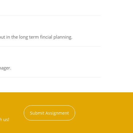
t in the long term fincial planning.
nager.
Submit Assignment
h us!