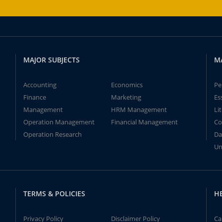
MAJOR SUBJECTS
M
Accounting
Economics
Pe
Finance
Marketing
Es
Management
HRM Management
Li
Operation Management
Financial Management
Co
Operation Research
Da
Un
TERMS & POLICIES
H
Privacy Policy
Disclaimer Policy
Ca