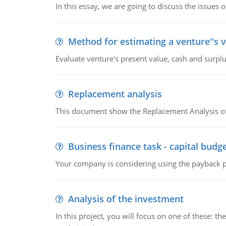
In this essay, we are going to discuss the issues 
Method for estimating a venture''s 
Evaluate venture's present value, cash and surplu
Replacement analysis
This document show the Replacement Analysis of
Business finance task - capital budg
Your company is considering using the payback pe
Analysis of the investment
In this project, you will focus on one of these: 