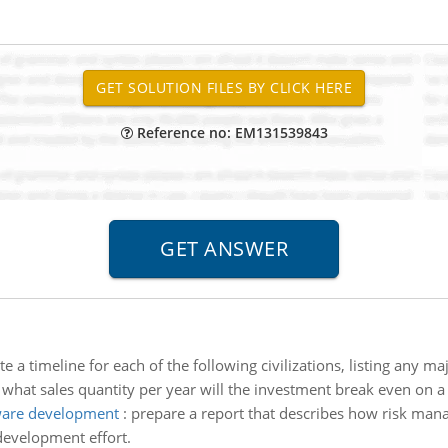
Reference no: EM131539843
te a timeline for each of the following civilizations, listing any maj
 what sales quantity per year will the investment break even on a 
ware development
:
prepare a report that describes how risk ma
development effort.