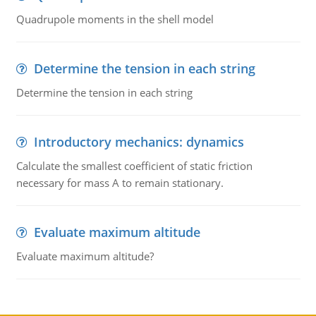
Quadrupole moments in the shell model
Determine the tension in each string
Determine the tension in each string
Introductory mechanics: dynamics
Calculate the smallest coefficient of static friction
necessary for mass A to remain stationary.
Evaluate maximum altitude
Evaluate maximum altitude?