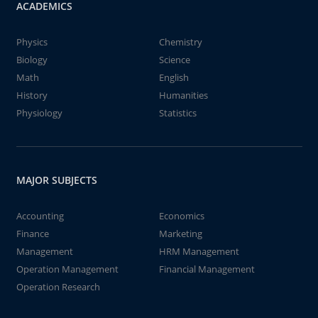
ACADEMICS
Physics
Chemistry
Biology
Science
Math
English
History
Humanities
Physiology
Statistics
MAJOR SUBJECTS
Accounting
Economics
Finance
Marketing
Management
HRM Management
Operation Management
Financial Management
Operation Research