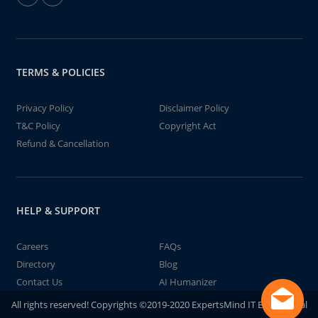
TERMS & POLICIES
Privacy Policy
Disclaimer Policy
T&C Policy
Copyright Act
Refund & Cancellation
HELP & SUPPORT
Careers
FAQs
Directory
Blog
Contact Us
AI Humanizer
All rights reserved! Copyrights ©2019-2020 ExpertsMind IT Educational