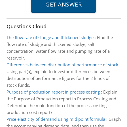
Questions Cloud
The flow rate of sludge and thickened sludge
:
Find the
flow rate of sludge and thickened sludge, salt
concentration, water flow rate and pumping rate of a
reservoir.
Differences between distribution of performance of stock
:
Using part(a), explain to investor differences between
distribution of performance figures for the 2 kinds of
stock funds.
Purpose of production report in process costing
:
Explain
the Purpose of Production report in Process Costing and
Determine the main function of the process costing
production cost report?
Price elasticity of demand using mid point formula
:
Graph
the accompanying demand data, and then use the