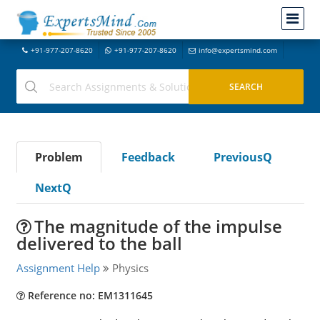
+91-977-207-8620
+91-977-207-8620
info@expertsmind.com
Problem
Feedback
PreviousQ
NextQ
The magnitude of the impulse
delivered to the ball
Assignment Help
Physics
Reference no: EM1311645