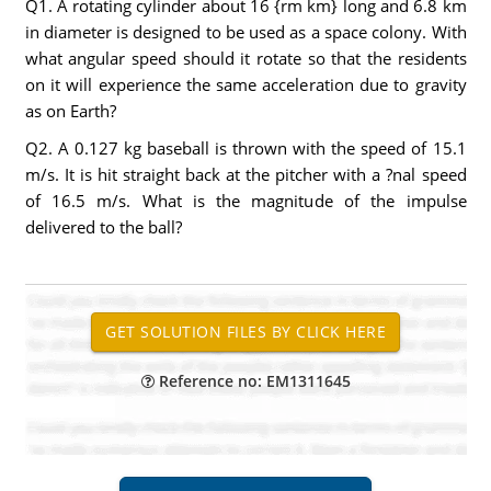
Q1. A rotating cylinder about 16 {rm km} long and 6.8 km
in diameter is designed to be used as a space colony. With
what angular speed should it rotate so that the residents
on it will experience the same acceleration due to gravity
as on Earth?
Q2. A 0.127 kg baseball is thrown with the speed of 15.1
m/s. It is hit straight back at the pitcher with a ?nal speed
of 16.5 m/s. What is the magnitude of the impulse
delivered to the ball?
Reference no: EM1311645