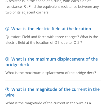
A resistor is in the shape of a cube, with each side of
resistance R . Find the equivalent resistance between any
two of its adjacent corners.
What is the electric field at the location
Question: Field and force with three charges? What is the
electric field at the location of Q1, due to Q 2 ?
What is the maximum displacement of the
bridge deck
What is the maximum displacement of the bridge deck?
What is the magnitude of the current in the
wire
What is the magnitude of the current in the wire as a