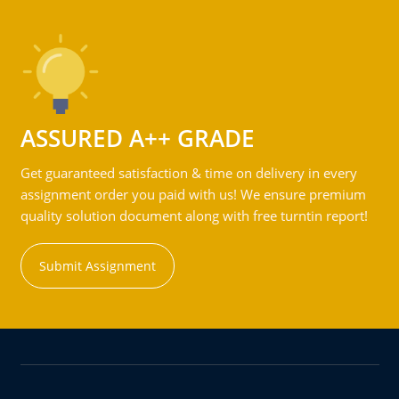
ASSURED A++ GRADE
Get guaranteed satisfaction & time on delivery in every
assignment order you paid with us! We ensure premium
quality solution document along with free turntin report!
Submit Assignment