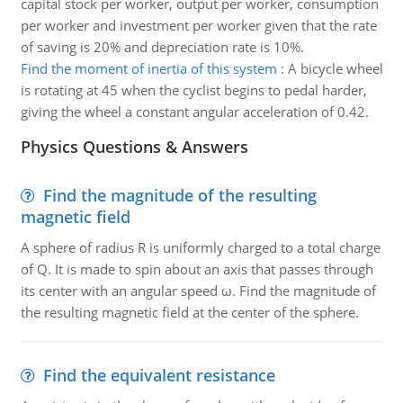
capital stock per worker, output per worker, consumption
per worker and investment per worker given that the rate
of saving is 20% and depreciation rate is 10%.
Find the moment of inertia of this system
:
A bicycle wheel
is rotating at 45 when the cyclist begins to pedal harder,
giving the wheel a constant angular acceleration of 0.42.
Physics Questions & Answers
Find the magnitude of the resulting
magnetic field
A sphere of radius R is uniformly charged to a total charge
of Q. It is made to spin about an axis that passes through
its center with an angular speed ω. Find the magnitude of
the resulting magnetic field at the center of the sphere.
Find the equivalent resistance