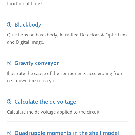
function of time?
Blackbody
Questions on blackbody, Infra-Red Detectors & Optic Lens
and Digital Image.
Gravity conveyor
Illustrate the cause of the components accelerating from
rest down the conveyor.
Calculate the dc voltage
Calculate the dc voltage applied to the circuit.
Quadrupole moments in the shell model