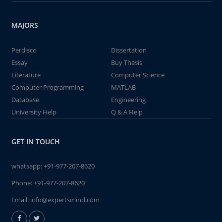
MAJORS
Perdisco
Dissertation
Essay
Buy Thesis
Literature
Computer Science
Computer Programming
MATLAB
Database
Engineering
University Help
Q & A Help
GET IN TOUCH
whatsapp:
+91-977-207-8620
Phone:
+91-977-207-8620
Email:
info@expertsmind.com