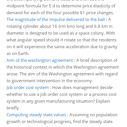
midpoint formula for E d to determine price elasticity of
demand for each of the four possible $1 price changes.
The magnitude of the impulse delivered to the ball
:
A
rotating cylinder about 16 {rm km} long and 6.8 km in
diameter is designed to be used as a space colony. With
what angular speed should it rotate so that the residents
on it will experience the same acceleration due to gravity
as on Earth.
Aim of the washington agreement
:
A brief description of
the historical context in which the Washington agreement
arose. The aim of the Washington agreement with regard
to government intervention in the economy.
Job order cost system
:
How does management decide
whether to use a job order cost system or a process cost
system in any given manufacturing situation? Explain
briefly
Computing steady state values
:
Assuming no population
growth or technological progress, find the steady state