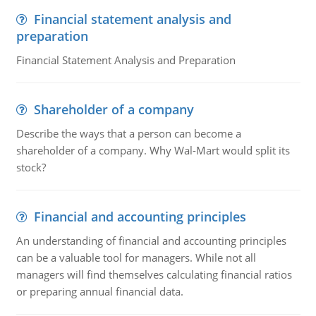
Financial statement analysis and
preparation
Financial Statement Analysis and Preparation
Shareholder of a company
Describe the ways that a person can become a
shareholder of a company. Why Wal-Mart would split its
stock?
Financial and accounting principles
An understanding of financial and accounting principles
can be a valuable tool for managers. While not all
managers will find themselves calculating financial ratios
or preparing annual financial data.