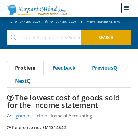
+91-977-207-8620
+91-977-207-8620
info@expertsmind.com
Problem
Feedback
PreviousQ
NextQ
The lowest cost of goods sold
for the income statement
Assignment Help
Financial Accounting
Reference no: EM1314542