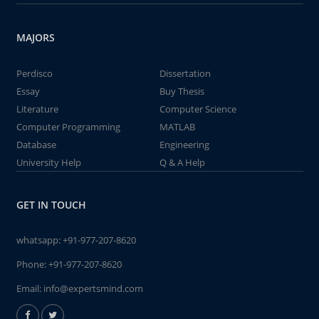
MAJORS
Perdisco
Dissertation
Essay
Buy Thesis
Literature
Computer Science
Computer Programming
MATLAB
Database
Engineering
University Help
Q & A Help
GET IN TOUCH
whatsapp:
+91-977-207-8620
Phone:
+91-977-207-8620
Email:
info@expertsmind.com