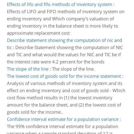
Effects of lifo and fifo methods of inventory system
:
Effects of LIFO and FIFO methods of inventory system on
ending inventory and Which company's valuation of
ending inventory in the balance sheet is more likely to
approximate replacement cost
Describe statement showing the computation of nic and
tic
:
Describe Statement showing the computation of NIC
and TIC and what would the values for NIC and TIC be if
the interest rate were 4.2 percent for the bonds
The slope of the line
:
The slope of the line.
The lowest cost of goods sold for the income statement
:
Analysis of various methods of inventory system and its
effect on ending inventory and cost of goods sold - Which
cost flow method results in (1) the lowest inventory
amount for the balance sheet, and (2) the lowest cost of
goods sold for the income..
Confidence interval estimate for a population variance
:
The 99% confidence interval estimate for a population
variance when a sample standard deviation of 12 is