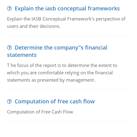
Explain the iasb conceptual frameworks
Explain the IASB Conceptual Framework's perspective of
users and their decisions.
Determine the company''s financial
statements
T he focus of the report is to determine the extent to
which you are comfortable relying on the financial
statements as presented by management .
Computation of free cash flow
Computation of Free Cash Flow