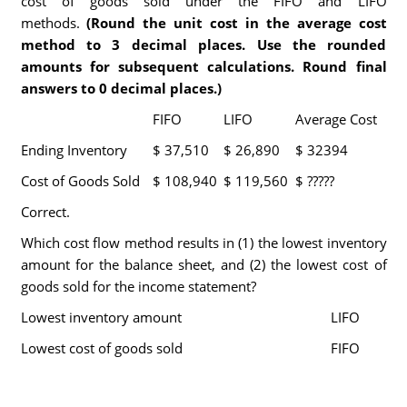
cost of goods sold under the FIFO and LIFO
methods.
(Round the unit cost in the average cost
method to 3 decimal places. Use the rounded
amounts for subsequent calculations. Round final
answers to 0 decimal places.)
FIFO
LIFO
Average Cost
Ending Inventory
$ 37,510
$ 26,890
$ 32394
Cost of Goods Sold
$ 108,940
$ 119,560
$ ?????
Correct.
Which cost flow method results in (1) the lowest inventory
amount for the balance sheet, and (2) the lowest cost of
goods sold for the income statement?
Lowest inventory amount
LIFO
Lowest cost of goods sold
FIFO