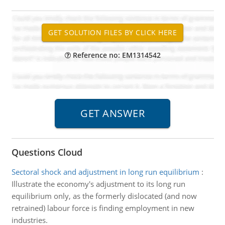
Reference no: EM1314542
Questions Cloud
Sectoral shock and adjustment in long run equilibrium
:
Illustrate the economy's adjustment to its long run
equilibrium only, as the formerly dislocated (and now
retrained) labour force is finding employment in new
industries.