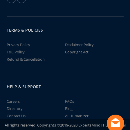
TERMS & POLICIES
Privacy Policy
Disclaimer Policy
T&C Policy
Copyright Act
Refund & Cancellation
HELP & SUPPORT
Careers
FAQs
Directory
Blog
Contact Us
AI Humanizer
All rights reserved! Copyrights ©2019-2020 ExpertsMind IT Educational