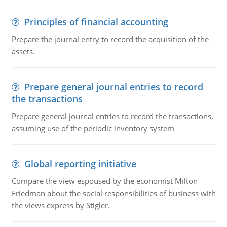
Principles of financial accounting
Prepare the journal entry to record the acquisition of the
assets.
Prepare general journal entries to record
the transactions
Prepare general journal entries to record the transactions,
assuming use of the periodic inventory system
Global reporting initiative
Compare the view espoused by the economist Milton
Friedman about the social responsibilities of business with
the views express by Stigler.