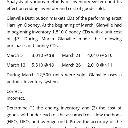
Analysis of various methods of inventory system and its
effect on ending inventory and cost of goods sold.
Glanville Distribution markets CDs of the performing artist
Harrilyn Clooney. At the beginning of March, Glanville had
in beginning inventory 1,510 Clooney CDs with a unit cost
of $7. During March Glanville made the following
purchases of Clooney CDs.
March 5
3,010 @ $8
March 21
4,010 @ $10
March 13
5,510 @ $9
March 26
2,010 @ $11
During March 12,500 units were sold. Glanville uses a
periodic inventory system.
Correct.
Incorrect.
Determine (1) the ending inventory and (2) the cost of
goods sold under each of the assumed cost flow methods
(FIFO, LIFO, and average-cost). Prove the accuracy of the