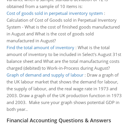
obtained from a sample of 10 items is:
Cost of goods sold in perpetual inventory system
:
Calculation of Cost of Goods sold in Perpetual Inventory
System - What is the cost of finished goods manufactured
in August and What is the cost of goods sold
manufactured in August?
Find the total amount of inventory
:
What is the total
amount of inventory to be included in Select's August 31st
balance sheet and What are the total manufacturing costs
charged (debited) to Work-in-Process during August?
Graph of demand and supply of labour
:
Draw a graph of
the UK labour market that shows the demand for labour,
the supply of labour, and the real wage rate in 1973 and
2003. Draw a graph of the UK production function in 1973
and 2003. Make sure your graph shows potential GDP in
both year..
Financial Accounting Questions & Answers