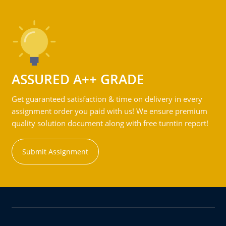
ASSURED A++ GRADE
Get guaranteed satisfaction & time on delivery in every
assignment order you paid with us! We ensure premium
quality solution document along with free turntin report!
Submit Assignment