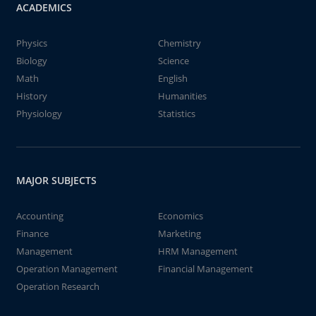
ACADEMICS
Physics
Chemistry
Biology
Science
Math
English
History
Humanities
Physiology
Statistics
MAJOR SUBJECTS
Accounting
Economics
Finance
Marketing
Management
HRM Management
Operation Management
Financial Management
Operation Research