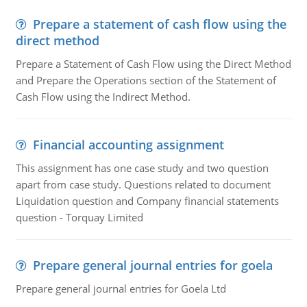
Prepare a statement of cash flow using the
direct method
Prepare a Statement of Cash Flow using the Direct Method
and Prepare the Operations section of the Statement of
Cash Flow using the Indirect Method.
Financial accounting assignment
This assignment has one case study and two question
apart from case study. Questions related to document
Liquidation question and Company financial statements
question - Torquay Limited
Prepare general journal entries for goela
Prepare general journal entries for Goela Ltd