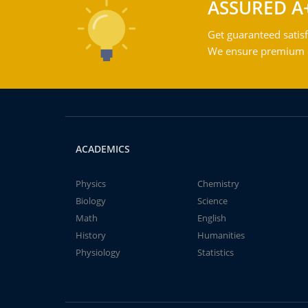
ASSURED A
Get guaranteed satisf
We ensure premium qu
ACADEMICS
Physics
Chemistry
Biology
Science
Math
English
History
Humanities
Physiology
Statistics