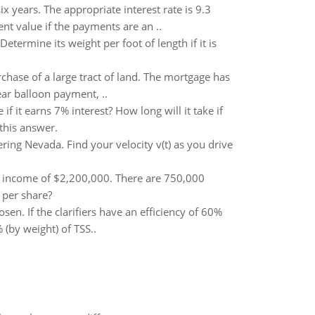
x years. The appropriate interest rate is 9.3
nt value if the payments are an ..
ermine its weight per foot of length if it is
hase of a large tract of land. The mortgage has
ear balloon payment, ..
if it earns 7% interest? How long will it take if
this answer.
ring Nevada. Find your velocity v(t) as you drive
t income of $2,200,000. There are 750,000
 per share?
osen. If the clarifiers have an efficiency of 60%
(by weight) of TSS..