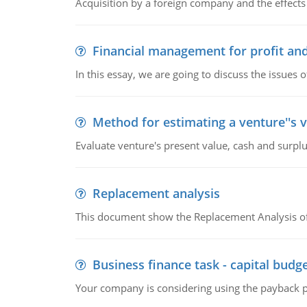
Acquisition by a foreign company and the effects 
Financial management for profit and
In this essay, we are going to discuss the issues 
Method for estimating a venture''s 
Evaluate venture's present value, cash and surplu
Replacement analysis
This document show the Replacement Analysis of
Business finance task - capital budg
Your company is considering using the payback pe