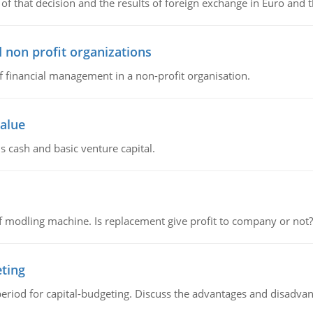
of that decision and the results of foreign exchange in Euro and 
 non profit organizations
of financial management in a non-profit organisation.
value
s cash and basic venture capital.
 modling machine. Is replacement give profit to company or not?
eting
riod for capital-budgeting. Discuss the advantages and disadvant