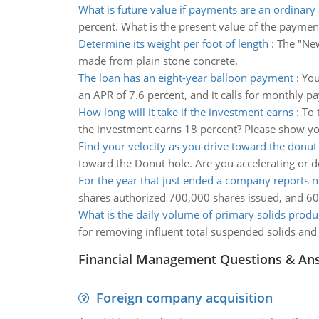
What is future value if payments are an ordinary
percent. What is the present value of the payment
Determine its weight per foot of length
:
The "New
made from plain stone concrete.
The loan has an eight-year balloon payment
:
You
an APR of 7.6 percent, and it calls for monthly p
How long will it take if the investment earns
:
To 
the investment earns 18 percent? Please show yo
Find your velocity as you drive toward the donut
toward the Donut hole. Are you accelerating or d
For the year that just ended a company reports n
shares authorized 700,000 shares issued, and 60
What is the daily volume of primary solids prod
for removing influent total suspended solids and 
Financial Management Questions & An
Foreign company acquisition