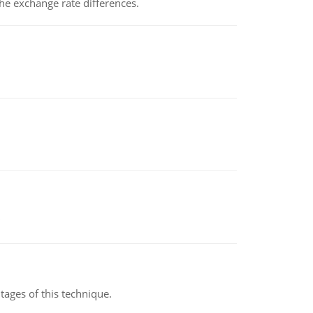
the exchange rate differences.
ages of this technique.