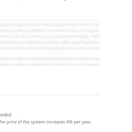
needed:
 price of the system increases 4% per year.