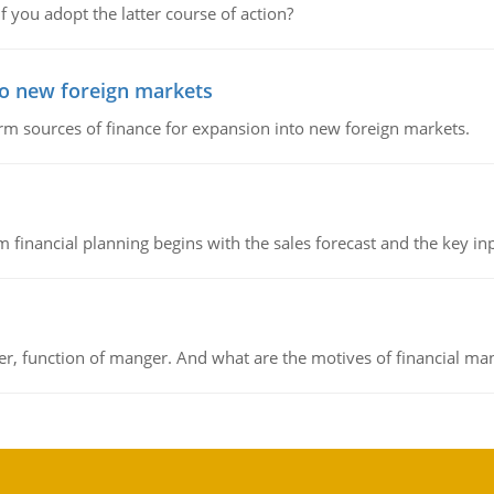
f you adopt the latter course of action?
to new foreign markets
rm sources of finance for expansion into new foreign markets.
 financial planning begins with the sales forecast and the key inpu
ger, function of manger. And what are the motives of financial ma