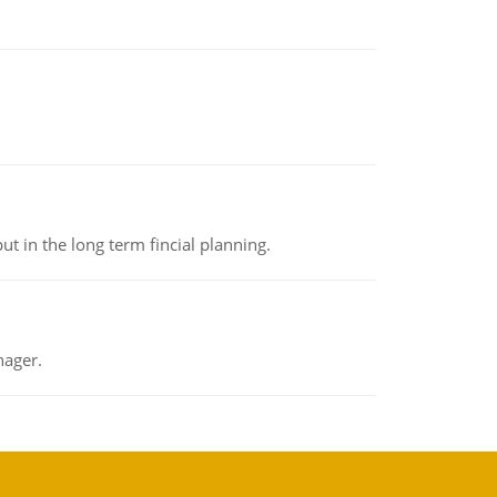
t in the long term fincial planning.
nager.