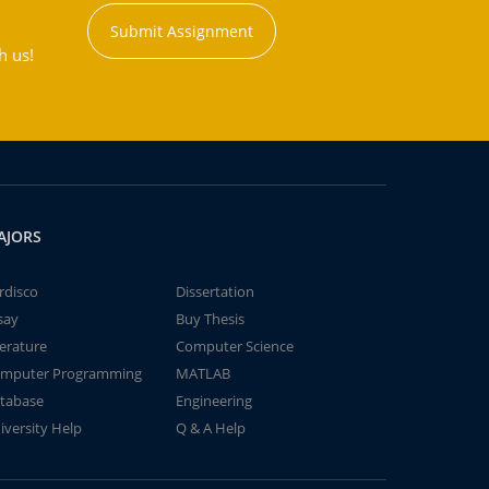
Submit Assignment
h us!
AJORS
rdisco
Dissertation
say
Buy Thesis
terature
Computer Science
mputer Programming
MATLAB
tabase
Engineering
iversity Help
Q & A Help