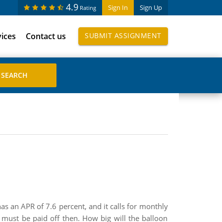
4.9
Sign In
Sign Up
Rating
vices
Contact us
SUBMIT ASSIGNMENT
as an APR of 7.6 percent, and it calls for monthly
must be paid off then. How big will the balloon