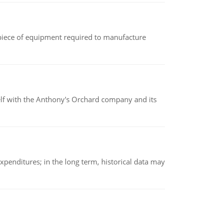
(a piece of equipment required to manufacture
elf with the Anthony's Orchard company and its
xpenditures; in the long term, historical data may