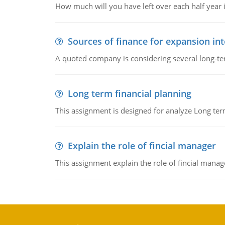
How much will you have left over each half year i
Sources of finance for expansion in
A quoted company is considering several long-te
Long term financial planning
This assignment is designed for analyze Long term
Explain the role of fincial manager
This assignment explain the role of fincial mana