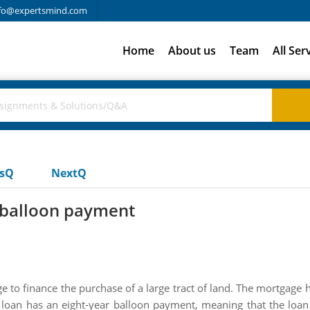
fo@expertsmind.com
Home
About us
Team
All Ser
usQ
NextQ
r balloon payment
to finance the purchase of a large tract of land. The mortgage h
loan has an eight-year balloon payment, meaning that the loan 