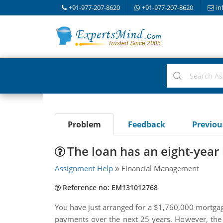
+91-977-207-8620
+91-977-207-8620
in
Problem
Feedback
Previo
The loan has an eight-yea
Assignment Help
Financial Management
Reference no: EM131012768
You have just arranged for a $1,760,000 mortgage 
payments over the next 25 years. However, the 