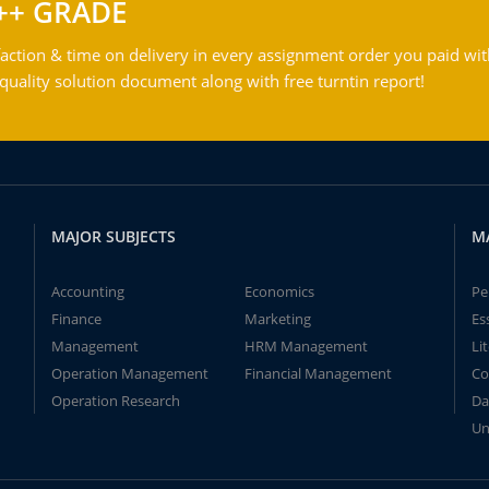
++ GRADE
action & time on delivery in every assignment order you paid wit
ality solution document along with free turntin report!
MAJOR SUBJECTS
M
Accounting
Economics
Pe
Finance
Marketing
Es
Management
HRM Management
Li
Operation Management
Financial Management
Co
Operation Research
Da
Un