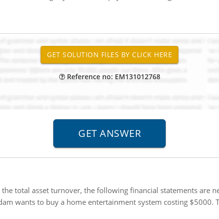
Reference no: EM131012768
 the total asset turnover, the following financial statements are 
am wants to buy a home entertainment system costing $5000. The