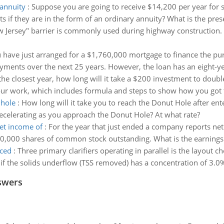
 annuity
:
Suppose you are going to receive $14,200 per year for si
s if they are in the form of an ordinary annuity? What is the prese
 Jersey" barrier is commonly used during highway construction. Det
 have just arranged for a $1,760,000 mortgage to finance the purc
ayments over the next 25 years. However, the loan has an eight-y
the closest year, how long will it take a $200 investment to double 
ur work, which includes formula and steps to show how you got 
 hole
:
How long will it take you to reach the Donut Hole after ente
ecelerating as you approach the Donut Hole? At what rate?
et income of
:
For the year that just ended a company reports ne
0,000 shares of common stock outstanding. What is the earnings
uced
:
Three primary clarifiers operating in parallel is the layout ch
if the solids underflow (TSS removed) has a concentration of 3.0% 
swers