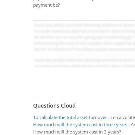
payment be?
Questions Cloud
To calculate the total asset turnover
:
To calculate
How much will the system cost in three years
:
Ad
How much will the system cost in 3 years?