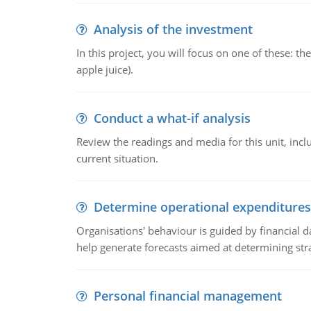
Analysis of the investment
In this project, you will focus on one of these: 
apple juice).
Conduct a what-if analysis
Review the readings and media for this unit, inc
current situation.
Determine operational expenditures
Organisations' behaviour is guided by financial d
help generate forecasts aimed at determining stra
Personal financial management