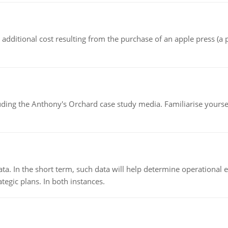
the additional cost resulting from the purchase of an apple press 
luding the Anthony's Orchard case study media. Familiarise yours
ata. In the short term, such data will help determine operational e
tegic plans. In both instances.