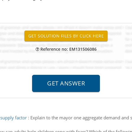
Reference no: EM131506086
supply factor
:
Explain to the mayor one aggregate demand and su
w can adults help children cope with fears? Which of the followin