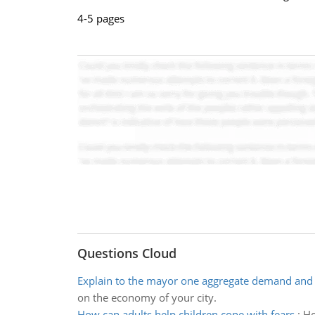
4-5 pages
Questions Cloud
Explain to the mayor one aggregate demand and 
on the economy of your city.
How can adults help children cope with fears
:
Ho