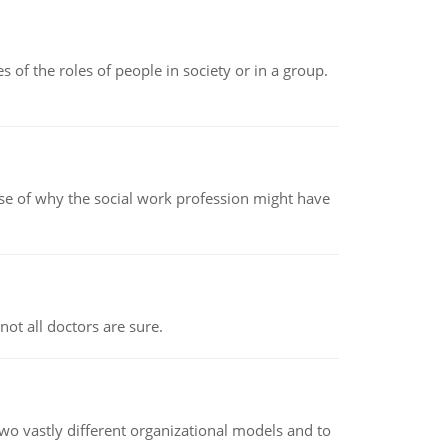
 of the roles of people in society or in a group.
pse of why the social work profession might have
not all doctors are sure.
o vastly different organizational models and to