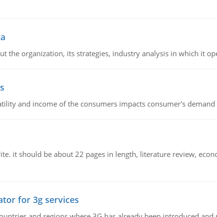
ta
 the organization, its strategies, industry analysis in which it ope
s
latility and income of the consumers impacts consumer's demand f
e. it should be about 22 pages in length, literature review, econ
tor for 3g services
n countries and regions where 3G has already been introduced and