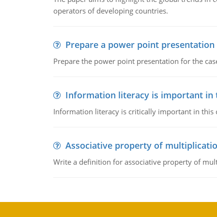
operators of developing countries.
Prepare a power point presentation
Prepare the power point presentation for the cas
Information literacy is important in
Information literacy is critically important in t
Associative property of multiplicati
Write a definition for associative property of mult