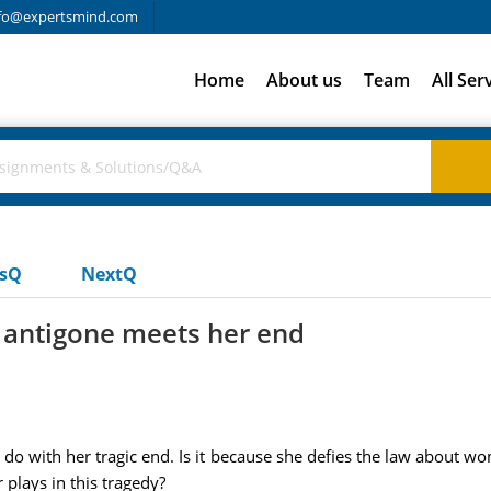
fo@expertsmind.com
Home
About us
Team
All Ser
usQ
NextQ
 antigone meets her end
o with her tragic end. Is it because she defies the law about wo
 plays in this tragedy?