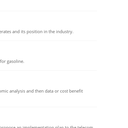
rates and its position in the industry.
or gasoline.
omic analysis and then data or cost benefit
 propose an implementation plan to the telecom