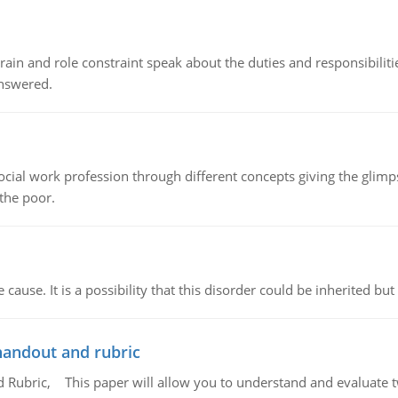
ain and role constraint speak about the duties and responsibilities
answered.
social work profession through different concepts giving the glim
 the poor.
cause. It is a possibility that this disorder could be inherited but 
handout and rubric
Rubric, This paper will allow you to understand and evaluate tw