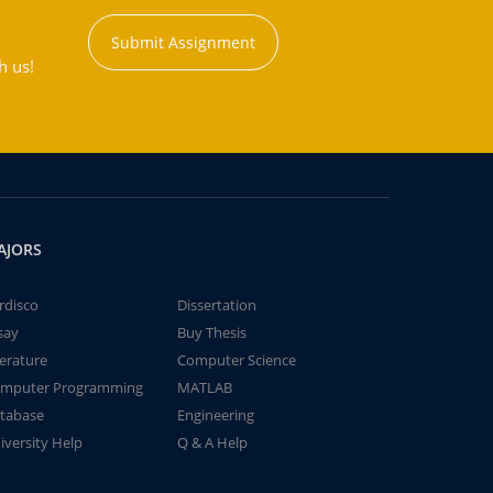
Submit Assignment
h us!
AJORS
rdisco
Dissertation
say
Buy Thesis
terature
Computer Science
mputer Programming
MATLAB
tabase
Engineering
iversity Help
Q & A Help