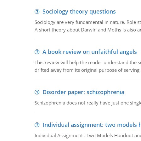
Sociology theory questions
Sociology are very fundamental in nature. Role str
A short theory about Darwin and Moths is also 
A book review on unfaithful angels
This review will help the reader understand the 
drifted away from its original purpose of serving
Disorder paper: schizophrenia
Schizophrenia does not really have just one single 
Individual assignment: two models 
Individual Assignment : Two Models Handout and 