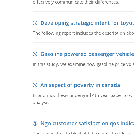
effectively communicate their differences.
Developing strategic intent for toyo
The following report includes the description about
Gasoline powered passenger vehicle
In this study, we examine how gasoline price vo
An aspect of poverty in canada
Economics thesis undergrad 4th year paper to writ
analysis.
Ngn customer satisfaction qos indica
The paper aims to highlight the global trends i