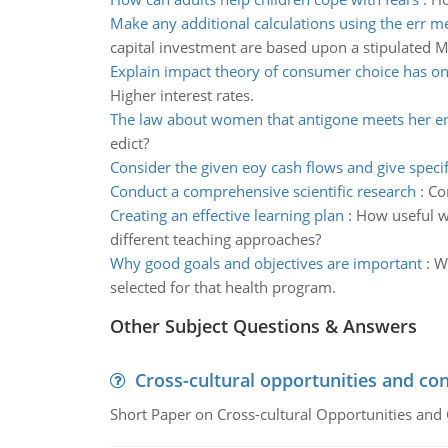
Make any additional calculations using the err 
capital investment are based upon a stipulated 
Explain impact theory of consumer choice has 
Higher interest rates.
The law about women that antigone meets her e
edict?
Consider the given eoy cash flows and give speci
Conduct a comprehensive scientific research
:
Co
Creating an effective learning plan
:
How useful wo
different teaching approaches?
Why good goals and objectives are important
:
Wh
selected for that health program.
Other Subject Questions & Answers
Cross-cultural opportunities and con
Short Paper on Cross-cultural Opportunities and 