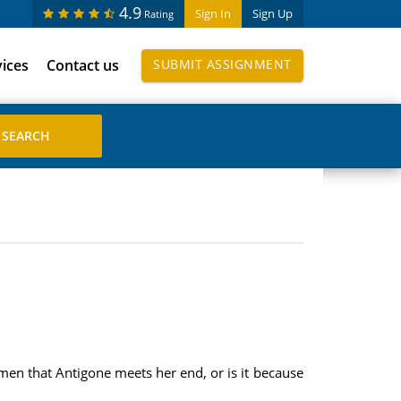
4.9
Sign In
Sign Up
Rating
vices
Contact us
SUBMIT ASSIGNMENT
men that Antigone meets her end, or is it because