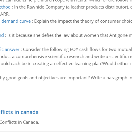
method
:
In the Rawhide Company (a leather products distributor), 
MARR.
on demand curve
:
Explain the impact the theory of consumer cho
nd
:
Is it because she defies the law about women that Antigone me
fic answer
:
Consider the following EOY cash flows for two mutuall
nduct a comprehensive scientific research and write a scientific 
uld each be in creating an effective learning plan?Would either
y good goals and objectives are important? Write a paragraph in
flicts in canada
Conflicts in Canada.