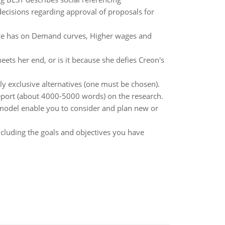
decisions regarding approval of proposals for
ice has on Demand curves, Higher wages and
ets her end, or is it because she defies Creon's
y exclusive alternatives (one must be chosen).
report (about 4000-5000 words) on the research.
 model enable you to consider and plan new or
cluding the goals and objectives you have