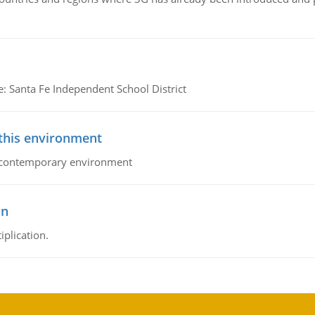
e: Santa Fe Independent School District
 this environment
his contemporary environment
on
iplication.