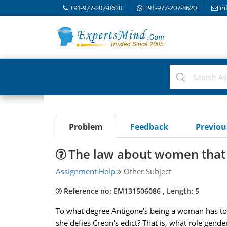
+91-977-207-8620
+91-977-207-8620
in
Problem
Feedback
Previo
The law about women that
Assignment Help
Other Subject
Reference no: EM131506086 , Length: 5
To what degree Antigone's being a woman has to d
she defies Creon's edict? That is, what role gender