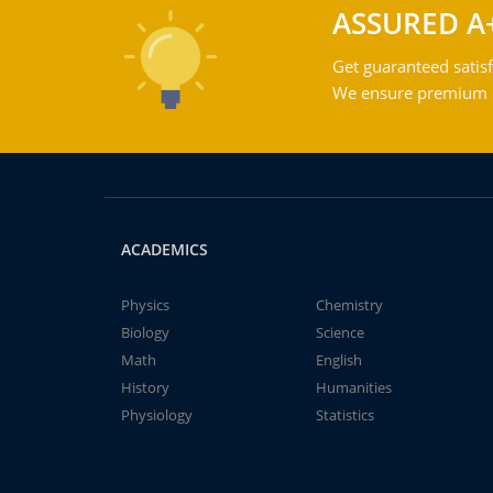
ASSURED A
Get guaranteed satisf
We ensure premium qu
ACADEMICS
Physics
Chemistry
Biology
Science
Math
English
History
Humanities
Physiology
Statistics