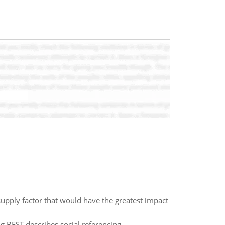
pply factor that would have the greatest impact
g BEST describes social referencing