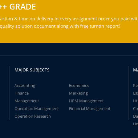
++ GRADE
action & time on delivery in every assignment order you paid wit
ality solution document along with free turntin report!
MAJOR SUBJECTS
M
Accounting
Economics
Pe
Finance
Marketing
Es
Management
HRM Management
Li
Operation Management
Financial Management
Co
Operation Research
Da
Un