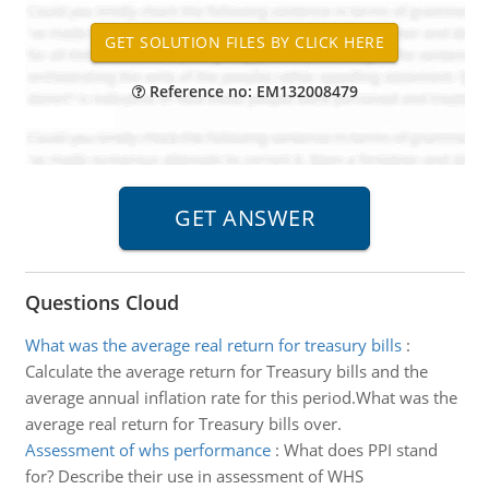
Reference no: EM132008479
Questions Cloud
What was the average real return for treasury bills
:
Calculate the average return for Treasury bills and the
average annual inflation rate for this period.What was the
average real return for Treasury bills over.
Assessment of whs performance
:
What does PPI stand
for? Describe their use in assessment of WHS