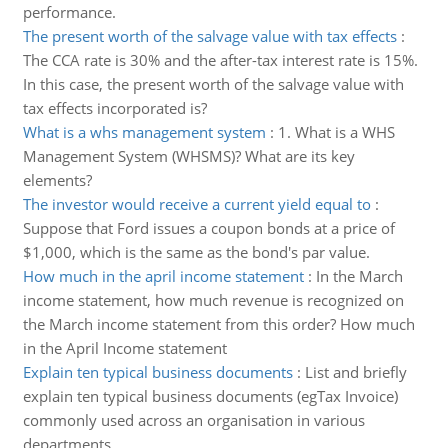
performance.
The present worth of the salvage value with tax effects
:
The CCA rate is 30% and the after-tax interest rate is 15%.
In this case, the present worth of the salvage value with
tax effects incorporated is?
What is a whs management system
:
1. What is a WHS
Management System (WHSMS)? What are its key
elements?
The investor would receive a current yield equal to
:
Suppose that Ford issues a coupon bonds at a price of
$1,000, which is the same as the bond's par value.
How much in the april income statement
:
In the March
income statement, how much revenue is recognized on
the March income statement from this order? How much
in the April Income statement
Explain ten typical business documents
:
List and briefly
explain ten typical business documents (egTax Invoice)
commonly used across an organisation in various
departments