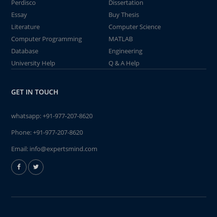
Perdisco
Dissertation
Essay
Buy Thesis
Literature
Computer Science
Computer Programming
MATLAB
Database
Engineering
University Help
Q & A Help
GET IN TOUCH
whatsapp:
+91-977-207-8620
Phone:
+91-977-207-8620
Email:
info@expertsmind.com