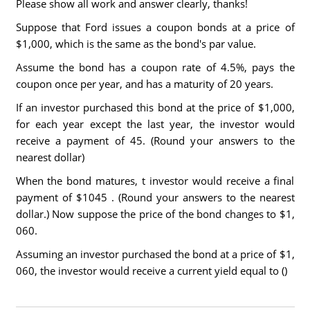
Please show all work and answer clearly, thanks!
Suppose that Ford issues a coupon bonds at a price of
$1,000, which is the same as the bond's par value.
Assume the bond has a coupon rate of 4.5%, pays the
coupon once per year, and has a maturity of 20 years.
If an investor purchased this bond at the price of $1,000,
for each year except the last year, the investor would
receive a payment of 45. (Round your answers to the
nearest dollar)
When the bond matures, t investor would receive a final
payment of $1045 . (Round your answers to the nearest
dollar.) Now suppose the price of the bond changes to $1,
060.
Assuming an investor purchased the bond at a price of $1,
060, the investor would receive a current yield equal to ()