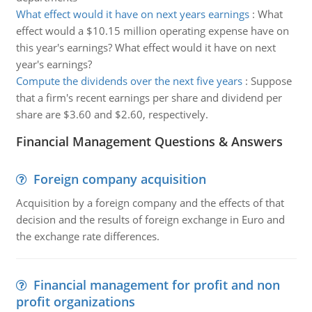
What effect would it have on next years earnings
:
What
effect would a $10.15 million operating expense have on
this year's earnings? What effect would it have on next
year's earnings?
Compute the dividends over the next five years
:
Suppose
that a firm's recent earnings per share and dividend per
share are $3.60 and $2.60, respectively.
Financial Management Questions & Answers
Foreign company acquisition
Acquisition by a foreign company and the effects of that
decision and the results of foreign exchange in Euro and
the exchange rate differences.
Financial management for profit and non
profit organizations