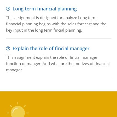
Long term financial planning
This assignment is designed for analyze Long term
financial planning begins with the sales forecast and the
key input in the long term fincial planning.
Explain the role of fincial manager
This assignment explain the role of fincial manager,
function of manger. And what are the motives of financial
manager.