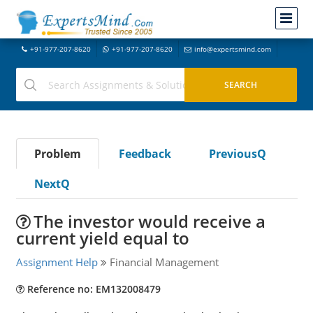
+91-977-207-8620
+91-977-207-8620
info@expertsmind.com
Problem
Feedback
PreviousQ
NextQ
The investor would receive a
current yield equal to
Assignment Help
Financial Management
Reference no: EM132008479