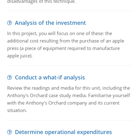
disadvantages of this technique.
Analysis of the investment
In this project, you will focus on one of these: the
additional cost resulting from the purchase of an apple
press (a piece of equipment required to manufacture
apple juice).
Conduct a what-if analysis
Review the readings and media for this unit, including the
Anthony's Orchard case study media. Familiarise yourself
with the Anthony's Orchard company and its current
situation.
Determine operational expenditures