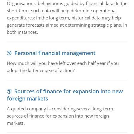
Organisations' behaviour is guided by financial data. In the
short term, such data will help determine operational
expenditures; in the long term, historical data may help
generate forecasts aimed at determining strategic plans. In
both instances.
Personal financial management
How much will you have left over each half year if you
adopt the latter course of action?
Sources of finance for expansion into new
foreign markets
A quoted company is considering several long-term
sources of finance for expansion into new foreign
markets.