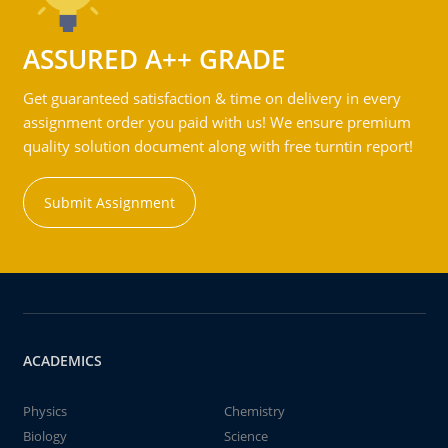
ASSURED A++ GRADE
Get guaranteed satisfaction & time on delivery in every
assignment order you paid with us! We ensure premium
quality solution document along with free turntin report!
Submit Assignment
ACADEMICS
Physics
Chemistry
Biology
Science