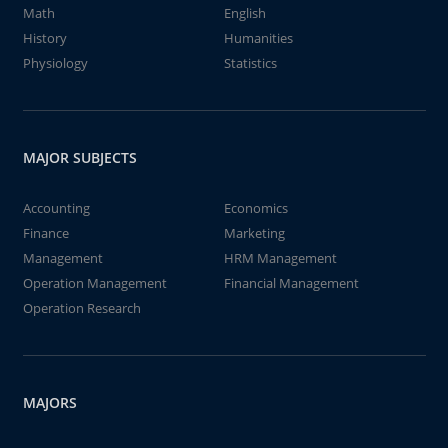
Math
English
History
Humanities
Physiology
Statistics
MAJOR SUBJECTS
Accounting
Economics
Finance
Marketing
Management
HRM Management
Operation Management
Financial Management
Operation Research
MAJORS