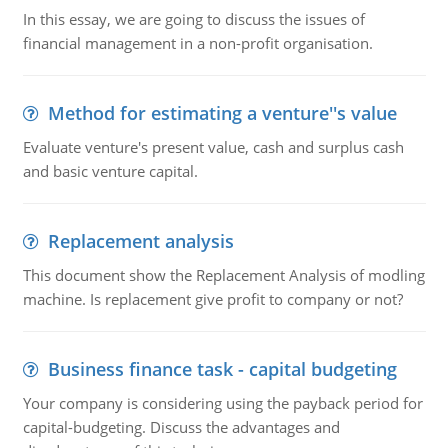
In this essay, we are going to discuss the issues of
financial management in a non-profit organisation.
Method for estimating a venture''s value
Evaluate venture's present value, cash and surplus cash
and basic venture capital.
Replacement analysis
This document show the Replacement Analysis of modling
machine. Is replacement give profit to company or not?
Business finance task - capital budgeting
Your company is considering using the payback period for
capital-budgeting. Discuss the advantages and