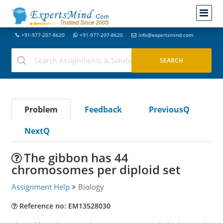
+91-977-207-8620
+91-977-207-8620
info@expertsmind.com
Problem
Feedback
PreviousQ
NextQ
The gibbon has 44
chromosomes per diploid set
Assignment Help
Biology
Reference no: EM13528030