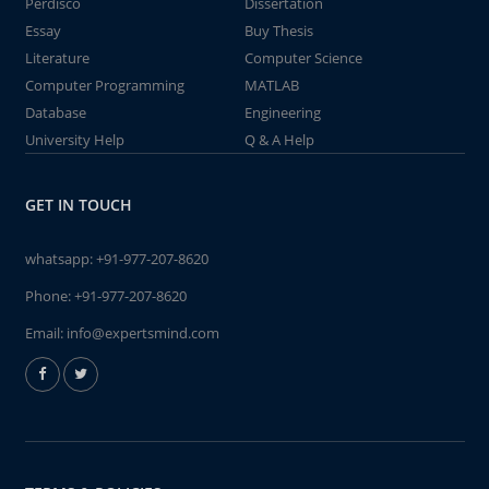
Perdisco
Dissertation
Essay
Buy Thesis
Literature
Computer Science
Computer Programming
MATLAB
Database
Engineering
University Help
Q & A Help
GET IN TOUCH
whatsapp:
+91-977-207-8620
Phone:
+91-977-207-8620
Email:
info@expertsmind.com