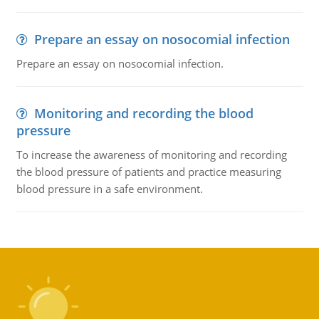
Prepare an essay on nosocomial infection
Prepare an essay on nosocomial infection.
Monitoring and recording the blood
pressure
To increase the awareness of monitoring and recording
the blood pressure of patients and practice measuring
blood pressure in a safe environment.