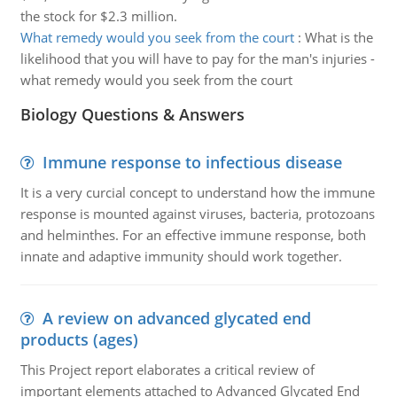
the stock for $2.3 million.
What remedy would you seek from the court
:
What is the
likelihood that you will have to pay for the man's injuries -
what remedy would you seek from the court
Biology Questions & Answers
Immune response to infectious disease
It is a very curcial concept to understand how the immune
response is mounted against viruses, bacteria, protozoans
and helminthes. For an effective immune response, both
innate and adaptive immunity should work together.
A review on advanced glycated end
products (ages)
This Project report elaborates a critical review of
important elements attached to Advanced Glycated End