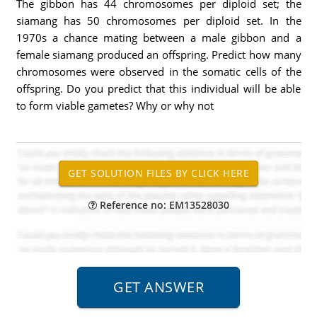
The gibbon has 44 chromosomes per diploid set; the
siamang has 50 chromosomes per diploid set. In the
1970s a chance mating between a male gibbon and a
female siamang produced an offspring. Predict how many
chromosomes were observed in the somatic cells of the
offspring. Do you predict that this individual will be able
to form viable gametes? Why or why not
Reference no: EM13528030