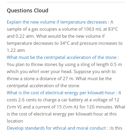
Questions Cloud
Explain the new volume if temperature decreases
:
A
sample of a gas occupies a volume of 1063 mL at 83ºC
and 0.22 atm. What would be the new volume if
temperature decreases to 34ºC and pressure increases to
1.22 atm
What must be the centripetal acceleration of the stone
:
You plan to throw stones by using a sling of length 0.5 m
which you whirl over your head. Suppose you wish to
throw a stone a distance of 27 m. What must be the
centripetal acceleration of the stone
What is the cost of electrical energy per kilowatt-hour
:
It
costs 2.6 cents to charge a car battery at a voltage of 12
{\rm V} and a current of 15 {\rm A} for 120 minutes. What
is the cost of electrical energy per kilowatt-hour at this
location
Develop standards for ethical and moral conduct
:
:Is this