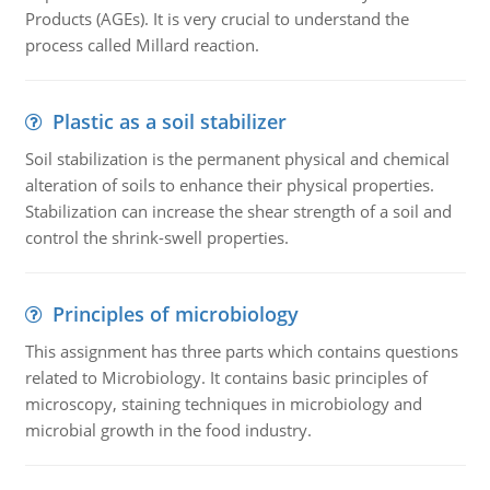
Products (AGEs). It is very crucial to understand the
process called Millard reaction.
Plastic as a soil stabilizer
Soil stabilization is the permanent physical and chemical
alteration of soils to enhance their physical properties.
Stabilization can increase the shear strength of a soil and
control the shrink-swell properties.
Principles of microbiology
This assignment has three parts which contains questions
related to Microbiology. It contains basic principles of
microscopy, staining techniques in microbiology and
microbial growth in the food industry.