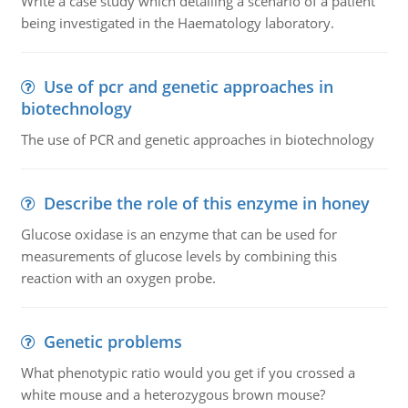
Write a case study which detailing a scenario of a patient
being investigated in the Haematology laboratory.
Use of pcr and genetic approaches in
biotechnology
The use of PCR and genetic approaches in biotechnology
Describe the role of this enzyme in honey
Glucose oxidase is an enzyme that can be used for
measurements of glucose levels by combining this
reaction with an oxygen probe.
Genetic problems
What phenotypic ratio would you get if you crossed a
white mouse and a heterozygous brown mouse?