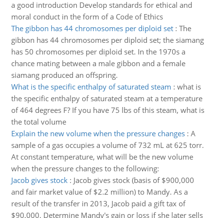
a good introduction Develop standards for ethical and
moral conduct in the form of a Code of Ethics
The gibbon has 44 chromosomes per diploid set
:
The
gibbon has 44 chromosomes per diploid set; the siamang
has 50 chromosomes per diploid set. In the 1970s a
chance mating between a male gibbon and a female
siamang produced an offspring.
What is the specific enthalpy of saturated steam
:
what is
the specific enthalpy of saturated steam at a temperature
of 464 degrees F? If you have 75 lbs of this steam, what is
the total volume
Explain the new volume when the pressure changes
:
A
sample of a gas occupies a volume of 732 mL at 625 torr.
At constant temperature, what will be the new volume
when the pressure changes to the following:
Jacob gives stock
:
Jacob gives stock (basis of $900,000
and fair market value of $2.2 million) to Mandy. As a
result of the transfer in 2013, Jacob paid a gift tax of
$90,000. Determine Mandy's gain or loss if she later sells