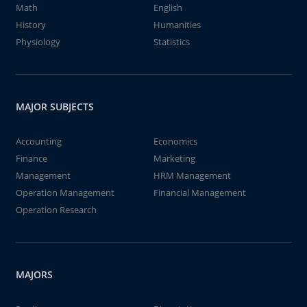
Math
English
History
Humanities
Physiology
Statistics
MAJOR SUBJECTS
Accounting
Economics
Finance
Marketing
Management
HRM Management
Operation Management
Financial Management
Operation Research
MAJORS