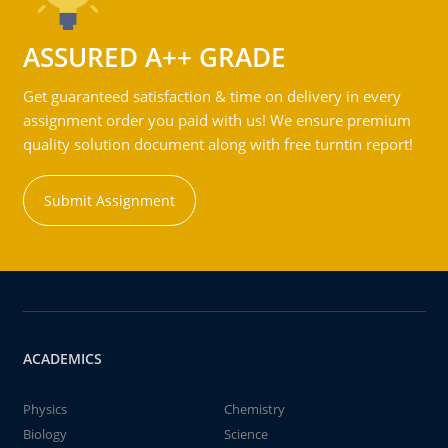
ASSURED A++ GRADE
Get guaranteed satisfaction & time on delivery in every
assignment order you paid with us! We ensure premium
quality solution document along with free turntin report!
Submit Assignment
ACADEMICS
Physics
Chemistry
Biology
Science