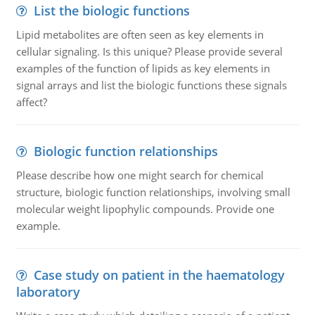
List the biologic functions
Lipid metabolites are often seen as key elements in
cellular signaling. Is this unique? Please provide several
examples of the function of lipids as key elements in
signal arrays and list the biologic functions these signals
affect?
Biologic function relationships
Please describe how one might search for chemical
structure, biologic function relationships, involving small
molecular weight lipophylic compounds. Provide one
example.
Case study on patient in the haematology
laboratory