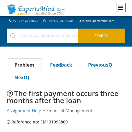
+91-977-207-8620
+91-977-207-8620
info@expertsmind.com
Problem
Feedback
PreviousQ
NextQ
The first payment occurs three
months after the loan
Assignment Help
Financial Management
Reference no: EM131995809