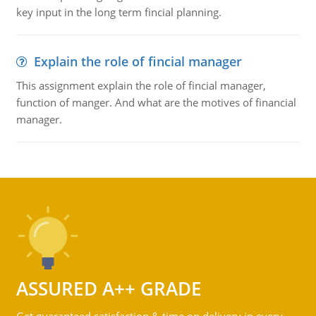
key input in the long term fincial planning.
Explain the role of fincial manager
This assignment explain the role of fincial manager,
function of manger. And what are the motives of financial
manager.
ASSURED A++ GRADE