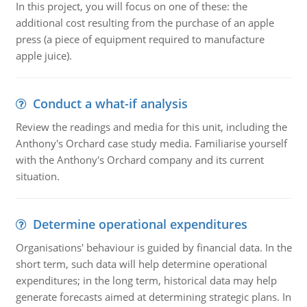
In this project, you will focus on one of these: the
additional cost resulting from the purchase of an apple
press (a piece of equipment required to manufacture
apple juice).
Conduct a what-if analysis
Review the readings and media for this unit, including the
Anthony's Orchard case study media. Familiarise yourself
with the Anthony's Orchard company and its current
situation.
Determine operational expenditures
Organisations' behaviour is guided by financial data. In the
short term, such data will help determine operational
expenditures; in the long term, historical data may help
generate forecasts aimed at determining strategic plans. In