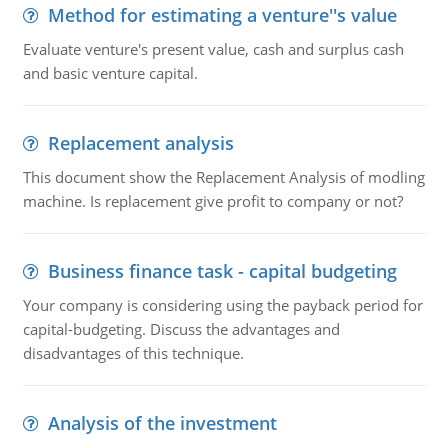
Method for estimating a venture''s value
Evaluate venture's present value, cash and surplus cash
and basic venture capital.
Replacement analysis
This document show the Replacement Analysis of modling
machine. Is replacement give profit to company or not?
Business finance task - capital budgeting
Your company is considering using the payback period for
capital-budgeting. Discuss the advantages and
disadvantages of this technique.
Analysis of the investment