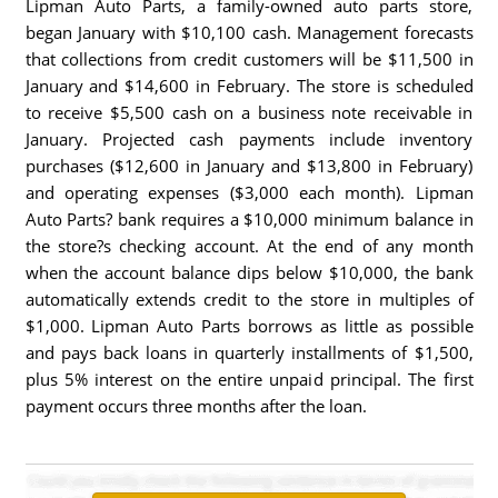
Lipman Auto Parts, a family-owned auto parts store,
began January with $10,100 cash. Management forecasts
that collections from credit customers will be $11,500 in
January and $14,600 in February. The store is scheduled
to receive $5,500 cash on a business note receivable in
January. Projected cash payments include inventory
purchases ($12,600 in January and $13,800 in February)
and operating expenses ($3,000 each month). Lipman
Auto Parts? bank requires a $10,000 minimum balance in
the store?s checking account. At the end of any month
when the account balance dips below $10,000, the bank
automatically extends credit to the store in multiples of
$1,000. Lipman Auto Parts borrows as little as possible
and pays back loans in quarterly installments of $1,500,
plus 5% interest on the entire unpaid principal. The first
payment occurs three months after the loan.