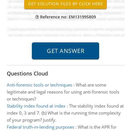
Reference no: EM131995809
Questions Cloud
Anti-forensic tools or techniques
:
What are some
legitimate and legal reasons for using anti-forensic tools
or techniques?
Stability index found at index
:
The stability index found at
index 0, 3 and 7. (b) What is the running time complexity
of your program? Justify.
Federal truth-in-lending purposes
:
What is the APR for