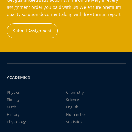
Get guaranteed satisfaction & time on delivery in every
assignment order you paid with us! We ensure premium
quality solution document along with free turntin report!
Submit Assignment
ACADEMICS
Physics
Chemistry
Biology
Science
Math
English
History
Humanities
Physiology
Statistics