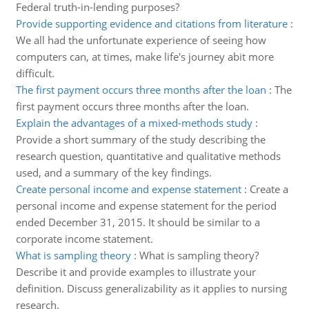
Federal truth-in-lending purposes?
Provide supporting evidence and citations from literature
:
We all had the unfortunate experience of seeing how
computers can, at times, make life's journey abit more
difficult.
The first payment occurs three months after the loan
:
The
first payment occurs three months after the loan.
Explain the advantages of a mixed-methods study
:
Provide a short summary of the study describing the
research question, quantitative and qualitative methods
used, and a summary of the key findings.
Create personal income and expense statement
:
Create a
personal income and expense statement for the period
ended December 31, 2015. It should be similar to a
corporate income statement.
What is sampling theory
:
What is sampling theory?
Describe it and provide examples to illustrate your
definition. Discuss generalizability as it applies to nursing
research.