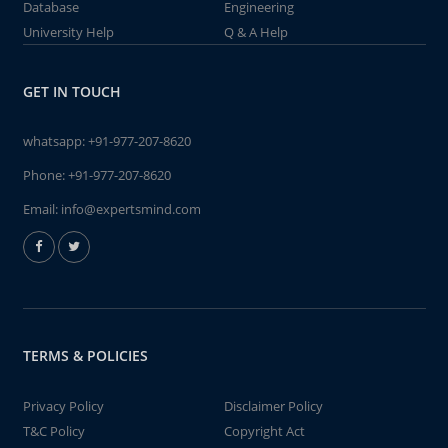
Database
Engineering
University Help
Q & A Help
GET IN TOUCH
whatsapp:
+91-977-207-8620
Phone:
+91-977-207-8620
Email:
info@expertsmind.com
TERMS & POLICIES
Privacy Policy
Disclaimer Policy
T&C Policy
Copyright Act