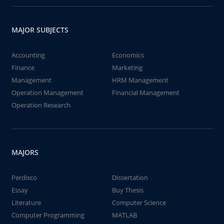
MAJOR SUBJECTS
Accounting
Economics
Finance
Marketing
Management
HRM Management
Operation Management
Financial Management
Operation Research
MAJORS
Perdisco
Dissertation
Essay
Buy Thesis
Literature
Computer Science
Computer Programming
MATLAB