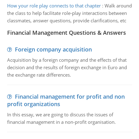
How your role play connects to that chapter
:
Walk around
the class to help facilitate role-play interactions between
classmates, answer questions, provide clarifications, etc
Financial Management Questions & Answers
Foreign company acquisition
Acquisition by a foreign company and the effects of that
decision and the results of foreign exchange in Euro and
the exchange rate differences.
Financial management for profit and non
profit organizations
In this essay, we are going to discuss the issues of
financial management in a non-profit organisation.