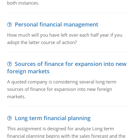
both instances.
Personal financial management
How much will you have left over each half year if you
adopt the latter course of action?
Sources of finance for expansion into new
foreign markets
A quoted company is considering several long-term
sources of finance for expansion into new foreign
markets.
Long term financial planning
This assignment is designed for analyze Long term
financial planning begins with the sales forecast and the