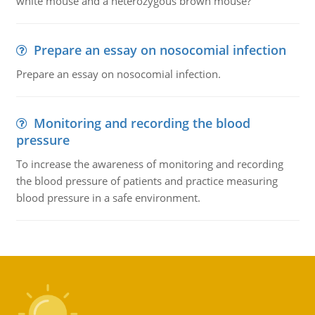
white mouse and a heterozygous brown mouse?
Prepare an essay on nosocomial infection
Prepare an essay on nosocomial infection.
Monitoring and recording the blood
pressure
To increase the awareness of monitoring and recording
the blood pressure of patients and practice measuring
blood pressure in a safe environment.