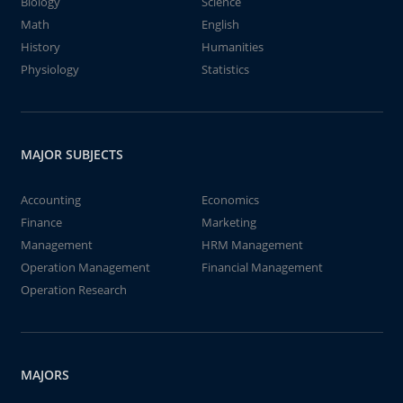
Biology
Science
Math
English
History
Humanities
Physiology
Statistics
MAJOR SUBJECTS
Accounting
Economics
Finance
Marketing
Management
HRM Management
Operation Management
Financial Management
Operation Research
MAJORS