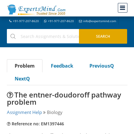
+91-977-207-8620
+91-977-207-8620
info@expertsmind.com
Problem
Feedback
PreviousQ
NextQ
The entner-doudoroff pathway
problem
Assignment Help
Biology
Reference no: EM1397446