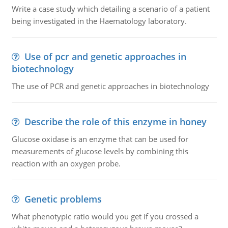
Write a case study which detailing a scenario of a patient
being investigated in the Haematology laboratory.
Use of pcr and genetic approaches in
biotechnology
The use of PCR and genetic approaches in biotechnology
Describe the role of this enzyme in honey
Glucose oxidase is an enzyme that can be used for
measurements of glucose levels by combining this
reaction with an oxygen probe.
Genetic problems
What phenotypic ratio would you get if you crossed a