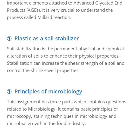
important elements attached to Advanced Glycated End
Products (AGEs). It is very crucial to understand the
process called Millard reaction.
Plastic as a soil stabilizer
Soil stabilization is the permanent physical and chemical
alteration of soils to enhance their physical properties.
Stabilization can increase the shear strength of a soil and
control the shrink-swell properties.
Principles of microbiology
This assignment has three parts which contains questions
related to Microbiology. It contains basic principles of
microscopy, staining techniques in microbiology and
microbial growth in the food industry.