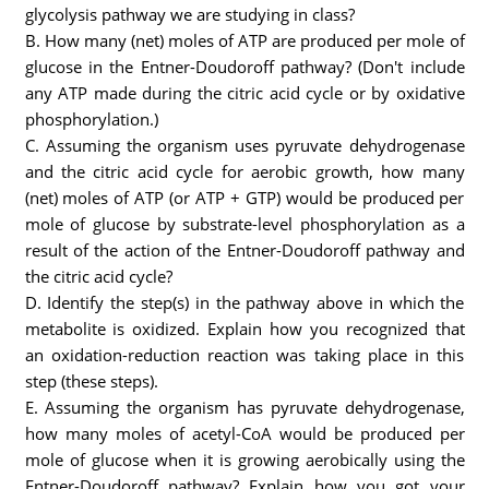
glycolysis pathway we are studying in class?
B. How many (net) moles of ATP are produced per mole of
glucose in the Entner-Doudoroff pathway? (Don't include
any ATP made during the citric acid cycle or by oxidative
phosphorylation.)
C. Assuming the organism uses pyruvate dehydrogenase
and the citric acid cycle for aerobic growth, how many
(net) moles of ATP (or ATP + GTP) would be produced per
mole of glucose by substrate-level phosphorylation as a
result of the action of the Entner-Doudoroff pathway and
the citric acid cycle?
D. Identify the step(s) in the pathway above in which the
metabolite is oxidized. Explain how you recognized that
an oxidation-reduction reaction was taking place in this
step (these steps).
E. Assuming the organism has pyruvate dehydrogenase,
how many moles of acetyl-CoA would be produced per
mole of glucose when it is growing aerobically using the
Entner-Doudoroff pathway? Explain how you got your