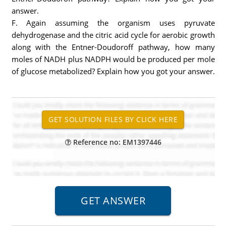
answer.
F. Again assuming the organism uses pyruvate
dehydrogenase and the citric acid cycle for aerobic growth
along with the Entner-Doudoroff pathway, how many
moles of NADH plus NADPH would be produced per mole
of glucose metabolized? Explain how you got your answer.
Reference no: EM1397446