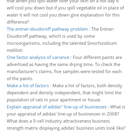
that when you spill water over your skin on a hot day it
will cool you down but if you spill vegetable oil in place of
water it will not cool you down give explanation for this
difference?
The entner-doudoroff pathway problem
:
The Entner-
Doudoroff pathway, which is used by some
microorganisms, including the talented Sinorhizobium
meliloti:
One factor analysis of variance
:
Four different paints are
advertised as having the same drying time. To check the
manufacturer's claims, five samples were tested for each
of the paints.
Make a list of factors
:
Make a list of factors, both density
dependent and density independent, that might limit the
population of rats in your apartment or house.
Explain appraisal of adidas'' line-up of businesses
:
What is
your appraisal of adidas' line-up of businesses in 2008?
What does a 9-cell industry attractiveness business
strength matrix displaying adidas' business units look like?