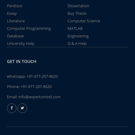
Perdisco
Dissertation
Essay
Buy Thesis
Literature
Computer Science
Computer Programming
MATLAB
Database
Engineering
University Help
Q & A Help
GET IN TOUCH
whatsapp:
+91-977-207-8620
Phone:
+91-977-207-8620
Email:
info@expertsmind.com