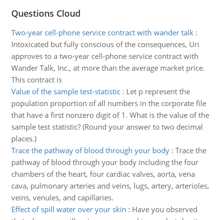
Questions Cloud
Two-year cell-phone service contract with wander talk
:
Intoxicated but fully conscious of the consequences, Uri
approves to a two-year cell-phone service contract with
Wander Talk, Inc., at more than the average market price.
This contract is
Value of the sample test-statistic
:
Let p represent the
population proportion of all numbers in the corporate file
that have a first nonzero digit of 1. What is the value of the
sample test statistic? (Round your answer to two decimal
places.)
Trace the pathway of blood through your body
:
Trace the
pathway of blood through your body including the four
chambers of the heart, four cardiac valves, aorta, vena
cava, pulmonary arteries and veins, lugs, artery, arterioles,
veins, venules, and capillaries.
Effect of spill water over your skin
:
Have you observed