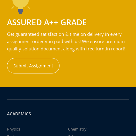
ASSURED A++ GRADE
Get guaranteed satisfaction & time on delivery in every
assignment order you paid with us! We ensure premium
quality solution document along with free turntin report!
Submit Assignment
ACADEMICS
Physics
Chemistry