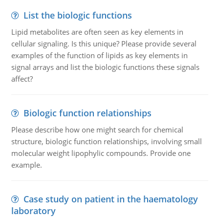
List the biologic functions
Lipid metabolites are often seen as key elements in
cellular signaling. Is this unique? Please provide several
examples of the function of lipids as key elements in
signal arrays and list the biologic functions these signals
affect?
Biologic function relationships
Please describe how one might search for chemical
structure, biologic function relationships, involving small
molecular weight lipophylic compounds. Provide one
example.
Case study on patient in the haematology
laboratory