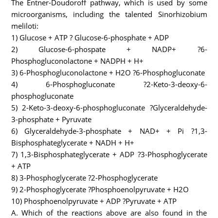
The Entner-Doudoroff pathway, which is used by some
microorganisms, including the talented Sinorhizobium
meliloti:
1) Glucose + ATP ? Glucose-6-phosphate + ADP
2) Glucose-6-phospate + NADP+ ?6-
Phosphogluconolactone + NADPH + H+
3) 6-Phosphogluconolactone + H2O ?6-Phosphogluconate
4) 6-Phosphogluconate ?2-Keto-3-deoxy-6-
phosphogluconate
5) 2-Keto-3-deoxy-6-phosphogluconate ?Glyceraldehyde-
3-phosphate + Pyruvate
6) Glyceraldehyde-3-phosphate + NAD+ + Pi ?1,3-
Bisphosphateglycerate + NADH + H+
7) 1,3-Bisphosphateglycerate + ADP ?3-Phosphoglycerate
+ ATP
8) 3-Phosphoglycerate ?2-Phosphoglycerate
9) 2-Phosphoglycerate ?Phosphoenolpyruvate + H2O
10) Phosphoenolpyruvate + ADP ?Pyruvate + ATP
A. Which of the reactions above are also found in the