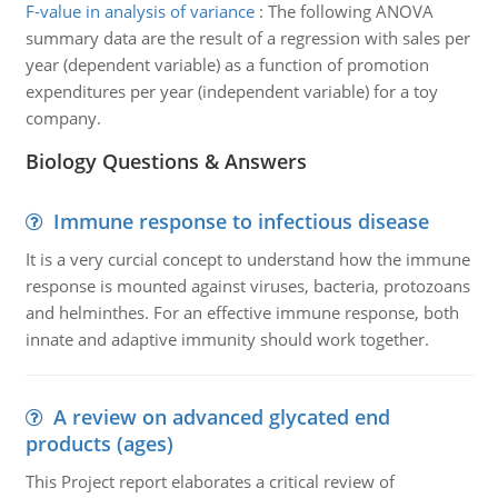
F-value in analysis of variance
:
The following ANOVA
summary data are the result of a regression with sales per
year (dependent variable) as a function of promotion
expenditures per year (independent variable) for a toy
company.
Biology Questions & Answers
Immune response to infectious disease
It is a very curcial concept to understand how the immune
response is mounted against viruses, bacteria, protozoans
and helminthes. For an effective immune response, both
innate and adaptive immunity should work together.
A review on advanced glycated end
products (ages)
This Project report elaborates a critical review of