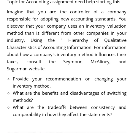
Topic for Accounting assignment need help starting this.
Imagine that you are the controller of a company
responsible for adopting new accounting standards. You
discover that your company uses an inventory valuation
method than is different from other companies in your
industry. Using the " Hierarchy of Qualitative
Characteristics of Accounting Information. For information
about how a company's inventory method influences their
taxes, consult the Seymour, McAliney, and
Sugarman website.
Provide your recommendation on changing your
inventory method.
What are the benefits and disadvantages of switching
methods?
What are the tradeoffs between consistency and
comparability in how they affect the statements?