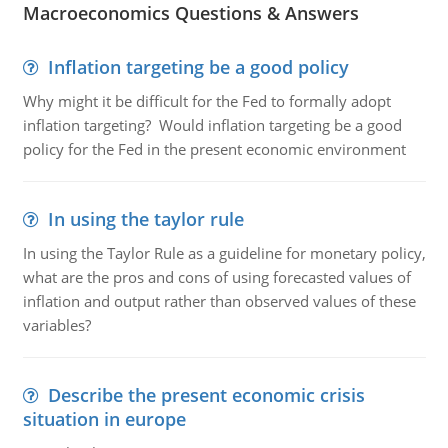
Macroeconomics Questions & Answers
Inflation targeting be a good policy
Why might it be difficult for the Fed to formally adopt
inflation targeting? Would inflation targeting be a good
policy for the Fed in the present economic environment
In using the taylor rule
In using the Taylor Rule as a guideline for monetary policy,
what are the pros and cons of using forecasted values of
inflation and output rather than observed values of these
variables?
Describe the present economic crisis
situation in europe