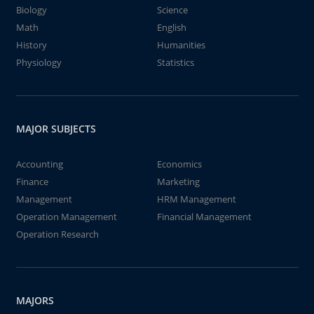
Biology
Science
Math
English
History
Humanities
Physiology
Statistics
MAJOR SUBJECTS
Accounting
Economics
Finance
Marketing
Management
HRM Management
Operation Management
Financial Management
Operation Research
MAJORS