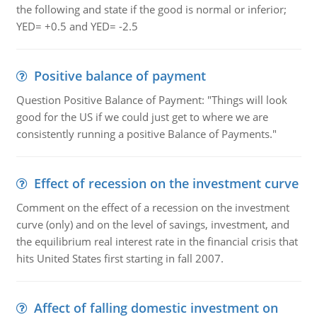
the following and state if the good is normal or inferior;
YED= +0.5 and YED= -2.5
Positive balance of payment
Question Positive Balance of Payment: "Things will look
good for the US if we could just get to where we are
consistently running a positive Balance of Payments."
Effect of recession on the investment curve
Comment on the effect of a recession on the investment
curve (only) and on the level of savings, investment, and
the equilibrium real interest rate in the financial crisis that
hits United States first starting in fall 2007.
Affect of falling domestic investment on