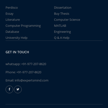
Perdisco
Dissertation
Essay
Buy Thesis
Literature
Computer Science
Computer Programming
MATLAB
Database
Engineering
University Help
Q & A Help
GET IN TOUCH
whatsapp:
+91-977-207-8620
Phone:
+91-977-207-8620
Email:
info@expertsmind.com