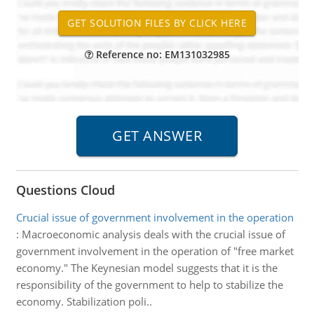
Reference no: EM131032985
Questions Cloud
Crucial issue of government involvement in the operation
:
Macroeconomic analysis deals with the crucial issue of
government involvement in the operation of "free market
economy." The Keynesian model suggests that it is the
responsibility of the government to help to stabilize the
economy. Stabilization poli..