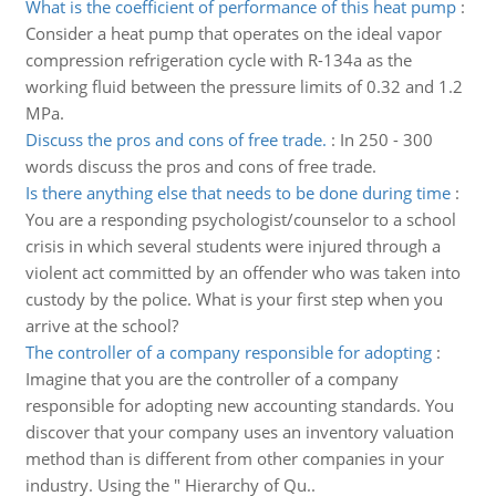
What is the coefficient of performance of this heat pump
:
Consider a heat pump that operates on the ideal vapor
compression refrigeration cycle with R-134a as the
working fluid between the pressure limits of 0.32 and 1.2
MPa.
Discuss the pros and cons of free trade.
:
In 250 - 300
words discuss the pros and cons of free trade.
Is there anything else that needs to be done during time
:
You are a responding psychologist/counselor to a school
crisis in which several students were injured through a
violent act committed by an offender who was taken into
custody by the police. What is your first step when you
arrive at the school?
The controller of a company responsible for adopting
:
Imagine that you are the controller of a company
responsible for adopting new accounting standards. You
discover that your company uses an inventory valuation
method than is different from other companies in your
industry. Using the " Hierarchy of Qu..