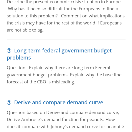
Describe the present economic crisis situation in Europe.
Why has it been so difficult for the Europeans to find a
solution to this problem? Comment on what implications
the crisis may have for the rest of the world if Europeans
are not able to ag..
Long-term federal government budget
problems
Question:. Explain why there are long-term Federal
government budget problems. Explain why the base-line
forecast of the CBO is misleading.
Derive and compare demand curve
Question based on Derive and compare demand curve,
Derive Ambrose's demand function for peanuts. How
does it compare with Johnny's demand curve for peanuts?