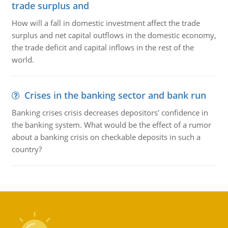
trade surplus and
How will a fall in domestic investment affect the trade
surplus and net capital outflows in the domestic economy,
the trade deficit and capital inflows in the rest of the
world.
Crises in the banking sector and bank run
Banking crises crisis decreases depositors' confidence in
the banking system. What would be the effect of a rumor
about a banking crisis on checkable deposits in such a
country?