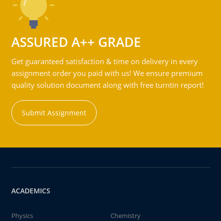
ASSURED A++ GRADE
Get guaranteed satisfaction & time on delivery in every
assignment order you paid with us! We ensure premium
quality solution document along with free turntin report!
Submit Assignment
ACADEMICS
Physics
Chemistry