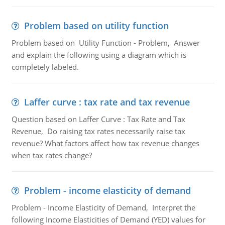
Problem based on utility function
Problem based on Utility Function - Problem, Answer
and explain the following using a diagram which is
completely labeled.
Laffer curve : tax rate and tax revenue
Question based on Laffer Curve : Tax Rate and Tax
Revenue, Do raising tax rates necessarily raise tax
revenue? What factors affect how tax revenue changes
when tax rates change?
Problem - income elasticity of demand
Problem - Income Elasticity of Demand, Interpret the
following Income Elasticities of Demand (YED) values for