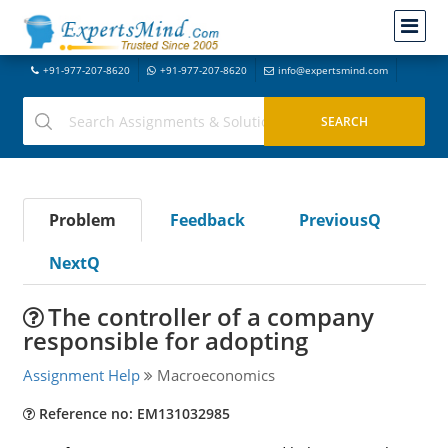
+91-977-207-8620
+91-977-207-8620
info@expertsmind.com
Problem
Feedback
PreviousQ
NextQ
The controller of a company
responsible for adopting
Assignment Help
Macroeconomics
Reference no: EM131032985