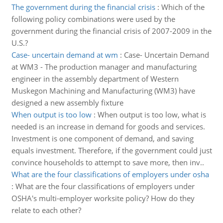
The government during the financial crisis
:
Which of the
following policy combinations were used by the
government during the financial crisis of 2007-2009 in the
U.S.?
Case- uncertain demand at wm
:
Case- Uncertain Demand
at WM3 - The production manager and manufacturing
engineer in the assembly department of Western
Muskegon Machining and Manufacturing (WM3) have
designed a new assembly fixture
When output is too low
:
When output is too low, what is
needed is an increase in demand for goods and services.
Investment is one component of demand, and saving
equals investment. Therefore, if the government could just
convince households to attempt to save more, then inv..
What are the four classifications of employers under osha
:
What are the four classifications of employers under
OSHA's multi-employer worksite policy? How do they
relate to each other?