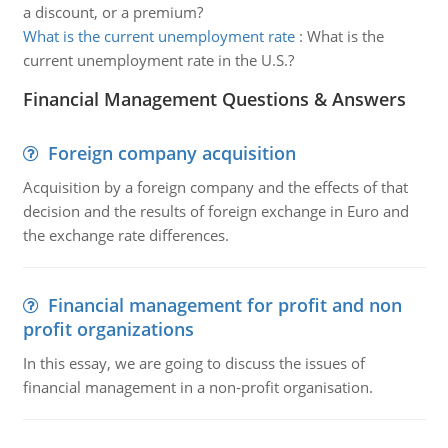
a discount, or a premium?
What is the current unemployment rate
:
What is the
current unemployment rate in the U.S.?
Financial Management Questions & Answers
Foreign company acquisition
Acquisition by a foreign company and the effects of that
decision and the results of foreign exchange in Euro and
the exchange rate differences.
Financial management for profit and non
profit organizations
In this essay, we are going to discuss the issues of
financial management in a non-profit organisation.