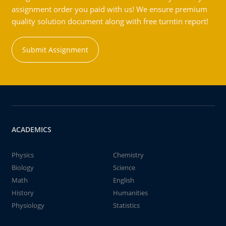
assignment order you paid with us! We ensure premium
quality solution document along with free turntin report!
Submit Assignment
ACADEMICS
Physics
Chemistry
Biology
Science
Math
English
History
Humanities
Physiology
Statistics