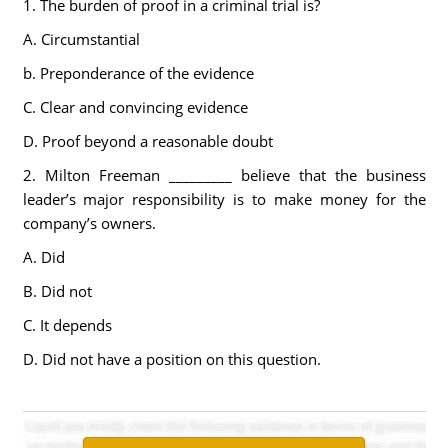
1. The burden of proof in a criminal trial is?
A. Circumstantial
b. Preponderance of the evidence
C. Clear and convincing evidence
D. Proof beyond a reasonable doubt
2. Milton Freeman _________ believe that the business
leader’s major responsibility is to make money for the
company’s owners.
A. Did
B. Did not
C. It depends
D. Did not have a position on this question.