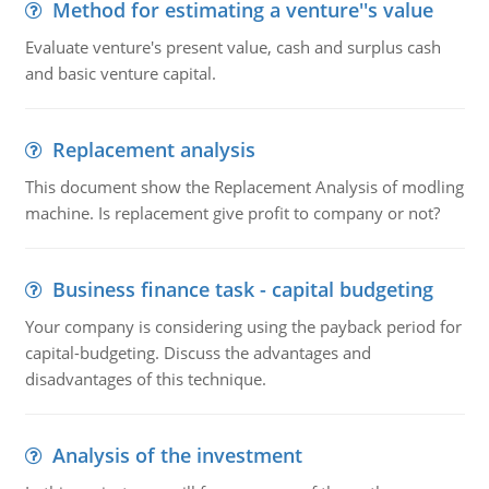
Method for estimating a venture''s value
Evaluate venture's present value, cash and surplus cash
and basic venture capital.
Replacement analysis
This document show the Replacement Analysis of modling
machine. Is replacement give profit to company or not?
Business finance task - capital budgeting
Your company is considering using the payback period for
capital-budgeting. Discuss the advantages and
disadvantages of this technique.
Analysis of the investment