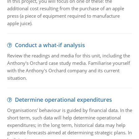
In this project, you will focus on one of these: the
additional cost resulting from the purchase of an apple
press (a piece of equipment required to manufacture
apple juice).
Conduct a what-if analysis
Review the readings and media for this unit, including the
Anthony's Orchard case study media. Familiarise yourself
with the Anthony's Orchard company and its current
situation.
Determine operational expenditures
Organisations' behaviour is guided by financial data. In the
short term, such data will help determine operational
expenditures; in the long term, historical data may help
generate forecasts aimed at determining strategic plans. In