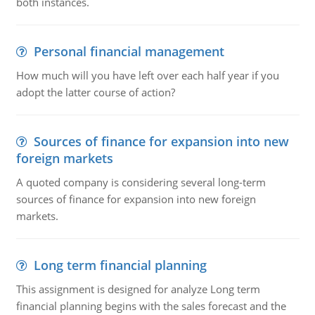
both instances.
Personal financial management
How much will you have left over each half year if you
adopt the latter course of action?
Sources of finance for expansion into new
foreign markets
A quoted company is considering several long-term
sources of finance for expansion into new foreign
markets.
Long term financial planning
This assignment is designed for analyze Long term
financial planning begins with the sales forecast and the