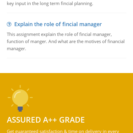
key input in the long term fincial planning.
Explain the role of fincial manager
This assignment explain the role of fincial manager,
function of manger. And what are the motives of financial
manager.
ASSURED A++ GRADE
Get guaranteed satisfaction & time on delivery in every