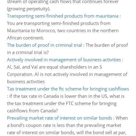
stream of operating cash flows that continues forever
(growing perpetuity).
Transporting semi-finished products from mauritania
:
You are transporting semi-finished products from
Mauritania to Morocco, two countries in the northern
African continent.
The burden of proof in criminal trial
:
The burden of proof
in a criminal trial is?
Actively involved in management of business activities
:
Al, Sal, and Val are equal shareholders in an S
Corporation. Al is not actively involved in management of
business activities
Tax treatment under the ftc scheme for bringing cashflows
:
If the tax rate in Canada is lower than in the US, what is
the tax treatment under the FTC scheme for bringing
cashflows from Canada?
Prevailing market rate of interest on similar bonds
:
When
a bond’s coupon rate is less than the prevailing market
rate of interest on similar bonds, will the bond sell at par,