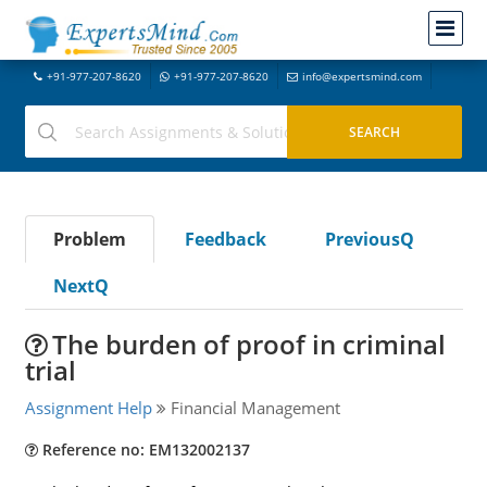
+91-977-207-8620
+91-977-207-8620
info@expertsmind.com
Problem
Feedback
PreviousQ
NextQ
The burden of proof in criminal
trial
Assignment Help
Financial Management
Reference no: EM132002137