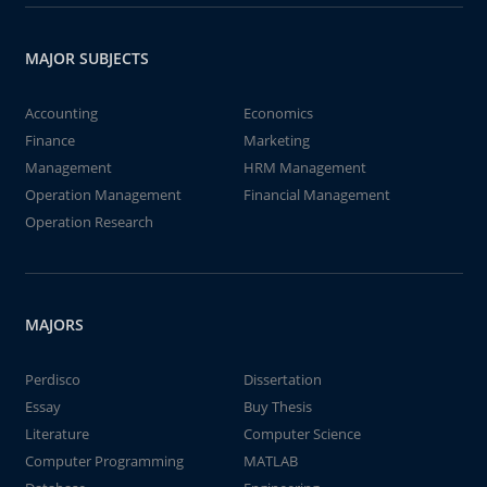
MAJOR SUBJECTS
Accounting
Economics
Finance
Marketing
Management
HRM Management
Operation Management
Financial Management
Operation Research
MAJORS
Perdisco
Dissertation
Essay
Buy Thesis
Literature
Computer Science
Computer Programming
MATLAB