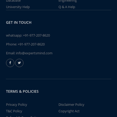
Database
Engineering
University Help
Q & A Help
GET IN TOUCH
whatsapp:
+91-977-207-8620
Phone:
+91-977-207-8620
Email:
info@expertsmind.com
TERMS & POLICIES
Privacy Policy
Disclaimer Policy
T&C Policy
Copyright Act