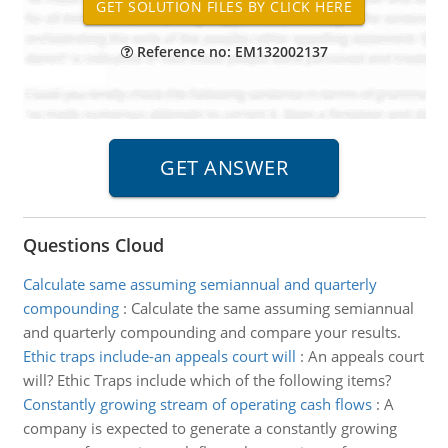
Reference no: EM132002137
Questions Cloud
Calculate same assuming semiannual and quarterly
compounding
:
Calculate the same assuming semiannual
and quarterly compounding and compare your results.
Ethic traps include-an appeals court will
:
An appeals court
will? Ethic Traps include which of the following items?
Constantly growing stream of operating cash flows
:
A
company is expected to generate a constantly growing