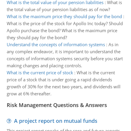
What is the total value of your pension liabilities
:
What is
the total value of your pension liabilities as of now?
What is the maximum price they should pay for the bond
:
What is the price of the stock for Apollo Inc today? Should
Apollo purchase the bond? What is the maximum price
they should pay for the bond?
Understand the concepts of information systems
:
As in
any complex endeavor, it is important to understand the
concepts of information systems security before you start
making changes and placing controls.
What is the current price of stock
:
What is the current
price of a stock that is under going a rapid dividends
growth of 30% for the next two years, and dividends will
grow at 6% thereafter.
Risk Management Questions & Answers
A project report on mutual funds
This project report speaks of the core and future aspects