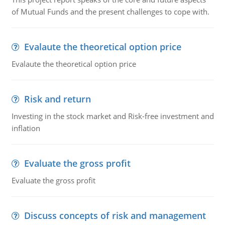
of Mutual Funds and the present challenges to cope with.
Evalaute the theoretical option price
Evalaute the theoretical option price
Risk and return
Investing in the stock market and Risk-free investment and
inflation
Evaluate the gross profit
Evaluate the gross profit
Discuss concepts of risk and management