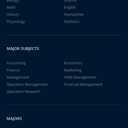
Biology
Science
Math
English
History
Humanities
Physiology
Statistics
MAJOR SUBJECTS
Accounting
Economics
Finance
Marketing
Management
HRM Management
Operation Management
Financial Management
Operation Research
MAJORS