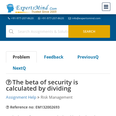
+91-977-207-8620
+91-977-207-8620
info@expertsmind.com
Problem
Feedback
PreviousQ
NextQ
The beta of security is
calculated by dividing
Assignment Help
Risk Management
Reference no: EM132002693