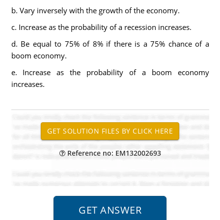
b. Vary inversely with the growth of the economy.
c. Increase as the probability of a recession increases.
d. Be equal to 75% of 8% if there is a 75% chance of a
boom economy.
e. Increase as the probability of a boom economy
increases.
Reference no: EM132002693