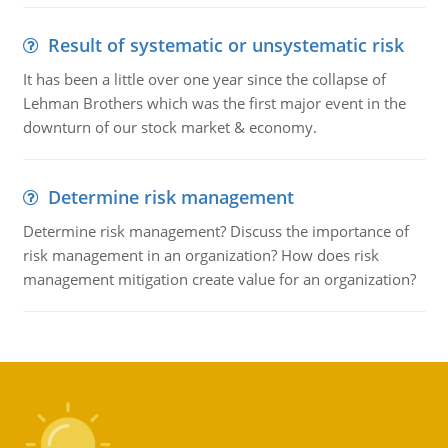
Result of systematic or unsystematic risk
It has been a little over one year since the collapse of
Lehman Brothers which was the first major event in the
downturn of our stock market & economy.
Determine risk management
Determine risk management? Discuss the importance of
risk management in an organization? How does risk
management mitigation create value for an organization?