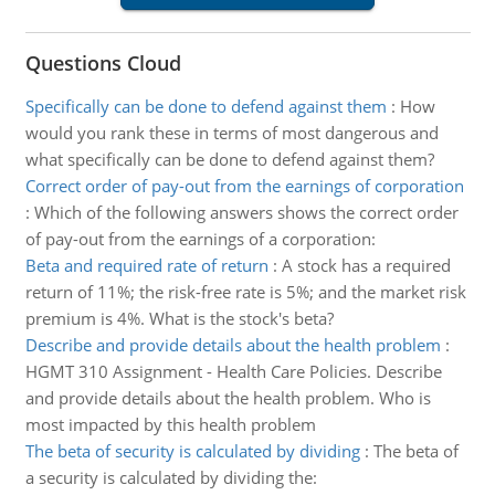
Questions Cloud
Specifically can be done to defend against them
:
How
would you rank these in terms of most dangerous and
what specifically can be done to defend against them?
Correct order of pay-out from the earnings of corporation
:
Which of the following answers shows the correct order
of pay-out from the earnings of a corporation:
Beta and required rate of return
:
A stock has a required
return of 11%; the risk-free rate is 5%; and the market risk
premium is 4%. What is the stock's beta?
Describe and provide details about the health problem
:
HGMT 310 Assignment - Health Care Policies. Describe
and provide details about the health problem. Who is
most impacted by this health problem
The beta of security is calculated by dividing
:
The beta of
a security is calculated by dividing the: