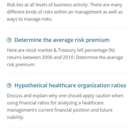
Risk lies at all levels of business activity. There are many
different kinds of risks within an management as well as
ways to manage risks.
Determine the average risk premium
Here are stock market & Treasury bill percentage (%)
returns between 2006 and 2010: Determine the average
risk premium
Hypothetical healthcare organization ratios
Discuss and explain why one should apply caution when
using financial ratios for analyzing a healthcare
management's current financial position and future
viability.