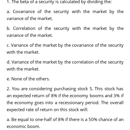
1. The beta of a security is calculated by dividing the:
a. Covariance of the security with the market by the
variance of the market.
b. Correlation of the security with the market by the
variance of the market.
c. Variance of the market by the covariance of the security
with the market.
d. Variance of the market by the correlation of the security
with the market.
e. None of the others.
2. You are considering purchasing stock S. This stock has
an expected return of 8% if the economy booms and 3% if
the economy goes into a recessionary period. The overall
expected rate of return on this stock will:
a. Be equal to one-half of 8% if there is a 50% chance of an
economic boom.