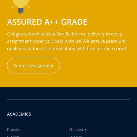
ASSURED A++ GRADE
Get guaranteed satisfaction & time on delivery in every
assignment order you paid with us! We ensure premium
quality solution document along with free turntin report!
Submit Assignment
ACADEMICS
Physics
Chemistry