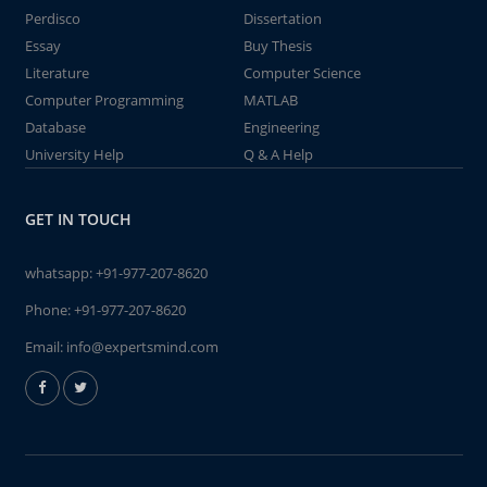
Perdisco
Dissertation
Essay
Buy Thesis
Literature
Computer Science
Computer Programming
MATLAB
Database
Engineering
University Help
Q & A Help
GET IN TOUCH
whatsapp:
+91-977-207-8620
Phone:
+91-977-207-8620
Email:
info@expertsmind.com