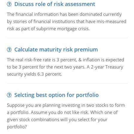
Discuss role of risk assessment
The financial information has been dominated currently
by stories of financial institutions that have mis-measured
risk as part of subprime mortgage crisis.
Calculate maturity risk premium
The real risk-free rate is 3 percent, & inflation is expected
to be 3 percent for the next two years. A 2-year Treasury
security yields 6.3 percent.
Selcting best option for portfolio
Suppose you are planning investing in two stocks to form
a portfolio. Assume you do not like risk. Which one of
given stock combinations will you select for your
portfolio?