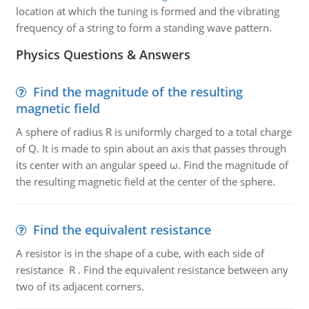
location at which the tuning is formed and the vibrating
frequency of a string to form a standing wave pattern.
Physics Questions & Answers
Find the magnitude of the resulting
magnetic field
A sphere of radius R is uniformly charged to a total charge
of Q. It is made to spin about an axis that passes through
its center with an angular speed ω. Find the magnitude of
the resulting magnetic field at the center of the sphere.
Find the equivalent resistance
A resistor is in the shape of a cube, with each side of
resistance R . Find the equivalent resistance between any
two of its adjacent corners.