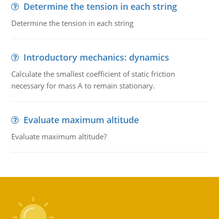
Determine the tension in each string
Determine the tension in each string
Introductory mechanics: dynamics
Calculate the smallest coefficient of static friction
necessary for mass A to remain stationary.
Evaluate maximum altitude
Evaluate maximum altitude?