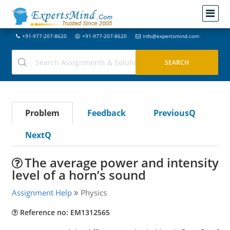
+91-977-207-8620
+91-977-207-8620
info@expertsmind.com
Problem
Feedback
PreviousQ
NextQ
The average power and intensity
level of a horn’s sound
Assignment Help
Physics
Reference no: EM1312565