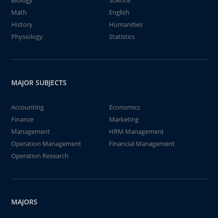
Biology
Science
Math
English
History
Humanities
Physiology
Statistics
MAJOR SUBJECTS
Accounting
Economics
Finance
Marketing
Management
HRM Management
Operation Management
Financial Management
Operation Research
MAJORS