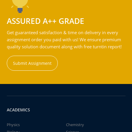
ASSURED A++ GRADE
Get guaranteed satisfaction & time on delivery in every
assignment order you paid with us! We ensure premium
quality solution document along with free turntin report!
Submit Assignment
ACADEMICS
Physics
Chemistry