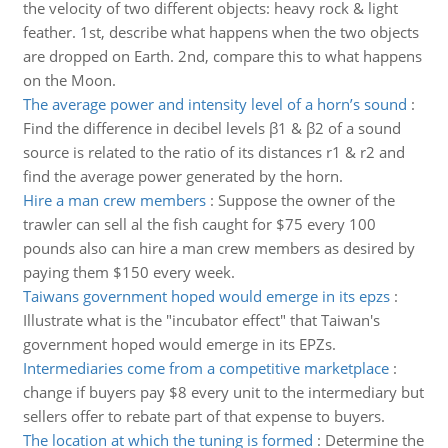
the velocity of two different objects: heavy rock & light
feather. 1st, describe what happens when the two objects
are dropped on Earth. 2nd, compare this to what happens
on the Moon.
The average power and intensity level of a horn’s sound
:
Find the difference in decibel levels β1 & β2 of a sound
source is related to the ratio of its distances r1 & r2 and
find the average power generated by the horn.
Hire a man crew members
:
Suppose the owner of the
trawler can sell al the fish caught for $75 every 100
pounds also can hire a man crew members as desired by
paying them $150 every week.
Taiwans government hoped would emerge in its epzs
:
Illustrate what is the "incubator effect" that Taiwan's
government hoped would emerge in its EPZs.
Intermediaries come from a competitive marketplace
:
change if buyers pay $8 every unit to the intermediary but
sellers offer to rebate part of that expense to buyers.
The location at which the tuning is formed
:
Determine the