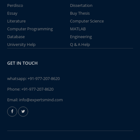
Perdisco
Dissertation
Essay
Buy Thesis
Literature
Computer Science
Computer Programming
MATLAB
Database
Engineering
University Help
Q & A Help
GET IN TOUCH
whatsapp:
+91-977-207-8620
Phone:
+91-977-207-8620
Email:
info@expertsmind.com