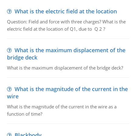
What is the electric field at the location
Question: Field and force with three charges? What is the
electric field at the location of Q1, due to Q 2 ?
What is the maximum displacement of the
bridge deck
What is the maximum displacement of the bridge deck?
What is the magnitude of the current in the
wire
What is the magnitude of the current in the wire as a
function of time?
Blackbody