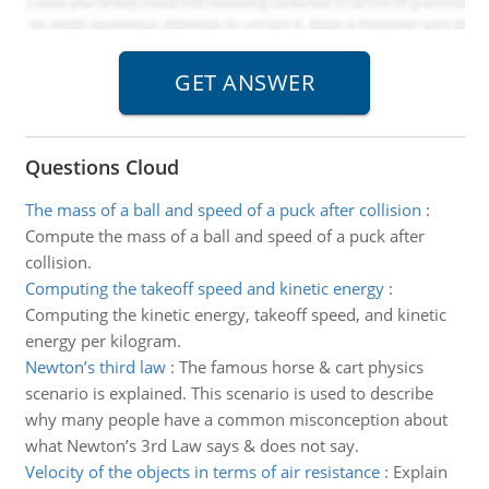
Questions Cloud
The mass of a ball and speed of a puck after collision
:
Compute the mass of a ball and speed of a puck after
collision.
Computing the takeoff speed and kinetic energy
:
Computing the kinetic energy, takeoff speed, and kinetic
energy per kilogram.
Newton’s third law
:
The famous horse & cart physics
scenario is explained. This scenario is used to describe
why many people have a common misconception about
what Newton’s 3rd Law says & does not say.
Velocity of the objects in terms of air resistance
:
Explain