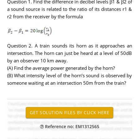
Question 1. Find the difference in decibel levels β1 & β2 of
a sound source is related to the ratio of its distances r1 &
r2 from the receiver by the formula
Question 2. A train sounds its horn as it approaches an
intersection. The horn can just be heard at a level of 50dB
by an observer 10 km away.
(A) Find the average power generated by the horn?
(B) What intensity level of the horn’s sound is observed by
someone waiting at an intersection 50m from the train?
Reference no: EM1312565