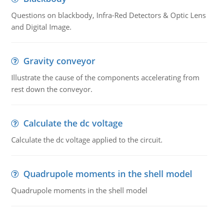
Questions on blackbody, Infra-Red Detectors & Optic Lens
and Digital Image.
Gravity conveyor
Illustrate the cause of the components accelerating from
rest down the conveyor.
Calculate the dc voltage
Calculate the dc voltage applied to the circuit.
Quadrupole moments in the shell model
Quadrupole moments in the shell model