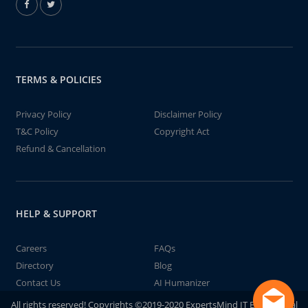
TERMS & POLICIES
Privacy Policy
Disclaimer Policy
T&C Policy
Copyright Act
Refund & Cancellation
HELP & SUPPORT
Careers
FAQs
Directory
Blog
Contact Us
AI Humanizer
All rights reserved! Copyrights ©2019-2020 ExpertsMind IT Educational