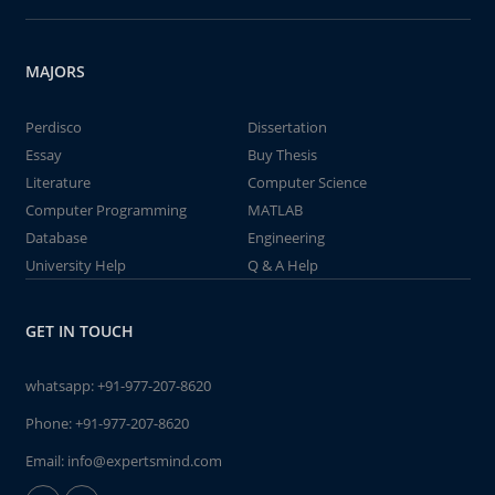
MAJORS
Perdisco
Dissertation
Essay
Buy Thesis
Literature
Computer Science
Computer Programming
MATLAB
Database
Engineering
University Help
Q & A Help
GET IN TOUCH
whatsapp:
+91-977-207-8620
Phone:
+91-977-207-8620
Email:
info@expertsmind.com