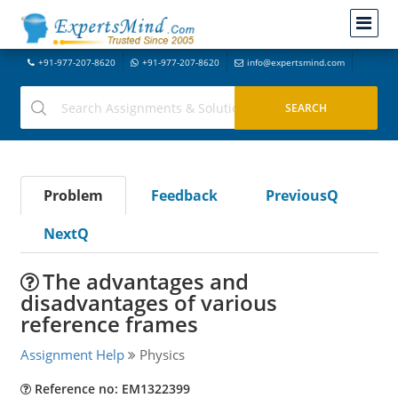
+91-977-207-8620
+91-977-207-8620
info@expertsmind.com
Problem
Feedback
PreviousQ
NextQ
The advantages and
disadvantages of various
reference frames
Assignment Help
Physics
Reference no: EM1322399