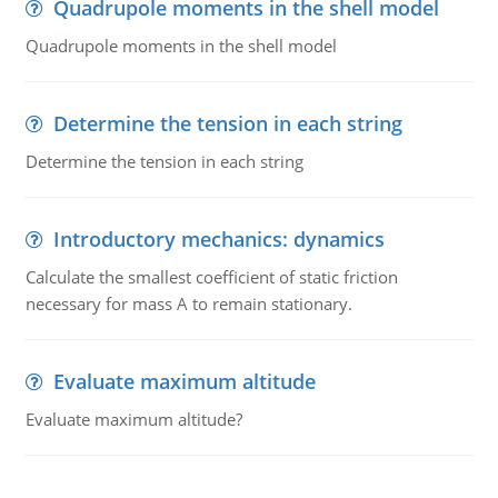
Quadrupole moments in the shell model
Quadrupole moments in the shell model
Determine the tension in each string
Determine the tension in each string
Introductory mechanics: dynamics
Calculate the smallest coefficient of static friction
necessary for mass A to remain stationary.
Evaluate maximum altitude
Evaluate maximum altitude?