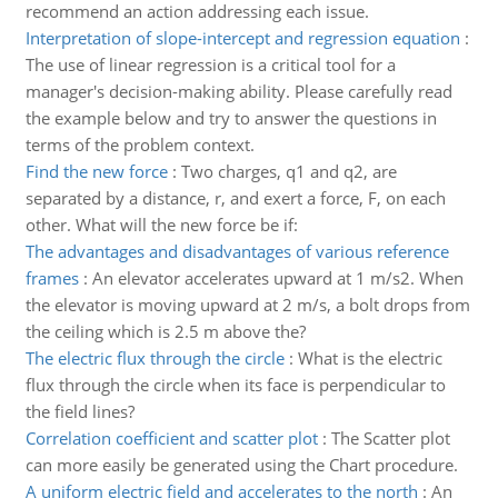
recommend an action addressing each issue.
Interpretation of slope-intercept and regression equation
:
The use of linear regression is a critical tool for a
manager's decision-making ability. Please carefully read
the example below and try to answer the questions in
terms of the problem context.
Find the new force
:
Two charges, q1 and q2, are
separated by a distance, r, and exert a force, F, on each
other. What will the new force be if:
The advantages and disadvantages of various reference
frames
:
An elevator accelerates upward at 1 m/s2. When
the elevator is moving upward at 2 m/s, a bolt drops from
the ceiling which is 2.5 m above the?
The electric flux through the circle
:
What is the electric
flux through the circle when its face is perpendicular to
the field lines?
Correlation coefficient and scatter plot
:
The Scatter plot
can more easily be generated using the Chart procedure.
A uniform electric field and accelerates to the north
:
An