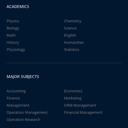
ACADEMICS
Physics
Chemistry
Biology
Science
Math
English
History
Humanities
Physiology
Statistics
MAJOR SUBJECTS
Accounting
Economics
Finance
Marketing
Management
HRM Management
Operation Management
Financial Management
Operation Research