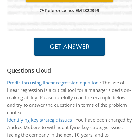
Reference no: EM1322399
Questions Cloud
Prediction using linear regression equation
:
The use of
linear regression is a critical tool for a manager's decision-
making ability. Please carefully read the example below
and try to answer the questions in terms of the problem
context.
Identifying key strategic issues
:
You have been charged by
Andres Moberg to with identifying key strategic issues
facing the company in the next 10 years, and to