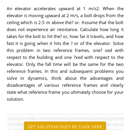
An elevator accelerates upward at 1 m/s2. When the
elevator is moving upward at 2 m/s, a bolt drops from the
ceiling which is 2.5 m above the? or. Assume that the bolt
does not experience air resistance. Calculate how long it
takes for the bolt to hit the? or, how far it travels, and how
fast it is going when it hits the ? or of the elevator. Solve
this problem in two reference frames, one? xed with
respect to the building and one ?xed with respect to the
elevator. Only the fall time will be the same for the two
reference frames. In this and subsequent problems you
solve in dynamics, think about the advantages and
disadvantages of various reference frames and clearly
state what reference frame you ultimately choose for your
solution.