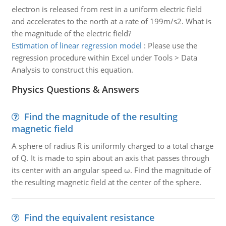
electron is released from rest in a uniform electric field
and accelerates to the north at a rate of 199m/s2. What is
the magnitude of the electric field?
Estimation of linear regression model
:
Please use the
regression procedure within Excel under Tools > Data
Analysis to construct this equation.
Physics Questions & Answers
Find the magnitude of the resulting
magnetic field
A sphere of radius R is uniformly charged to a total charge
of Q. It is made to spin about an axis that passes through
its center with an angular speed ω. Find the magnitude of
the resulting magnetic field at the center of the sphere.
Find the equivalent resistance