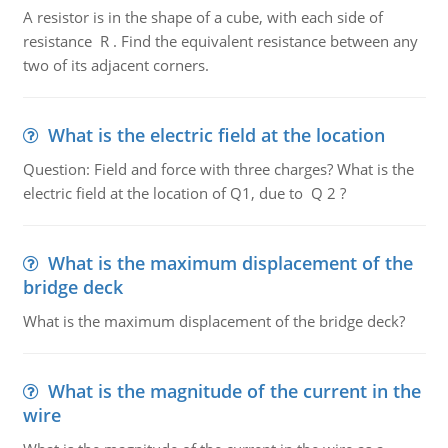
A resistor is in the shape of a cube, with each side of
resistance R . Find the equivalent resistance between any
two of its adjacent corners.
What is the electric field at the location
Question: Field and force with three charges? What is the
electric field at the location of Q1, due to Q 2 ?
What is the maximum displacement of the
bridge deck
What is the maximum displacement of the bridge deck?
What is the magnitude of the current in the
wire