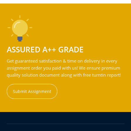
ASSURED A++ GRADE
Get guaranteed satisfaction & time on delivery in every
assignment order you paid with us! We ensure premium
quality solution document along with free turntin report!
Submit Assignment