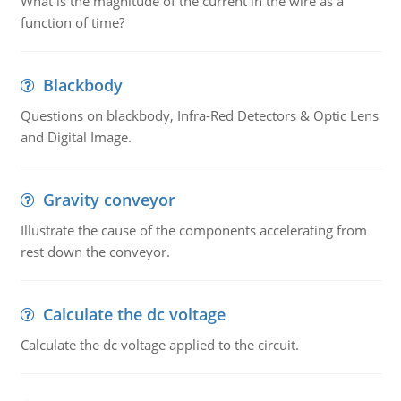
What is the magnitude of the current in the wire as a
function of time?
Blackbody
Questions on blackbody, Infra-Red Detectors & Optic Lens
and Digital Image.
Gravity conveyor
Illustrate the cause of the components accelerating from
rest down the conveyor.
Calculate the dc voltage
Calculate the dc voltage applied to the circuit.