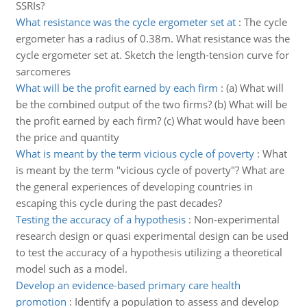
SSRIs?
What resistance was the cycle ergometer set at
:
The cycle
ergometer has a radius of 0.38m. What resistance was the
cycle ergometer set at. Sketch the length-tension curve for
sarcomeres
What will be the profit earned by each firm
:
(a) What will
be the combined output of the two firms? (b) What will be
the profit earned by each firm? (c) What would have been
the price and quantity
What is meant by the term vicious cycle of poverty
:
What
is meant by the term "vicious cycle of poverty"? What are
the general experiences of developing countries in
escaping this cycle during the past decades?
Testing the accuracy of a hypothesis
:
Non-experimental
research design or quasi experimental design can be used
to test the accuracy of a hypothesis utilizing a theoretical
model such as a model.
Develop an evidence-based primary care health
promotion
:
Identify a population to assess and develop