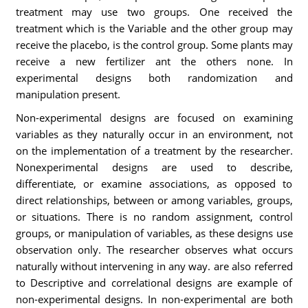
treatment may use two groups. One received the
treatment which is the Variable and the other group may
receive the placebo, is the control group. Some plants may
receive a new fertilizer ant the others none. In
experimental designs both randomization and
manipulation present.
Non-experimental designs are focused on examining
variables as they naturally occur in an environment, not
on the implementation of a treatment by the researcher.
Nonexperimental designs are used to describe,
differentiate, or examine associations, as opposed to
direct relationships, between or among variables, groups,
or situations. There is no random assignment, control
groups, or manipulation of variables, as these designs use
observation only. The researcher observes what occurs
naturally without intervening in any way. are also referred
to Descriptive and correlational designs are example of
non-experimental designs. In non-experimental are both