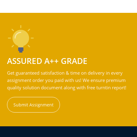
ASSURED A++ GRADE
Get guaranteed satisfaction & time on delivery in every
assignment order you paid with us! We ensure premium
quality solution document along with free turntin report!
Submit Assignment