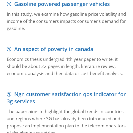
Gasoline powered passenger vehicles
In this study, we examine how gasoline price volatility and
income of the consumers impacts consumer's demand for
gasoline.
An aspect of poverty in canada
Economics thesis undergrad 4th year paper to write. it
should be about 22 pages in length, literature review,
economic analysis and then data or cost benefit analysis.
Ngn customer satisfaction qos indicator for
3g services
The paper aims to highlight the global trends in countries
and regions where 3G has already been introduced and
propose an implementation plan to the telecom operators
of developing countries.