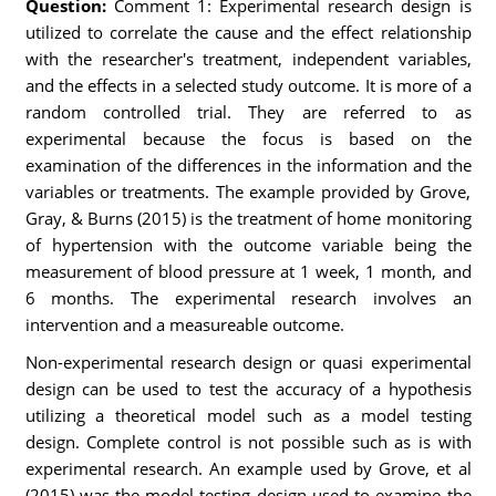
Question:
Comment 1: Experimental research design is
utilized to correlate the cause and the effect relationship
with the researcher's treatment, independent variables,
and the effects in a selected study outcome. It is more of a
random controlled trial. They are referred to as
experimental because the focus is based on the
examination of the differences in the information and the
variables or treatments. The example provided by Grove,
Gray, & Burns (2015) is the treatment of home monitoring
of hypertension with the outcome variable being the
measurement of blood pressure at 1 week, 1 month, and
6 months. The experimental research involves an
intervention and a measureable outcome.
Non-experimental research design or quasi experimental
design can be used to test the accuracy of a hypothesis
utilizing a theoretical model such as a model testing
design. Complete control is not possible such as is with
experimental research. An example used by Grove, et al
(2015) was the model testing design used to examine the