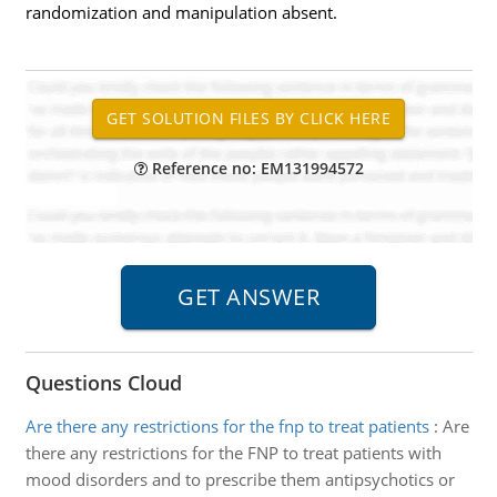
randomization and manipulation absent.
Reference no: EM131994572
Questions Cloud
Are there any restrictions for the fnp to treat patients
:
Are
there any restrictions for the FNP to treat patients with
mood disorders and to prescribe them antipsychotics or