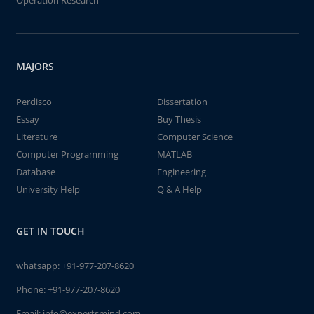
Operation Research
MAJORS
Perdisco
Dissertation
Essay
Buy Thesis
Literature
Computer Science
Computer Programming
MATLAB
Database
Engineering
University Help
Q & A Help
GET IN TOUCH
whatsapp:
+91-977-207-8620
Phone:
+91-977-207-8620
Email:
info@expertsmind.com