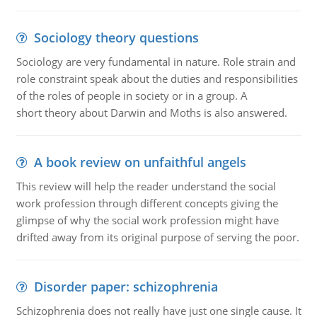
Sociology theory questions
Sociology are very fundamental in nature. Role strain and
role constraint speak about the duties and responsibilities
of the roles of people in society or in a group. A
short theory about Darwin and Moths is also answered.
A book review on unfaithful angels
This review will help the reader understand the social
work profession through different concepts giving the
glimpse of why the social work profession might have
drifted away from its original purpose of serving the poor.
Disorder paper: schizophrenia
Schizophrenia does not really have just one single cause. It