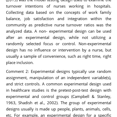
turnover intentions of nurses working in hospitals.
Collecting data based on the concepts of work family
balance, job satisfaction and integration within the
community as predictive nurse turnover ratios was the
analyzed data. A non- experimental design can be used
after an experimental design, while not utilizing a
randomly selected focus or control. Non-experimental
design has no influence or intervention by a nurse, but
usually a sample of convenience, such as right time, right
place inclusion.
Comment 2: Experimental designs typically use random
assignment, manipulation of an independent variable(s),
and strict controls. A common experimental design used
in healthcare studies is the pretest-post-test design with
experimental and control groups (Campbell & Stanley,
1963, Shadish et al., 2002). The group of experimental
designs usually is made up people, plants, animals, cells,
etc. For example, an experimental design for a specific