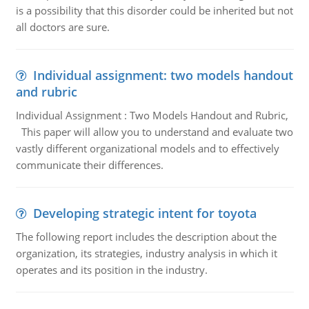
is a possibility that this disorder could be inherited but not
all doctors are sure.
Individual assignment: two models handout
and rubric
Individual Assignment : Two Models Handout and Rubric,
This paper will allow you to understand and evaluate two
vastly different organizational models and to effectively
communicate their differences.
Developing strategic intent for toyota
The following report includes the description about the
organization, its strategies, industry analysis in which it
operates and its position in the industry.