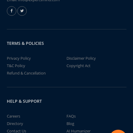
TERMS & POLICIES
Privacy Policy
Disclaimer Policy
T&C Policy
Copyright Act
Refund & Cancellation
HELP & SUPPORT
Careers
FAQs
Directory
Blog
Contact Us
AI Humanizer