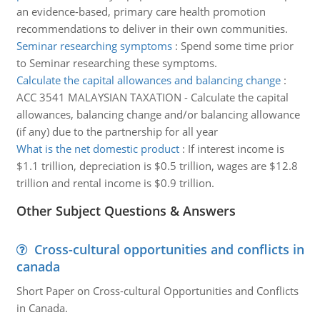
an evidence-based, primary care health promotion
recommendations to deliver in their own communities.
Seminar researching symptoms
:
Spend some time prior
to Seminar researching these symptoms.
Calculate the capital allowances and balancing change
:
ACC 3541 MALAYSIAN TAXATION - Calculate the capital
allowances, balancing change and/or balancing allowance
(if any) due to the partnership for all year
What is the net domestic product
:
If interest income is
$1.1 trillion, depreciation is $0.5 trillion, wages are $12.8
trillion and rental income is $0.9 trillion.
Other Subject Questions & Answers
Cross-cultural opportunities and conflicts in
canada
Short Paper on Cross-cultural Opportunities and Conflicts
in Canada.