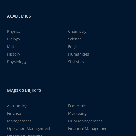
ACADEMICS
Physics
Chemistry
Biology
Science
Math
English
History
Humanities
Physiology
Statistics
MAJOR SUBJECTS
Accounting
Economics
Finance
Marketing
Management
HRM Management
Operation Management
Financial Management