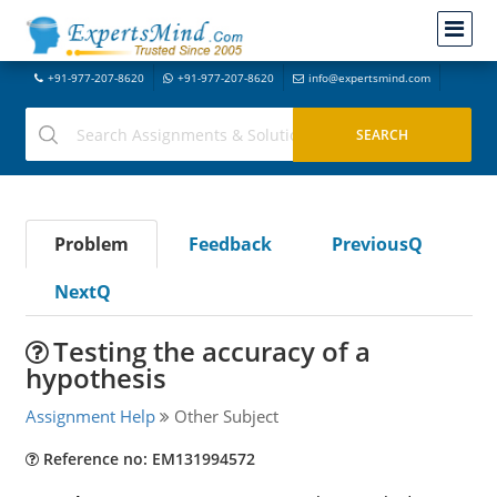
+91-977-207-8620
+91-977-207-8620
info@expertsmind.com
Problem
Feedback
PreviousQ
NextQ
Testing the accuracy of a
hypothesis
Assignment Help
Other Subject
Reference no: EM131994572