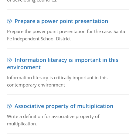
Prepare a power point presentation
Prepare the power point presentation for the case: Santa
Fe Independent School District
Information literacy is important in this
environment
Information literacy is critically important in this
contemporary environment
Associative property of multiplication
Write a definition for associative property of
multiplication.