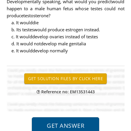
Developmentally speaking, what would you predictwould
happen to a male human fetus whose testes could not
producetestosterone?
a. It woulddie
b. Its testeswould produce estrogen instead.
c. It woulddevelop ovaries instead of testes
d. It would notdevelop male genitalia
e. It woulddevelop normally
Reference no: EM13531443