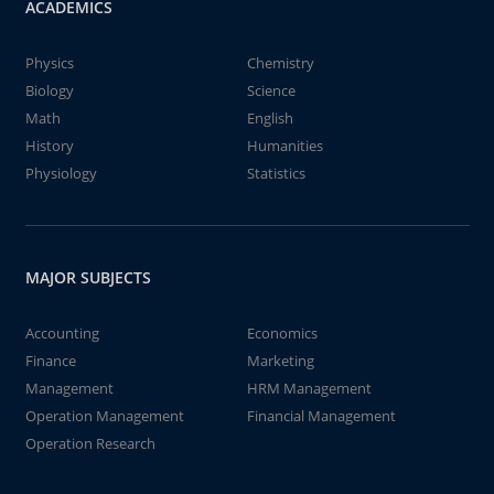
ACADEMICS
Physics
Chemistry
Biology
Science
Math
English
History
Humanities
Physiology
Statistics
MAJOR SUBJECTS
Accounting
Economics
Finance
Marketing
Management
HRM Management
Operation Management
Financial Management
Operation Research