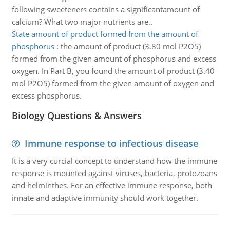
following sweeteners contains a significantamount of
calcium? What two major nutrients are..
State amount of product formed from the amount of
phosphorus
:
the amount of product (3.80 mol P2O5)
formed from the given amount of phosphorus and excess
oxygen. In Part B, you found the amount of product (3.40
mol P2O5) formed from the given amount of oxygen and
excess phosphorus.
Biology Questions & Answers
Immune response to infectious disease
It is a very curcial concept to understand how the immune
response is mounted against viruses, bacteria, protozoans
and helminthes. For an effective immune response, both
innate and adaptive immunity should work together.