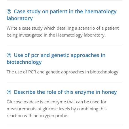
Case study on patient in the haematology
laboratory
Write a case study which detailing a scenario of a patient
being investigated in the Haematology laboratory.
Use of pcr and genetic approaches in
biotechnology
The use of PCR and genetic approaches in biotechnology
Describe the role of this enzyme in honey
Glucose oxidase is an enzyme that can be used for
measurements of glucose levels by combining this
reaction with an oxygen probe.