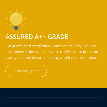
ASSURED A++ GRADE
Get guaranteed satisfaction & time on delivery in every
assignment order you paid with us! We ensure premium
quality solution document along with free turntin report!
Submit Assignment