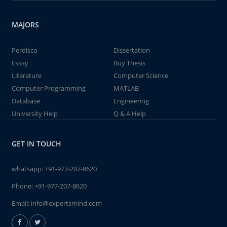
MAJORS
Perdisco
Dissertation
Essay
Buy Thesis
Literature
Computer Science
Computer Programming
MATLAB
Database
Engineering
University Help
Q & A Help
GET IN TOUCH
whatsapp:
+91-977-207-8620
Phone:
+91-977-207-8620
Email:
info@expertsmind.com