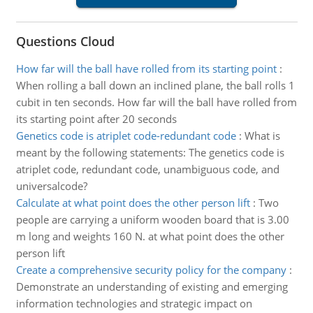
Questions Cloud
How far will the ball have rolled from its starting point
:
When rolling a ball down an inclined plane, the ball rolls 1
cubit in ten seconds. How far will the ball have rolled from
its starting point after 20 seconds
Genetics code is atriplet code-redundant code
:
What is
meant by the following statements: The genetics code is
atriplet code, redundant code, unambiguous code, and
universalcode?
Calculate at what point does the other person lift
:
Two
people are carrying a uniform wooden board that is 3.00
m long and weights 160 N. at what point does the other
person lift
Create a comprehensive security policy for the company
:
Demonstrate an understanding of existing and emerging
information technologies and strategic impact on