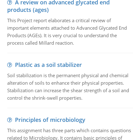
A review on advanced glycated end
products (ages)
This Project report elaborates a critical review of
important elements attached to Advanced Glycated End
Products (AGEs). It is very crucial to understand the
process called Millard reaction.
Plastic as a soil stabilizer
Soil stabilization is the permanent physical and chemical
alteration of soils to enhance their physical properties.
Stabilization can increase the shear strength of a soil and
control the shrink-swell properties.
Principles of microbiology
This assignment has three parts which contains questions
related to Microbiology. It contains basic principles of