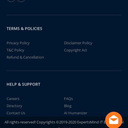
TERMS & POLICIES
Privacy Policy
Disclaimer Policy
T&C Policy
Copyright Act
Refund & Cancellation
HELP & SUPPORT
Careers
FAQs
Directory
Blog
Contact Us
AI Humanizer
All rights reserved! Copyrights ©2019-2020 ExpertsMind IT Educational