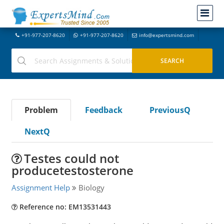
+91-977-207-8620
+91-977-207-8620
info@expertsmind.com
Problem
Feedback
PreviousQ
NextQ
Testes could not
producetestosterone
Assignment Help
Biology
Reference no: EM13531443