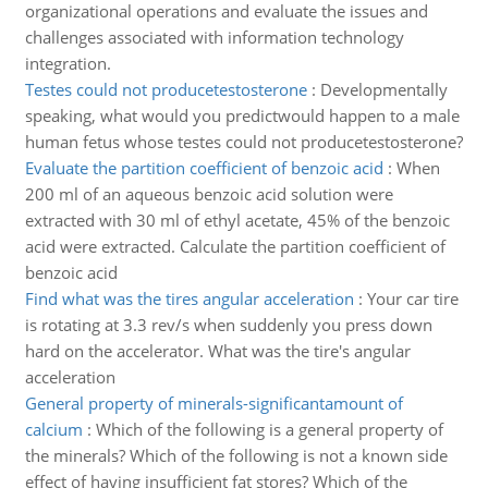
organizational operations and evaluate the issues and
challenges associated with information technology
integration.
Testes could not producetestosterone
:
Developmentally
speaking, what would you predictwould happen to a male
human fetus whose testes could not producetestosterone?
Evaluate the partition coefficient of benzoic acid
:
When
200 ml of an aqueous benzoic acid solution were
extracted with 30 ml of ethyl acetate, 45% of the benzoic
acid were extracted. Calculate the partition coefficient of
benzoic acid
Find what was the tires angular acceleration
:
Your car tire
is rotating at 3.3 rev/s when suddenly you press down
hard on the accelerator. What was the tire's angular
acceleration
General property of minerals-significantamount of
calcium
:
Which of the following is a general property of
the minerals? Which of the following is not a known side
effect of having insufficient fat stores? Which of the