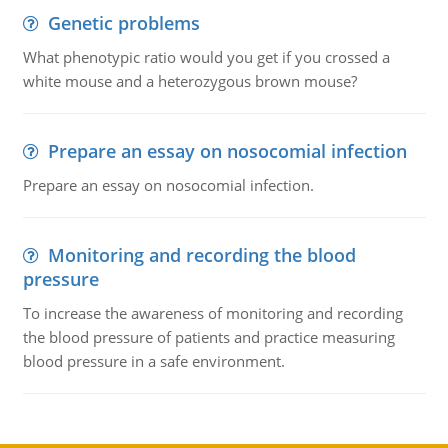
Genetic problems
What phenotypic ratio would you get if you crossed a
white mouse and a heterozygous brown mouse?
Prepare an essay on nosocomial infection
Prepare an essay on nosocomial infection.
Monitoring and recording the blood
pressure
To increase the awareness of monitoring and recording
the blood pressure of patients and practice measuring
blood pressure in a safe environment.