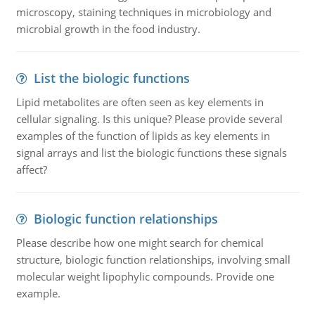
microscopy, staining techniques in microbiology and
microbial growth in the food industry.
List the biologic functions
Lipid metabolites are often seen as key elements in
cellular signaling. Is this unique? Please provide several
examples of the function of lipids as key elements in
signal arrays and list the biologic functions these signals
affect?
Biologic function relationships
Please describe how one might search for chemical
structure, biologic function relationships, involving small
molecular weight lipophylic compounds. Provide one
example.