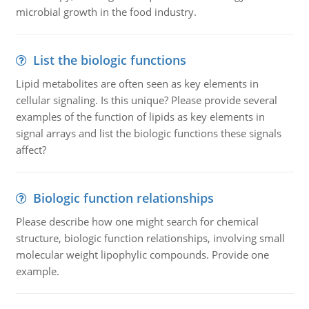
microbial growth in the food industry.
List the biologic functions
Lipid metabolites are often seen as key elements in
cellular signaling. Is this unique? Please provide several
examples of the function of lipids as key elements in
signal arrays and list the biologic functions these signals
affect?
Biologic function relationships
Please describe how one might search for chemical
structure, biologic function relationships, involving small
molecular weight lipophylic compounds. Provide one
example.