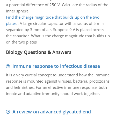
a potential difference of 250 V. Calculate the radius of the
inner sphere
Find the charge magnitude that builds up on the two
plates
:
A large circular capacitor with a radius of 5 m is
separated by 3 mm of air. Suppose 9 V is placed across
the capacitor. What is the charge magnitude that builds up
on the two plates
Biology Questions & Answers
Immune response to infectious disease
It is a very curcial concept to understand how the immune
response is mounted against viruses, bacteria, protozoans
and helminthes. For an effective immune response, both
innate and adaptive immunity should work together.
A review on advanced glycated end