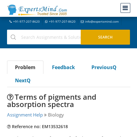
+91-977-207-8620
+91-977-207-8620
info@expertsmind.com
Problem
Feedback
PreviousQ
NextQ
Terms of pigments and
absorption spectra
Assignment Help
Biology
Reference no: EM13532618