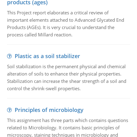
products (ages)
This Project report elaborates a critical review of
important elements attached to Advanced Glycated End
Products (AGEs). It is very crucial to understand the
process called Millard reaction.
Plastic as a soil stabilizer
Soil stabilization is the permanent physical and chemical
alteration of soils to enhance their physical properties.
Stabilization can increase the shear strength of a soil and
control the shrink-swell properties.
Principles of microbiology
This assignment has three parts which contains questions
related to Microbiology. It contains basic principles of
microscopy, staining techniques in microbiology and