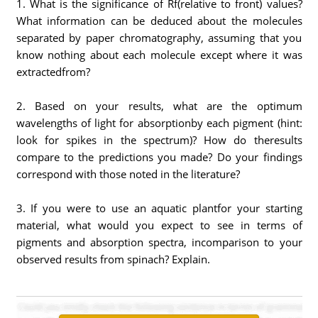
1. What is the significance of Rf(relative to front) values?
What information can be deduced about the molecules
separated by paper chromatography, assuming that you
know nothing about each molecule except where it was
extractedfrom?
2. Based on your results, what are the optimum
wavelengths of light for absorptionby each pigment (hint:
look for spikes in the spectrum)? How do theresults
compare to the predictions you made? Do your findings
correspond with those noted in the literature?
3. If you were to use an aquatic plantfor your starting
material, what would you expect to see in terms of
pigments and absorption spectra, incomparison to your
observed results from spinach? Explain.