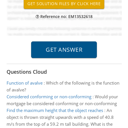
Reference no: EM13532618
Questions Cloud
Function of avalve
:
Which of the following is the function
of avalve?
Considered conforming or non-conforming
:
Would your
mortgage be considered conforming or non-conforming
Find the maximum height that the object reaches
:
An
object is thrown straight upwards with a speed of 40.8
m/s from the top of a 59.2 m tall building. What is the