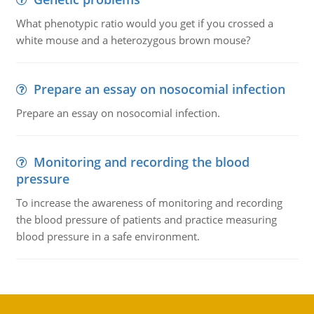
What phenotypic ratio would you get if you crossed a
white mouse and a heterozygous brown mouse?
Prepare an essay on nosocomial infection
Prepare an essay on nosocomial infection.
Monitoring and recording the blood
pressure
To increase the awareness of monitoring and recording
the blood pressure of patients and practice measuring
blood pressure in a safe environment.