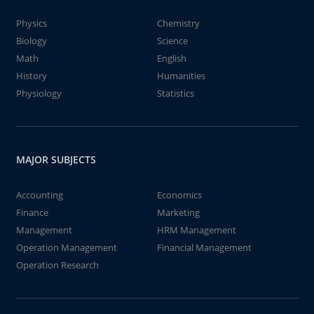
Physics
Chemistry
Biology
Science
Math
English
History
Humanities
Physiology
Statistics
MAJOR SUBJECTS
Accounting
Economics
Finance
Marketing
Management
HRM Management
Operation Management
Financial Management
Operation Research