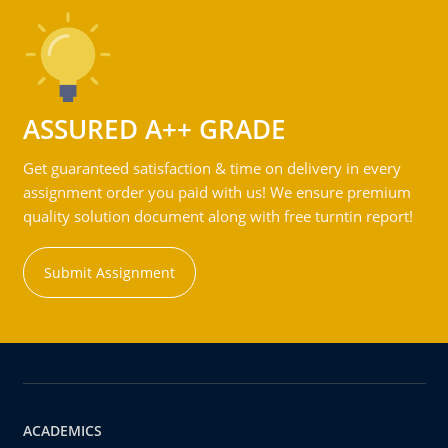
ASSURED A++ GRADE
Get guaranteed satisfaction & time on delivery in every
assignment order you paid with us! We ensure premium
quality solution document along with free turntin report!
Submit Assignment
ACADEMICS