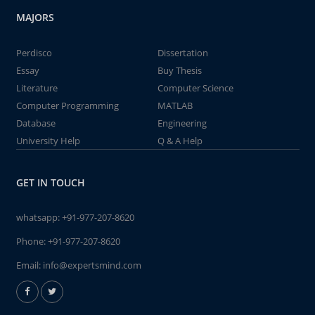
MAJORS
Perdisco
Dissertation
Essay
Buy Thesis
Literature
Computer Science
Computer Programming
MATLAB
Database
Engineering
University Help
Q & A Help
GET IN TOUCH
whatsapp:
+91-977-207-8620
Phone:
+91-977-207-8620
Email:
info@expertsmind.com