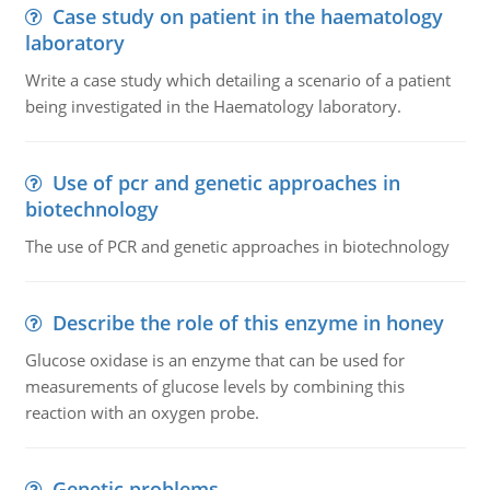
Case study on patient in the haematology
laboratory
Write a case study which detailing a scenario of a patient
being investigated in the Haematology laboratory.
Use of pcr and genetic approaches in
biotechnology
The use of PCR and genetic approaches in biotechnology
Describe the role of this enzyme in honey
Glucose oxidase is an enzyme that can be used for
measurements of glucose levels by combining this
reaction with an oxygen probe.
Genetic problems