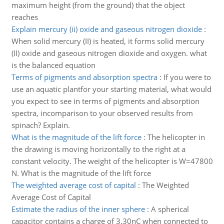
maximum height (from the ground) that the object
reaches
Explain mercury (ii) oxide and gaseous nitrogen dioxide
:
When solid mercury (II) is heated, it forms solid mercury
(II) oxide and gaseous nitrogen dioxide and oxygen. what
is the balanced equation
Terms of pigments and absorption spectra
:
If you were to
use an aquatic plantfor your starting material, what would
you expect to see in terms of pigments and absorption
spectra, incomparison to your observed results from
spinach? Explain.
What is the magnitude of the lift force
:
The helicopter in
the drawing is moving horizontally to the right at a
constant velocity. The weight of the helicopter is W=47800
N. What is the magnitude of the lift force
The weighted average cost of capital
:
The Weighted
Average Cost of Capital
Estimate the radius of the inner sphere
:
A spherical
capacitor contains a charge of 3.30nC when connected to