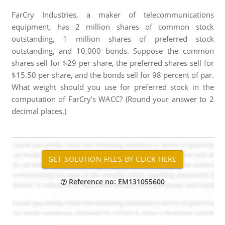
FarCry Industries, a maker of telecommunications
equipment, has 2 million shares of common stock
outstanding, 1 million shares of preferred stock
outstanding, and 10,000 bonds. Suppose the common
shares sell for $29 per share, the preferred shares sell for
$15.50 per share, and the bonds sell for 98 percent of par.
What weight should you use for preferred stock in the
computation of FarCry’s WACC? (Round your answer to 2
decimal places.)
Reference no: EM131055600