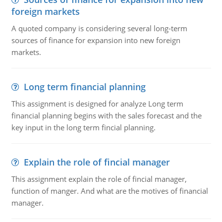
foreign markets
A quoted company is considering several long-term
sources of finance for expansion into new foreign
markets.
Long term financial planning
This assignment is designed for analyze Long term
financial planning begins with the sales forecast and the
key input in the long term fincial planning.
Explain the role of fincial manager
This assignment explain the role of fincial manager,
function of manger. And what are the motives of financial
manager.