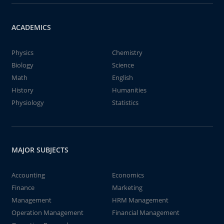
ACADEMICS
Physics
Chemistry
Biology
Science
Math
English
History
Humanities
Physiology
Statistics
MAJOR SUBJECTS
Accounting
Economics
Finance
Marketing
Management
HRM Management
Operation Management
Financial Management