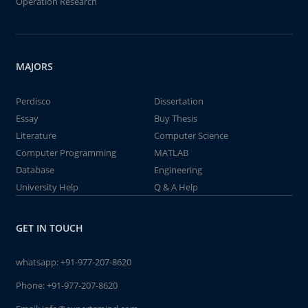
Operation Research
MAJORS
Perdisco
Dissertation
Essay
Buy Thesis
Literature
Computer Science
Computer Programming
MATLAB
Database
Engineering
University Help
Q & A Help
GET IN TOUCH
whatsapp:
+91-977-207-8620
Phone:
+91-977-207-8620