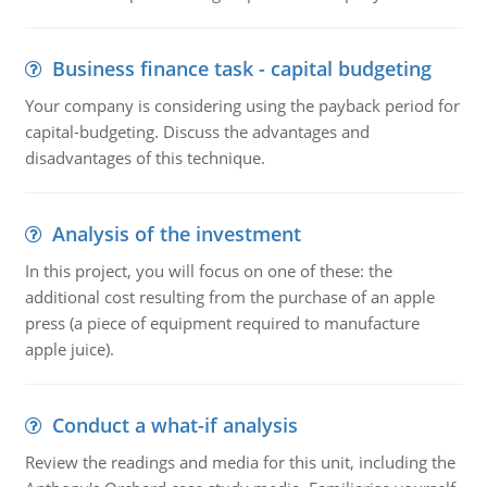
Business finance task - capital budgeting
Your company is considering using the payback period for
capital-budgeting. Discuss the advantages and
disadvantages of this technique.
Analysis of the investment
In this project, you will focus on one of these: the
additional cost resulting from the purchase of an apple
press (a piece of equipment required to manufacture
apple juice).
Conduct a what-if analysis
Review the readings and media for this unit, including the