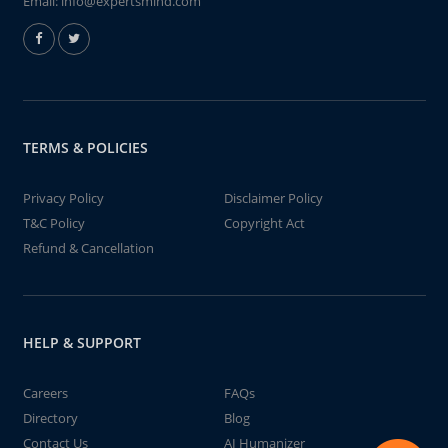
Email:
info@expertsmind.com
TERMS & POLICIES
Privacy Policy
Disclaimer Policy
T&C Policy
Copyright Act
Refund & Cancellation
HELP & SUPPORT
Careers
FAQs
Directory
Blog
Contact Us
AI Humanizer