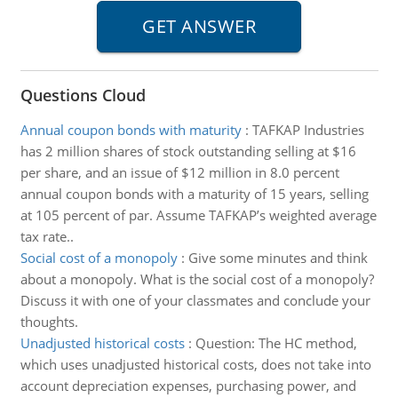
Questions Cloud
Annual coupon bonds with maturity
:
TAFKAP Industries
has 2 million shares of stock outstanding selling at $16
per share, and an issue of $12 million in 8.0 percent
annual coupon bonds with a maturity of 15 years, selling
at 105 percent of par. Assume TAFKAP’s weighted average
tax rate..
Social cost of a monopoly
:
Give some minutes and think
about a monopoly. What is the social cost of a monopoly?
Discuss it with one of your classmates and conclude your
thoughts.
Unadjusted historical costs
:
Question: The HC method,
which uses unadjusted historical costs, does not take into
account depreciation expenses, purchasing power, and