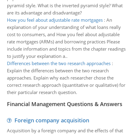
pyramid style. What is the inverted pyramid style? What
are its advantage and disadvantage?
How you feel about adjustable rate mortgages
:
An
explanation of your understanding of what loans really
cost to consumers, and How you feel about adjustable
rate mortgages (ARMs) and borrowing practices Please
include information and topics from the chapter readings
to justify your explanation a..
Differences between the two research approaches
:
Explain the differences between the two research
approaches. Explain why each researcher chose the
correct research approach (quantitative or qualitative) for
their particular research question.
Financial Management Questions & Answers
Foreign company acquisition
Acquisition by a foreign company and the effects of that