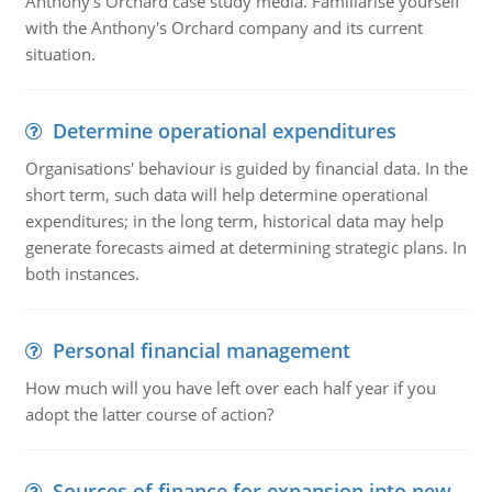
Anthony's Orchard case study media. Familiarise yourself
with the Anthony's Orchard company and its current
situation.
Determine operational expenditures
Organisations' behaviour is guided by financial data. In the
short term, such data will help determine operational
expenditures; in the long term, historical data may help
generate forecasts aimed at determining strategic plans. In
both instances.
Personal financial management
How much will you have left over each half year if you
adopt the latter course of action?
Sources of finance for expansion into new