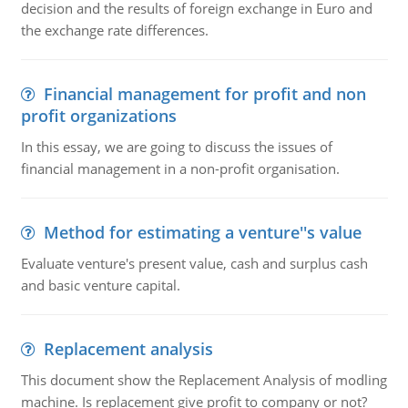
decision and the results of foreign exchange in Euro and
the exchange rate differences.
Financial management for profit and non
profit organizations
In this essay, we are going to discuss the issues of
financial management in a non-profit organisation.
Method for estimating a venture''s value
Evaluate venture's present value, cash and surplus cash
and basic venture capital.
Replacement analysis
This document show the Replacement Analysis of modling
machine. Is replacement give profit to company or not?