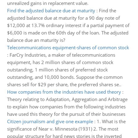
unrealized gains in replacement value.
Find the adjusted balance due at maturity
:
Find the
adjusted balance due at maturity for a 90 day note of
$12,000 at 13.7% ordinary interest if a partial payment of
$6,000 is made on the 60th day of the loan. The adjusted
balance due an maturity is?
Telecommunications equipment-shares of common stock
:
FarCry Industries, a maker of telecommunications
equipment, has 2 million shares of common stock
outstanding, 1 million shares of preferred stock
outstanding, and 10,000 bonds. Suppose the common
shares sell for $29 per share, the preferred shares se..
How companies from the industries have used theory
:
Theory relating to Adaptation, Aggregation and Arbitrage
to explain how companies from the following industries
have used this theory for the pursuit of their businesses
Citizen journalism and give one example
:
1. What is the
significance of Near v. Minnesota (1931) 2. The most
popular structure for hard news stories is the inverted