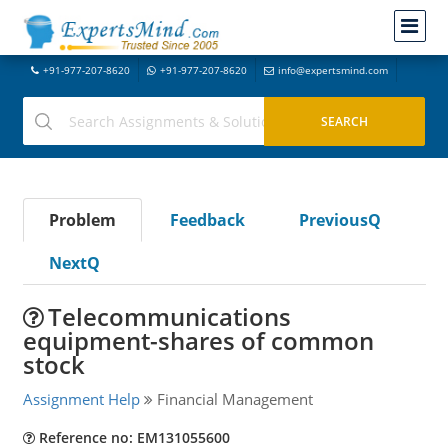
+91-977-207-8620
+91-977-207-8620
info@expertsmind.com
Problem
Feedback
PreviousQ
NextQ
Telecommunications
equipment-shares of common
stock
Assignment Help
Financial Management
Reference no: EM131055600