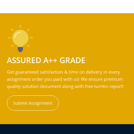
ASSURED A++ GRADE
Get guaranteed satisfaction & time on delivery in every
assignment order you paid with us! We ensure premium
quality solution document along with free turntin report!
Submit Assignment