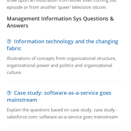
draw upon an illustration from either Ellen coming out
episode or from another 'queer' television sitcom.
Management Information Sys Questions &
Answers
Information technology and the changing
fabric
Illustrations of concepts from organizational structure,
organizational power and politics and organizational
culture.
Case study: software-as-a-service goes
mainstream
Explain the questions based on case study. case study -
salesforce.com: software-as-a-service goes mainstream