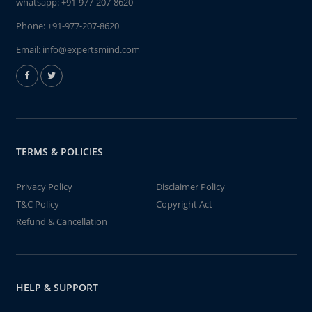
whatsapp:
+91-977-207-8620
Phone:
+91-977-207-8620
Email:
info@expertsmind.com
TERMS & POLICIES
Privacy Policy
Disclaimer Policy
T&C Policy
Copyright Act
Refund & Cancellation
HELP & SUPPORT