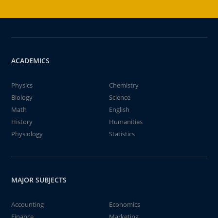
ACADEMICS
Physics
Chemistry
Biology
Science
Math
English
History
Humanities
Physiology
Statistics
MAJOR SUBJECTS
Accounting
Economics
Finance
Marketing