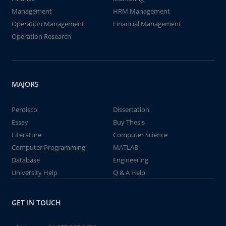
Management
HRM Management
Operation Management
Financial Management
Operation Research
MAJORS
Perdisco
Dissertation
Essay
Buy Thesis
Literature
Computer Science
Computer Programming
MATLAB
Database
Engineering
University Help
Q & A Help
GET IN TOUCH