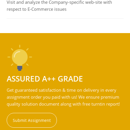
Visit and analyze the Company-specific web-site with
respect to E-Commerce issues
ASSURED A++ GRADE
Get guaranteed satisfaction & time on delivery in every
assignment order you paid with us! We ensure premium
quality solution document along with free turntin report!
Submit Assignment