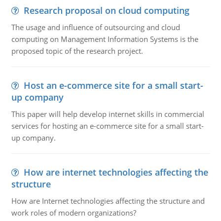
Research proposal on cloud computing
The usage and influence of outsourcing and cloud
computing on Management Information Systems is the
proposed topic of the research project.
Host an e-commerce site for a small start-
up company
This paper will help develop internet skills in commercial
services for hosting an e-commerce site for a small start-
up company.
How are internet technologies affecting the
structure
How are Internet technologies affecting the structure and
work roles of modern organizations?