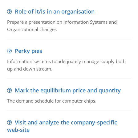
Role of it/is in an organisation
Prepare a presentation on Information Systems and
Organizational changes
Perky pies
Information systems to adequately manage supply both
up and down stream.
Mark the equilibrium price and quantity
The demand schedule for computer chips.
Visit and analyze the company-specific
web-site