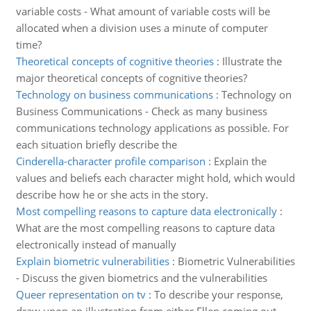
variable costs - What amount of variable costs will be
allocated when a division uses a minute of computer
time?
Theoretical concepts of cognitive theories
:
Illustrate the
major theoretical concepts of cognitive theories?
Technology on business communications
:
Technology on
Business Communications - Check as many business
communications technology applications as possible. For
each situation briefly describe the
Cinderella-character profile comparison
:
Explain the
values and beliefs each character might hold, which would
describe how he or she acts in the story.
Most compelling reasons to capture data electronically
:
What are the most compelling reasons to capture data
electronically instead of manually
Explain biometric vulnerabilities
:
Biometric Vulnerabilities
- Discuss the given biometrics and the vulnerabilities
Queer representation on tv
:
To describe your response,