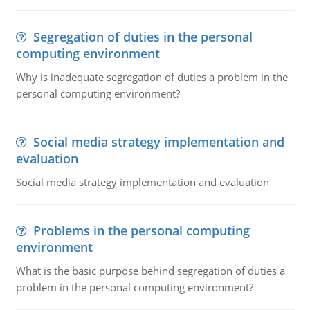
Segregation of duties in the personal
computing environment
Why is inadequate segregation of duties a problem in the
personal computing environment?
Social media strategy implementation and
evaluation
Social media strategy implementation and evaluation
Problems in the personal computing
environment
What is the basic purpose behind segregation of duties a
problem in the personal computing environment?