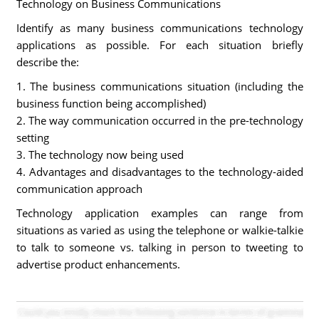
Technology on Business Communications
Identify as many business communications technology
applications as possible. For each situation briefly
describe the:
1. The business communications situation (including the
business function being accomplished)
2. The way communication occurred in the pre-technology
setting
3. The technology now being used
4. Advantages and disadvantages to the technology-aided
communication approach
Technology application examples can range from
situations as varied as using the telephone or walkie-talkie
to talk to someone vs. talking in person to tweeting to
advertise product enhancements.