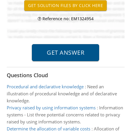
Reference no: EM1324954
Questions Cloud
Procedural and declarative knowledge
:
Need an
illustration of procedural knowledge and of declarative
knowledge.
Privacy raised by using information systems
:
Information
systems - List three potential concerns related to privacy
raised by using information systems.
Determine the allocation of variable costs
:
Allocation of