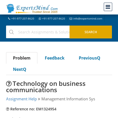
+91-977-207-8620
+91-977-207-8620
info@expertsmind.com
Problem
Feedback
PreviousQ
NextQ
Technology on business
communications
Assignment Help
Management Information Sys
Reference no: EM1324954