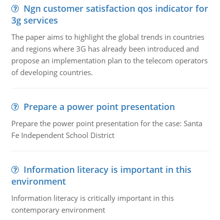
Ngn customer satisfaction qos indicator for
3g services
The paper aims to highlight the global trends in countries
and regions where 3G has already been introduced and
propose an implementation plan to the telecom operators
of developing countries.
Prepare a power point presentation
Prepare the power point presentation for the case: Santa
Fe Independent School District
Information literacy is important in this
environment
Information literacy is critically important in this
contemporary environment