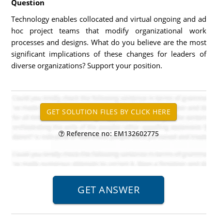
Question
Technology enables collocated and virtual ongoing and ad
hoc project teams that modify organizational work
processes and designs. What do you believe are the most
significant implications of these changes for leaders of
diverse organizations? Support your position.
Reference no: EM132602775