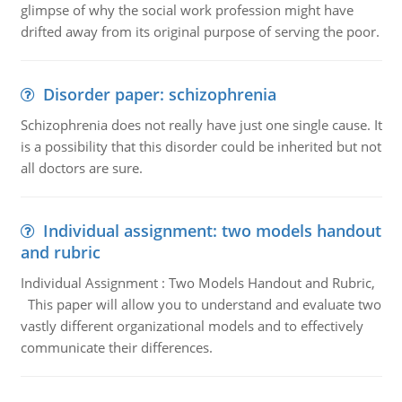
glimpse of why the social work profession might have
drifted away from its original purpose of serving the poor.
Disorder paper: schizophrenia
Schizophrenia does not really have just one single cause. It
is a possibility that this disorder could be inherited but not
all doctors are sure.
Individual assignment: two models handout
and rubric
Individual Assignment : Two Models Handout and Rubric,
This paper will allow you to understand and evaluate two
vastly different organizational models and to effectively
communicate their differences.