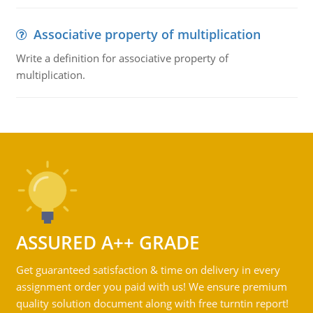
Associative property of multiplication
Write a definition for associative property of
multiplication.
ASSURED A++ GRADE
Get guaranteed satisfaction & time on delivery in every
assignment order you paid with us! We ensure premium
quality solution document along with free turntin report!