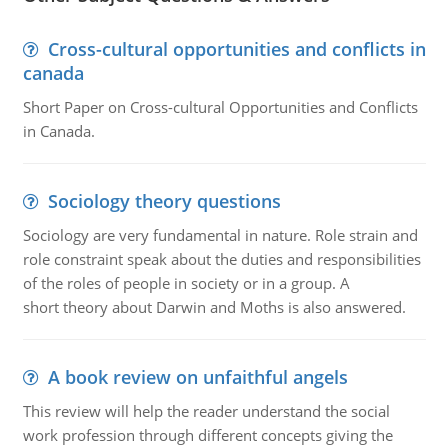
Cross-cultural opportunities and conflicts in
canada
Short Paper on Cross-cultural Opportunities and Conflicts
in Canada.
Sociology theory questions
Sociology are very fundamental in nature. Role strain and
role constraint speak about the duties and responsibilities
of the roles of people in society or in a group. A
short theory about Darwin and Moths is also answered.
A book review on unfaithful angels
This review will help the reader understand the social
work profession through different concepts giving the