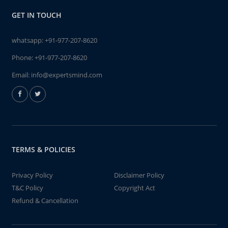
GET IN TOUCH
whatsapp:
+91-977-207-8620
Phone:
+91-977-207-8620
Email:
info@expertsmind.com
TERMS & POLICIES
Privacy Policy
Disclaimer Policy
T&C Policy
Copyright Act
Refund & Cancellation