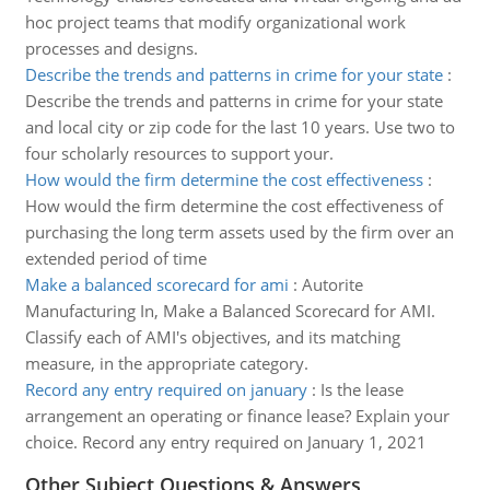
hoc project teams that modify organizational work
processes and designs.
Describe the trends and patterns in crime for your state
:
Describe the trends and patterns in crime for your state
and local city or zip code for the last 10 years. Use two to
four scholarly resources to support your.
How would the firm determine the cost effectiveness
:
How would the firm determine the cost effectiveness of
purchasing the long term assets used by the firm over an
extended period of time
Make a balanced scorecard for ami
:
Autorite
Manufacturing In, Make a Balanced Scorecard for AMI.
Classify each of AMI's objectives, and its matching
measure, in the appropriate category.
Record any entry required on january
:
Is the lease
arrangement an operating or finance lease? Explain your
choice. Record any entry required on January 1, 2021
Other Subject Questions & Answers