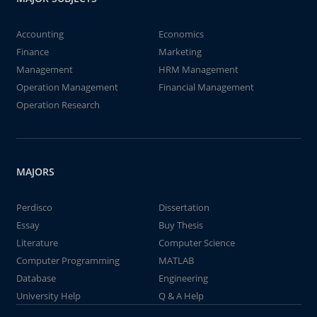
Accounting
Economics
Finance
Marketing
Management
HRM Management
Operation Management
Financial Management
Operation Research
MAJORS
Perdisco
Dissertation
Essay
Buy Thesis
Literature
Computer Science
Computer Programming
MATLAB
Database
Engineering
University Help
Q & A Help