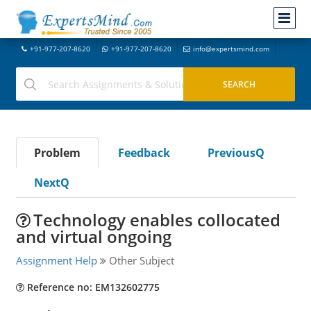
+91-977-207-8620
+91-977-207-8620
info@expertsmind.com
Problem
Feedback
PreviousQ
NextQ
Technology enables collocated
and virtual ongoing
Assignment Help
Other Subject
Reference no: EM132602775