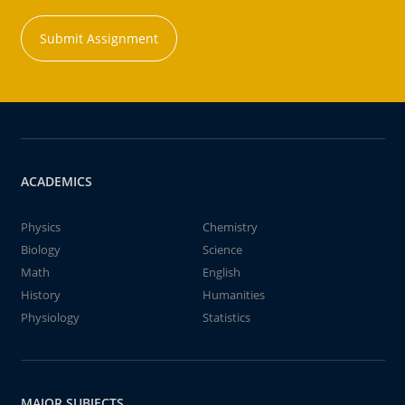
Submit Assignment
ACADEMICS
Physics
Chemistry
Biology
Science
Math
English
History
Humanities
Physiology
Statistics
MAJOR SUBJECTS