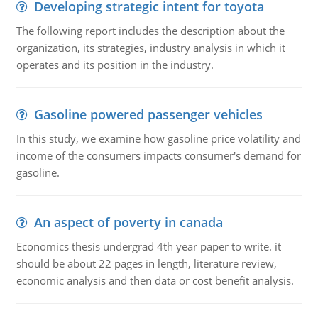
Developing strategic intent for toyota
The following report includes the description about the
organization, its strategies, industry analysis in which it
operates and its position in the industry.
Gasoline powered passenger vehicles
In this study, we examine how gasoline price volatility and
income of the consumers impacts consumer's demand for
gasoline.
An aspect of poverty in canada
Economics thesis undergrad 4th year paper to write. it
should be about 22 pages in length, literature review,
economic analysis and then data or cost benefit analysis.