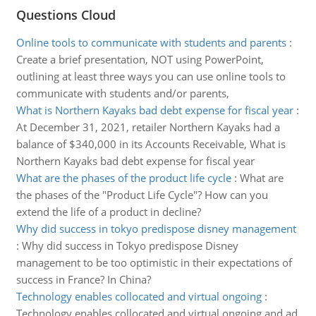
Questions Cloud
Online tools to communicate with students and parents
:
Create a brief presentation, NOT using PowerPoint,
outlining at least three ways you can use online tools to
communicate with students and/or parents,
What is Northern Kayaks bad debt expense for fiscal year
:
At December 31, 2021, retailer Northern Kayaks had a
balance of $340,000 in its Accounts Receivable, What is
Northern Kayaks bad debt expense for fiscal year
What are the phases of the product life cycle
:
What are
the phases of the "Product Life Cycle"? How can you
extend the life of a product in decline?
Why did success in tokyo predispose disney management
:
Why did success in Tokyo predispose Disney
management to be too optimistic in their expectations of
success in France? In China?
Technology enables collocated and virtual ongoing
:
Technology enables collocated and virtual ongoing and ad