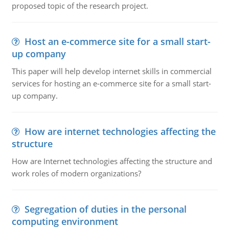
proposed topic of the research project.
Host an e-commerce site for a small start-
up company
This paper will help develop internet skills in commercial
services for hosting an e-commerce site for a small start-
up company.
How are internet technologies affecting the
structure
How are Internet technologies affecting the structure and
work roles of modern organizations?
Segregation of duties in the personal
computing environment