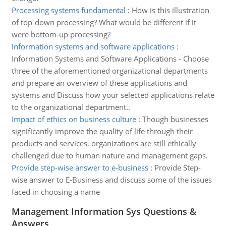
Processing systems fundamental
:
How is this illustration
of top-down processing? What would be different if it
were bottom-up processing?
Information systems and software applications
:
Information Systems and Software Applications - Choose
three of the aforementioned organizational departments
and prepare an overview of these applications and
systems and Discuss how your selected applications relate
to the organizational department..
Impact of ethics on business culture
:
Though businesses
significantly improve the quality of life through their
products and services, organizations are still ethically
challenged due to human nature and management gaps.
Provide step-wise answer to e-business
:
Provide Step-
wise answer to E-Business and discuss some of the issues
faced in choosing a name
Management Information Sys Questions &
Answers