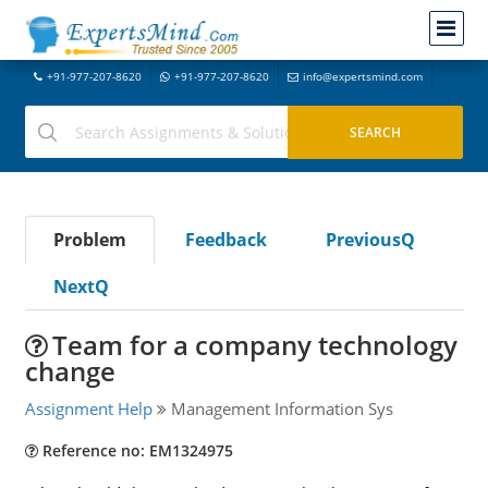
+91-977-207-8620
+91-977-207-8620
info@expertsmind.com
Problem
Feedback
PreviousQ
NextQ
Team for a company technology
change
Assignment Help
Management Information Sys
Reference no: EM1324975