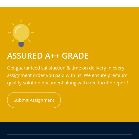
ASSURED A++ GRADE
Get guaranteed satisfaction & time on delivery in every
assignment order you paid with us! We ensure premium
quality solution document along with free turntin report!
Submit Assignment