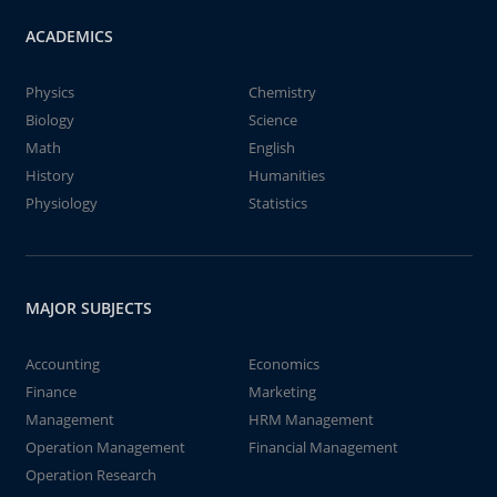
ACADEMICS
Physics
Chemistry
Biology
Science
Math
English
History
Humanities
Physiology
Statistics
MAJOR SUBJECTS
Accounting
Economics
Finance
Marketing
Management
HRM Management
Operation Management
Financial Management
Operation Research