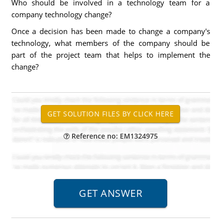
Who should be involved in a technology team for a
company technology change?
Once a decision has been made to change a company's
technology, what members of the company should be
part of the project team that helps to implement the
change?
Reference no: EM1324975