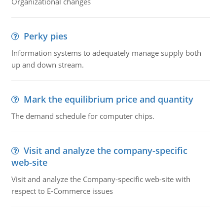
Organizational changes
Perky pies
Information systems to adequately manage supply both
up and down stream.
Mark the equilibrium price and quantity
The demand schedule for computer chips.
Visit and analyze the company-specific
web-site
Visit and analyze the Company-specific web-site with
respect to E-Commerce issues