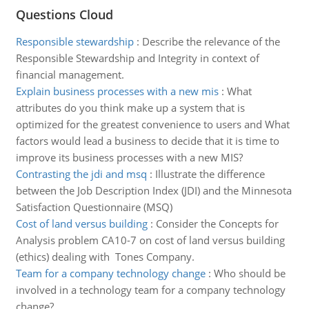
Questions Cloud
Responsible stewardship
:
Describe the relevance of the
Responsible Stewardship and Integrity in context of
financial management.
Explain business processes with a new mis
:
What
attributes do you think make up a system that is
optimized for the greatest convenience to users and What
factors would lead a business to decide that it is time to
improve its business processes with a new MIS?
Contrasting the jdi and msq
:
Illustrate the difference
between the Job Description Index (JDI) and the Minnesota
Satisfaction Questionnaire (MSQ)
Cost of land versus building
:
Consider the Concepts for
Analysis problem CA10-7 on cost of land versus building
(ethics) dealing with Tones Company.
Team for a company technology change
:
Who should be
involved in a technology team for a company technology
change?