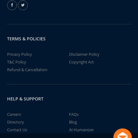
TERMS & POLICIES
Privacy Policy
Disclaimer Policy
T&C Policy
Copyright Act
Refund & Cancellation
HELP & SUPPORT
Careers
FAQs
Directory
Blog
Contact Us
AI Humanizer