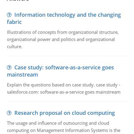
Information technology and the changing
fabric
Illustrations of concepts from organizational structure,
organizational power and politics and organizational
culture.
Case study: software-as-a-service goes
mainstream
Explain the questions based on case study. case study -
salesforce.com: software-as-a-service goes mainstream
Research proposal on cloud computing
The usage and influence of outsourcing and cloud
computing on Management Information Systems is the