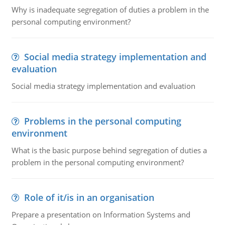
Why is inadequate segregation of duties a problem in the
personal computing environment?
Social media strategy implementation and
evaluation
Social media strategy implementation and evaluation
Problems in the personal computing
environment
What is the basic purpose behind segregation of duties a
problem in the personal computing environment?
Role of it/is in an organisation
Prepare a presentation on Information Systems and