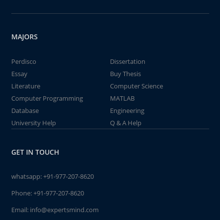
MAJORS
Perdisco
Dissertation
Essay
Buy Thesis
Literature
Computer Science
Computer Programming
MATLAB
Database
Engineering
University Help
Q & A Help
GET IN TOUCH
whatsapp:
+91-977-207-8620
Phone:
+91-977-207-8620
Email:
info@expertsmind.com