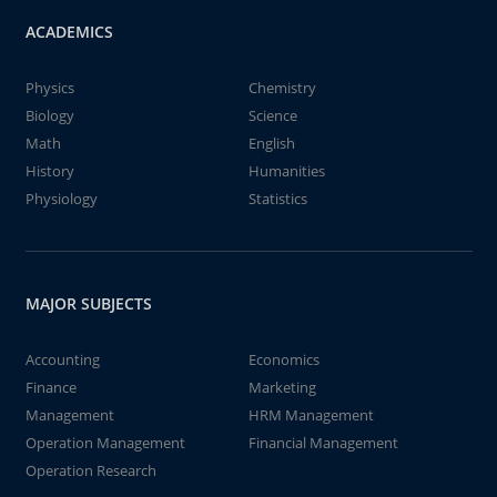
ACADEMICS
Physics
Chemistry
Biology
Science
Math
English
History
Humanities
Physiology
Statistics
MAJOR SUBJECTS
Accounting
Economics
Finance
Marketing
Management
HRM Management
Operation Management
Financial Management
Operation Research