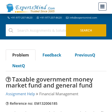
+91-977-207-8620
+91-977-207-8620
info@expertsmind.com
Problem
Feedback
PreviousQ
NextQ
Taxable government money
market fund and general fund
Assignment Help
Financial Management
Reference no: EM132006185