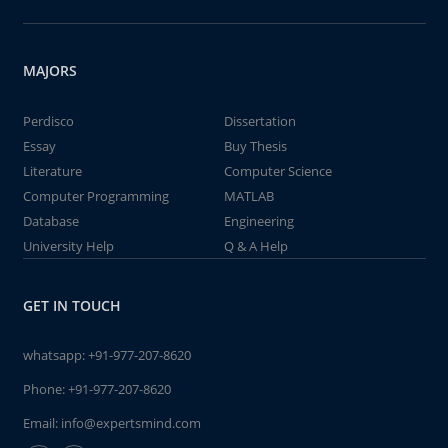
MAJORS
Perdisco
Dissertation
Essay
Buy Thesis
Literature
Computer Science
Computer Programming
MATLAB
Database
Engineering
University Help
Q & A Help
GET IN TOUCH
whatsapp:
+91-977-207-8620
Phone:
+91-977-207-8620
Email:
info@expertsmind.com