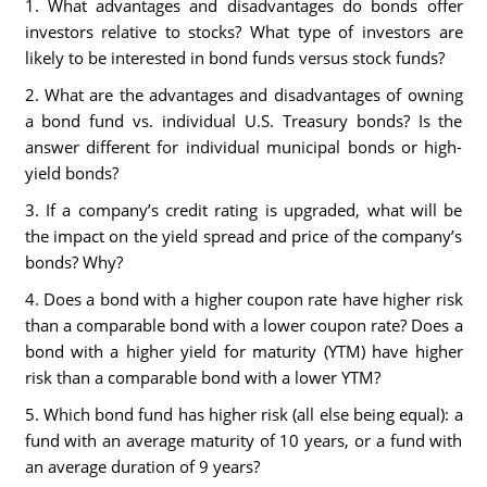
1. What advantages and disadvantages do bonds offer
investors relative to stocks? What type of investors are
likely to be interested in bond funds versus stock funds?
2. What are the advantages and disadvantages of owning
a bond fund vs. individual U.S. Treasury bonds? Is the
answer different for individual municipal bonds or high-
yield bonds?
3. If a company’s credit rating is upgraded, what will be
the impact on the yield spread and price of the company’s
bonds? Why?
4. Does a bond with a higher coupon rate have higher risk
than a comparable bond with a lower coupon rate? Does a
bond with a higher yield for maturity (YTM) have higher
risk than a comparable bond with a lower YTM?
5. Which bond fund has higher risk (all else being equal): a
fund with an average maturity of 10 years, or a fund with
an average duration of 9 years?