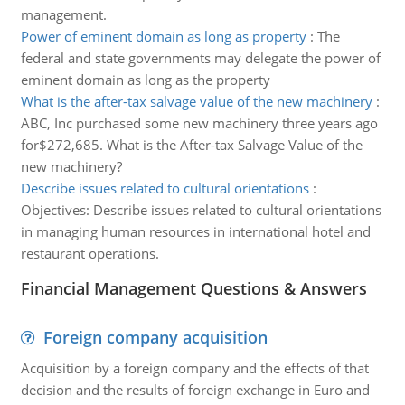
management.
Power of eminent domain as long as property
:
The
federal and state governments may delegate the power of
eminent domain as long as the property
What is the after-tax salvage value of the new machinery
:
ABC, Inc purchased some new machinery three years ago
for$272,685. What is the After-tax Salvage Value of the
new machinery?
Describe issues related to cultural orientations
:
Objectives: Describe issues related to cultural orientations
in managing human resources in international hotel and
restaurant operations.
Financial Management Questions & Answers
Foreign company acquisition
Acquisition by a foreign company and the effects of that
decision and the results of foreign exchange in Euro and