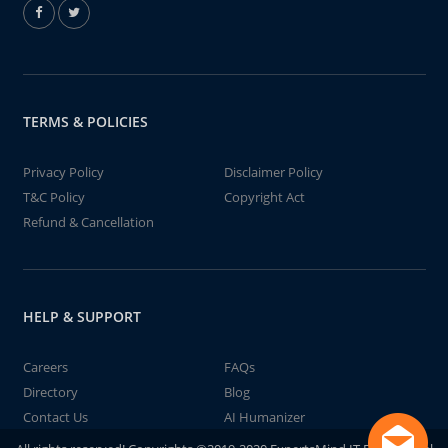
TERMS & POLICIES
Privacy Policy
Disclaimer Policy
T&C Policy
Copyright Act
Refund & Cancellation
HELP & SUPPORT
Careers
FAQs
Directory
Blog
Contact Us
AI Humanizer