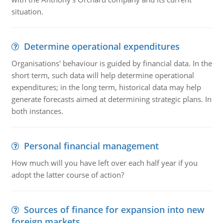
situation.
Determine operational expenditures
Organisations' behaviour is guided by financial data. In the
short term, such data will help determine operational
expenditures; in the long term, historical data may help
generate forecasts aimed at determining strategic plans. In
both instances.
Personal financial management
How much will you have left over each half year if you
adopt the latter course of action?
Sources of finance for expansion into new
foreign markets