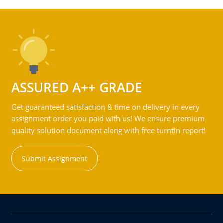
ASSURED A++ GRADE
Get guaranteed satisfaction & time on delivery in every
assignment order you paid with us! We ensure premium
quality solution document along with free turntin report!
Submit Assignment