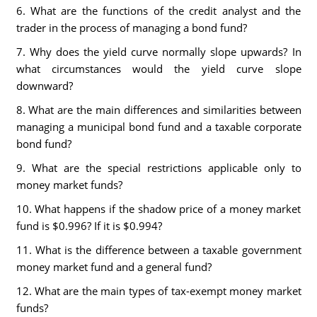
6. What are the functions of the credit analyst and the
trader in the process of managing a bond fund?
7. Why does the yield curve normally slope upwards? In
what circumstances would the yield curve slope
downward?
8. What are the main differences and similarities between
managing a municipal bond fund and a taxable corporate
bond fund?
9. What are the special restrictions applicable only to
money market funds?
10. What happens if the shadow price of a money market
fund is $0.996? If it is $0.994?
11. What is the difference between a taxable government
money market fund and a general fund?
12. What are the main types of tax-exempt money market
funds?