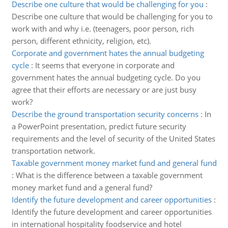
Describe one culture that would be challenging for you
:
Describe one culture that would be challenging for you to
work with and why i.e. (teenagers, poor person, rich
person, different ethnicity, religion, etc).
Corporate and government hates the annual budgeting
cycle
:
It seems that everyone in corporate and
government hates the annual budgeting cycle. Do you
agree that their efforts are necessary or are just busy
work?
Describe the ground transportation security concerns
:
In
a PowerPoint presentation, predict future security
requirements and the level of security of the United States
transportation network.
Taxable government money market fund and general fund
:
What is the difference between a taxable government
money market fund and a general fund?
Identify the future development and career opportunities
:
Identify the future development and career opportunities
in international hospitality foodservice and hotel