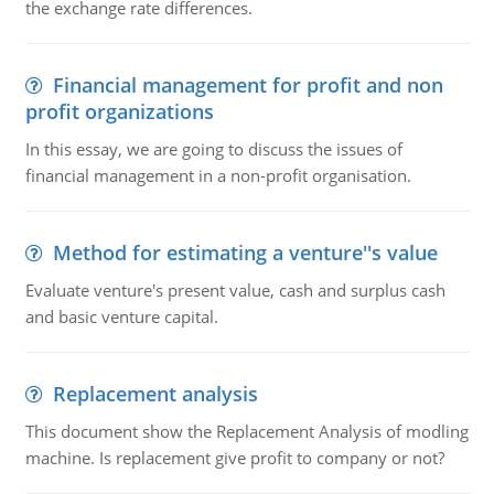
the exchange rate differences.
Financial management for profit and non
profit organizations
In this essay, we are going to discuss the issues of
financial management in a non-profit organisation.
Method for estimating a venture''s value
Evaluate venture's present value, cash and surplus cash
and basic venture capital.
Replacement analysis
This document show the Replacement Analysis of modling
machine. Is replacement give profit to company or not?