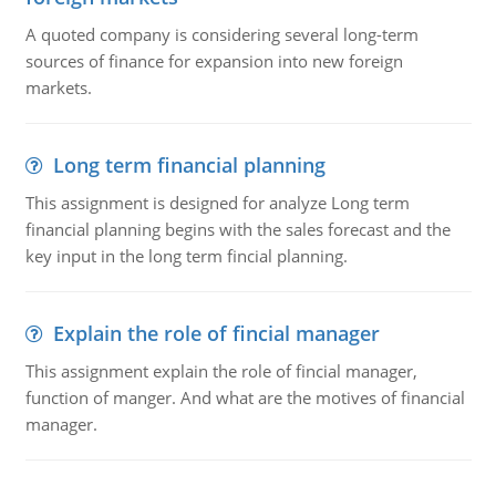
A quoted company is considering several long-term
sources of finance for expansion into new foreign
markets.
Long term financial planning
This assignment is designed for analyze Long term
financial planning begins with the sales forecast and the
key input in the long term fincial planning.
Explain the role of fincial manager
This assignment explain the role of fincial manager,
function of manger. And what are the motives of financial
manager.