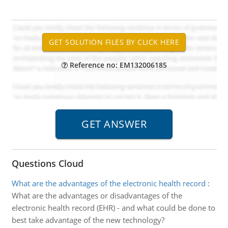
Reference no: EM132006185
Questions Cloud
What are the advantages of the electronic health record
:
What are the advantages or disadvantages of the
electronic health record (EHR) - and what could be done to
best take advantage of the new technology?