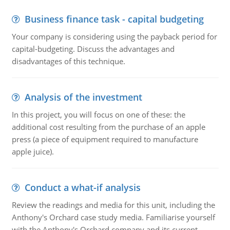
Business finance task - capital budgeting
Your company is considering using the payback period for
capital-budgeting. Discuss the advantages and
disadvantages of this technique.
Analysis of the investment
In this project, you will focus on one of these: the
additional cost resulting from the purchase of an apple
press (a piece of equipment required to manufacture
apple juice).
Conduct a what-if analysis
Review the readings and media for this unit, including the
Anthony's Orchard case study media. Familiarise yourself
with the Anthony's Orchard company and its current