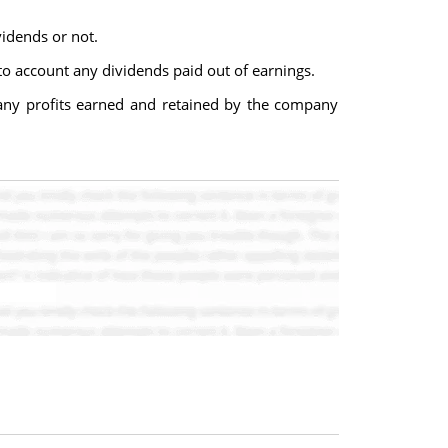
vidends or not.
to account any dividends paid out of earnings.
 any profits earned and retained by the company