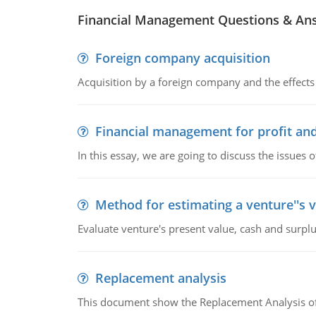
Financial Management Questions & An
Foreign company acquisition
Acquisition by a foreign company and the effects 
Financial management for profit and
In this essay, we are going to discuss the issues 
Method for estimating a venture''s 
Evaluate venture's present value, cash and surplu
Replacement analysis
This document show the Replacement Analysis of