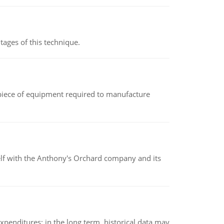
ages of this technique.
(a piece of equipment required to manufacture
elf with the Anthony's Orchard company and its
xpenditures; in the long term, historical data may