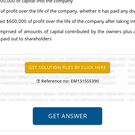
600,000 of capital into the company
 profit over the life of the company, whether it has paid any di
t $600,000 of profit over the life of the company after taking in
comprised of amounts of capital contributed by the owners plus
 paid out to shareholders
Reference no: EM131555390