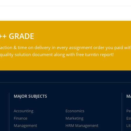
++ GRADE
action & time on delivery in every assignment order you paid wit
ality solution document along with free turntin report!
MAJOR SUBJECTS
M
Accounting
Economics
Pe
Finance
Marketing
Es
Management
HRM Management
Li