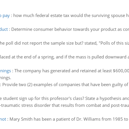
o pay
:
how much federal estate tax would the surviving spouse ha
duct
:
Determine consumer behavior towards your product as com
he poll did not report the sample size but? stated, "Polls of this s
placed at the end of a spring, and if the mass is pulled downward
rnings
:
The company has generated and retained at least $600,000 
nings.
:
Provide two (2) examples of companies that have been guilty of 
 student sign up for this professor's class? State a hypothesis and s
-traumatic stress disorder that results from combat and post-traum
 not
:
Mary Smith has been a patient of Dr. Williams from 1985 to t