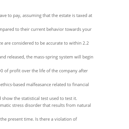
ve to pay, assuming that the estate is taxed at
pared to their current behavior towards your
ize are considered to be accurate to within 2.2
 and released, the mass-spring system will begin
of profit over the life of the company after
ethics-based malfeasance related to financial
how the statistical test used to test it.
atic stress disorder that results from natural
he present time. Is there a violation of