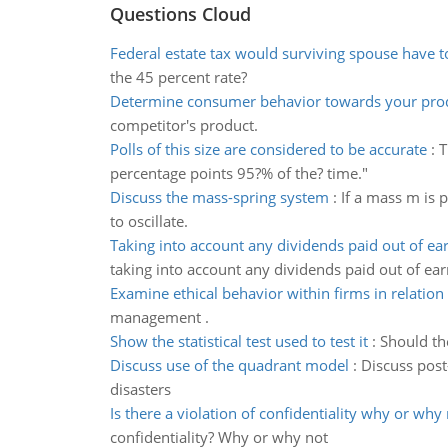
Questions Cloud
Federal estate tax would surviving spouse have t
the 45 percent rate?
Determine consumer behavior towards your pro
competitor's product.
Polls of this size are considered to be accurate
:
T
percentage points 95?% of the? time."
Discuss the mass-spring system
:
If a mass m is 
to oscillate.
Taking into account any dividends paid out of ea
taking into account any dividends paid out of ear
Examine ethical behavior within firms in relation
management .
Show the statistical test used to test it
:
Should the
Discuss use of the quadrant model
:
Discuss post
disasters
Is there a violation of confidentiality why or why
confidentiality? Why or why not