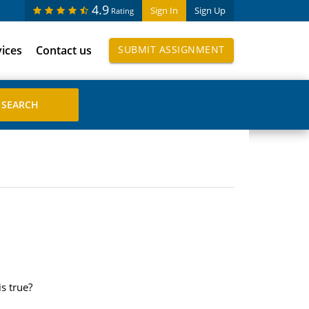
4.9
Sign In
Sign Up
Rating
vices
Contact us
SUBMIT ASSIGNMENT
s true?