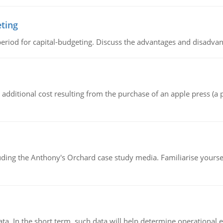
eting
riod for capital-budgeting. Discuss the advantages and disadvant
the additional cost resulting from the purchase of an apple press 
luding the Anthony's Orchard case study media. Familiarise yours
ata. In the short term, such data will help determine operational e