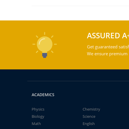
ASSURED A
Get guaranteed satisf
We ensure premium qu
ACADEMICS
Physics
Chemistry
Biology
Science
Math
English