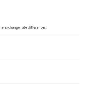
the exchange rate differences.