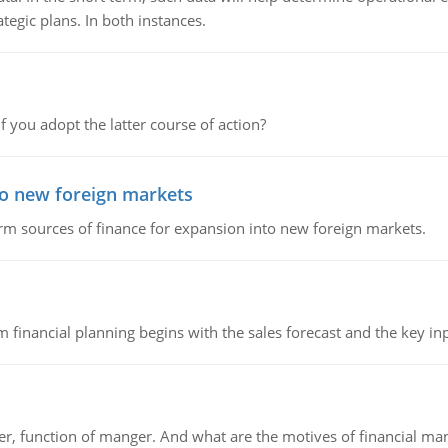
tegic plans. In both instances.
f you adopt the latter course of action?
to new foreign markets
rm sources of finance for expansion into new foreign markets.
 financial planning begins with the sales forecast and the key inpu
ger, function of manger. And what are the motives of financial ma