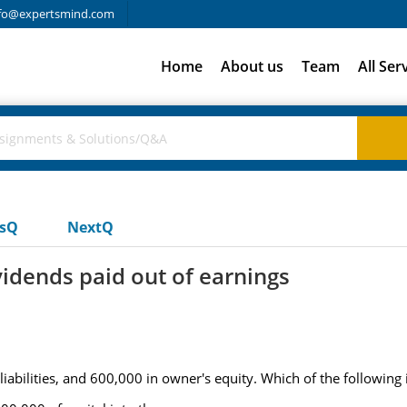
fo@expertsmind.com
Home
About us
Team
All Ser
usQ
NextQ
vidends paid out of earnings
liabilities, and 600,000 in owner's equity. Which of the following i