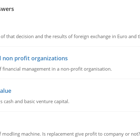
swers
of that decision and the results of foreign exchange in Euro and 
 non profit organizations
of financial management in a non-profit organisation.
value
s cash and basic venture capital.
 modling machine. Is replacement give profit to company or not?