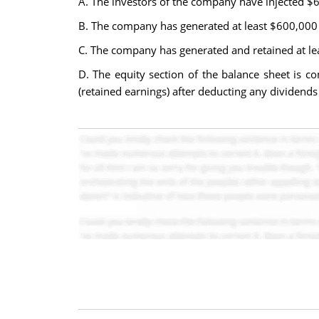
A. The investors of the company have injected $
B. The company has generated at least $600,000 of
C. The company has generated and retained at leas
D. The equity section of the balance sheet is 
(retained earnings) after deducting any dividends