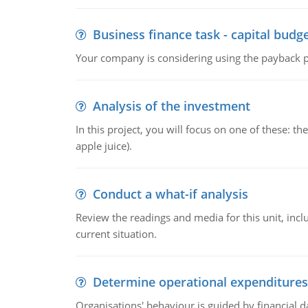
Business finance task - capital budg
Your company is considering using the payback pe
Analysis of the investment
In this project, you will focus on one of these: 
apple juice).
Conduct a what-if analysis
Review the readings and media for this unit, inc
current situation.
Determine operational expenditures
Organisations' behaviour is guided by financial d