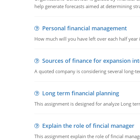
help generate forecasts aimed at determining stra
Personal financial management
How much will you have left over each half year i
Sources of finance for expansion in
A quoted company is considering several long-te
Long term financial planning
This assignment is designed for analyze Long term
Explain the role of fincial manager
This assignment explain the role of fincial mana