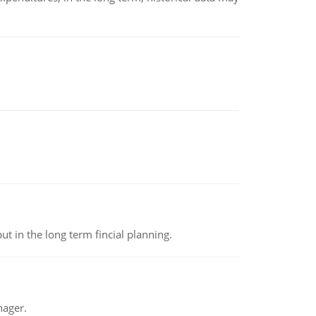
t in the long term fincial planning.
nager.