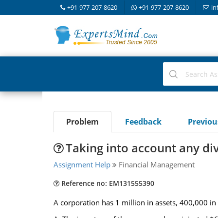
+91-977-207-8620
+91-977-207-8620
in
Problem
Feedback
Previo
Taking into account any di
Assignment Help
Financial Management
Reference no: EM131555390
A corporation has 1 million in assets, 400,000 in 