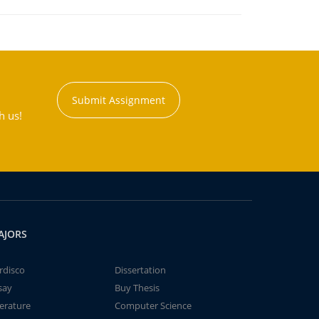
Submit Assignment
h us!
AJORS
rdisco
Dissertation
say
Buy Thesis
terature
Computer Science