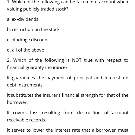
1. Which of the following can be taken into account when
valuing publicly traded stock?
a. ex-dividends
b. restriction on the stock
c. blockage discount
d. all of the above
2. Which of the following is NOT true with respect to
financial guaranty insurance?
It guarantees the payment of principal and interest on
debt instruments.
It substitutes the insurer's financial strength for that of the
borrower.
It covers loss resulting from destruction of account
receivable records.
It serves to lower the interest rate that a borrower must