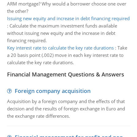
ARM mortgage? Why would a borrower choose one over
the other?
Issuing new equity and increase in debt financing required
:
Calculate the maximum investment funds available
without issuing new equity and the increase in debt
financing required.
Key interest rate to calculate the key rate durations
:
Take
a 20 basis point (.002) move in each key interest rate to
calculate the key rate durations.
Financial Management Questions & Answers
Foreign company acquisition
Acquisition by a foreign company and the effects of that
decision and the results of foreign exchange in Euro and
the exchange rate differences.