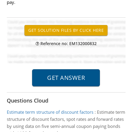
pay.
Reference no: EM132000832
Questions Cloud
Estimate term structure of discount factors
:
Estimate term
structure of discount factors, spot rates and forward rates
by using data on five semi-annual coupon paying bonds