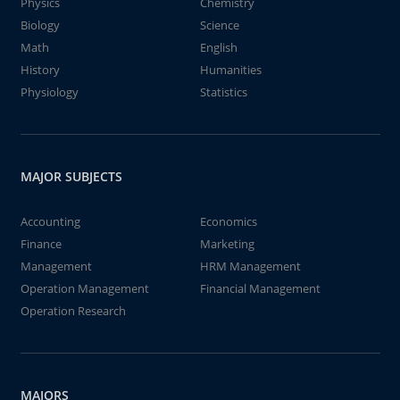
Physics
Chemistry
Biology
Science
Math
English
History
Humanities
Physiology
Statistics
MAJOR SUBJECTS
Accounting
Economics
Finance
Marketing
Management
HRM Management
Operation Management
Financial Management
Operation Research
MAJORS