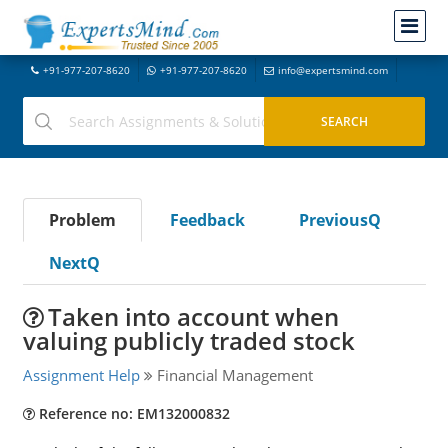
+91-977-207-8620
+91-977-207-8620
info@expertsmind.com
Problem
Feedback
PreviousQ
NextQ
Taken into account when
valuing publicly traded stock
Assignment Help
Financial Management
Reference no: EM132000832