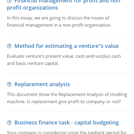
Financial management for profit and non
profit organizations
In this essay, we are going to discuss the issues of
financial management in a non-profit organisation.
Method for estimating a venture''s value
Evaluate venture's present value, cash and surplus cash
and basic venture capital.
Replacement analysis
This document show the Replacement Analysis of modling
machine. Is replacement give profit to company or not?
Business finance task - capital budgeting
Your company is considering using the payback period for