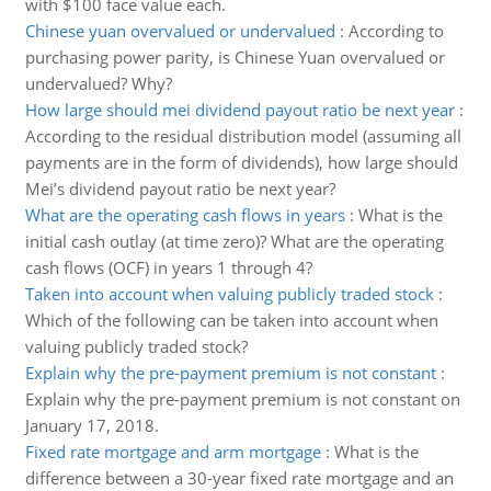
with $100 face value each.
Chinese yuan overvalued or undervalued
:
According to
purchasing power parity, is Chinese Yuan overvalued or
undervalued? Why?
How large should mei dividend payout ratio be next year
:
According to the residual distribution model (assuming all
payments are in the form of dividends), how large should
Mei’s dividend payout ratio be next year?
What are the operating cash flows in years
:
What is the
initial cash outlay (at time zero)? What are the operating
cash flows (OCF) in years 1 through 4?
Taken into account when valuing publicly traded stock
:
Which of the following can be taken into account when
valuing publicly traded stock?
Explain why the pre-payment premium is not constant
:
Explain why the pre-payment premium is not constant on
January 17, 2018.
Fixed rate mortgage and arm mortgage
:
What is the
difference between a 30-year fixed rate mortgage and an