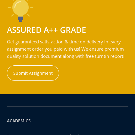
ASSURED A++ GRADE
Get guaranteed satisfaction & time on delivery in every
assignment order you paid with us! We ensure premium
quality solution document along with free turntin report!
Submit Assignment
ACADEMICS