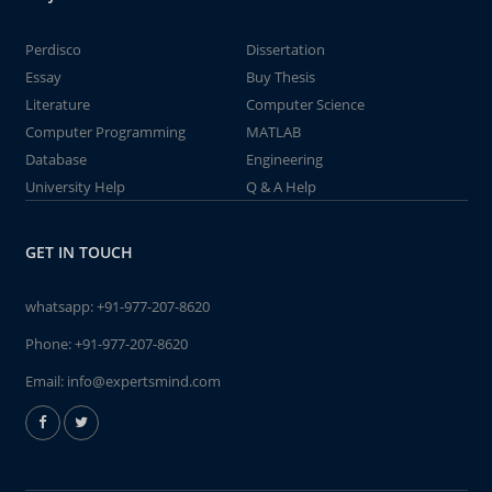
Perdisco
Dissertation
Essay
Buy Thesis
Literature
Computer Science
Computer Programming
MATLAB
Database
Engineering
University Help
Q & A Help
GET IN TOUCH
whatsapp:
+91-977-207-8620
Phone:
+91-977-207-8620
Email:
info@expertsmind.com