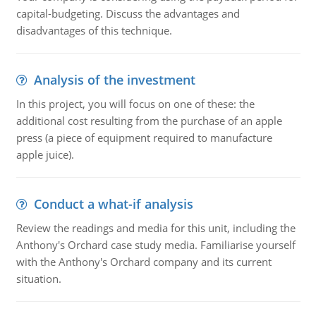
capital-budgeting. Discuss the advantages and
disadvantages of this technique.
Analysis of the investment
In this project, you will focus on one of these: the
additional cost resulting from the purchase of an apple
press (a piece of equipment required to manufacture
apple juice).
Conduct a what-if analysis
Review the readings and media for this unit, including the
Anthony's Orchard case study media. Familiarise yourself
with the Anthony's Orchard company and its current
situation.