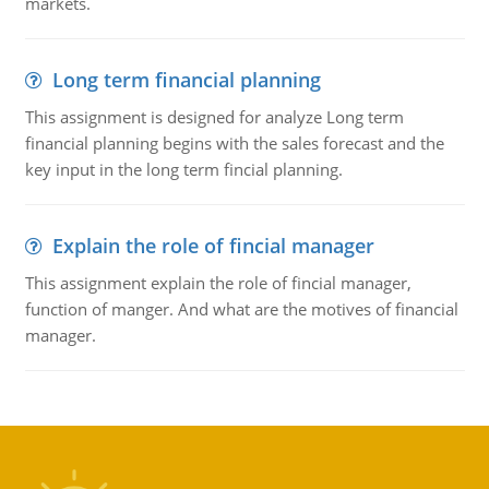
markets.
Long term financial planning
This assignment is designed for analyze Long term
financial planning begins with the sales forecast and the
key input in the long term fincial planning.
Explain the role of fincial manager
This assignment explain the role of fincial manager,
function of manger. And what are the motives of financial
manager.