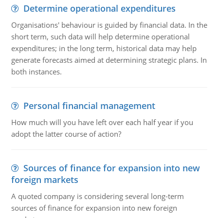
Determine operational expenditures
Organisations' behaviour is guided by financial data. In the
short term, such data will help determine operational
expenditures; in the long term, historical data may help
generate forecasts aimed at determining strategic plans. In
both instances.
Personal financial management
How much will you have left over each half year if you
adopt the latter course of action?
Sources of finance for expansion into new
foreign markets
A quoted company is considering several long-term
sources of finance for expansion into new foreign