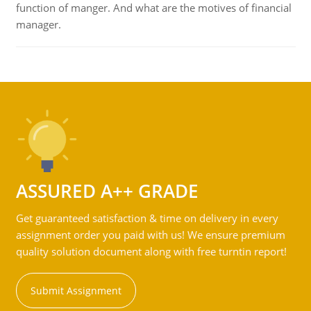
function of manger. And what are the motives of financial
manager.
ASSURED A++ GRADE
Get guaranteed satisfaction & time on delivery in every
assignment order you paid with us! We ensure premium
quality solution document along with free turntin report!
Submit Assignment