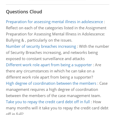
Questions Cloud
Preparation for assessing mental illness in adolescence
:
Reflect on each of the categories listed in the Assignment
Preparation for Assessing Mental Illness in Adolescence:
Bullying & , particularly on the issues.
Number of security breaches increasing
:
With the number
of Security Breaches increasing, and networks being
exposed to constant surveillance and attacks
Different work role apart from being a supporter
:
Are
there any circumstances in which he can take on a
different work role apart from being a supporter?
High degree of coordination between the members
:
Case
management requires a high degree of coordination
between the members of the case management team.
Take you to repay the credit card debt off in full
:
How
many months will it take you to repay the credit card debt
off in full?