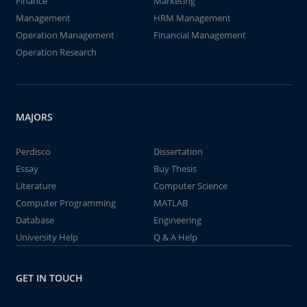
Finance
Marketing
Management
HRM Management
Operation Management
Financial Management
Operation Research
MAJORS
Perdisco
Dissertation
Essay
Buy Thesis
Literature
Computer Science
Computer Programming
MATLAB
Database
Engineering
University Help
Q & A Help
GET IN TOUCH