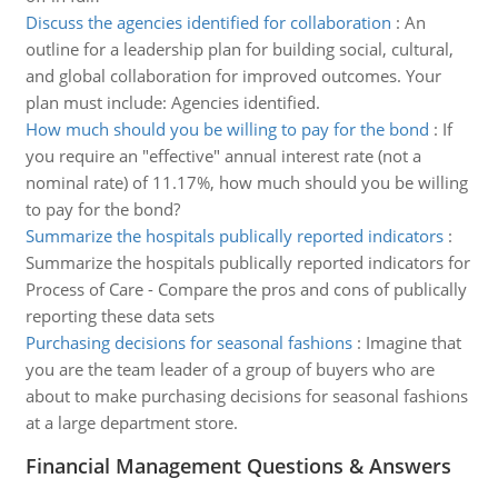
Discuss the agencies identified for collaboration
:
An
outline for a leadership plan for building social, cultural,
and global collaboration for improved outcomes. Your
plan must include: Agencies identified.
How much should you be willing to pay for the bond
:
If
you require an "effective" annual interest rate (not a
nominal rate) of 11.17%, how much should you be willing
to pay for the bond?
Summarize the hospitals publically reported indicators
:
Summarize the hospitals publically reported indicators for
Process of Care - Compare the pros and cons of publically
reporting these data sets
Purchasing decisions for seasonal fashions
:
Imagine that
you are the team leader of a group of buyers who are
about to make purchasing decisions for seasonal fashions
at a large department store.
Financial Management Questions & Answers