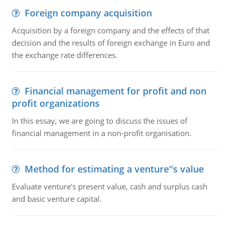
Foreign company acquisition
Acquisition by a foreign company and the effects of that
decision and the results of foreign exchange in Euro and
the exchange rate differences.
Financial management for profit and non
profit organizations
In this essay, we are going to discuss the issues of
financial management in a non-profit organisation.
Method for estimating a venture''s value
Evaluate venture's present value, cash and surplus cash
and basic venture capital.