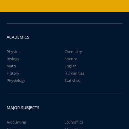
ACADEMICS
Physics
Chemistry
Biology
Science
Math
English
History
Humanities
Physiology
Statistics
MAJOR SUBJECTS
Accounting
Economics