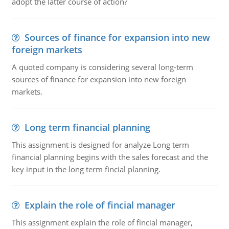
adopt the latter course of action?
Sources of finance for expansion into new
foreign markets
A quoted company is considering several long-term
sources of finance for expansion into new foreign
markets.
Long term financial planning
This assignment is designed for analyze Long term
financial planning begins with the sales forecast and the
key input in the long term fincial planning.
Explain the role of fincial manager
This assignment explain the role of fincial manager,