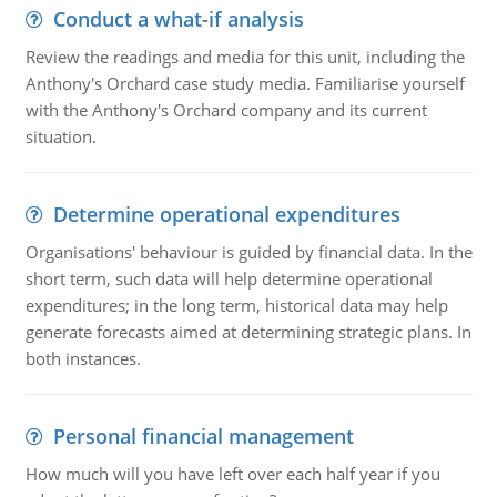
Conduct a what-if analysis
Review the readings and media for this unit, including the
Anthony's Orchard case study media. Familiarise yourself
with the Anthony's Orchard company and its current
situation.
Determine operational expenditures
Organisations' behaviour is guided by financial data. In the
short term, such data will help determine operational
expenditures; in the long term, historical data may help
generate forecasts aimed at determining strategic plans. In
both instances.
Personal financial management
How much will you have left over each half year if you