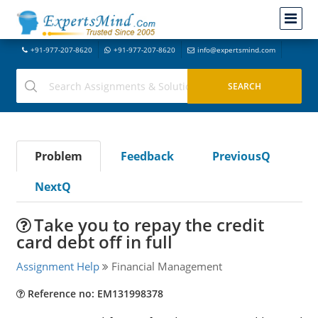
+91-977-207-8620
+91-977-207-8620
info@expertsmind.com
Problem
Feedback
PreviousQ
NextQ
Take you to repay the credit
card debt off in full
Assignment Help
Financial Management
Reference no: EM131998378