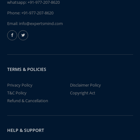
whatsapp:
+91-977-207-8620
Phone:
+91-977-207-8620
Email:
info@expertsmind.com
TERMS & POLICIES
Privacy Policy
Disclaimer Policy
T&C Policy
Copyright Act
Refund & Cancellation
HELP & SUPPORT