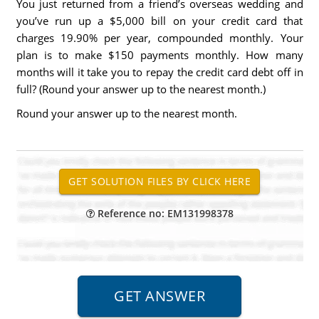
You just returned from a friend’s overseas wedding and
you’ve run up a $5,000 bill on your credit card that
charges 19.90% per year, compounded monthly. Your
plan is to make $150 payments monthly. How many
months will it take you to repay the credit card debt off in
full? (Round your answer up to the nearest month.)
Round your answer up to the nearest month.
Reference no: EM131998378