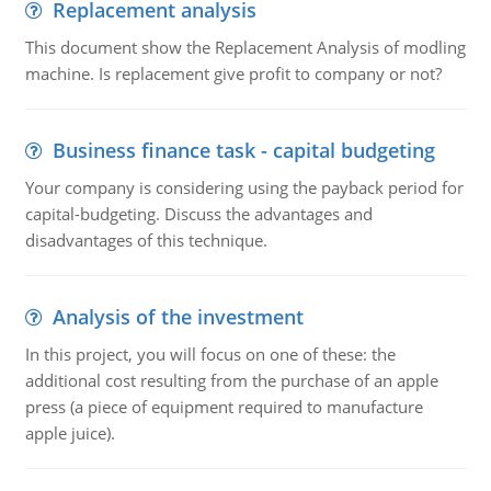
Replacement analysis
This document show the Replacement Analysis of modling
machine. Is replacement give profit to company or not?
Business finance task - capital budgeting
Your company is considering using the payback period for
capital-budgeting. Discuss the advantages and
disadvantages of this technique.
Analysis of the investment
In this project, you will focus on one of these: the
additional cost resulting from the purchase of an apple
press (a piece of equipment required to manufacture
apple juice).