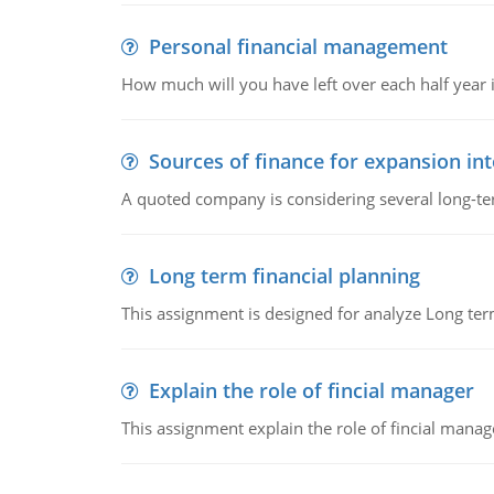
Personal financial management
How much will you have left over each half year i
Sources of finance for expansion in
A quoted company is considering several long-te
Long term financial planning
This assignment is designed for analyze Long term
Explain the role of fincial manager
This assignment explain the role of fincial mana