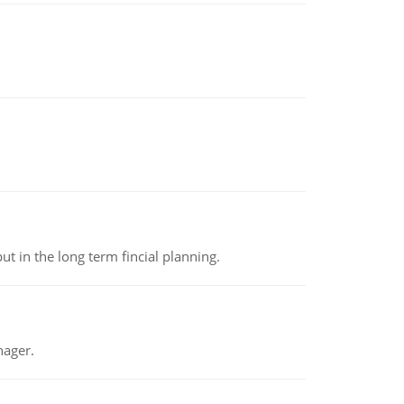
t in the long term fincial planning.
nager.