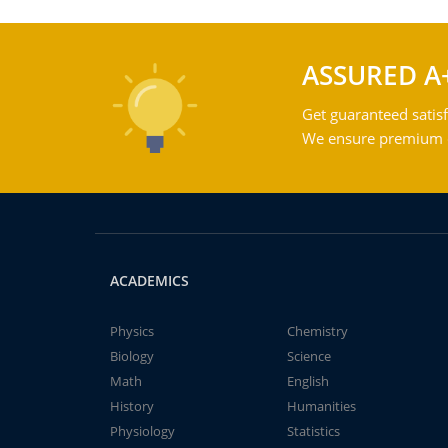
ASSURED A
Get guaranteed satisf
We ensure premium qu
ACADEMICS
Physics
Chemistry
Biology
Science
Math
English
History
Humanities
Physiology
Statistics