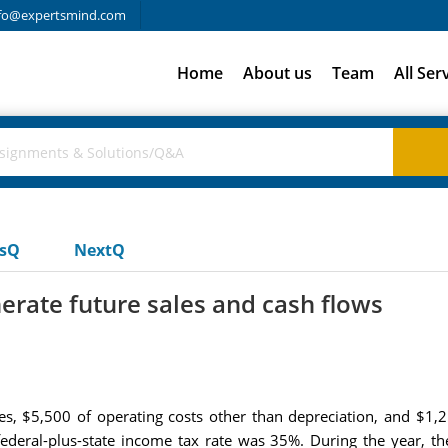
fo@expertsmind.com
Home
About us
Team
All Ser
usQ
NextQ
erate future sales and cash flows
ales, $5,500 of operating costs other than depreciation, and $1
 federal-plus-state income tax rate was 35%. During the year, t