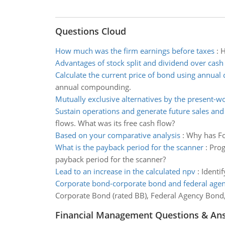
Questions Cloud
How much was the firm earnings before taxes
:
H
Advantages of stock split and dividend over cash
Calculate the current price of bond using annua
annual compounding.
Mutually exclusive alternatives by the present-
Sustain operations and generate future sales and
flows. What was its free cash flow?
Based on your comparative analysis
:
Why has Fo
What is the payback period for the scanner
:
Prog
payback period for the scanner?
Lead to an increase in the calculated npv
:
Identif
Corporate bond-corporate bond and federal age
Corporate Bond (rated BB), Federal Agency Bond
Financial Management Questions & An