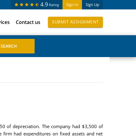
4.9
Sign In
Sign Up
Rating
vices
Contact us
SUBMIT ASSIGNMENT
,250 of depreciation. The company had $3,500 of
he firm had expenditures on fixed assets and net