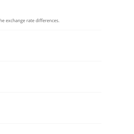
the exchange rate differences.