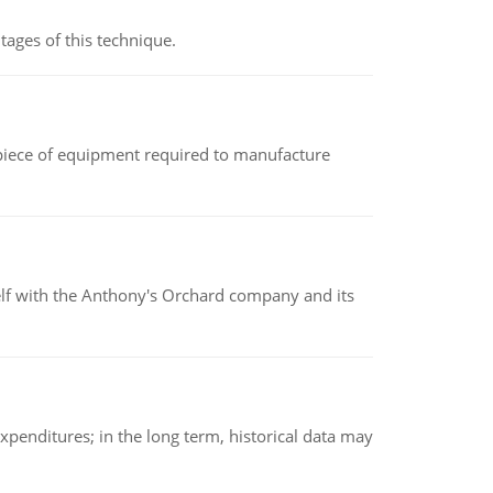
ages of this technique.
(a piece of equipment required to manufacture
elf with the Anthony's Orchard company and its
xpenditures; in the long term, historical data may