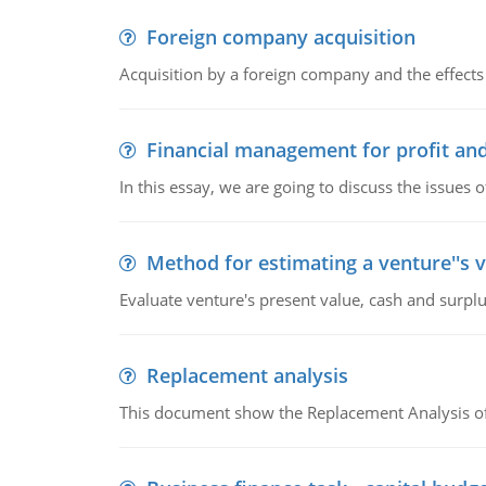
Foreign company acquisition
Acquisition by a foreign company and the effects 
Financial management for profit and
In this essay, we are going to discuss the issues 
Method for estimating a venture''s 
Evaluate venture's present value, cash and surplu
Replacement analysis
This document show the Replacement Analysis of