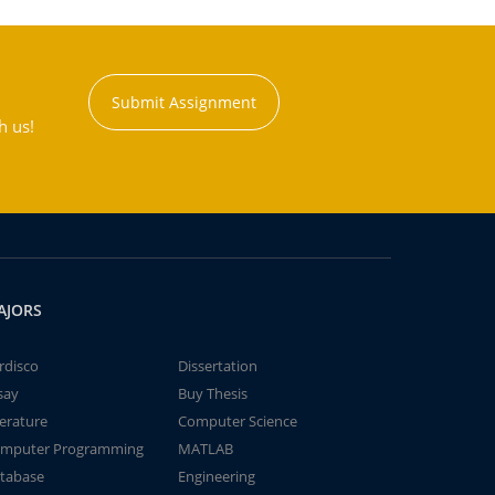
Submit Assignment
h us!
AJORS
rdisco
Dissertation
say
Buy Thesis
terature
Computer Science
mputer Programming
MATLAB
tabase
Engineering