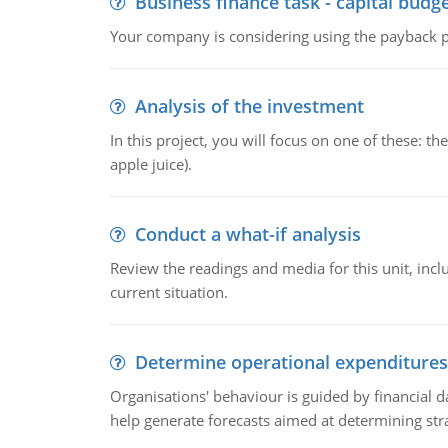
Business finance task - capital budg
Your company is considering using the payback pe
Analysis of the investment
In this project, you will focus on one of these: 
apple juice).
Conduct a what-if analysis
Review the readings and media for this unit, inc
current situation.
Determine operational expenditures
Organisations' behaviour is guided by financial d
help generate forecasts aimed at determining stra