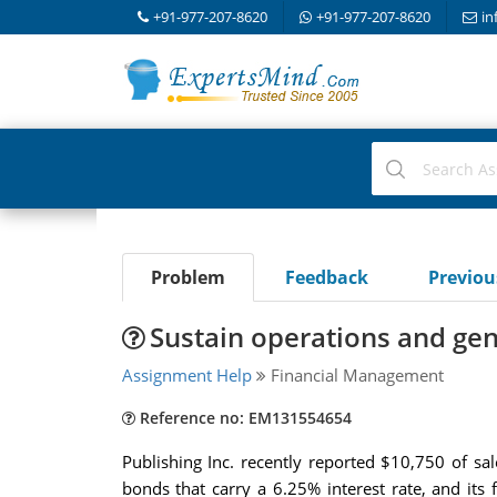
+91-977-207-8620
+91-977-207-8620
in
Problem
Feedback
Previo
Sustain operations and gen
Assignment Help
Financial Management
Reference no: EM131554654
Publishing Inc. recently reported $10,750 of s
bonds that carry a 6.25% interest rate, and its