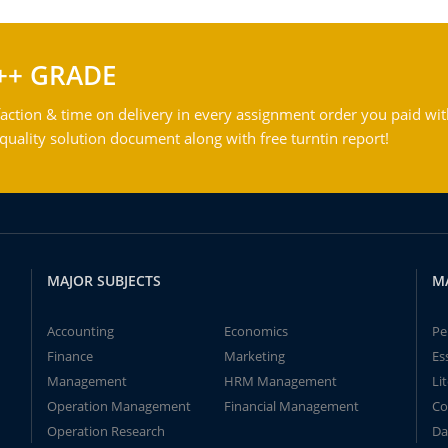
++ GRADE
action & time on delivery in every assignment order you paid wit
ality solution document along with free turntin report!
MAJOR SUBJECTS
M
Accounting
Economics
Pe
Finance
Marketing
Es
Management
HRM Management
Li
Operation Management
Financial Management
Co
Operation Research
Da