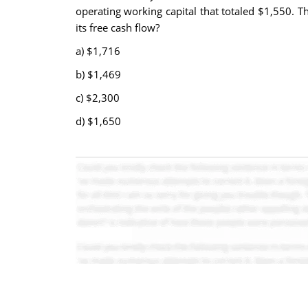
operating working capital that totaled $1,550. T
its free cash flow?
a) $1,716
b)
$1,469
c)
$2,300
d)
$1,650