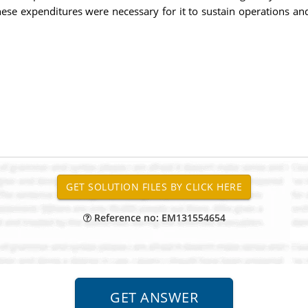
hese expenditures were necessary for it to sustain operations a
Reference no: EM131554654