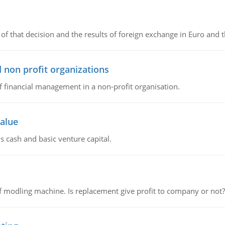
of that decision and the results of foreign exchange in Euro and 
 non profit organizations
of financial management in a non-profit organisation.
value
s cash and basic venture capital.
 modling machine. Is replacement give profit to company or not?