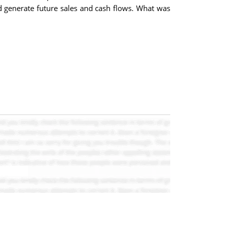
nd generate future sales and cash flows. What was