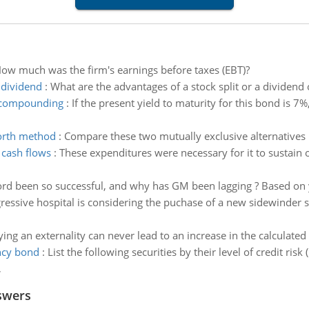
ow much was the firm's earnings before taxes (EBT)?
 dividend
:
What are the advantages of a stock split or a dividend
l compounding
:
If the present yield to maturity for this bond is 7%
worth method
:
Compare these two mutually exclusive alternatives 
 cash flows
:
These expenditures were necessary for it to sustain 
rd been so successful, and why has GM been lagging ? Based on 
ressive hospital is considering the puchase of a new sidewinder 
ying an externality can never lead to an increase in the calculated
ncy bond
:
List the following securities by their level of credit risk 
,
swers