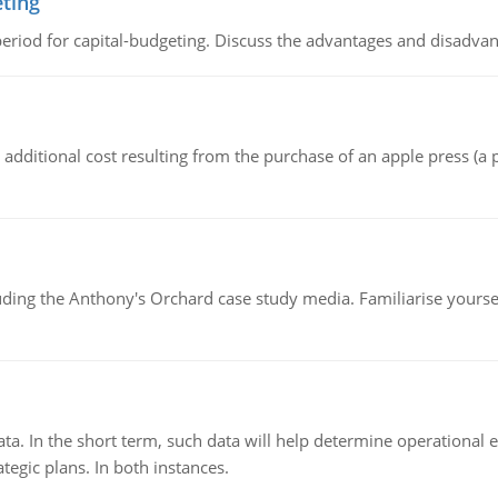
eting
riod for capital-budgeting. Discuss the advantages and disadvant
the additional cost resulting from the purchase of an apple press 
luding the Anthony's Orchard case study media. Familiarise yours
ata. In the short term, such data will help determine operational e
tegic plans. In both instances.