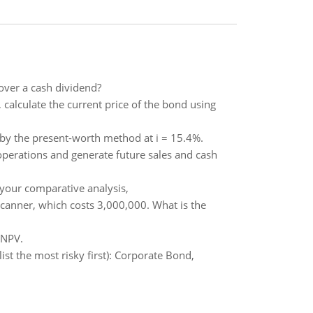
 over a cash dividend?
, calculate the current price of the bond using
by the present-worth method at i = 15.4%.
operations and generate future sales and cash
your comparative analysis,
scanner, which costs 3,000,000. What is the
 NPV.
(list the most risky first): Corporate Bond,