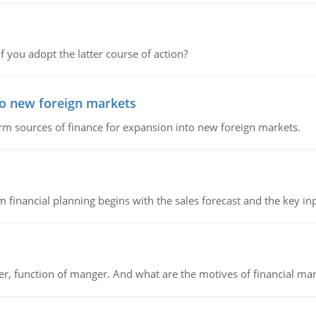
f you adopt the latter course of action?
to new foreign markets
rm sources of finance for expansion into new foreign markets.
 financial planning begins with the sales forecast and the key inpu
ger, function of manger. And what are the motives of financial ma