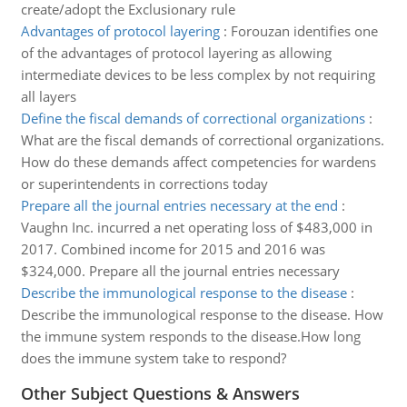
create/adopt the Exclusionary rule
Advantages of protocol layering
:
Forouzan identifies one
of the advantages of protocol layering as allowing
intermediate devices to be less complex by not requiring
all layers
Define the fiscal demands of correctional organizations
:
What are the fiscal demands of correctional organizations.
How do these demands affect competencies for wardens
or superintendents in corrections today
Prepare all the journal entries necessary at the end
:
Vaughn Inc. incurred a net operating loss of $483,000 in
2017. Combined income for 2015 and 2016 was
$324,000. Prepare all the journal entries necessary
Describe the immunological response to the disease
:
Describe the immunological response to the disease. How
the immune system responds to the disease.How long
does the immune system take to respond?
Other Subject Questions & Answers