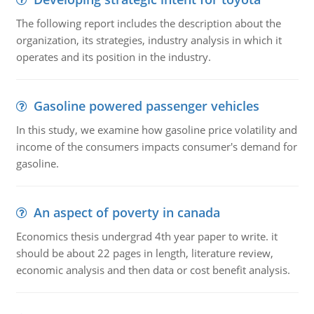
The following report includes the description about the
organization, its strategies, industry analysis in which it
operates and its position in the industry.
Gasoline powered passenger vehicles
In this study, we examine how gasoline price volatility and
income of the consumers impacts consumer's demand for
gasoline.
An aspect of poverty in canada
Economics thesis undergrad 4th year paper to write. it
should be about 22 pages in length, literature review,
economic analysis and then data or cost benefit analysis.