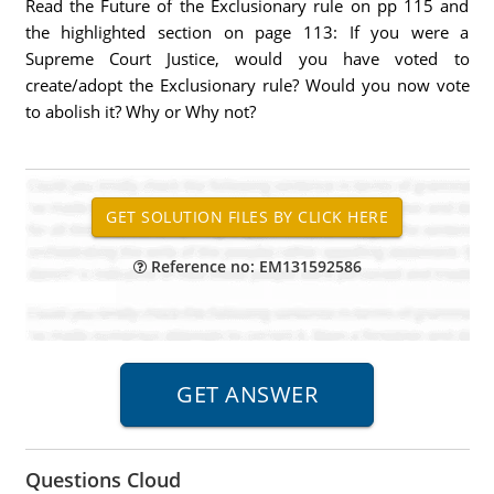
Read the Future of the Exclusionary rule on pp 115 and
the highlighted section on page 113: If you were a
Supreme Court Justice, would you have voted to
create/adopt the Exclusionary rule? Would you now vote
to abolish it? Why or Why not?
Reference no: EM131592586
Questions Cloud