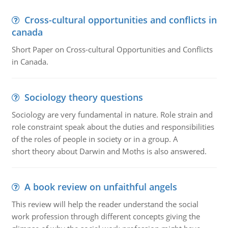
Cross-cultural opportunities and conflicts in
canada
Short Paper on Cross-cultural Opportunities and Conflicts
in Canada.
Sociology theory questions
Sociology are very fundamental in nature. Role strain and
role constraint speak about the duties and responsibilities
of the roles of people in society or in a group. A
short theory about Darwin and Moths is also answered.
A book review on unfaithful angels
This review will help the reader understand the social
work profession through different concepts giving the