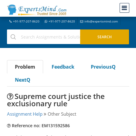
+91-977-207-8620
+91-977-207-8620
info@expertsmind.com
Problem
Feedback
PreviousQ
NextQ
Supreme court justice the
exclusionary rule
Assignment Help
Other Subject
Reference no: EM131592586