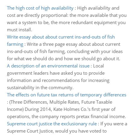
The high cost of high availability
:
High availability and
cost are directly proportional: the more available that you
want a system to be, the more redundant equipment you
must install.
Write essay about about current ins-and-outs of fish
farming
:
Write a three page essay about about current
ins-and-outs of fish farming, concluding with your ideas
for what we should do and how we should go about it.
A description of an environmental issue
:
Local
government leaders have asked you to provide
information and recommendations for increasing
sustainability in the community.
The effects on future tax returns of temporary differences
:
(Three Differences, Multiple Rates, Future Taxable
Income) During 2014, Kate Holmes Co.'s first year of
operations, the company reports pretax financial income.
Supreme court justice the exclusionary rule
:
If you were a
Supreme Court Justice, would you have voted to