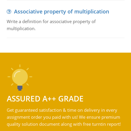
Associative property of multiplication
Write a definition for associative property of
multiplication.
ASSURED A++ GRADE
Get guaranteed satisfaction & time on delivery in every
assignment order you paid with us! We ensure premium
quality solution document along with free turntin report!