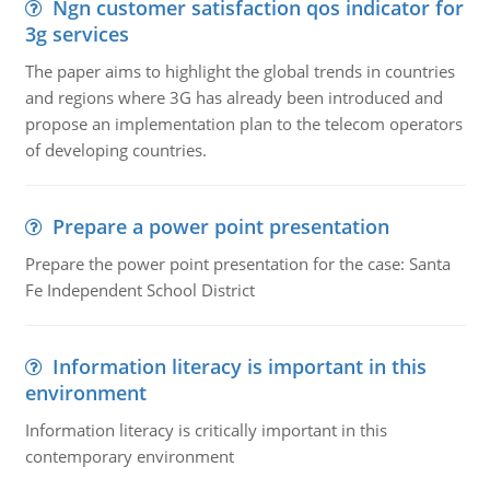
Ngn customer satisfaction qos indicator for
3g services
The paper aims to highlight the global trends in countries
and regions where 3G has already been introduced and
propose an implementation plan to the telecom operators
of developing countries.
Prepare a power point presentation
Prepare the power point presentation for the case: Santa
Fe Independent School District
Information literacy is important in this
environment
Information literacy is critically important in this
contemporary environment