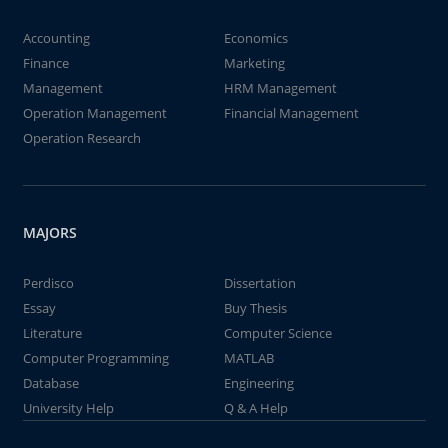
Accounting
Economics
Finance
Marketing
Management
HRM Management
Operation Management
Financial Management
Operation Research
MAJORS
Perdisco
Dissertation
Essay
Buy Thesis
Literature
Computer Science
Computer Programming
MATLAB
Database
Engineering
University Help
Q & A Help