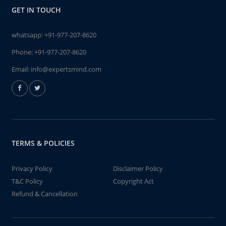
GET IN TOUCH
whatsapp:
+91-977-207-8620
Phone:
+91-977-207-8620
Email:
info@expertsmind.com
TERMS & POLICIES
Privacy Policy
Disclaimer Policy
T&C Policy
Copyright Act
Refund & Cancellation