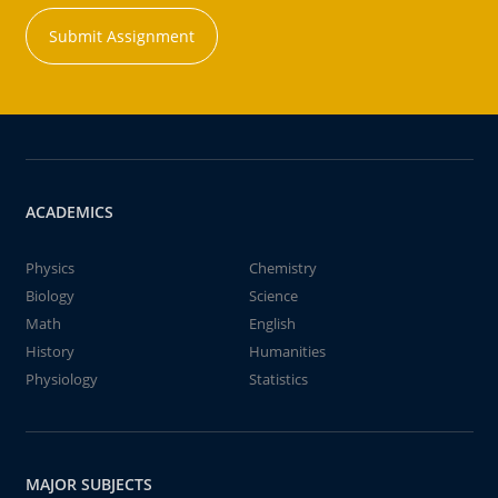
Submit Assignment
ACADEMICS
Physics
Chemistry
Biology
Science
Math
English
History
Humanities
Physiology
Statistics
MAJOR SUBJECTS