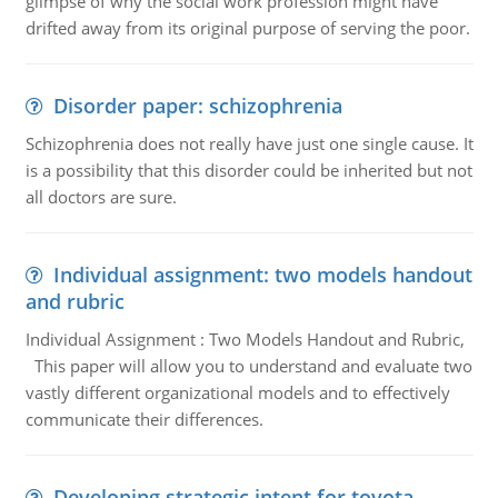
glimpse of why the social work profession might have
drifted away from its original purpose of serving the poor.
Disorder paper: schizophrenia
Schizophrenia does not really have just one single cause. It
is a possibility that this disorder could be inherited but not
all doctors are sure.
Individual assignment: two models handout
and rubric
Individual Assignment : Two Models Handout and Rubric,
This paper will allow you to understand and evaluate two
vastly different organizational models and to effectively
communicate their differences.
Developing strategic intent for toyota