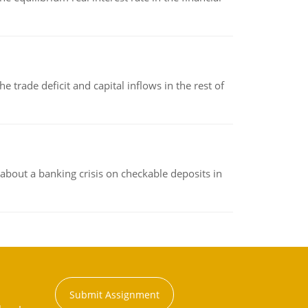
 trade deficit and capital inflows in the rest of
about a banking crisis on checkable deposits in
Submit Assignment