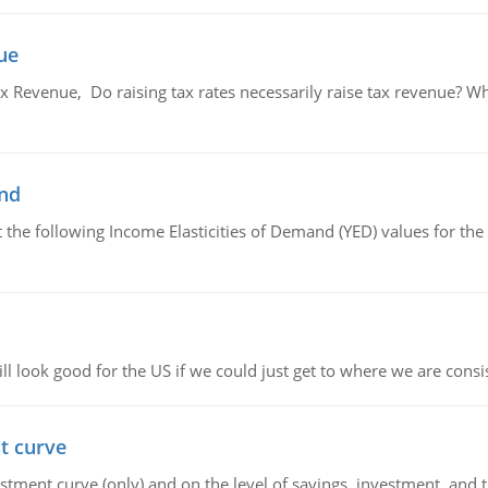
ue
x Revenue, Do raising tax rates necessarily raise tax revenue? W
and
the following Income Elasticities of Demand (YED) values for the 
l look good for the US if we could just get to where we are consi
t curve
ment curve (only) and on the level of savings, investment, and the