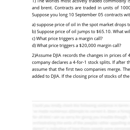
1) The worlds most actively traded commodity is 
and brent. Contracts are traded in units of 100
Suppose you long 10 September 05 contracts with 
a) suppose price of oil in the spot market drops 
b) Suppose price of oil jumps to $65.10. What wi
c) What price triggers a margin call?
d) What price triggers a $20,000 margin call?
2)Assume DJIA records the changes in prices of 4
company declares a 4-for-1 stock splits. If after
assume that the first two companies merge. The e
added to DJIA. If the closing price of stocks of 