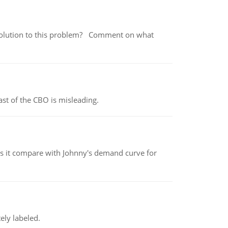
 a solution to this problem? Comment on what
st of the CBO is misleading.
 it compare with Johnny's demand curve for
ely labeled.