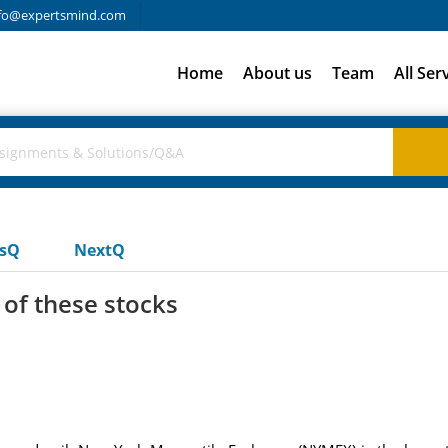
fo@expertsmind.com
Home
About us
Team
All Ser
usQ
NextQ
 of these stocks