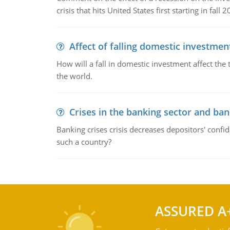
crisis that hits United States first starting in fall 2
Affect of falling domestic investmen
How will a fall in domestic investment affect the 
the world.
Crises in the banking sector and ban
Banking crises crisis decreases depositors' confi
such a country?
ASSURED A