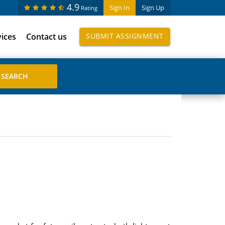
4.9
Sign In
Sign Up
Rating
vices
Contact us
SUBMIT ASSIGNMENT