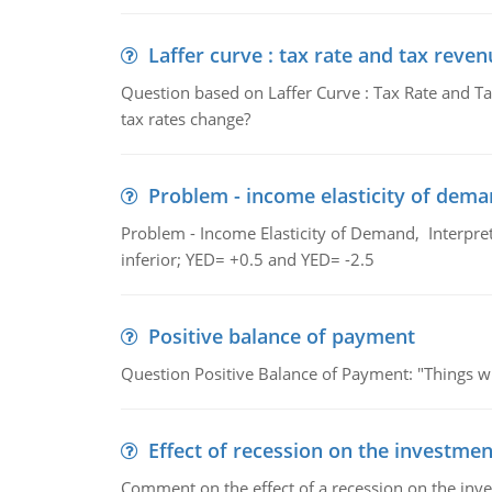
Laffer curve : tax rate and tax reven
Question based on Laffer Curve : Tax Rate and Ta
tax rates change?
Problem - income elasticity of dem
Problem - Income Elasticity of Demand, Interpret 
inferior; YED= +0.5 and YED= -2.5
Positive balance of payment
Question Positive Balance of Payment: "Things wil
Effect of recession on the investmen
Comment on the effect of a recession on the invest