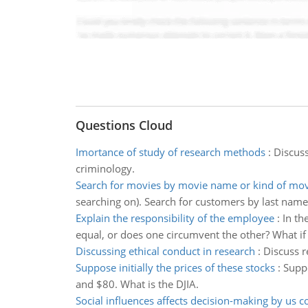
Questions Cloud
Imortance of study of research methods
:
Discuss
criminology.
Search for movies by movie name or kind of mov
searching on). Search for customers by last nam
Explain the responsibility of the employee
:
In th
equal, or does one circumvent the other? What if on
Discussing ethical conduct in research
:
Discuss r
Suppose initially the prices of these stocks
:
Suppo
and $80. What is the DJIA.
Social influences affects decision-making by us 