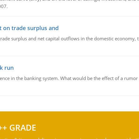
007.
t on trade surplus and
trade surplus and net capital outflows in the domestic economy, the
k run
dence in the banking system. What would be the effect of a rumor 
++ GRADE