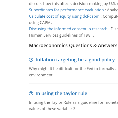
discuss how this affects decision-making by U.S.
Subordinates for performance evaluation
:
Analys
Calculate cost of equity using dcf-capm
:
Compute 
using CAPM.
Discusing the informed consent in research
:
Disc
Human Services guidelines of 1981.
Macroeconomics Questions & Answers
Inflation targeting be a good policy
Why might it be difficult for the Fed to formally 
environment
In using the taylor rule
In using the Taylor Rule as a guideline for monet
values of these variables?