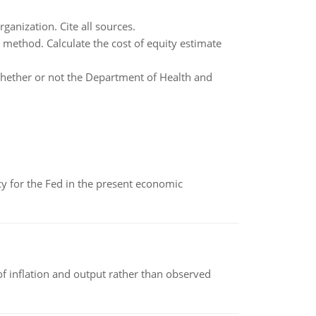
ganization. Cite all sources.
 method. Calculate the cost of equity estimate
 whether or not the Department of Health and
icy for the Fed in the present economic
of inflation and output rather than observed