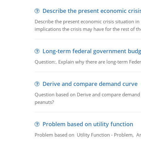
Describe the present economic crisis
Describe the present economic crisis situation i
implications the crisis may have for the rest of th
Long-term federal government budg
Question:. Explain why there are long-term Feder
Derive and compare demand curve
Question based on Derive and compare demand c
peanuts?
Problem based on utility function
Problem based on Utility Function - Problem, An