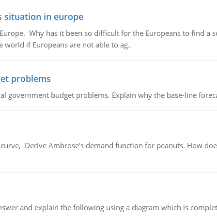
 situation in europe
n Europe. Why has it been so difficult for the Europeans to find
e world if Europeans are not able to ag..
et problems
al government budget problems. Explain why the base-line foreca
urve, Derive Ambrose's demand function for peanuts. How does
swer and explain the following using a diagram which is complet