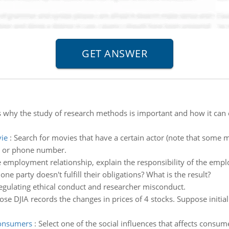
 why the study of research methods is important and how it can e
ie
:
Search for movies that have a certain actor (note that some 
e or phone number.
e employment relationship, explain the responsibility of the empl
e party doesn't fulfill their obligations? What is the result?
egulating ethical conduct and researcher misconduct.
se DJIA records the changes in prices of 4 stocks. Suppose initial
consumers
:
Select one of the social influences that affects consum