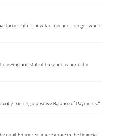
hat factors affect how tax revenue changes when
following and state if the good is normal or
stently running a positive Balance of Payments."
 equilibrium real interest rate in the financial