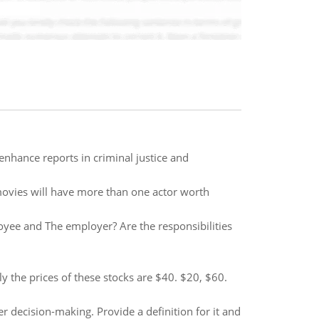
nhance reports in criminal justice and
movies will have more than one actor worth
oyee and The employer? Are the responsibilities
ly the prices of these stocks are $40. $20, $60.
er decision-making. Provide a definition for it and