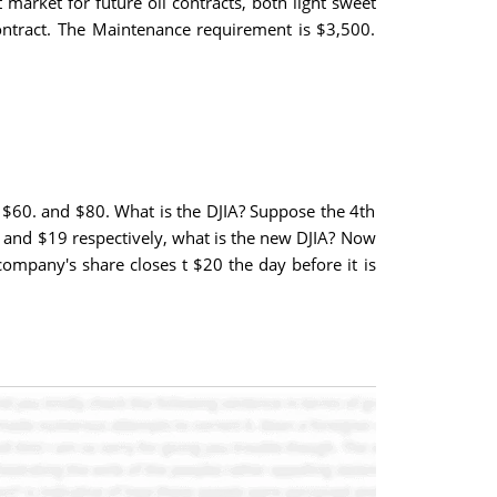
market for future oil contracts, both light sweet
contract. The Maintenance requirement is $3,500.
, $60. and $80. What is the DJIA? Suppose the 4th
63 and $19 respectively, what is the new DJIA? Now
company's share closes t $20 the day before it is