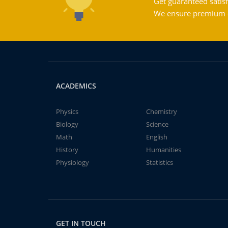
Get guaranteed satisf
We ensure premium qu
ACADEMICS
Physics
Chemistry
Biology
Science
Math
English
History
Humanities
Physiology
Statistics
GET IN TOUCH