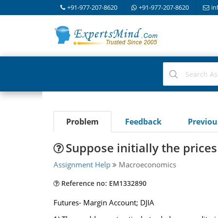
+91-977-207-8620
+91-977-207-8620
in
Problem
Feedback
Previo
Suppose initially the prices
Assignment Help
Macroeconomics
Reference no: EM1332890
Futures- Margin Account; DJIA