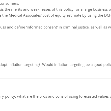
 consumers.
is the merits and weaknesses of this policy for a large business or
the Medical Associates' cost of equity estimate by using the DCF
uss and define 'informed consent' in criminal justice, as well as
adopt inflation targeting? Would inflation targeting be a good pol
ary policy, what are the pros and cons of using forecasted values 