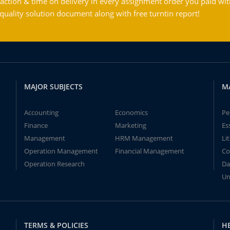
action & time on delivery in every assignment order you paid wit
ality solution document along with free turntin report!
MAJOR SUBJECTS
M
Accounting
Economics
Pe
Finance
Marketing
Es
Management
HRM Management
Li
Operation Management
Financial Management
Co
Operation Research
Da
Un
TERMS & POLICIES
H