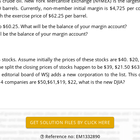
crude oil. New York Mercantile Exchange (NYMEX) is the largest 
0 barrels. Currently, non-member initial margin is $4,725 per 
the exercise price of $62.25 per barrel.
to $60.25. What will be the balance of your margin account?
ll be the balance of your margin account?
 stocks. Assume initially the prices of these stocks are $40. $20
 the split the closing prices of stocks happen to be $39, $21.50 $
ditorial board of WSJ adds a new corporation to the list. This 
the 4 companies are $50,$61,$19, $22, what is the new DJIA?
Reference no: EM1332890