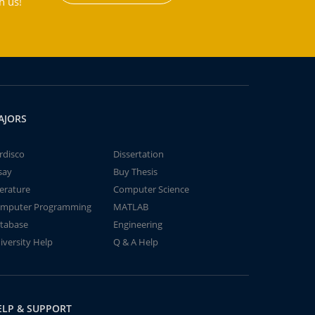
h us!
AJORS
rdisco
Dissertation
say
Buy Thesis
terature
Computer Science
mputer Programming
MATLAB
tabase
Engineering
iversity Help
Q & A Help
ELP & SUPPORT