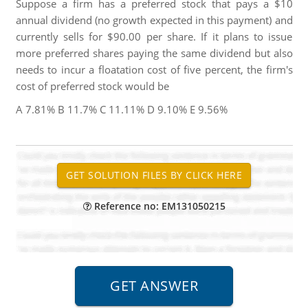
Suppose a firm has a preferred stock that pays a $10
annual dividend (no growth expected in this payment) and
currently sells for $90.00 per share. If it plans to issue
more preferred shares paying the same dividend but also
needs to incur a floatation cost of five percent, the firm's
cost of preferred stock would be
A 7.81% B 11.7% C 11.11% D 9.10% E 9.56%
Reference no: EM131050215