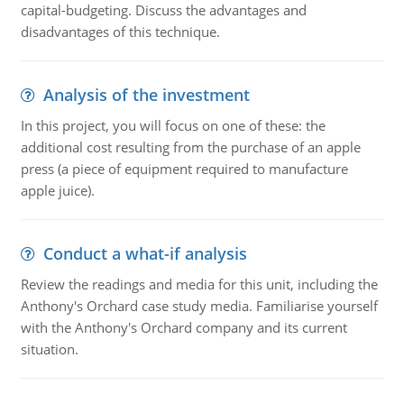
capital-budgeting. Discuss the advantages and
disadvantages of this technique.
Analysis of the investment
In this project, you will focus on one of these: the
additional cost resulting from the purchase of an apple
press (a piece of equipment required to manufacture
apple juice).
Conduct a what-if analysis
Review the readings and media for this unit, including the
Anthony's Orchard case study media. Familiarise yourself
with the Anthony's Orchard company and its current
situation.