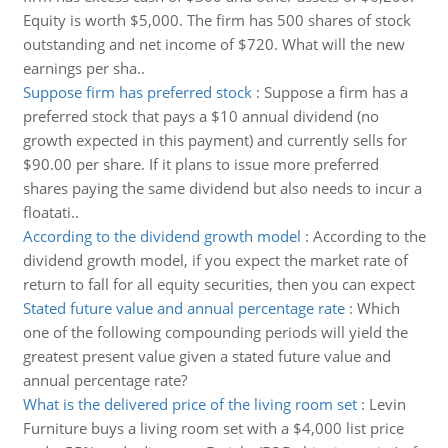
Equity is worth $5,000. The firm has 500 shares of stock
outstanding and net income of $720. What will the new
earnings per sha..
Suppose firm has preferred stock
:
Suppose a firm has a
preferred stock that pays a $10 annual dividend (no
growth expected in this payment) and currently sells for
$90.00 per share. If it plans to issue more preferred
shares paying the same dividend but also needs to incur a
floatati..
According to the dividend growth model
:
According to the
dividend growth model, if you expect the market rate of
return to fall for all equity securities, then you can expect
Stated future value and annual percentage rate
:
Which
one of the following compounding periods will yield the
greatest present value given a stated future value and
annual percentage rate?
What is the delivered price of the living room set
:
Levin
Furniture buys a living room set with a $4,000 list price