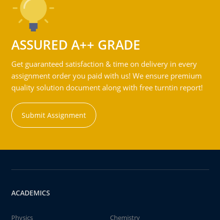
ASSURED A++ GRADE
Get guaranteed satisfaction & time on delivery in every
assignment order you paid with us! We ensure premium
quality solution document along with free turntin report!
Submit Assignment
ACADEMICS
Physics
Chemistry