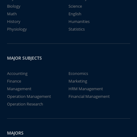
Biology
Science
Math
English
History
Humanities
Physiology
Statistics
MAJOR SUBJECTS
Accounting
Economics
Finance
Marketing
Management
HRM Management
Operation Management
Financial Management
Operation Research
MAJORS