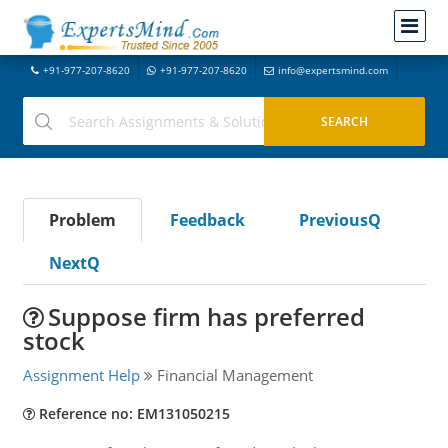
+91-977-207-8620
+91-977-207-8620
info@expertsmind.com
Problem
Feedback
PreviousQ
NextQ
Suppose firm has preferred
stock
Assignment Help
Financial Management
Reference no: EM131050215