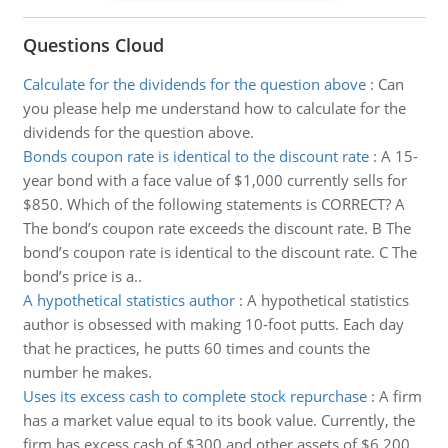
Questions Cloud
Calculate for the dividends for the question above
:
Can
you please help me understand how to calculate for the
dividends for the question above.
Bonds coupon rate is identical to the discount rate
:
A 15-
year bond with a face value of $1,000 currently sells for
$850. Which of the following statements is CORRECT? A
The bond’s coupon rate exceeds the discount rate. B The
bond’s coupon rate is identical to the discount rate. C The
bond’s price is a..
A hypothetical statistics author
:
A hypothetical statistics
author is obsessed with making 10-foot putts. Each day
that he practices, he putts 60 times and counts the
number he makes.
Uses its excess cash to complete stock repurchase
:
A firm
has a market value equal to its book value. Currently, the
firm has excess cash of $300 and other assets of $6,200.