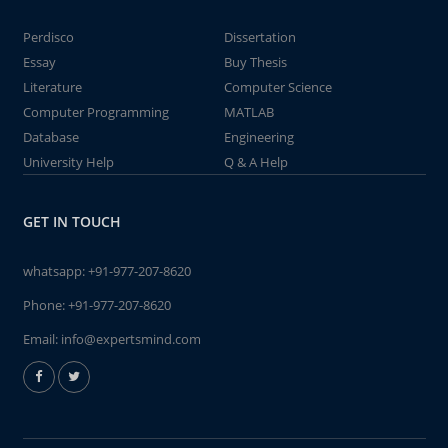
Perdisco
Dissertation
Essay
Buy Thesis
Literature
Computer Science
Computer Programming
MATLAB
Database
Engineering
University Help
Q & A Help
GET IN TOUCH
whatsapp:
+91-977-207-8620
Phone:
+91-977-207-8620
Email:
info@expertsmind.com