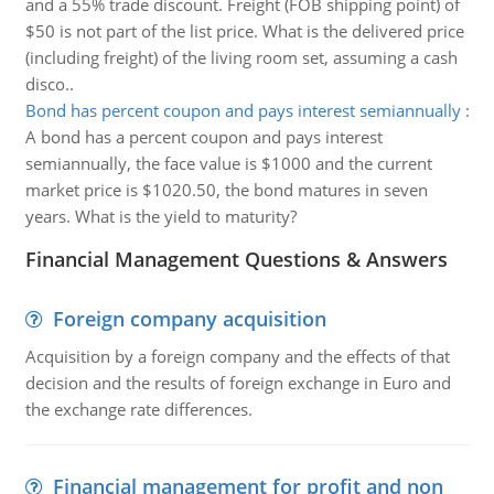
and a 55% trade discount. Freight (FOB shipping point) of
$50 is not part of the list price. What is the delivered price
(including freight) of the living room set, assuming a cash
disco..
Bond has percent coupon and pays interest semiannually
:
A bond has a percent coupon and pays interest
semiannually, the face value is $1000 and the current
market price is $1020.50, the bond matures in seven
years. What is the yield to maturity?
Financial Management Questions & Answers
Foreign company acquisition
Acquisition by a foreign company and the effects of that
decision and the results of foreign exchange in Euro and
the exchange rate differences.
Financial management for profit and non