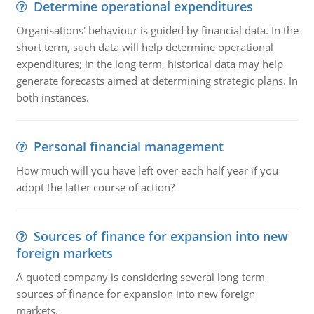
Determine operational expenditures
Organisations' behaviour is guided by financial data. In the
short term, such data will help determine operational
expenditures; in the long term, historical data may help
generate forecasts aimed at determining strategic plans. In
both instances.
Personal financial management
How much will you have left over each half year if you
adopt the latter course of action?
Sources of finance for expansion into new
foreign markets
A quoted company is considering several long-term
sources of finance for expansion into new foreign
markets.