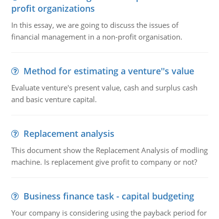
profit organizations
In this essay, we are going to discuss the issues of
financial management in a non-profit organisation.
Method for estimating a venture''s value
Evaluate venture's present value, cash and surplus cash
and basic venture capital.
Replacement analysis
This document show the Replacement Analysis of modling
machine. Is replacement give profit to company or not?
Business finance task - capital budgeting
Your company is considering using the payback period for