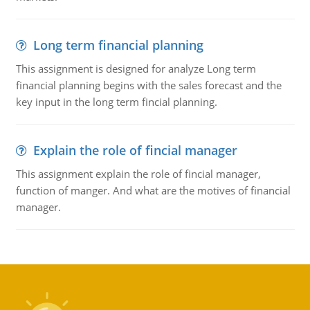
Long term financial planning
This assignment is designed for analyze Long term
financial planning begins with the sales forecast and the
key input in the long term fincial planning.
Explain the role of fincial manager
This assignment explain the role of fincial manager,
function of manger. And what are the motives of financial
manager.