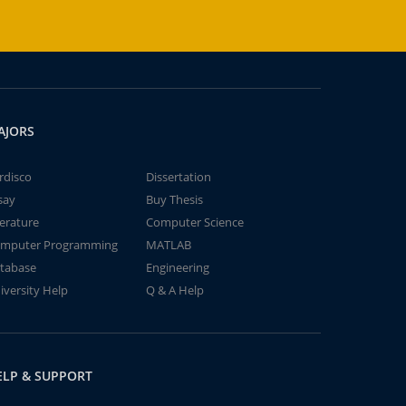
AJORS
rdisco
Dissertation
say
Buy Thesis
terature
Computer Science
mputer Programming
MATLAB
tabase
Engineering
iversity Help
Q & A Help
ELP & SUPPORT