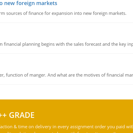
to new foreign markets
rm sources of finance for expansion into new foreign markets.
 financial planning begins with the sales forecast and the key inpu
ger, function of manger. And what are the motives of financial ma
++ GRADE
action & time on delivery in every assignment order you paid wit