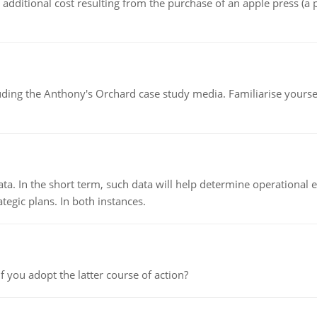
the additional cost resulting from the purchase of an apple press 
luding the Anthony's Orchard case study media. Familiarise yours
ata. In the short term, such data will help determine operational e
tegic plans. In both instances.
f you adopt the latter course of action?