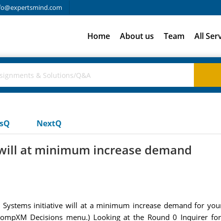
fo@expertsmind.com
Home
About us
Team
All Ser
usQ
NextQ
e will at minimum increase demand
Systems initiative will at a minimum increase demand for your 
 CompXM Decisions menu.) Looking at the Round 0 Inquirer for