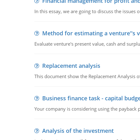
Financial management for profit and
In this essay, we are going to discuss the issues 
Method for estimating a venture''s 
Evaluate venture's present value, cash and surplu
Replacement analysis
This document show the Replacement Analysis of
Business finance task - capital budg
Your company is considering using the payback pe
Analysis of the investment