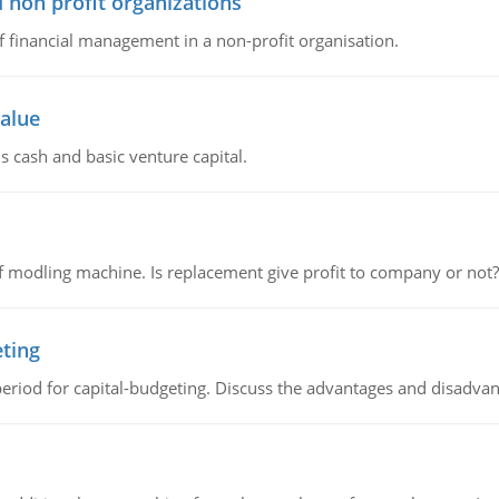
 non profit organizations
of financial management in a non-profit organisation.
value
s cash and basic venture capital.
 modling machine. Is replacement give profit to company or not?
eting
riod for capital-budgeting. Discuss the advantages and disadvant