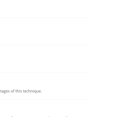
ages of this technique.