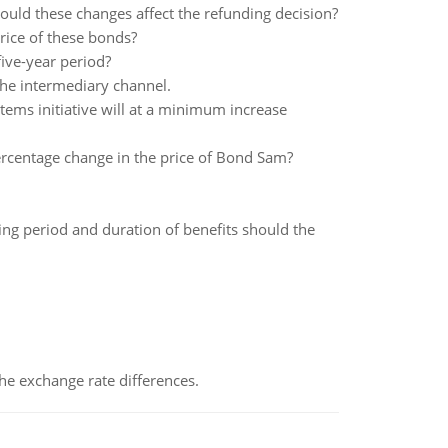
uld these changes affect the refunding decision?
rice of these bonds?
five-year period?
 the intermediary channel.
ems initiative will at a minimum increase
 percentage change in the price of Bond Sam?
ing period and duration of benefits should the
the exchange rate differences.