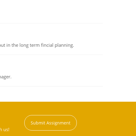
t in the long term fincial planning.
nager.
Submit Assignment
h us!