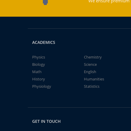
We ensure premium qu
ACADEMICS
Physics
Chemistry
Biology
Science
Math
English
History
Humanities
Physiology
Statistics
GET IN TOUCH