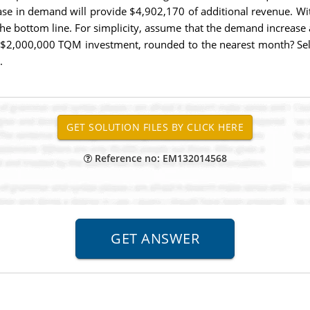
ase in demand will provide $4,902,170 of additional revenue. Wit
the bottom line. For simplicity, assume that the demand increase 
tial $2,000,000 TQM investment, rounded to the nearest month? 
.
Reference no: EM132014568