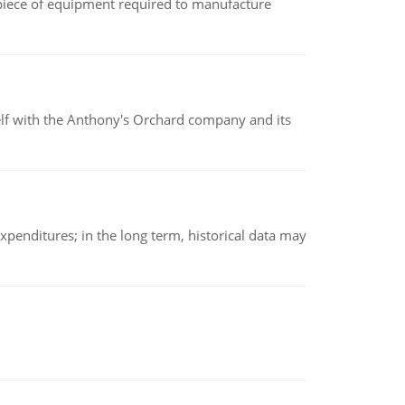
(a piece of equipment required to manufacture
elf with the Anthony's Orchard company and its
xpenditures; in the long term, historical data may