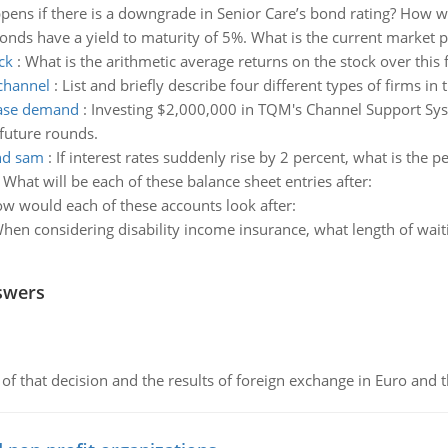
ens if there is a downgrade in Senior Care’s bond rating? How wo
onds have a yield to maturity of 5%. What is the current market p
ck
:
What is the arithmetic average returns on the stock over this 
 channel
:
List and briefly describe four different types of firms in
ease demand
:
Investing $2,000,000 in TQM's Channel Support Syst
 future rounds.
ond sam
:
If interest rates suddenly rise by 2 percent, what is the
:
What will be each of these balance sheet entries after:
w would each of these accounts look after:
hen considering disability income insurance, what length of wait
swers
of that decision and the results of foreign exchange in Euro and 