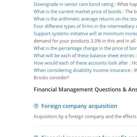
Downgrade in senior care bond rating
:
What happ
What is the current market price of bonds
:
The b
What is the arithmetic average returns on the sto
Four different types of firms in the intermediary
Support systems initiative will at minimum incr
demand for your products 3.0% in this and in all
What is the percentage change in the price of b
What will be each of these balance sheet entries
How would each of these accounts look after
:
Ho
When considering disability income insurance
:
W
Brocks consider?
Financial Management Questions & An
Foreign company acquisition
Acquisition by a foreign company and the effects 