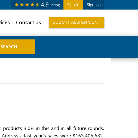
4.9
Sign In
Sign Up
Rating
vices
Contact us
SUBMIT ASSIGNMENT
products 3.0% in this and in all future rounds.
 Andrews, last year's sales were $163,405,682.