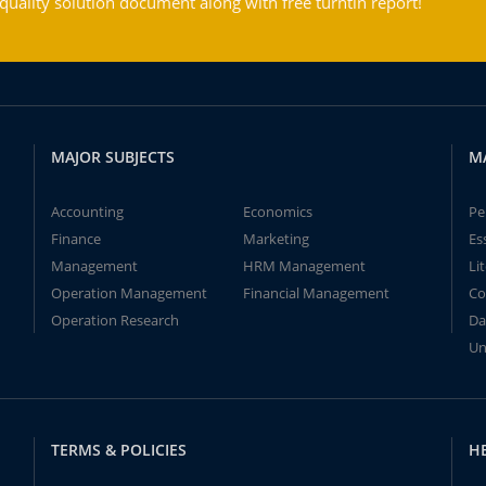
ality solution document along with free turntin report!
MAJOR SUBJECTS
M
Accounting
Economics
Pe
Finance
Marketing
Es
Management
HRM Management
Li
Operation Management
Financial Management
Co
Operation Research
Da
Un
TERMS & POLICIES
H