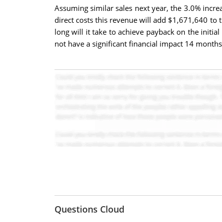
Assuming similar sales next year, the 3.0% incre
direct costs this revenue will add $1,671,640 to 
long will it take to achieve payback on the ini
not have a significant financial impact 14 months
Questions Cloud