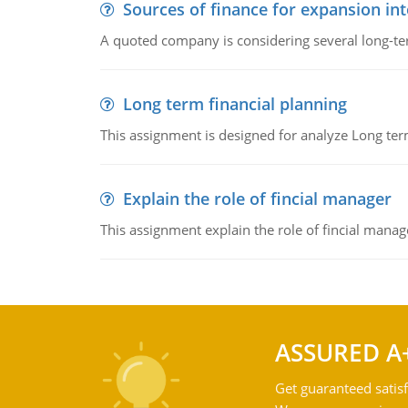
Sources of finance for expansion in
A quoted company is considering several long-te
Long term financial planning
This assignment is designed for analyze Long term
Explain the role of fincial manager
This assignment explain the role of fincial mana
ASSURED A
Get guaranteed satisf