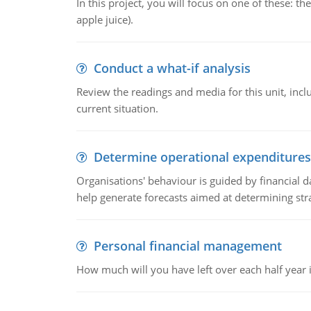
In this project, you will focus on one of these: 
apple juice).
Conduct a what-if analysis
Review the readings and media for this unit, inc
current situation.
Determine operational expenditures
Organisations' behaviour is guided by financial d
help generate forecasts aimed at determining stra
Personal financial management
How much will you have left over each half year i