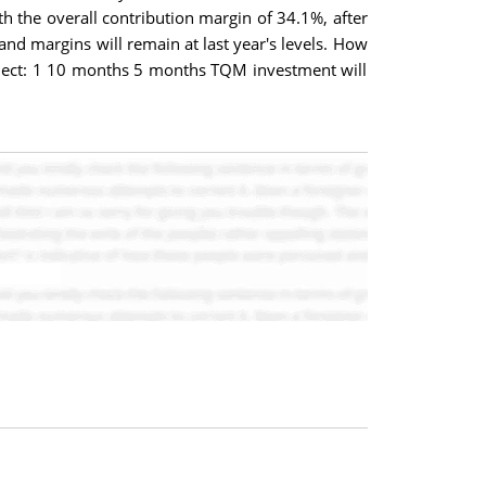
h the overall contribution margin of 34.1%, after
and margins will remain at last year's levels. How
Select: 1 10 months 5 months TQM investment will