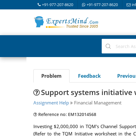
+91-977-207-8620
+91-977-207-8620
in
Problem
Feedback
Previo
Support systems initiativ
Assignment Help
Financial Management
Reference no: EM132014568
Investing $2,000,000 in TQM's Channel Support 
(Refer to the TQM Initiative worksheet in the