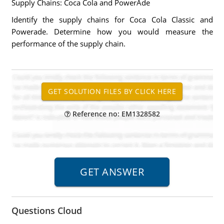
Supply Chains: Coca Cola and PowerAde
Identify the supply chains for Coca Cola Classic and
Powerade. Determine how you would measure the
performance of the supply chain.
Reference no: EM1328582
Questions Cloud