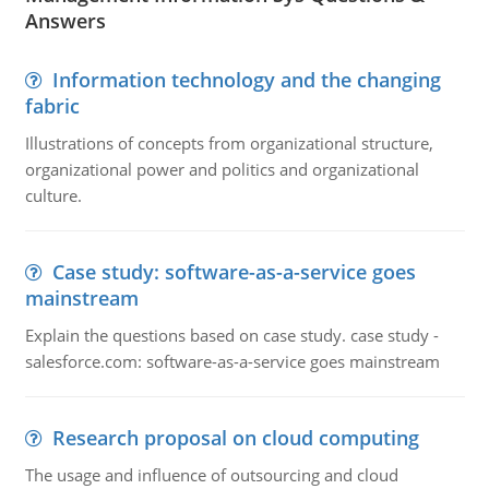
Answers
Information technology and the changing
fabric
Illustrations of concepts from organizational structure,
organizational power and politics and organizational
culture.
Case study: software-as-a-service goes
mainstream
Explain the questions based on case study. case study -
salesforce.com: software-as-a-service goes mainstream
Research proposal on cloud computing
The usage and influence of outsourcing and cloud