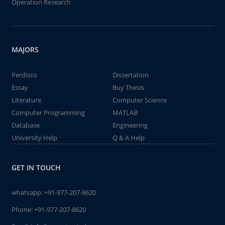
Operation Research
MAJORS
Perdisco
Dissertation
Essay
Buy Thesis
Literature
Computer Science
Computer Programming
MATLAB
Database
Engineering
University Help
Q & A Help
GET IN TOUCH
whatsapp:
+91-977-207-8620
Phone:
+91-977-207-8620