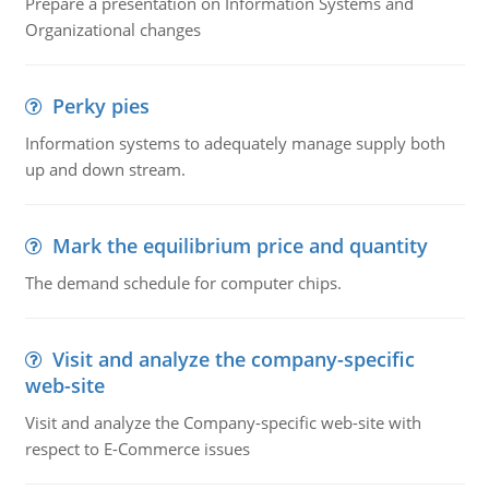
Prepare a presentation on Information Systems and
Organizational changes
Perky pies
Information systems to adequately manage supply both
up and down stream.
Mark the equilibrium price and quantity
The demand schedule for computer chips.
Visit and analyze the company-specific
web-site
Visit and analyze the Company-specific web-site with
respect to E-Commerce issues