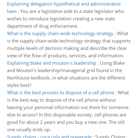
Explaining delegation hypothetical and administrative
laws
:
You are a legislative aide to a state legislator who
wishes to introduce legislation creating a new state
department of drug enforcement.
What is the supply chain-wide technology strategy
:
What
is the supply chain-wide technology strategy that supports
multiple levels of decision making and describe the clear
view of the flow of products, services, and information.
Explaining blake and mouton-s leadership
:
Using Blake
and Mouton's leadership/managerial grid found in the
Northouse textbook, in what situations are the different
styles best?
What is the best process to dispose of a cell phone
:
What
is the best way to dispose of the cell phone without
leaving your personal information out there for someone
else to access? In this disposable society, cell phones are
good for about 2 years and you buy a new one. The old
one usually ends up..
Supply chains - coca cola and powerade
:
Supply Chains: