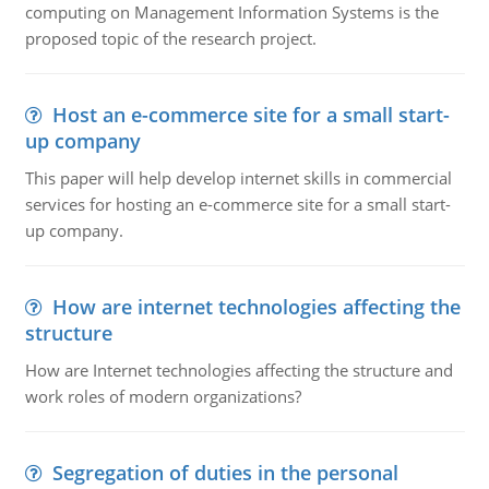
computing on Management Information Systems is the
proposed topic of the research project.
Host an e-commerce site for a small start-
up company
This paper will help develop internet skills in commercial
services for hosting an e-commerce site for a small start-
up company.
How are internet technologies affecting the
structure
How are Internet technologies affecting the structure and
work roles of modern organizations?
Segregation of duties in the personal