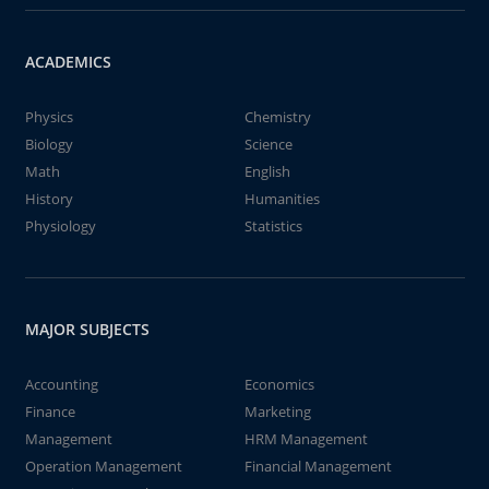
ACADEMICS
Physics
Chemistry
Biology
Science
Math
English
History
Humanities
Physiology
Statistics
MAJOR SUBJECTS
Accounting
Economics
Finance
Marketing
Management
HRM Management
Operation Management
Financial Management