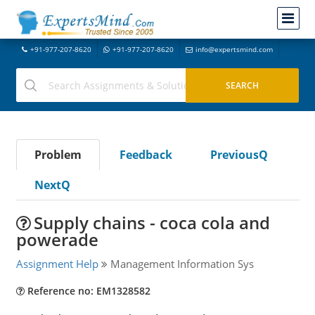
+91-977-207-8620
+91-977-207-8620
info@expertsmind.com
Problem
Feedback
PreviousQ
NextQ
Supply chains - coca cola and
powerade
Assignment Help
Management Information Sys
Reference no: EM1328582