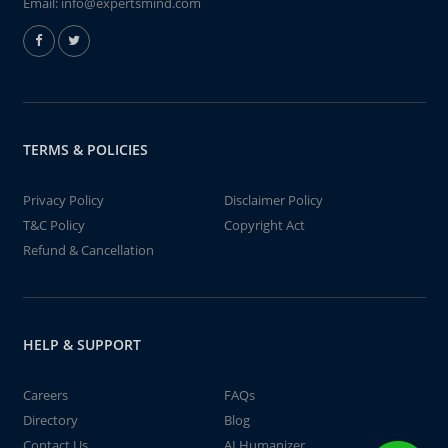
Email:
info@expertsmind.com
TERMS & POLICIES
Privacy Policy
Disclaimer Policy
T&C Policy
Copyright Act
Refund & Cancellation
HELP & SUPPORT
Careers
FAQs
Directory
Blog
Contact Us
AI Humanizer