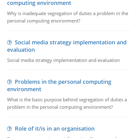
computing environment
Why is inadequate segregation of duties a problem in the
personal computing environment?
Social media strategy implementation and
evaluation
Social media strategy implementation and evaluation
Problems in the personal computing
environment
What is the basic purpose behind segregation of duties a
problem in the personal computing environment?
Role of it/is in an organisation