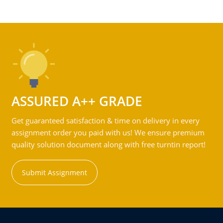
ASSURED A++ GRADE
Get guaranteed satisfaction & time on delivery in every
assignment order you paid with us! We ensure premium
quality solution document along with free turntin report!
Submit Assignment