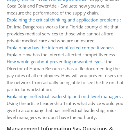
Coca Cola and PowerAde - Evaluate how you would
measure the performance of the supply chain.
Explaining the critical thinking and application problems
:
Dr. Ima Dangerous works for a Florida county clinic that
provides medical services to those who cannot afford
private medical care and who are uninsured.
Explain how has the internet affected competitiveness
:
Explain How has the Internet affected competitiveness
How would go about preventing unwanted eyes
:
the
Director of Human Resources has a file documenting the
pay rates of all employees. How will you prevent users on
the network from actually being able to see the file on that
particular workstation.
Explaining ineffectual leadership and mid-level managers
:
Using the article Leadership Truths what advice would you
give to a company that has ineffectual leadership, mid-
level managers who don't have the authority.
Management Information Sys Questions &