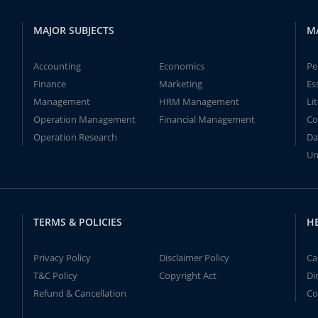
MAJOR SUBJECTS
M
Accounting
Economics
Pe
Finance
Marketing
Es
Management
HRM Management
Li
Operation Management
Financial Management
Co
Operation Research
Da
Un
TERMS & POLICIES
H
Privacy Policy
Disclaimer Policy
Ca
T&C Policy
Copyright Act
Di
Refund & Cancellation
Co