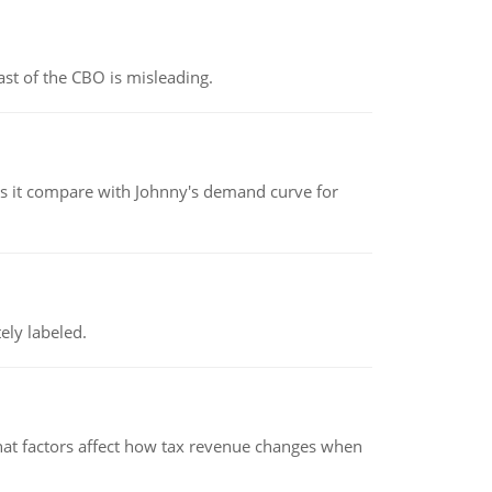
st of the CBO is misleading.
 it compare with Johnny's demand curve for
ely labeled.
hat factors affect how tax revenue changes when