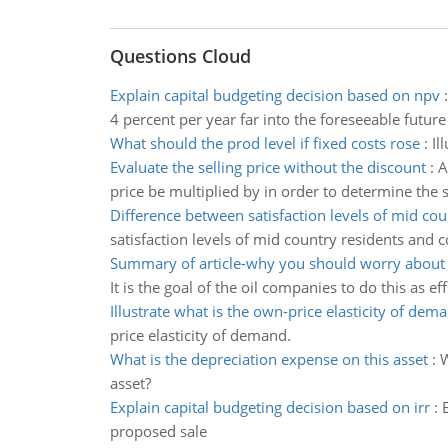
Questions Cloud
Explain capital budgeting decision based on npv
4 percent per year far into the foreseeable future
What should the prod level if fixed costs rose
:
Il
Evaluate the selling price without the discount
:
A
price be multiplied by in order to determine the s
Difference between satisfaction levels of mid cou
satisfaction levels of mid country residents and c
Summary of article-why you should worry about b
It is the goal of the oil companies to do this as eff
Illustrate what is the own-price elasticity of dem
price elasticity of demand.
What is the depreciation expense on this asset
:
W
asset?
Explain capital budgeting decision based on irr
:
proposed sale