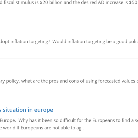
ed fiscal stimulus is $20 billion and the desired AD increase is $50
adopt inflation targeting? Would inflation targeting be a good pol
ary policy, what are the pros and cons of using forecasted values 
 situation in europe
n Europe. Why has it been so difficult for the Europeans to find
e world if Europeans are not able to ag..