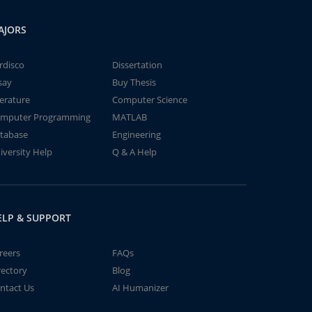
AJORS
rdisco
Dissertation
say
Buy Thesis
terature
Computer Science
mputer Programming
MATLAB
tabase
Engineering
iversity Help
Q & A Help
ELP & SUPPORT
reers
FAQs
rectory
Blog
ntact Us
AI Humanizer