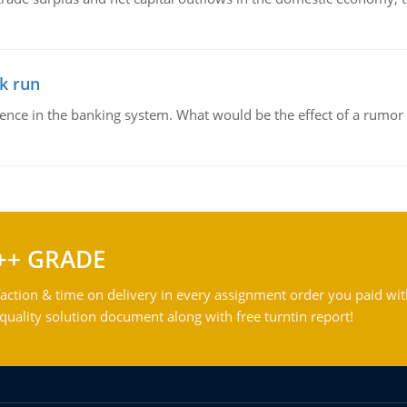
k run
dence in the banking system. What would be the effect of a rumor 
++ GRADE
action & time on delivery in every assignment order you paid wit
ality solution document along with free turntin report!