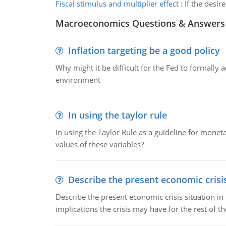
Fiscal stimulus and multiplier effect
:
If the desir
Macroeconomics Questions & Answers
Inflation targeting be a good policy
Why might it be difficult for the Fed to formally 
environment
In using the taylor rule
In using the Taylor Rule as a guideline for monet
values of these variables?
Describe the present economic crisis
Describe the present economic crisis situation i
implications the crisis may have for the rest of th