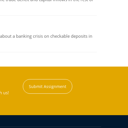
about a banking crisis on checkable deposits in
Submit Assignment
h us!