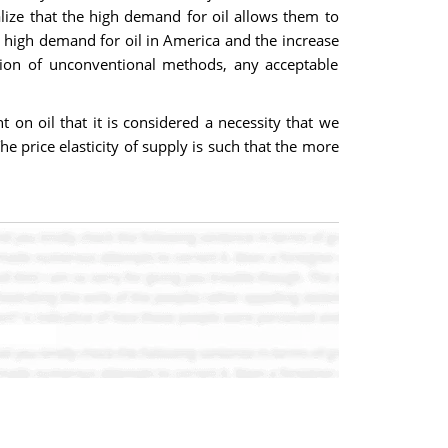
alize that the high demand for oil allows them to
he high demand for oil in America and the increase
ation of unconventional methods, any acceptable
 on oil that it is considered a necessity that we
e price elasticity of supply is such that the more