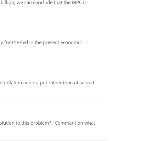
 billion, we can conclude that the MPC is:
icy for the Fed in the present economic
of inflation and output rather than observed
 a solution to this problem? Comment on what