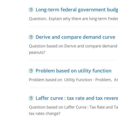
Long-term federal government budg
Question:. Explain why there are long-term Feder
Derive and compare demand curve
Question based on Derive and compare demand c
peanuts?
Problem based on utility function
Problem based on Utility Function - Problem, An
Laffer curve : tax rate and tax reven
Question based on Laffer Curve : Tax Rate and Ta
tax rates change?