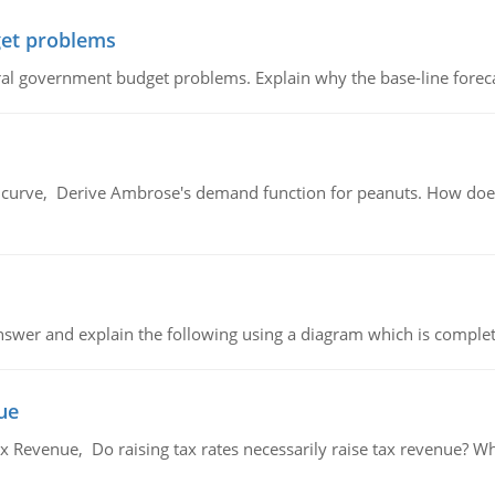
et problems
al government budget problems. Explain why the base-line foreca
urve, Derive Ambrose's demand function for peanuts. How does
swer and explain the following using a diagram which is complet
ue
x Revenue, Do raising tax rates necessarily raise tax revenue? W