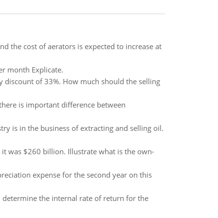
d the cost of aerators is expected to increase at
per month Explicate.
tity discount of 33%. How much should the selling
 there is important difference between
ry is in the business of extracting and selling oil.
 was $260 billion. Illustrate what is the own-
preciation expense for the second year on this
determine the internal rate of return for the