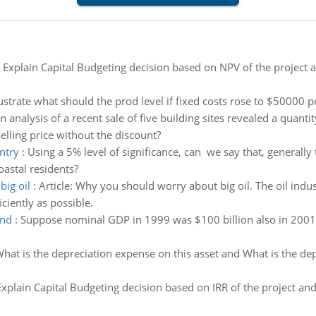
:
Explain Capital Budgeting decision based on NPV of the project an
lustrate what should the prod level if fixed costs rose to $50000 
n analysis of a recent sale of five building sites revealed a quan
elling price without the discount?
ntry
:
Using a 5% level of significance, can we say that, generally
oastal residents?
ig oil
:
Article: Why you should worry about big oil. The oil indust
iciently as possible.
and
:
Suppose nominal GDP in 1999 was $100 billion also in 2001 it
hat is the depreciation expense on this asset and What is the de
Explain Capital Budgeting decision based on IRR of the project and 