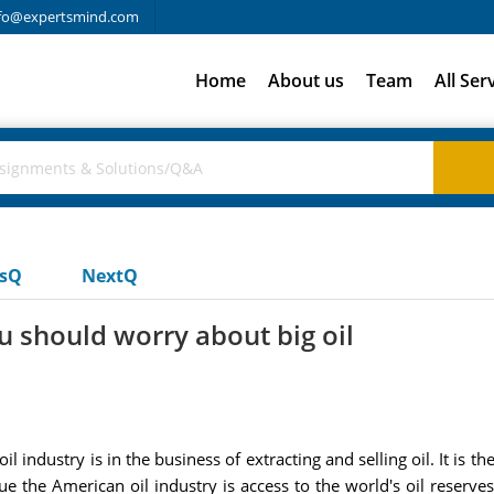
fo@expertsmind.com
Home
About us
Team
All Ser
usQ
NextQ
 should worry about big oil
 industry is in the business of extracting and selling oil. It is th
ue the American oil industry is access to the world's oil reserve