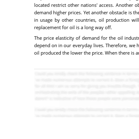
located restrict other nations' access. Another 
demand higher prices. Yet another obstacle is the
in usage by other countries, oil production wi
replacement for oil is a long way off.
The price elasticity of demand for the oil indus
depend on in our everyday lives. Therefore, we ha
oil produced the lower the price. When there is an