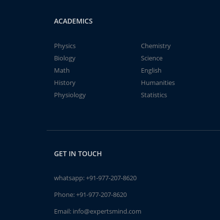
ACADEMICS
Physics
Chemistry
Biology
Science
Math
English
History
Humanities
Physiology
Statistics
GET IN TOUCH
whatsapp:
+91-977-207-8620
Phone:
+91-977-207-8620
Email:
info@expertsmind.com