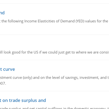
and
the following Income Elasticities of Demand (YED) values for the 
l look good for the US if we could just get to where we are consi
t curve
ment curve (only) and on the level of savings, investment, and the
007.
t on trade surplus and
trade surplus and net capital outflows in the domestic economy, the