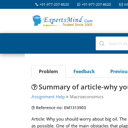
+91-977-207-8620
+91-977-207-8620
in
Problem
Feedback
Previo
Summary of article-why you
Assignment Help
Macroeconomics
Reference no: EM1313903
Article: Why you should worry about big oil. The oil
as possible. One of the main obstacles that plag