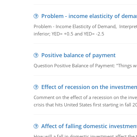
Problem - income elasticity of dem
Problem - Income Elasticity of Demand, Interpret 
inferior; YED= +0.5 and YED= -2.5
Positive balance of payment
Question Positive Balance of Payment: "Things wil
Effect of recession on the investmen
Comment on the effect of a recession on the invest
crisis that hits United States first starting in fall 2
Affect of falling domestic investmen
How will a fall in domestic investment affect the 