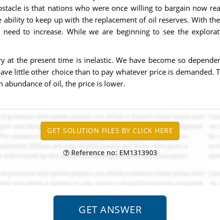
obstacle is that nations who were once willing to bargain now re
 ability to keep up with the replacement of oil reserves. With t
ll need to increase. While we are beginning to see the explor
try at the present time is inelastic. We have become so dependent
ve little other choice than to pay whatever price is demanded. Th
 abundance of oil, the price is lower.
Reference no: EM1313903