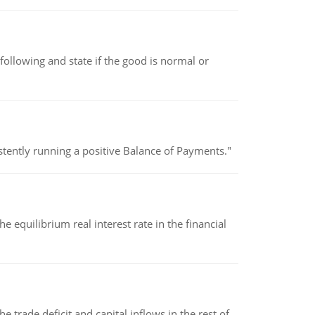
following and state if the good is normal or
stently running a positive Balance of Payments."
 equilibrium real interest rate in the financial
 trade deficit and capital inflows in the rest of