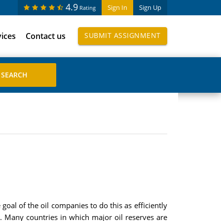
4.9
Sign In
Sign Up
Rating
vices
Contact us
SUBMIT ASSIGNMENT
e goal of the oil companies to do this as efficiently
s. Many countries in which major oil reserves are