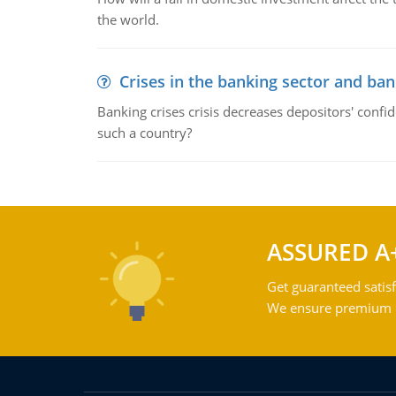
the world.
Crises in the banking sector and ban
Banking crises crisis decreases depositors' confi
such a country?
ASSURED A
Get guaranteed satisf
We ensure premium qu